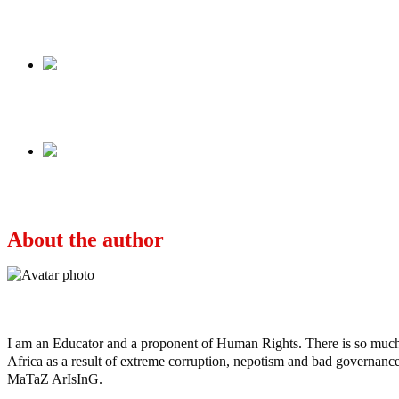
Share
Share
Previous
TERRORISM/INSECURITY IN NIGERIA: Your G
Next
MONDAY LINES: Yesterday Was Better Than 
About the author
Ayo
I am an Educator and a proponent of Human Rights. There is so much po
Africa as a result of extreme corruption, nepotism and bad governance b
MaTaZ ArIsInG.