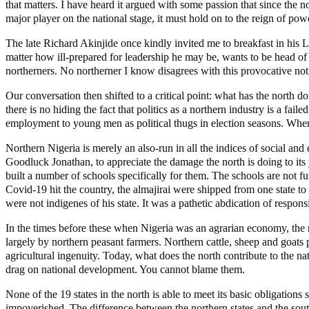
that matters. I have heard it argued with some passion that since the 
major player on the national stage, it must hold on to the reign of pow
The late Richard Akinjide once kindly invited me to breakfast in his L
matter how ill-prepared for leadership he may be, wants to be head of s
northerners. No northerner I know disagrees with this provocative noti
Our conversation then shifted to a critical point: what has the north 
there is no hiding the fact that politics as a northern industry is a fail
employment to young men as political thugs in election seasons. When 
Northern Nigeria is merely an also-run in all the indices of social and
Goodluck Jonathan, to appreciate the damage the north is doing to its 
built a number of schools specifically for them. The schools are not 
Covid-19 hit the country, the almajirai were shipped from one state to
were not indigenes of his state. It was a pathetic abdication of responsi
In the times before these when Nigeria was an agrarian economy, the n
largely by northern peasant farmers. Northern cattle, sheep and goat
agricultural ingenuity. Today, what does the north contribute to the na
drag on national development. You cannot blame them.
None of the 19 states in the north is able to meet its basic obligations
impoverished. The difference between the northern states and the sout