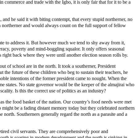
commerce and trade with the Igbo, it is only fair that for it to be a
and he said it with biting contempt, that every stupid northerner, no
s a northerner and would always count on the full support of fellow
hate to address it. But however much we tend to shy away from it,
lliteracy, poverty and mind-boggling squalor. It only offers seasonal
right back where they were until another election season rolls by.
t of school are in the north. It took a southerner, President
 the future of these children who beg to sustain their teachers, he
noble intentions of the former president came to nought. When the
ome states. No state governor would be the keeper of the almajirai who
ality. Is this the correct use of politics as an industry?
was the food basket of the nation. Our country’s food needs were met
o might be a fading distant memory today but they celebrated northern
e north. Southerners generally regard the north as a parasite and a
 retired civil servants. They are comprehensively poor and
south is soaring in modern development and the north is sinking in