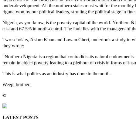
under-development. All the northern states must wait for the monthly h
riguna won by our political leaders, strutting the political stage in 
Nigeria, as you know, is the poverty capital of the world. Northern Nig
east and 67.5% in north-central. The fault lies with the managers of the
Two scholars, Aslam Khan and Lawan Cheri, undertook a study in which
they wrote:
“Northern Nigeria is a region that contradicts its natural endowments. 
remain in abject poverty leading to a plethora of crisis in forms of in
This is what politics as an industry has done to the north.
Weep, brother.
©️
MaTaZ ArIsInG
LATEST POSTS
Lagos moves to phase danfo into franchise bus system
‘I’m embarrassed by timing of EFCC action on Osun govt acco