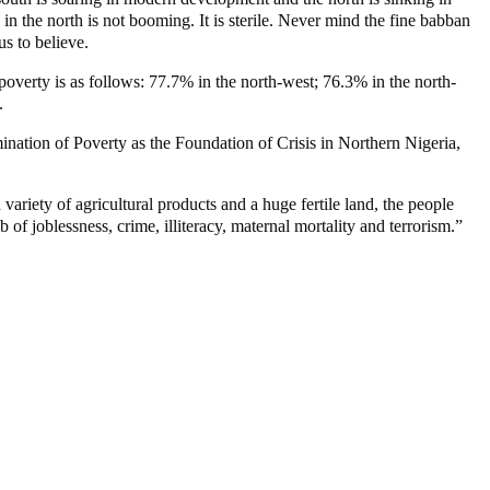
in the north is not booming. It is sterile. Never mind the fine babban
us to believe.
 poverty is as follows: 77.7% in the north-west; 76.3% in the north-
.
nation of Poverty as the Foundation of Crisis in Northern Nigeria,
variety of agricultural products and a huge fertile land, the people
of joblessness, crime, illiteracy, maternal mortality and terrorism.”