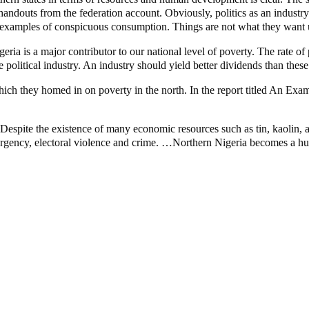
andouts from the federation account. Obviously, politics as an industry 
fine examples of conspicuous consumption. Things are not what they want 
eria is a major contributor to our national level of poverty. The rate of
 political industry. An industry should yield better dividends than these
 they homed in on poverty in the north. In the report titled An Exami
Despite the existence of many economic resources such as tin, kaolin, a 
surgency, electoral violence and crime. …Northern Nigeria becomes a hub 
unt – Tinubu