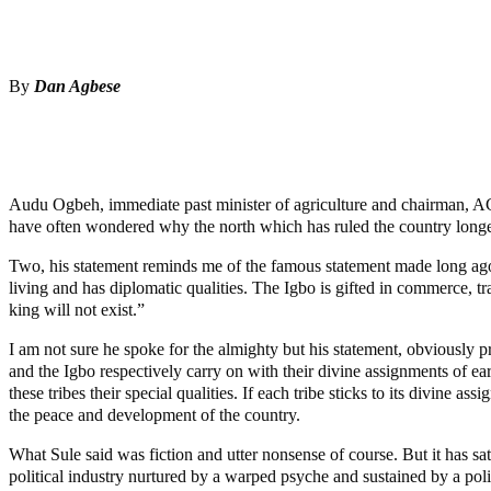
Share
Share
By
Dan Agbese
MaTaZ ArIsInG
Audu Ogbeh, immediate past minister of agriculture and chairman, ACF,
have often wondered why the north which has ruled the country longer than
Two, his statement reminds me of the famous statement made long ag
living and has diplomatic qualities. The Igbo is gifted in commerce, tr
king will not exist.”
I am not sure he spoke for the almighty but his statement, obviously p
and the Igbo respectively carry on with their divine assignments of e
these tribes their special qualities. If each tribe sticks to its divin
the peace and development of the country.
What Sule said was fiction and utter nonsense of course. But it has sat
political industry nurtured by a warped psyche and sustained by a politi