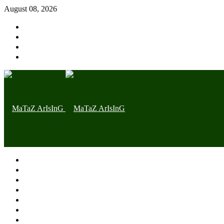
August 08, 2026
Home page
Latest
Trending
Nigerian News
Politics
Health
Throwback