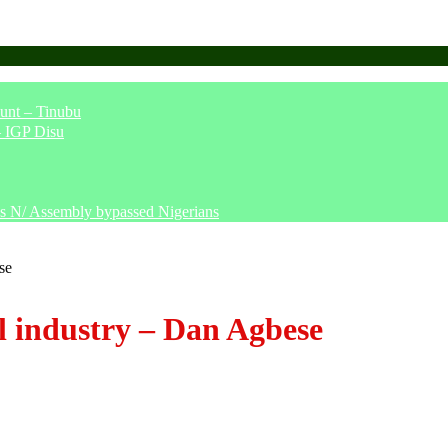
unt – Tinubu
– IGP Disu
says N/ Assembly bypassed Nigerians
se
al industry – Dan Agbese