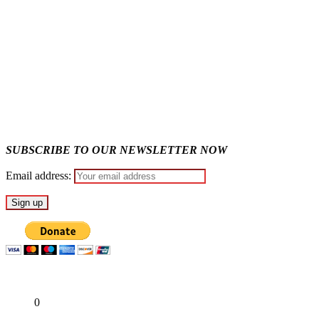
State Police: We’ve studied India, America, Pakistan’s models 
Fake agency probe: Adeyemi rejects closed-door Reps quiz
ICPC uncovers two more fake agencies in PFIPC probe
SUBSCRIBE TO OUR NEWSLETTER NOW
Email address:
Share
0
Tweet