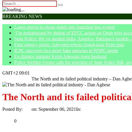
BREAKING NEWS
Lagos moves to phase danfo into franchise bus system
‘I’m embarrassed by timing of EFCC action on Osun govt acco
State Police: We’ve studied India, America, Pakistan’s models 
Fake agency probe: Adeyemi rejects closed-door Reps quiz
ICPC uncovers two more fake agencies in PFIPC probe
Ex-finance minister Kemi Adeosun loses husband
Police Welfare Group calls for rejection of State Police Bill, 
GMT+2 09:01
Home
Opinion
The North and its failed political industry – Dan Agbe
The North and its failed politic
Posted By:
Ayo
on:
September 06, 2021
In:
Opinion
No Comments
Print
Email
Share
0
Tweet