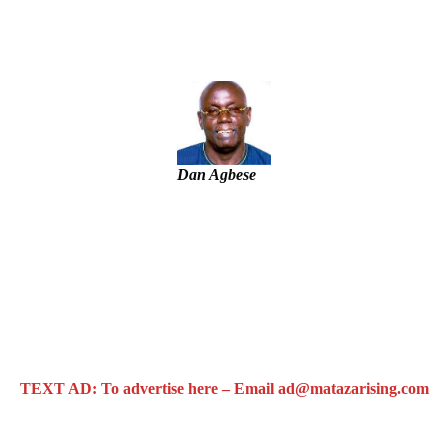
– IGP Disu
Dan Agbese
TEXT AD: To advertise here – Email ad@matazarising.com