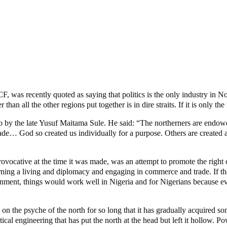
 was recently quoted as saying that politics is the only industry in No
 all the other regions put together is in dire straits. If it is only the i
o by the late Yusuf Maitama Sule. He said: “The northerners are endo
ade… God so created us individually for a purpose. Others are created as
rovocative at the time it was made, was an attempt to promote the right 
arning a living and diplomacy and engaging in commerce and trade. If th
e assignment, things would work well in Nigeria and for Nigerians because
 on the psyche of the north for so long that it has gradually acquired s
cal engineering that has put the north at the head but left it hollow. Pow