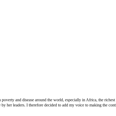
uess Is As Good As Anybody’s
Today
verty and disease around the world, especially in Africa, the richest c
y her leaders. I therefore decided to add my voice to making the contine