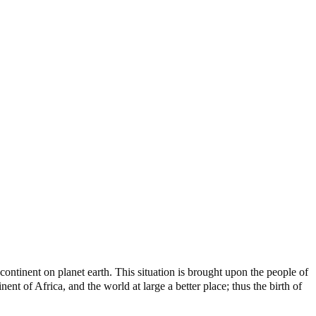
ontinent on planet earth. This situation is brought upon the people of
nt of Africa, and the world at large a better place; thus the birth of