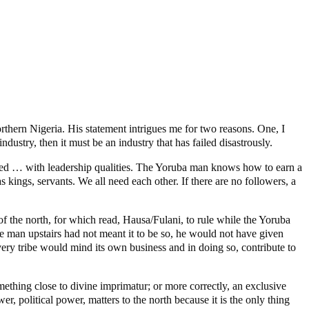
rthern Nigeria. His statement intrigues me for two reasons. One, I
ndustry, then it must be an industry that has failed disastrously.
wed … with leadership qualities. The Yoruba man knows how to earn a
 kings, servants. We all need each other. If there are no followers, a
of the north, for which read, Hausa/Fulani, to rule while the Yoruba
e man upstairs had not meant it to be so, he would not have given
 every tribe would mind its own business and in doing so, contribute to
omething close to divine imprimatur; or more correctly, an exclusive
er, political power, matters to the north because it is the only thing