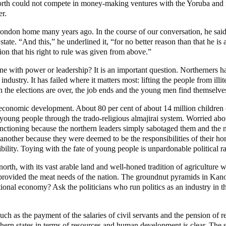
north could not compete in money-making ventures with the Yoruba and in 
er.
ondon home many years ago. In the course of our conversation, he said, 
tate. “And this,” he underlined it, “for no better reason than that he i
on that his right to rule was given from above.”
done with power or leadership? It is an important question. Northerners 
ed industry. It has failed where it matters most: lifting the people from i
the elections are over, the job ends and the young men find themselves 
 economic development. About 80 per cent of about 14 million children ou
young people through the trado-religious almajirai system. Worried about
functioning because the northern leaders simply sabotaged them and the 
 another because they were deemed to be the responsibilities of their h
bility. Toying with the fate of young people is unpardonable political rasc
orth, with its vast arable land and well-honed tradition of agriculture 
s provided the meat needs of the nation. The groundnut pyramids in Kan
tional economy? Ask the politicians who run politics as an industry in th
 such as the payment of the salaries of civil servants and the pension of
hern states in terms of resources and human development is clear. The 