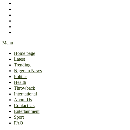
International
About Us
Contact Us
Entertainment
Sport
FAQ
Menu
Home page
Latest
Trending
Nigerian News
Politics
Health
Throwback
International
About Us
Contact Us
Entertainment
Sport
FAQ