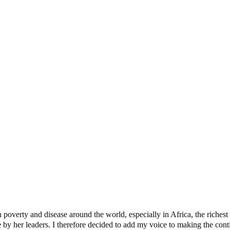
t Buhari
 Dogs
verty and disease around the world, especially in Africa, the richest c
y her leaders. I therefore decided to add my voice to making the contine