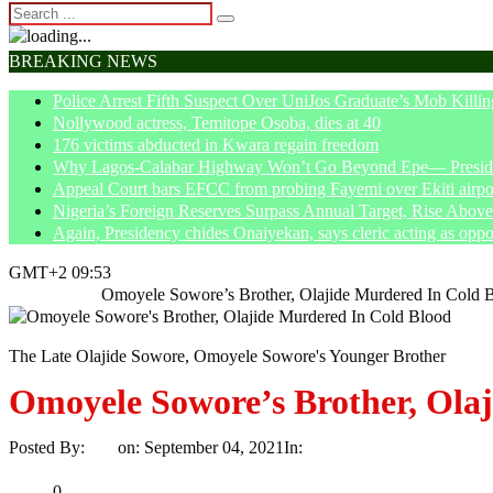
BREAKING NEWS
Police Arrest Fifth Suspect Over UniJos Graduate’s Mob Killin
Nollywood actress, Temitope Osoba, dies at 40
176 victims abducted in Kwara regain freedom
Why Lagos-Calabar Highway Won’t Go Beyond Epe— Presiden
Appeal Court bars EFCC from probing Fayemi over Ekiti airpor
Nigeria’s Foreign Reserves Surpass Annual Target, Rise Abo
Again, Presidency chides Onaiyekan, says cleric acting as oppo
GMT+2 09:53
Home
News
Omoyele Sowore’s Brother, Olajide Murdered In Cold 
The Late Olajide Sowore, Omoyele Sowore's Younger Brother
Omoyele Sowore’s Brother, Ola
Posted By:
Ayo
on:
September 04, 2021
In:
News
No Comments
Print
Email
Share
0