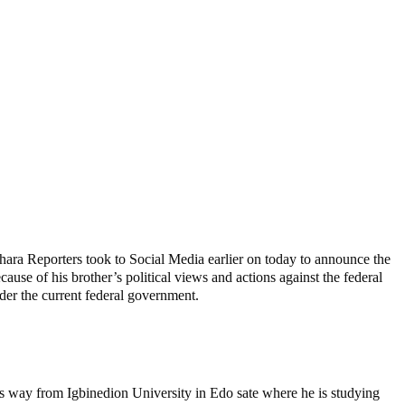
ara Reporters took to Social Media earlier on today to announce the
use of his brother’s political views and actions against the federal
nder the current federal government.
s way from Igbinedion University in Edo sate where he is studying