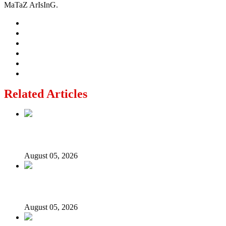
MaTaZ ArIsInG.
Related Articles
Nollywood actress, Temitope Osoba, dies at 40
August 05, 2026
176 victims abducted in Kwara regain freedom
August 05, 2026