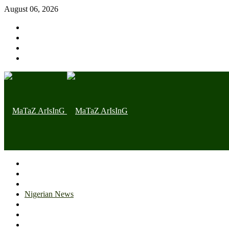
August 06, 2026
Home page
Latest
Trending
Nigerian News
Politics
Health
Throwback