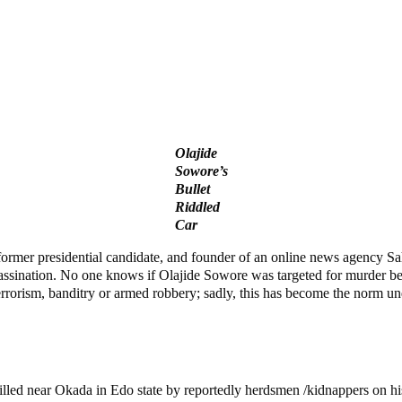
Olajide
Sowore’s
Bullet
Riddled
Car
rmer presidential candidate, and founder of an online news agency Sah
assination. No one knows if Olajide Sowore was targeted for murder beca
terrorism, banditry or armed robbery; sadly, this has become the norm u
led near Okada in Edo state by reportedly herdsmen /kidnappers on hi