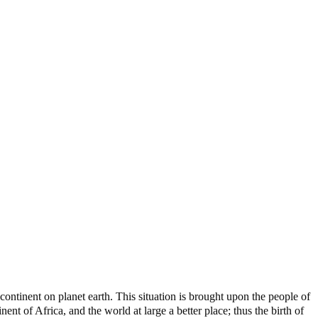
ontinent on planet earth. This situation is brought upon the people of
nt of Africa, and the world at large a better place; thus the birth of