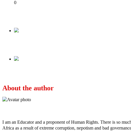
Share
0
Tweet
Share
Share
Previous
Former Emir Sanusi Lamido Sanusi To Presiden
Next
Terrorism/Banditry: Sokoto State Going To The
About the author
Ayo
I am an Educator and a proponent of Human Rights. There is so much po
Africa as a result of extreme corruption, nepotism and bad governance b