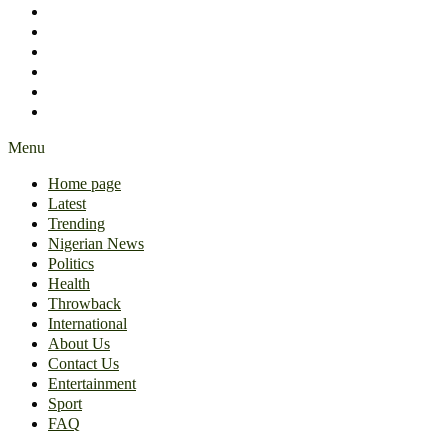
International
About Us
Contact Us
Entertainment
Sport
FAQ
Menu
Home page
Latest
Trending
Nigerian News
Politics
Health
Throwback
International
About Us
Contact Us
Entertainment
Sport
FAQ