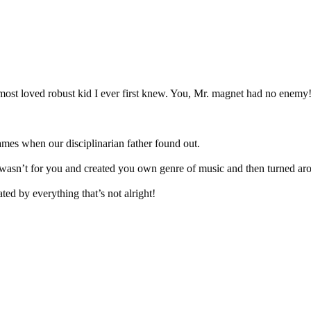
e most loved robust kid I ever first knew. You, Mr. magnet had no enemy
lames when our disciplinarian father found out.
asn’t for you and created you own genre of music and then turned arou
ted by everything that’s not alright!