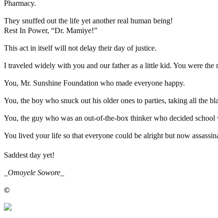
Pharmacy.
They snuffed out the life yet another real human being!
Rest In Power, “Dr. Mamiye!”
This act in itself will not delay their day of justice.
I traveled widely with you and our father as a little kid. You were th
You, Mr. Sunshine Foundation who made everyone happy.
You, the boy who snuck out his older ones to parties, taking all the b
You, the guy who was an out-of-the-box thinker who decided school w
You lived your life so that everyone could be alright but now assassina
Saddest day yet!
_
Omoyele Sowore
_
©️
MaTaZ ArIsInG