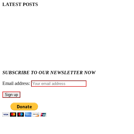
LATEST POSTS
Police Arrest Fifth Suspect Over UniJos Graduate’s Mob Killin
Nollywood actress, Temitope Osoba, dies at 40
176 victims abducted in Kwara regain freedom
Why Lagos-Calabar Highway Won’t Go Beyond Epe— Presiden
Appeal Court bars EFCC from probing Fayemi over Ekiti airpor
SUBSCRIBE TO OUR NEWSLETTER NOW
Email address: