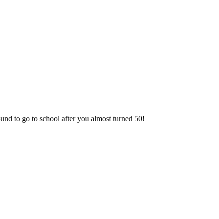
!
nd to go to school after you almost turned 50!