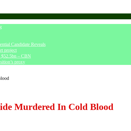
g
tial Candidate Reveals
t project
ve $52.5bn – CBN
sition’s proxy
Blood
jide Murdered In Cold Blood