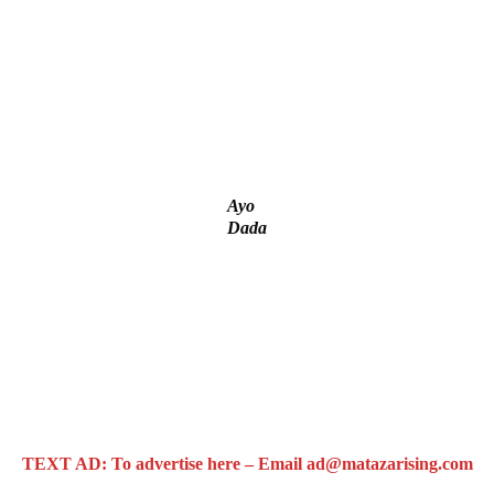
g
tial Candidate Reveals
t project
Ayo
Dada
TEXT AD: To advertise here – Email ad@matazarising.com