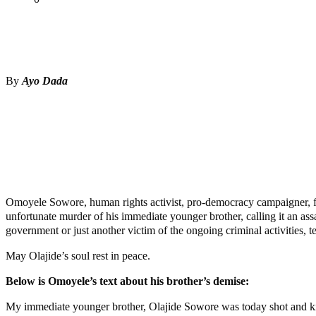
Tweet
Share
Share
By
Ayo Dada
Omoyele Sowore, human rights activist, pro-democracy campaigner, fo
unfortunate murder of his immediate younger brother, calling it an ass
government or just another victim of the ongoing criminal activities, 
May Olajide’s soul rest in peace.
Below is Omoyele’s text about his brother’s demise:
My immediate younger brother, Olajide Sowore was today shot and kil