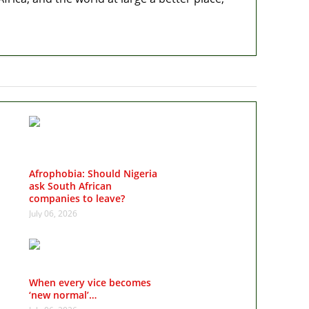
Afrophobia: Should Nigeria
ask South African
companies to leave?
July 06, 2026
When every vice becomes
‘new normal’…