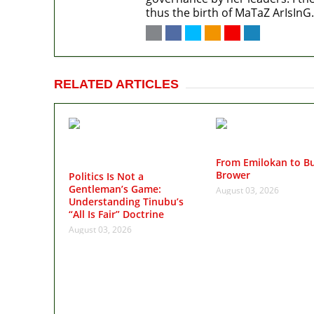
thus the birth of MaTaZ ArIsInG.
RELATED ARTICLES
From Emilokan to Bu
Brower
Politics Is Not a
Gentleman’s Game:
August 03, 2026
Understanding Tinubu’s
“All Is Fair” Doctrine
August 03, 2026