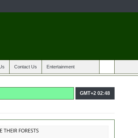
Us
Contact Us
Entertainment
GMT+2 02:48
agencies in PFIPC probe