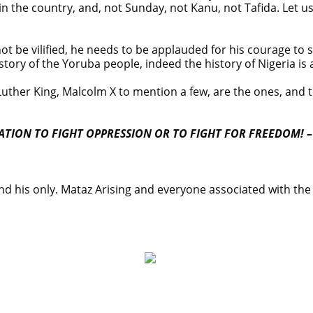
 in the country, and, not Sunday, not Kanu, not Tafida. Let u
not be vilified, he needs to be applauded for his courage to
tory of the Yoruba people, indeed the history of Nigeria is 
ther King, Malcolm X to mention a few, are the ones, and 
TION TO FIGHT OPPRESSION OR TO FIGHT FOR FREEDOM! –
and his only. Mataz Arising and everyone associated with the 
on on Osun govt account – Tinubu