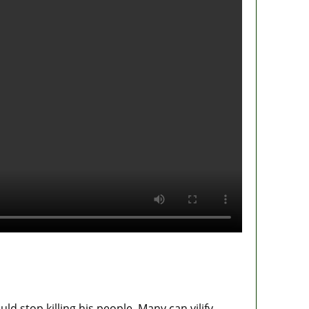
ld stop killing his people. Many can vilify