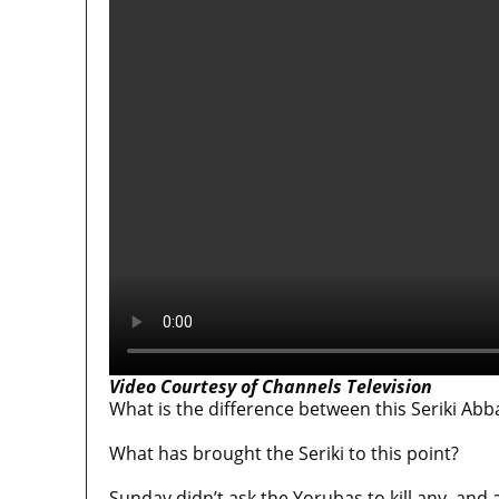
Video Courtesy of Channels Television
What is the difference between this Seriki A
What has brought the Seriki to this point?
Sunday didn’t ask the Yorubas to kill any, and a