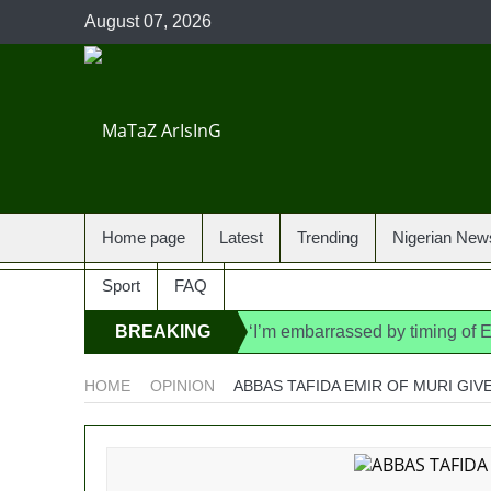
August 07, 2026
Home page
Latest
Trending
Nigerian New
Sport
FAQ
BREAKING
‘I’m embarrassed by timing of
State Police: We’ve studied In
NEWS
HOME
OPINION
ABBAS TAFIDA EMIR OF MURI GIV
Fake agency probe: Adeyemi re
Ex-finance minister Kemi Ade