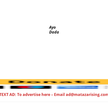
a, Pakistan’s models – IGP Disu
ed-door Reps quiz
 PFIPC probe
 husband
Ayo
Dada
TEXT AD: To advertise here – Email ad@matazarising.co