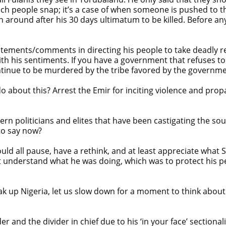
which people snap; it’s a case of when someone is pushed to 
around after his 30 days ultimatum to be killed. Before any
atements/comments in directing his people to take deadly rep
h his sentiments. If you have a government that refuses to 
ntinue to be murdered by the tribe favored by the governme
 about this? Arrest the Emir for inciting violence and prop
n politicians and elites that have been castigating the s
 to say now?
ould all pause, have a rethink, and at least appreciate wha
t understand what he was doing, which was to protect his p
 up Nigeria, let us slow down for a moment to think about wh
er and the divider in chief due to his ‘in your face’ section