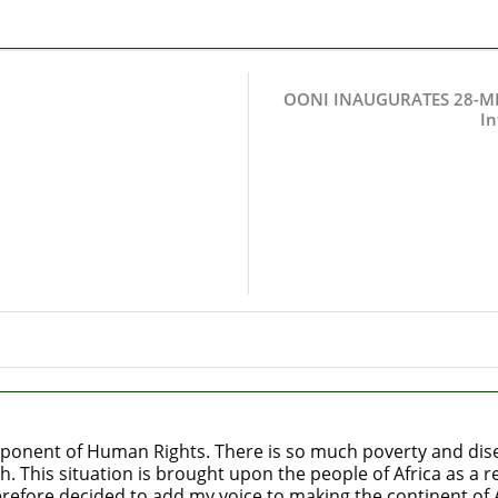
OONI INAUGURATES 28-ME
In
ponent of Human Rights. There is so much poverty and diseas
h. This situation is brought upon the people of Africa as a
refore decided to add my voice to making the continent of Af