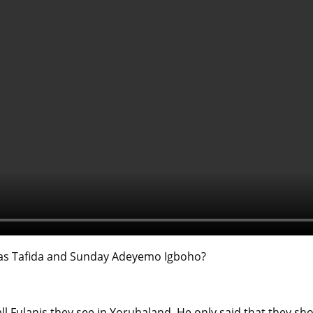
bbas Tafida and Sunday Adeyemo Igboho?
ll Fulanis they see in Yorubaland. He only said that they shou