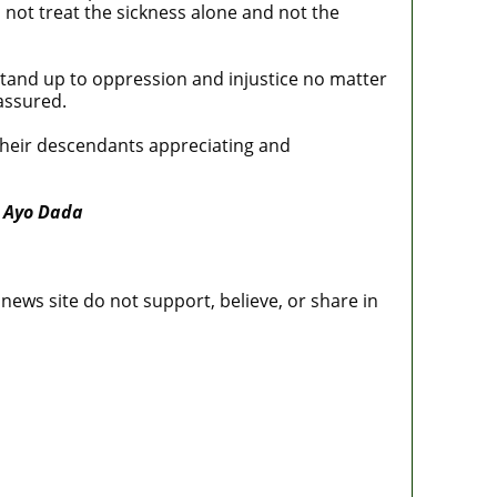
s not treat the sickness alone and not the
 stand up to oppression and injustice no matter
assured.
their descendants appreciating and
 Ayo Dada
news site do not support, believe, or share in