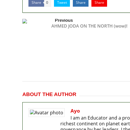
Share
Tweet
Share
Share
0
Previous
AHMED JODA ON THE NORTH (wow)!
ABOUT THE AUTHOR
Ayo
I am an Educator and a pro
richest continent on planet eart
governance by her leaders. I the