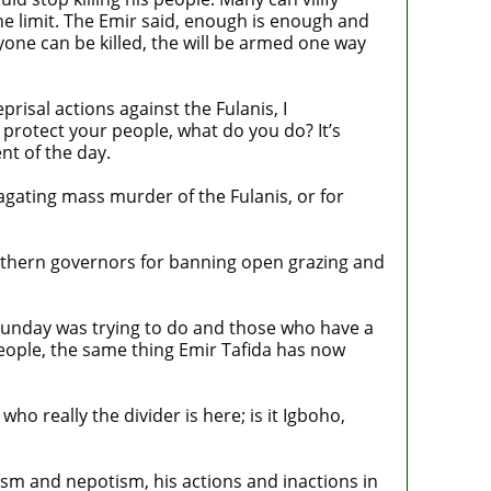
the limit. The Emir said, enough is enough and
one can be killed, the will be armed one way
risal actions against the Fulanis, I
protect your people, what do you do? It’s
nt of the day.
agating mass murder of the Fulanis, or for
outhern governors for banning open grazing and
t Sunday was trying to do and those who have a
eople, the same thing Emir Tafida has now
o really the divider is here; is it Igboho,
alism and nepotism, his actions and inactions in