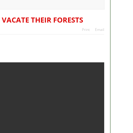
ans
tes
 VACATE THEIR FORESTS
Print
Email