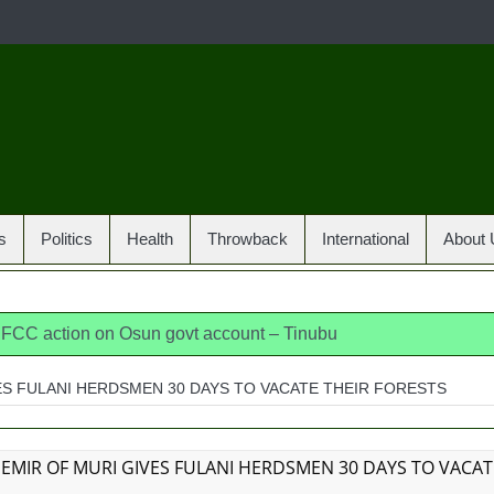
s
Politics
Health
Throwback
International
About 
 EFCC action on Osun govt account – Tinubu
dia, America, Pakistan’s models – IGP Disu
ES FULANI HERDSMEN 30 DAYS TO VACATE THEIR FORESTS
jects closed-door Reps quiz
ICPC uncovers two more fake 
osun loses husband