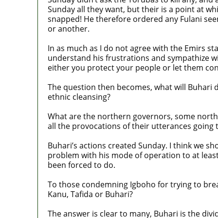
Sunday all they want, but their is a point at 
snapped! He therefore ordered any Fulani seen 
or another.
In as much as I do not agree with the Emirs st
understand his frustrations and sympathize wit
either you protect your people or let them co
The question then becomes, what will Buhari do
ethnic cleansing?
What are the northern governors, some norther
all the provocations of their utterances going
Buhari’s actions created Sunday. I think we sh
problem with his mode of operation to at leas
been forced to do.
To those condemning Igboho for trying to break
Kanu, Tafida or Buhari?
The answer is clear to many, Buhari is the divid