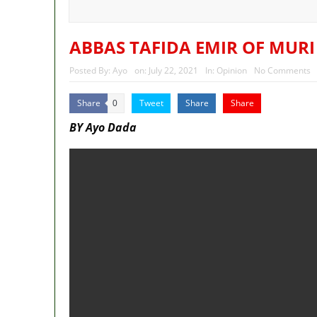
Police Welfare Group calls for 
2027: Who Wants to Be Nigeria
ABBAS TAFIDA EMIR OF MURI
Posted By:
Ayo
on:
July 22, 2021
In:
Opinion
No Comments
Share
Tweet
Share
Share
0
BY Ayo Dada