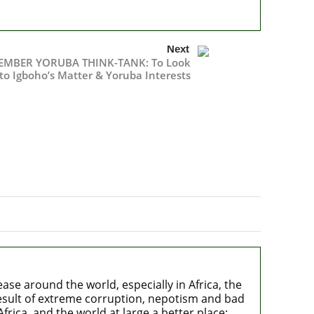
Next
MBER YORUBA THINK-TANK: To Look
to Igboho’s Matter & Yoruba Interests
e around the world, especially in Africa, the
 result of extreme corruption, nepotism and bad
rica, and the world at large a better place;