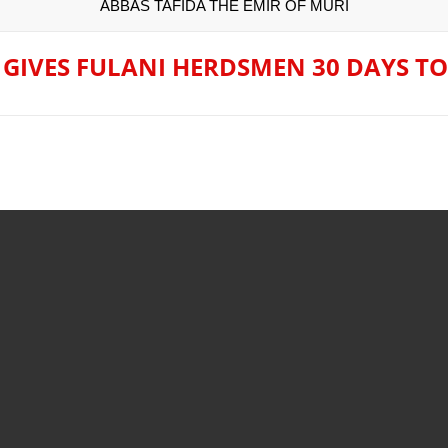
ABBAS TAFIDA THE EMIR OF MURI
rejection of State Police Bill, says N/ Assembly bypassed Nigeri
’s Next President? Meet the Candidates and Their Running Ma
 GIVES FULANI HERDSMEN 30 DAYS TO