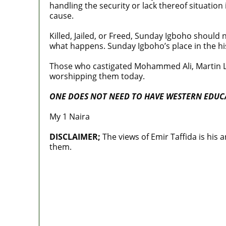
handling the security or lack thereof situation
cause.
Killed, Jailed, or Freed, Sunday Igboho should 
what happens. Sunday Igboho’s place in the his
Those who castigated Mohammed Ali, Martin Lu
worshipping them today.
ONE DOES NOT NEED TO HAVE WESTERN EDUCA
My 1 Naira
DISCLAIMER;
The views of Emir Taffida is his 
them.
MaTaZ ArIsInG
‘I’m embarrassed by timing of EFCC acti