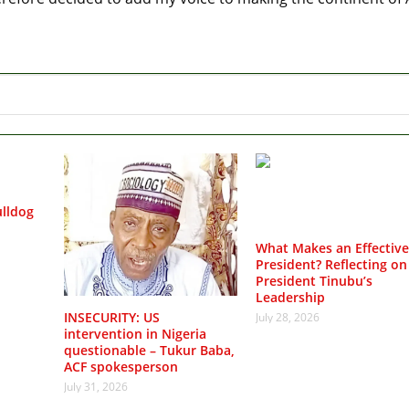
lldog
What Makes an Effective
President? Reflecting on
President Tinubu’s
Leadership
INSECURITY: US
July 28, 2026
intervention in Nigeria
questionable – Tukur Baba,
ACF spokesperson
July 31, 2026