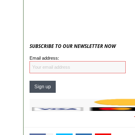
State Police: We’ve studied India, Americ
Fake agency probe: Adeyemi rejects clos
ICPC uncovers two more fake agencies in
Ex-finance minister Kemi Adeosun loses
SUBSCRIBE TO OUR NEWSLETTER NOW
Email address: