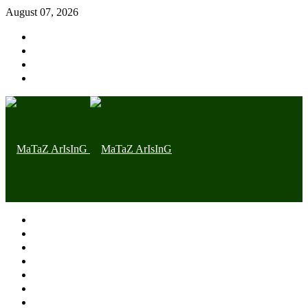
August 07, 2026
Home page
Latest
Trending
Nigerian News
Politics
Health
Throwback