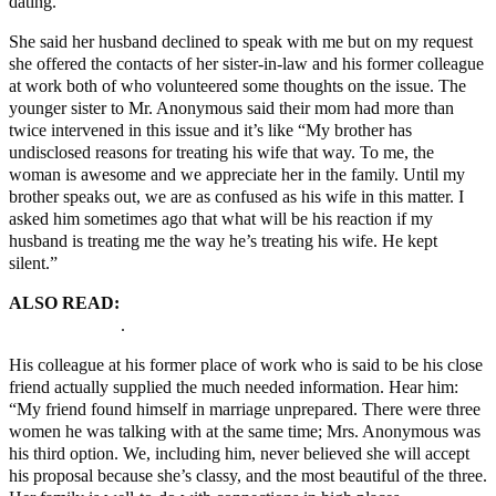
dating.”
She said her husband declined to speak with me but on my request
she offered the contacts of her sister-in-law and his former colleague
at work both of who volunteered some thoughts on the issue. The
younger sister to Mr. Anonymous said their mom had more than
twice intervened in this issue and it’s like “My brother has
undisclosed reasons for treating his wife that way. To me, the
woman is awesome and we appreciate her in the family. Until my
brother speaks out, we are as confused as his wife in this matter. I
asked him sometimes ago that what will be his reaction if my
husband is treating me the way he’s treating his wife. He kept
silent.”
ALSO READ:
THE HYPOCRISY OF MONOGAMY
MARRIAGES
.
His colleague at his former place of work who is said to be his close
friend actually supplied the much needed information. Hear him:
“My friend found himself in marriage unprepared. There were three
women he was talking with at the same time; Mrs. Anonymous was
his third option. We, including him, never believed she will accept
his proposal because she’s classy, and the most beautiful of the three.