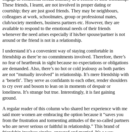
These friends, I learnt, are not involved in proper dating or
courtship; they are just good friends. They may be neighbours,
colleagues at work, schoolmates, group or professional mates,
club/society members, business partners etc. However, they are
available to respond to the emotional needs of their friends
whenever the need arises especially if his/her spouse/partner is not
around or the friend is not in a relationship.
I understand it’s a convenient way of staying comfortable in
friendship as there’re no commitments involved. Therefore, there’s
no fear of heartbreak in sight because no expectations or obligations
are demanded. Also, there’s no hot or cold jealousy as both parties
are not “mutually involved” in relationship. It’s mere friendship with
a ‘benefit’. They serve as confidants to each other, render shoulders
to cry over and bosom to lean on in moments of despair or
loneliness. It’s strange but true. Interestingly, it is fast gaining
ground.
A regular reader of this column who shared her experience with me
said more women are embracing the option because it “saves you
from the frustration and tormenting attitudes of the so-called partners
who are never serious or faithful in relationship.” This brand of