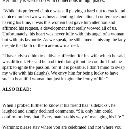
Her family is well-to-do with connections in high places.
“While his preferred choice was still playing a hard nut to crack and
choice number two was busy attending international conferences not
having his time, it was this woman that gave him attention and
affirmed his request, a development that really wowed all of us.
Unfortunately, his heart was never fully with this angel of a woman
but with his favourite. As we speak, he still laments missing the lady
despite that both of them are now married.
“I have advised him to cultivate affection for his wife which he said
was difficult. He said he had tried doing it but he couldn’t find the
spark to ignite the passion. Sir, if it is possible, I don’t mind to swap
my wife with his (laughs). We envy him for being lucky to have
such a beautiful woman but just imagine the irony of life.”
ALSO READ:
DRUG ABUSE: A 400 level student of Abia
State Uni Uturu, Fell To His Death: Please Save Our Youths!
When I probed further to know if his friend has ‘sidekicks’, he
laughed and simply declined comments. “Sir, only him could
confirm or deny that. Every man has his way of managing his life.”
Warning: please stay where you are celebrated and not where you