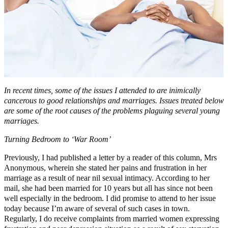
In recent times, some of the issues I attended to are inimically
cancerous to good relationships and marriages. Issues treated below
are some of the root causes of the problems plaguing several young
marriages.
Turning Bedroom to ‘War Room’
Previously, I had published a letter by a reader of this column, Mrs
Anonymous, wherein she stated her pains and frustration in her
marriage as a result of near nil sexual intimacy. According to her
mail, she had been married for 10 years but all has since not been
well especially in the bedroom. I did promise to attend to her issue
today because I’m aware of several of such cases in town.
Regularly, I do receive complaints from married women expressing