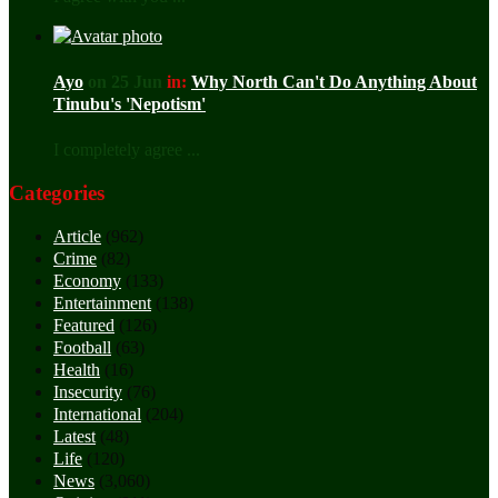
Ayo
on 25 Jun
in:
Why North Can't Do Anything About
Tinubu's 'Nepotism'
I completely agree ...
Categories
Article
(962)
Crime
(82)
Economy
(133)
Entertainment
(138)
Featured
(126)
Football
(63)
Health
(16)
Insecurity
(76)
International
(204)
Latest
(48)
Life
(120)
News
(3,060)