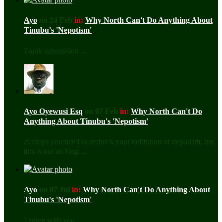
Ayo
on 24 Feb
in:
Why North Can't Do Anything About
Tinubu's 'Nepotism'
Frank submission ...
Ayo Oyewusi Esq
on 07 Feb
in:
Why North Can't Do
Anything About Tinubu's 'Nepotism'
Perhaps you need to recheck your definition of nepotism, but
this is not an Engl ...
Ayo
on 07 Jul
in:
Why North Can't Do Anything About
Tinubu's 'Nepotism'
I agree with you ...