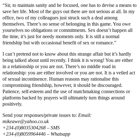
“Sir, to maintain sanity and be focused, one has to devise a means to
save her life. Most of the guys out there are not serious at all. In my
office, two of my colleagues just struck such a deal among
themselves. There’s no sense of belonging in this game. You owe
yourselves no obligations or commitments. Sex doesn’t happen all
the time, it’s just for needy moments only. It is still a normal
friendship but with occasional benefit of sex or romance.”
I can’t pretend not to know about this strange affair but it’s hardly
being talked about until recently. I think it is wrong! You are either
in a relationship or you are not. There’s no middle road in
relationship: you are either involved or you are not. It is a veiled act
of sexual incontinence. Human reasons may rationalise this
compromising friendship, however, it should be discouraged.
Patience, self-esteem and the use of matchmaking connections or
platforms backed by prayers will ultimately turn things around
positively.
Send your responses/private issues to:
Email:
mikeawe@yahoo.co.uk
+234-(0)8035304268 – SMS
+234-(0)8059964446 – Whatsapp