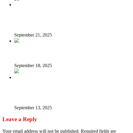
Nigeria Owes You A Lot – President Tinubu Pens Down
Birthday Message For Wife Oluremi
September 21, 2025
The proposed decriminalisation of attempted suicide
September 18, 2025
Nigerians urged to embrace bambara nut for cancer,
diabetes treatment, other benefits
September 13, 2025
Leave a Reply
Your email address will not be published.
Required fields are