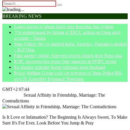
BREAKING NEWS
Lagos moves to phase danfo into franchise bus system
‘I’m embarrassed by timing of EFCC action on Osun govt
account – Tinubu
State Police: We’ve studied India, America, Pakistan’s models
– IGP Disu
Fake agency probe: Adeyemi rejects closed-door Reps quiz
ICPC uncovers two more fake agencies in PFIPC probe
Ex-finance minister Kemi Adeosun loses husband
Police Welfare Group calls for rejection of State Police Bill,
says N/ Assembly bypassed Nigerians
GMT+2 07:44
Home
Life
Sexual Affinity in Friendship, Marriage: The
Contradictions
Is It Love or Infatuation? The Beginning Is Always Sweet, To Make
Sure It's For Ever, Look Before You Jump & Pray