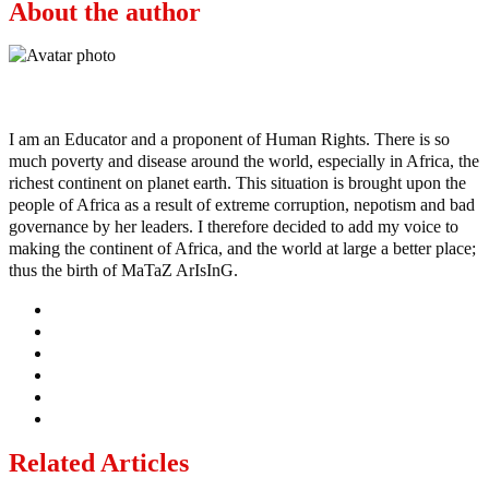
About the author
Ayo
I am an Educator and a proponent of Human Rights. There is so
much poverty and disease around the world, especially in Africa, the
richest continent on planet earth. This situation is brought upon the
people of Africa as a result of extreme corruption, nepotism and bad
governance by her leaders. I therefore decided to add my voice to
making the continent of Africa, and the world at large a better place;
thus the birth of MaTaZ ArIsInG.
Related Articles