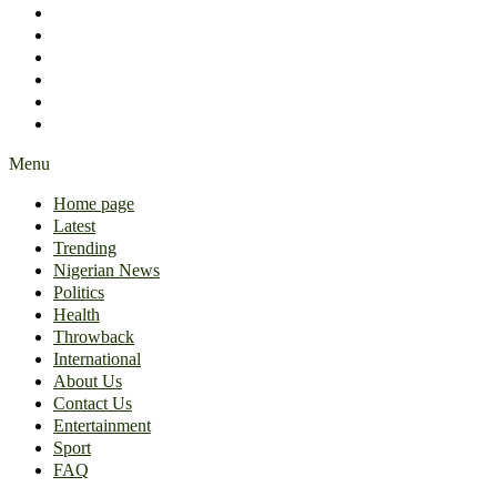
International
About Us
Contact Us
Entertainment
Sport
FAQ
Menu
Home page
Latest
Trending
Nigerian News
Politics
Health
Throwback
International
About Us
Contact Us
Entertainment
Sport
FAQ