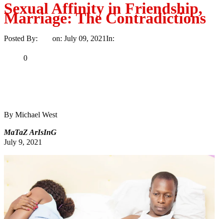
Sexual Affinity in Friendship,
Marriage: The Contradictions
Posted By:
Ayo
on:
July 09, 2021
In:
Life
No Comments
Print
Email
Share
0
Tweet
Share
Share
By Michael West
MaTaZ ArIsInG
July 9, 2021