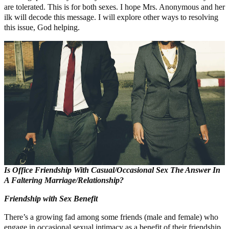
are tolerated. This is for both sexes. I hope Mrs. Anonymous and her
ilk will decode this message. I will explore other ways to resolving
this issue, God helping.
Is Office Friendship With Casual/
Occasional Sex The Answer In
A Faltering Marriage/Relationship?
Friendship with Sex Benefit
There’s a growing fad among some friends (male and female) who
engage in occasional sexual intimacy as a benefit of their friendship.