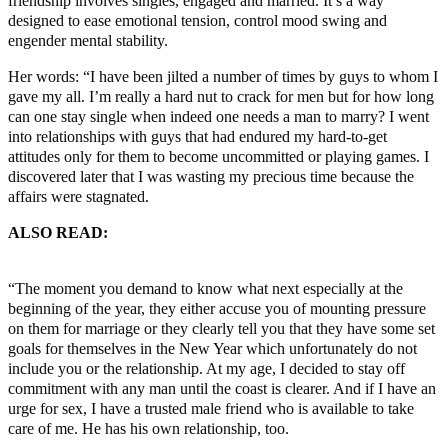
friendship involves singles, engaged and married. It’s a way
designed to ease emotional tension, control mood swing and
engender mental stability.
Her words: “I have been jilted a number of times by guys to whom I
gave my all. I’m really a hard nut to crack for men but for how long
can one stay single when indeed one needs a man to marry? I went
into relationships with guys that had endured my hard-to-get
attitudes only for them to become uncommitted or playing games. I
discovered later that I was wasting my precious time because the
affairs were stagnated.
ALSO READ:
Chidinma: Nemesis of Sugar Daddies, Parental
Failure
“The moment you demand to know what next especially at the
beginning of the year, they either accuse you of mounting pressure
on them for marriage or they clearly tell you that they have some set
goals for themselves in the New Year which unfortunately do not
include you or the relationship. At my age, I decided to stay off
commitment with any man until the coast is clearer. And if I have an
urge for sex, I have a trusted male friend who is available to take
care of me. He has his own relationship, too.