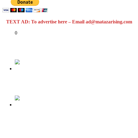
TEXT AD: To advertise here – Email ad@matazarising.com
Share
0
Tweet
Share
Share
Previous
Anti Corruption: Ayo Fayose Destroys Buhari
Next
WTO’s Nigerian Ambassador, Abdulhamid
Adamu Parades Fake Degree