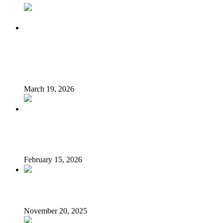
King Charles and Queen Camilla bid farewell to Nigerian
president and first lady after landmark state visit ‘marked
by genuine warmth’
March 19, 2026
Nigerian govt warns against recruitment of citizens for
Russia-Ukraine war, others
February 15, 2026
Segun Awolowo is dead
November 20, 2025