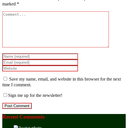
marked
*
Save my name, email, and website in this browser for the next
time I comment.
Sign me up for the newsletter!
Recent Comments