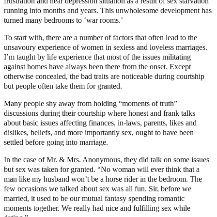
frustration and near depression situation as a result of sex starvation
running into months and years. This unwholesome development has
turned many bedrooms to ‘war rooms.’
To start with, there are a number of factors that often lead to the
unsavoury experience of women in sexless and loveless marriages.
I’m taught by life experience that most of the issues militating
against homes have always been there from the onset. Except
otherwise concealed, the bad traits are noticeable during courtship
but people often take them for granted.
Many people shy away from holding “moments of truth”
discussions during their courtship where honest and frank talks
about basic issues affecting finances, in-laws, parents, likes and
dislikes, beliefs, and more importantly sex, ought to have been
settled before going into marriage.
In the case of Mr. & Mrs. Anonymous, they did talk on some issues
but sex was taken for granted. “No woman will ever think that a
man like my husband won’t be a horse rider in the bedroom. The
few occasions we talked about sex was all fun. Sir, before we
married, it used to be our mutual fantasy spending romantic
moments together. We really had nice and fulfilling sex while