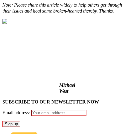
Note: Please share this article widely to help others get through
their issues and heal some broken-hearted thereby. Thanks.
Lagos moves to phase danfo into franchise bus system
‘I’m embarrassed by timing of EFCC action on Osun govt
account – Tinubu
State Police: We’ve studied India, America, Pakistan’s models
– IGP Disu
Fake agency probe: Adeyemi rejects closed-door Reps quiz
ICPC uncovers two more fake agencies in PFIPC probe
Michael
West
SUBSCRIBE TO OUR NEWSLETTER NOW
Email address: