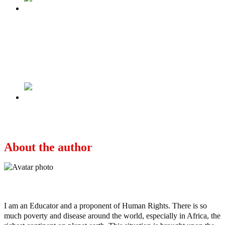
Previous
WHEN A QUOTARIZED LAWYER IS MADE
A COUNTRY’S ATTORNEY-GENERAL,
THE WORLD WILL THINK THAT A NON-
STARTER IS OUR BEST.
Next
NO REFERENDUM, NO ELECTION.
About the author
Ayo
I am an Educator and a proponent of Human Rights. There is so
much poverty and disease around the world, especially in Africa, the