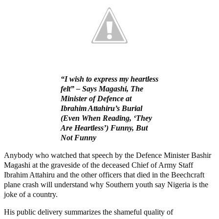
“I wish to express my heartless
felt” – Says Magashi, The
Minister of Defence at
Ibrahim Attahiru’s Burial
(Even When Reading, ‘They
Are Heartless’) Funny, But
Not Funny
Anybody who watched that speech by the Defence Minister Bashir
Magashi at the graveside of the deceased Chief of Army Staff
Ibrahim Attahiru and the other officers that died in the Beechcraft
plane crash will understand why Southern youth say Nigeria is the
joke of a country.
His public delivery summarizes the shameful quality of