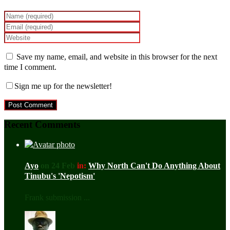
Save my name, email, and website in this browser for the next
time I comment.
Sign me up for the newsletter!
Recent Comments
Ayo
on 24 Feb
in:
Why North Can't Do Anything About
Tinubu's 'Nepotism'
Frank submission ...