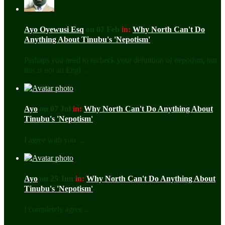
Ayo Oyewusi Esq
on 07 Feb
in:
Why North Can't Do
Anything About Tinubu's 'Nepotism'
Perhaps you need to recheck your definition of nepotism, but
this is not an Engl ...
Ayo
on 07 Jul
in:
Why North Can't Do Anything About
Tinubu's 'Nepotism'
I agree with you ...
Ayo
on 25 Jun
in:
Why North Can't Do Anything About
Tinubu's 'Nepotism'
I completely agree ...