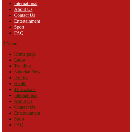
International
About Us
Contact Us
Entertainment
Sport
FAQ
Menu
Home page
Latest
Trending
Nigerian News
Politics
Health
Throwback
International
About Us
Contact Us
Entertainment
Sport
FAQ