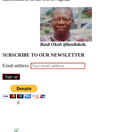
Basil Okoh @basilokoh.
SUBSCRIBE TO OUR NEWSLETTER
Email address:
Share
0
Tweet
Share
Share