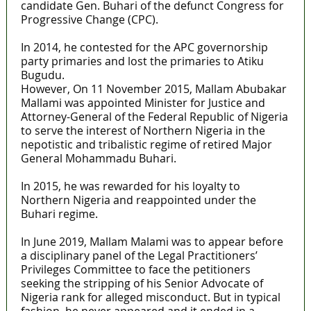
candidate Gen. Buhari of the defunct Congress for
Progressive Change (CPC).
In 2014, he contested for the APC governorship
party primaries and lost the primaries to Atiku
Bugudu.
However, On 11 November 2015, Mallam Abubakar
Mallami was appointed Minister for Justice and
Attorney-General of the Federal Republic of Nigeria
to serve the interest of Northern Nigeria in the
nepotistic and tribalistic regime of retired Major
General Mohammadu Buhari.
In 2015, he was rewarded for his loyalty to
Northern Nigeria and reappointed under the
Buhari regime.
In June 2019, Mallam Malami was to appear before
a disciplinary panel of the Legal Practitioners’
Privileges Committee to face the petitioners
seeking the stripping of his Senior Advocate of
Nigeria rank for alleged misconduct. But in typical