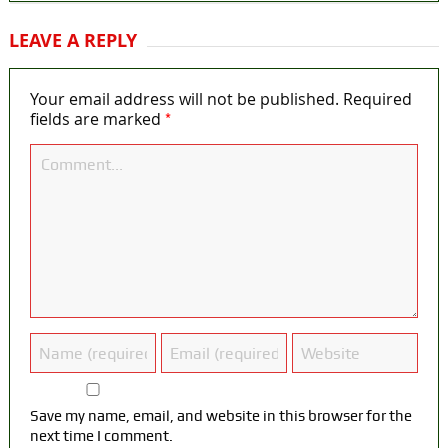
LEAVE A REPLY
Your email address will not be published.
Required
*
fields are marked
Save my name, email, and website in this browser for the
next time I comment.