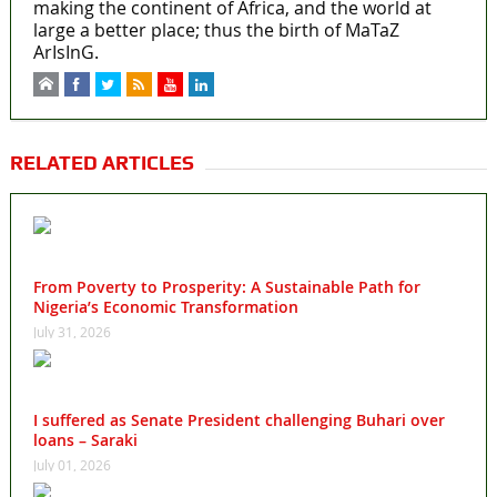
making the continent of Africa, and the world at
large a better place; thus the birth of MaTaZ
ArIsInG.
RELATED ARTICLES
From Poverty to Prosperity: A Sustainable Path for
Nigeria’s Economic Transformation
July 31, 2026
I suffered as Senate President challenging Buhari over
loans – Saraki
July 01, 2026