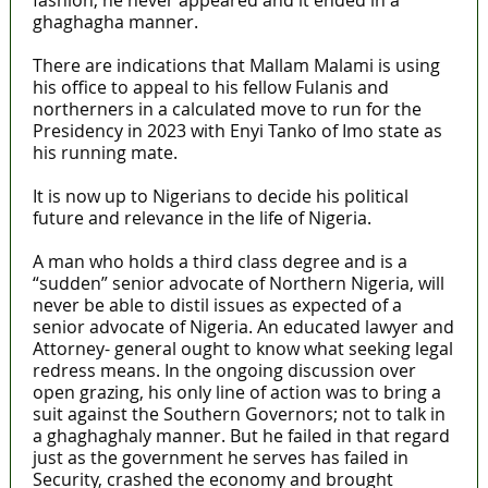
fashion, he never appeared and it ended in a
ghaghagha manner.
There are indications that Mallam Malami is using
his office to appeal to his fellow Fulanis and
northerners in a calculated move to run for the
Presidency in 2023 with Enyi Tanko of Imo state as
his running mate.
It is now up to Nigerians to decide his political
future and relevance in the life of Nigeria.
A man who holds a third class degree and is a
“sudden” senior advocate of Northern Nigeria, will
never be able to distil issues as expected of a
senior advocate of Nigeria. An educated lawyer and
Attorney- general ought to know what seeking legal
redress means. In the ongoing discussion over
open grazing, his only line of action was to bring a
suit against the Southern Governors; not to talk in
a ghaghaghaly manner. But he failed in that regard
just as the government he serves has failed in
Security, crashed the economy and brought