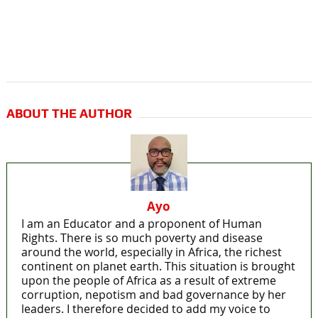
ABOUT THE AUTHOR
Ayo
I am an Educator and a proponent of Human
Rights. There is so much poverty and disease
around the world, especially in Africa, the richest
continent on planet earth. This situation is brought
upon the people of Africa as a result of extreme
corruption, nepotism and bad governance by her
leaders. I therefore decided to add my voice to