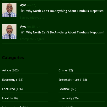
Ayo
on 07 Jul
in:
Why North Can't Do Anything About Tinubu's 'Nepotism'
I agree with you ...
Ayo
on 25 Jun
in:
Why North Can't Do Anything About Tinubu's 'Nepotism'
I completely agree ...
Categories
Article
(962)
Crime
(82)
Economy
(133)
Entertainment
(138)
Featured
(126)
Football
(63)
Health
(16)
Insecurity
(76)