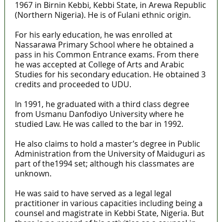
1967 in Birnin Kebbi, Kebbi State, in Arewa Republic
(Northern Nigeria). He is of Fulani ethnic origin.
For his early education, he was enrolled at
Nassarawa Primary School where he obtained a
pass in his Common Entrance exams. From there
he was accepted at College of Arts and Arabic
Studies for his secondary education. He obtained 3
credits and proceeded to UDU.
In 1991, he graduated with a third class degree
from Usmanu Danfodiyo University where he
studied Law. He was called to the bar in 1992.
He also claims to hold a master’s degree in Public
Administration from the University of Maiduguri as
part of the1994 set; although his classmates are
unknown.
He was said to have served as a legal legal
practitioner in various capacities including being a
counsel and magistrate in Kebbi State, Nigeria. But