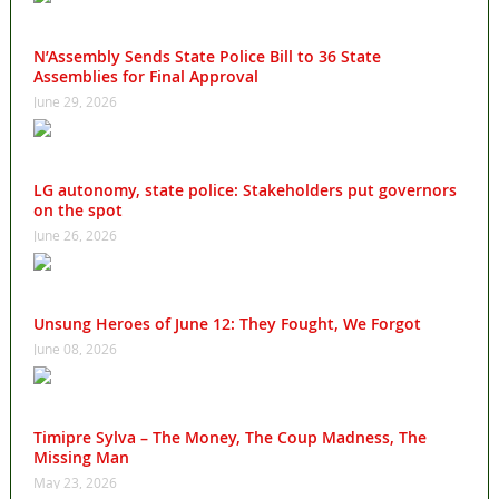
N’Assembly Sends State Police Bill to 36 State
Assemblies for Final Approval
June 29, 2026
LG autonomy, state police: Stakeholders put governors
on the spot
June 26, 2026
Unsung Heroes of June 12: They Fought, We Forgot
June 08, 2026
Timipre Sylva – The Money, The Coup Madness, The
Missing Man
May 23, 2026