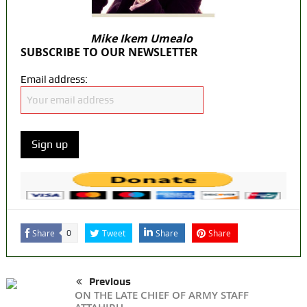
Mike Ikem Umealo
SUBSCRIBE TO OUR NEWSLETTER
Email address:
Share
Tweet
Share
Share
0
Previous
ON THE LATE CHIEF OF ARMY STAFF