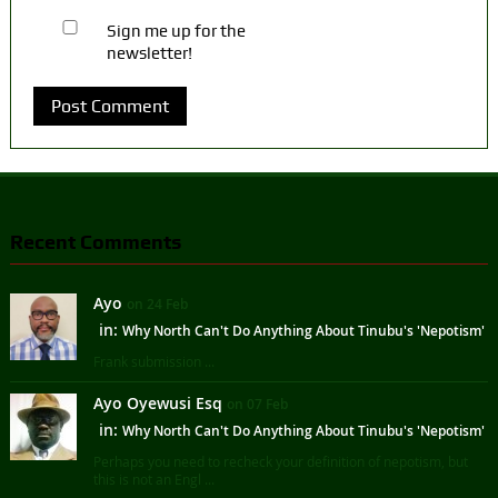
Sign me up for the
newsletter!
Recent Comments
Ayo
on 24 Feb
in:
Why North Can't Do Anything About Tinubu's 'Nepotism'
Frank submission ...
Ayo Oyewusi Esq
on 07 Feb
in:
Why North Can't Do Anything About Tinubu's 'Nepotism'
Perhaps you need to recheck your definition of nepotism, but
this is not an Engl ...