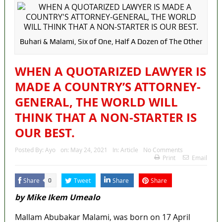
Buhari & Malami, Six of One, Half A Dozen of The Other
WHEN A QUOTARIZED LAWYER IS
MADE A COUNTRY’S ATTORNEY-
GENERAL, THE WORLD WILL
THINK THAT A NON-STARTER IS
OUR BEST.
Posted By:
Ayo
on:
May 24, 2021
In:
Article
No Comments
Print
Email
Share
Tweet
Share
Share
0
by Mike Ikem Umealo
Mallam Abubakar Malami, was born on 17 April