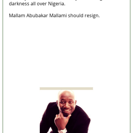
darkness all over Nigeria.
Mallam Abubakar Mallami should resign.
Lagos moves to phase danfo into franchise
bus system
‘I’m embarrassed by timing of EFCC action on
Osun govt account – Tinubu
State Police: We’ve studied India, America,
Pakistan’s models – IGP Disu
Fake agency probe: Adeyemi rejects closed-
door Reps quiz
ICPC uncovers two more fake agencies in
PFIPC probe