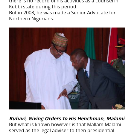
there is no record of his activities as a counsel in
Kebbi state during this period.
But in 2008, he was made a Senior Advocate for
Northern Nigerians.
Buhari, Giving Orders To His Henchman, Malami
But what is known however is that Mallam Malami
served as the legal adviser to then presidential