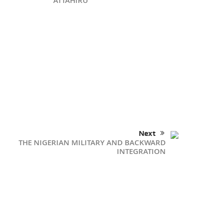
ATTAHIRU
Next
THE NIGERIAN MILITARY AND BACKWARD
INTEGRATION