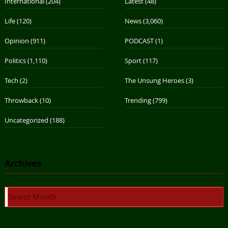
International
(204)
Latest
(48)
Life
(120)
News
(3,060)
Opinion
(911)
PODCAST
(1)
Politics
(1,110)
Sport
(117)
Tech
(2)
The Unsung Heroes
(3)
Throwback
(10)
Trending
(799)
Uncategorized
(188)
Archives
Archives