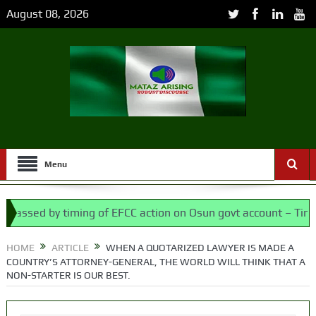
August 08, 2026
Menu
sed by timing of EFCC action on Osun govt account – Tinubu
embly bypassed Nigerians
HOME
ARTICLE
WHEN A QUOTARIZED LAWYER IS MADE A
COUNTRY’S ATTORNEY-GENERAL, THE WORLD WILL THINK THAT A
NON-STARTER IS OUR BEST.