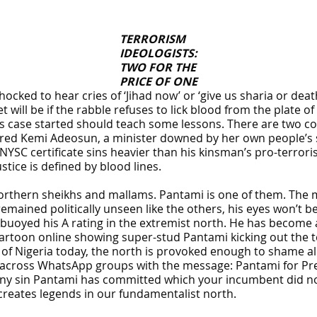
TERRORISM
IDEOLOGISTS:
TWO FOR THE
PRICE OF ONE
ked to hear cries of ‘Jihad now’ or ‘give us sharia or death’ 
t will be if the rabble refuses to lick blood from the plate o
s case started should teach some lessons. There are two co
ed Kemi Adeosun, a minister downed by her own people’s st
YSC certificate sins heavier than his kinsman’s pro-terroris
stice is defined by blood lines.
orthern sheikhs and mallams. Pantami is one of them. The mi
remained politically unseen like the others, his eyes won’t b
r buoyed his A rating in the extremist north. He has become
 a cartoon online showing super-stud Pantami kicking out the
of Nigeria today, the north is provoked enough to shame all o
g across WhatsApp groups with the message: Pantami for Pre
 any sin Pantami has committed which your incumbent did n
 creates legends in our fundamentalist north.