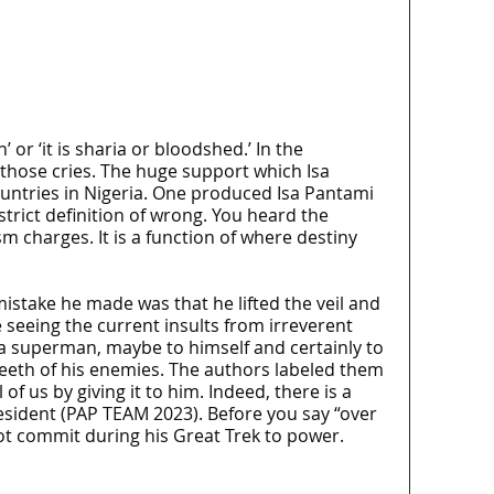
or ‘it is sharia or bloodshed.’ In the
f those cries. The huge support which Isa
untries in Nigeria. One produced Isa Pantami
rict definition of wrong. You heard the
m charges. It is a function of where destiny
stake he made was that he lifted the veil and
e seeing the current insults from irreverent
 a superman, maybe to himself and certainly to
 teeth of his enemies. The authors labeled them
f us by giving it to him. Indeed, there is a
sident (PAP TEAM 2023). Before you say “over
ot commit during his Great Trek to power.