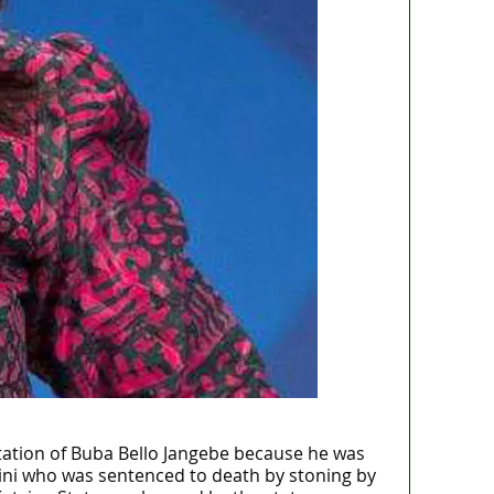
tation of Buba Bello Jangebe because he was
aini who was sentenced to death by stoning by