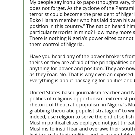
My people say ironu ko papo (thoughts vary, the
does not forget. As the cyclone of the Pantam
terrorist could become the president of Nigeria
Boko Haram member who has laid down his arms
position in this country.” The nation heard hi
particular terrorist in mind? How many more sn
There is nothing Nigeria’s power elites cannot
them control of Nigeria.
Have you heard any of the power brokers from t
theirs or they are afraid of the principalities 
anything for power and position. They are now e
as they roar. No. That is why even an exposed 
Everything is about packaging for politics and 
United States-based journalism teacher and Nig
politics of religious opportunism, extremist p
rhetoric of theocratic populism in Nigeria’s M
grabbing theocratic populist stratagem” to win 
indeed, use religion to serve the end of selfish
Muslim political elites deployed not just threa
Muslims to instill fear and overawe their sout
legitimacy to their politics and as expendable