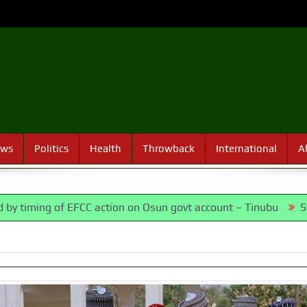
ews
Politics
Health
Throwback
International
A
f EFCC action on Osun govt account – Tinubu
State Police: 