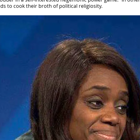
to cook their broth of political religiosity.