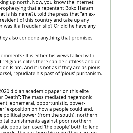
e king up north. Now, you know the internet
C prophesying that a repentant Boko Haram
t is his name?), told the press that “an ex-
sident of this country and take up any
 was it a Freudian slip? Or did he have any
 They also condone anything that promises
ments? It is either his views tallied with
d religious elites there can be ruthless and do
n Islam. And it is not as if they are as pious
sel, repudiate his past of ‘pious’ puritanism.
2020 did an academic paper on this elite
ria or Death”: The mass mediated hegemonic
gent, ephemeral, opportunistic, power-
ider’ exposition on how a people could and,
ure political power (from the south), northern
 capital punishments against poor northern
ratic populism used ‘the people’ both to lend
r words, the northern big men (there are no