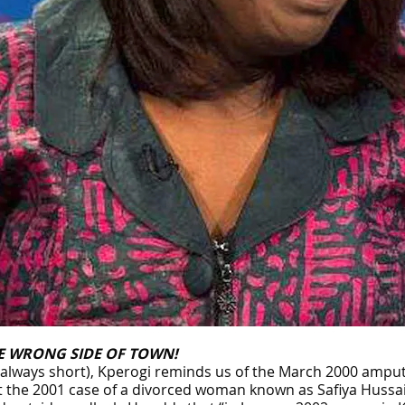
E WRONG SIDE OF TOWN!
 always short), Kperogi reminds us of the March 2000 ampu
o at the 2001 case of a divorced woman known as Safiya Huss