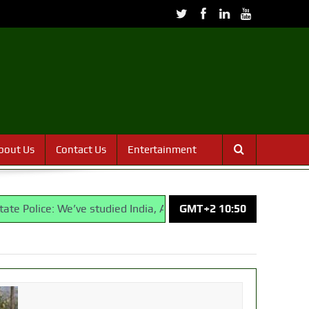
bout Us
Contact Us
Entertainment
We’ve studied India, America, Pakistan’s models – IGP Disu
GMT+2 10:50