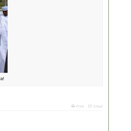
a!
Print
Email