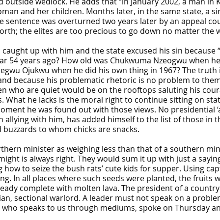
ild outside wedlock. He adds that “in January 2002, a man in
man and her children. Months later, in the same state, a s
e sentence was overturned two years later by an appeal court
rth; the elites are too precious to go down no matter the we
ic caught up with him and the state excused his sin because 
l war 54 years ago? How old was Chukwuma Nzeogwu when he
gwu Ojukwu when he did his own thing in 1967? The truth is
nd because his problematic rhetoric is no problem to them. 
n who are quiet would be on the rooftops saluting his cour
What he lacks is the moral right to continue sitting on stat
moment he was found out with those views. No presidential ‘
allying with him, has added himself to the list of those in th
d buzzards to whom chicks are snacks.
rthern minister as weighing less than that of a southern min
ight is always right. They would sum it up with just a sayi
 how to seize the bush rats’ cute kids for supper. Using ca
ing. In all places where such seeds were planted, the fruits 
eady complete with molten lava. The president of a country s
an, sectional warlord. A leader must not speak on a problem
who speaks to us through mediums, spoke on Thursday and 