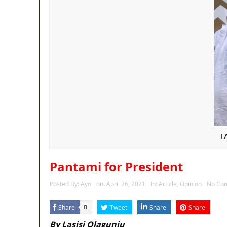
I
Pantami for President
Posted By:
Ayo
on:
April 26, 2021
In:
Article
,
Opinion
No Co
Share
Tweet
Share
Share
0
By Lasisi Olagunju