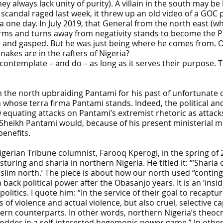
y always lack unity of purity). A villain in the south may b
i scandal raged last week, it threw up an old video of a GO
 one day. In July 2019, that General from the north east (wha
 and turns away from negativity stands to become the Pre
m and gasped. But he was just being where he comes from. Or
akes are in the rafters of Nigeria?
 contemplate – and do – as long as it serves their purpose.
he north upbraiding Pantami for his past of unfortunate com
on whose terra firma Pantami stands. Indeed, the political an
quating attacks on Pantami’s extremist rhetoric as attacks o
Sheikh Pantami would, because of his present ministerial mor
benefits.
erian Tribune columnist, Farooq Kperogi, in the spring of 
osturing and sharia in northern Nigeria. He titled it: ‘”Sha
uslim north.’ The piece is about how our north used “contin
back political power after the Obasanjo years. It is an ‘ins
 politics. I quote him: “In the service of their goal to recapt
ts of violence and actual violence, but also cruel, selective
hern counterparts. In other words, northern Nigeria’s theoc
 fodder in a self-interested hegemonic power game.” In othe