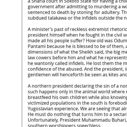
a Sharia court in Sokoto State for having a ch
government after admitting to murdering a wo
sentenced to death by stoning for adultery. Th
subdued talakawa or the infidels outside the no
A minister’s past of reckless extremist rhetor
president himself when he fought in the civi
made all his people suffer? How old was Odume
Pantami because he is blessed to be of them, a
dimensions of what the Sheikh said, the big me
law cowers before him and what he represents. 
he wantonly called infidels. He lost them the 
confidence of the abused. And the president, in 
gentlemen will henceforth be seen as kites an
A northern president declaring the sin of a no
such happens only in the animal world where m
breastfeed his own children while also knowing
victimized populations in the south is forebod
Yugoslavian experience. We are seeing that alr
He must do nothing that turns him to a sectari
Unfortunately, President Muhammadu Buhari, 
southern worshippers speechless.