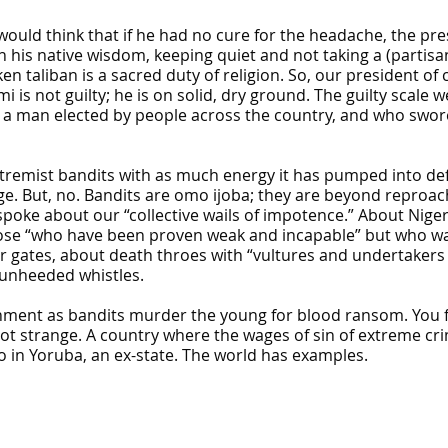
would think that if he had no cure for the headache, the pre
 his native wisdom, keeping quiet and not taking a (partisan
n taliban is a sacred duty of religion. So, our president of
is not guilty; he is on solid, dry ground. The guilty scale w
 a man elected by people across the country, and who swore
xtremist bandits with as much energy it has pumped into de
ge. But, no. Bandits are omo ijoba; they are beyond reproac
poke about our “collective wails of impotence.” About Niger
ose “who have been proven weak and incapable” but who wal
ates, about death throes with “vultures and undertakers ho
 unheeded whistles.
nment as bandits murder the young for blood ransom. You 
 not strange. A country where the wages of sin of extreme c
ro in Yoruba, an ex-state. The world has examples.
se bus system
on on Osun govt account – Tinubu
a, Pakistan’s models – IGP Disu