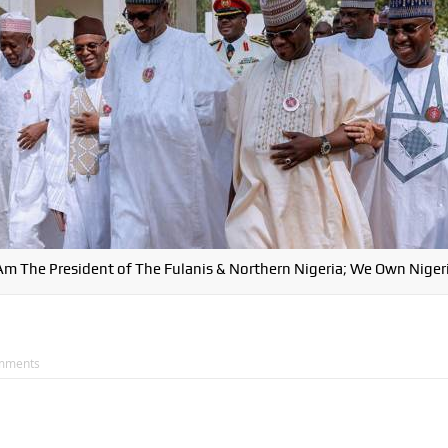
 Am The President of The Fulanis & Northern Nigeria; We Own Nigeri
mments