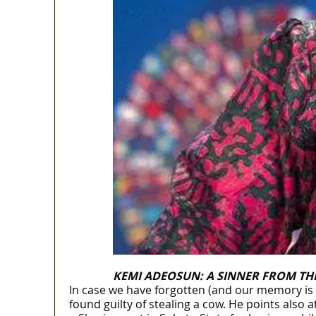
KEMI ADEOSUN: A SINNER FROM TH
In case we have forgotten (and our memory is
found guilty of stealing a cow. He points als