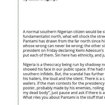
A normal southern Nigerian citizen would be shoc
fundamentalist north, what will shock the stree
Pantami has drawn from the far north since hi
whose wrong can never be wrong; the other sir
president on Friday declaring Kemi Adeosun’s N
put each of them. Sin here has ethnicity, and ju
Nigeria is a theocracy being run by shadowy n
showed his face in our public space. If he had 
southern infidels. But, the scandal has furthe
his hailers, the loud and the silent. There is
wailers. If the man contests for the presidency 
poster, probably made by his enemies, rollin
my dead body”, just pause and ask if there is
What riles you about Pantami is the stuff that