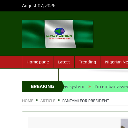
August 07, 2026
Home page
Latest
Trending
Nigerian N
Sport
FAQ
o into franchise bus system
BREAKING
‘I’m embarrassed by timing o
NEWS
HOME
ARTICLE
PANTAMI FOR PRESIDENT