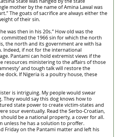
 Katsina State was hanged by the state
ingle mother by the name of Amina Lawal was
.” The goats of sacrifice are always either the
ight of their sin.
“he was then in his 20s.” How old was the
 committed the 1966 sin for which the north
, the north and its government are with Isa
Indeed, if not for the international
age. Pantami can hold extremist views if the
e resources ministering to the affairs of those
amnesty’ and tough talk will restore the
e dock. If Nigeria is a poultry house, these
ister is intriguing. My people would swear
ng. They would say this dog knows how to
ptured state power to create victim-states and
were sour eventually. Read the Serbo-Croatian,
hould be a national property, a cover for all.
 unless he has a solution to proffer.
Friday on the Pantami matter and left his