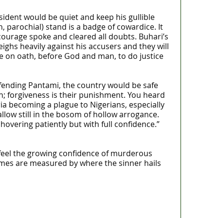
sident would be quiet and keep his gullible
, parochial) stand is a badge of cowardice. It
 courage spoke and cleared all doubts. Buhari’s
eighs heavily against his accusers and they will
 on oath, before God and man, to do justice
fending Pantami, the country would be safe
h; forgiveness is their punishment. You heard
ia becoming a plague to Nigerians, especially
low still in the bosom of hollow arrogance.
vering patiently but with full confidence.”
feel the growing confidence of murderous
rimes are measured by where the sinner hails