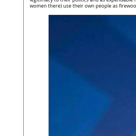
women there) use their own people as firewoods 