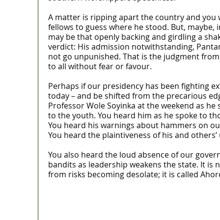
A matter is ripping apart the country and you 
fellows to guess where he stood. But, maybe, in
may be that openly backing and girdling a shake
verdict: His admission notwithstanding, Pantami 
not go unpunished. That is the judgment from
to all without fear or favour.
Perhaps if our presidency has been fighting e
today – and be shifted from the precarious ed
Professor Wole Soyinka at the weekend as he s
to the youth. You heard him as he spoke to th
You heard his warnings about hammers on our g
You heard the plaintiveness of his and others’
You also heard the loud absence of our gover
bandits as leadership weakens the state. It is
from risks becoming desolate; it is called Aho
Lagos moves to phase danfo into franchi
‘I’m embarrassed by timing of EFCC acti
State Police: We’ve studied India, Americ