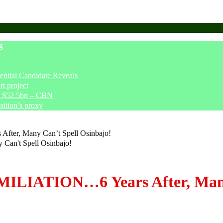
g
tial Candidate Reveals
t project
ve $52.5bn – CBN
sition’s proxy
r, Many Can’t Spell Osinbajo!
IATION…6 Years After, Many 