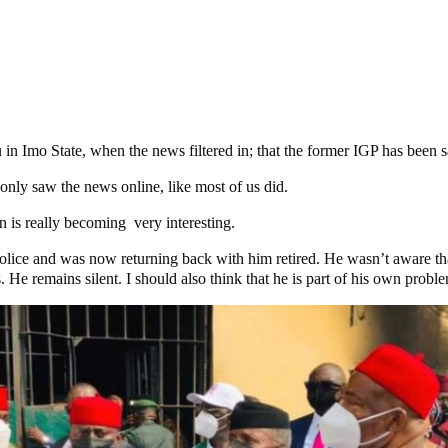
in Imo State, when the news filtered in; that the former IGP has been
 only saw the news online, like most of us did.
 is really becoming very interesting.
olice and was now returning back with him retired. He wasn’t aware tha
He remains silent. I should also think that he is part of his own probl