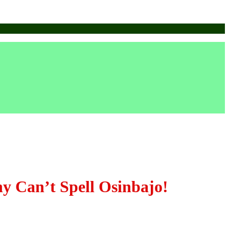
Can’t Spell Osinbajo!