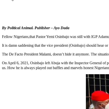
Tweet
Share
Share
By Political Animal.
Publisher – Ayo Dada
Fellow Nigerians,that Pastor Yemi Osinbajo was still with IGP Adamu 
It is damn saddening that the vice president (Osinbajo) should hear or
The De Facto President Malami, doesn’t hide it anymore. The situation
On April 6, 2021, Osinbajo left Abuja with the Inspector General of p
us. How he is always played out baffles and marvels honest Nigerians. 