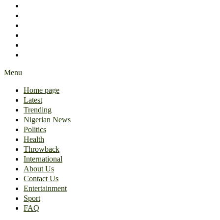
International
About Us
Contact Us
Entertainment
Sport
FAQ
Menu
Home page
Latest
Trending
Nigerian News
Politics
Health
Throwback
International
About Us
Contact Us
Entertainment
Sport
FAQ