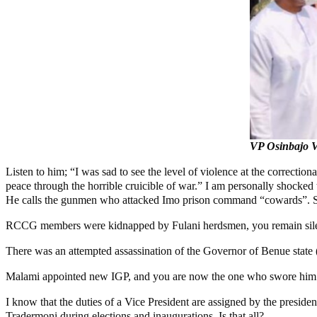
VP Osinbajo Vi
Listen to him; “I was sad to see the level of violence at the correctiona
peace through the horrible cruicible of war.” I am personally shocked 
He calls the gunmen who attacked Imo prison command “cowards”. South
RCCG members were kidnapped by Fulani herdsmen, you remain sile
There was an attempted assassination of the Governor of Benue state 
Malami appointed new IGP, and you are now the one who swore him in.
I know that the duties of a Vice President are assigned by the presiden
Tradermoni during elections and inaugurations. Is that all?