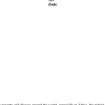
Dada
ADESINA: My rebuttal!
nd Corruption, Time To Pull Back Before It Is Too L
verty and disease around the world, especially in Africa, the richest c