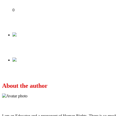
Share
0
Tweet
Share
Share
Previous
NIGERIA & THE WAR OF TONGUES BY FEMI 
Next
State Of The Nation: The Dilemma Of Nepotism A
About the author
Ayo
I am an Educator and a proponent of Human Rights. There is so much po