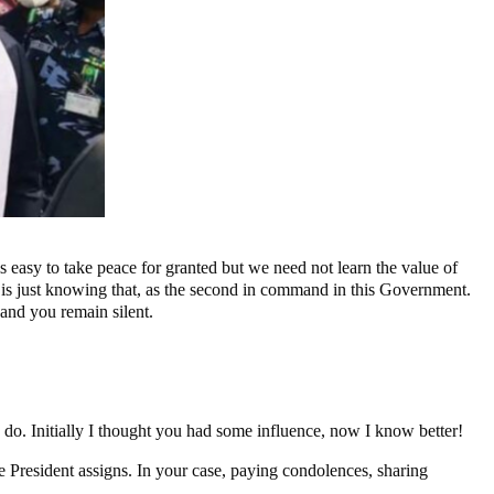
t is easy to take peace for granted but we need not learn the value of
he is just knowing that, as the second in command in this Government.
and you remain silent.
o. Initially I thought you had some influence, now I know better!
the President assigns. In your case, paying condolences, sharing