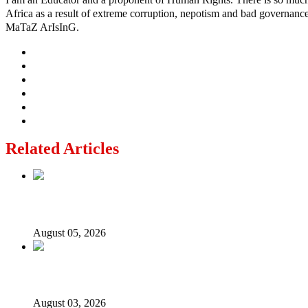
Africa as a result of extreme corruption, nepotism and bad governance b
MaTaZ ArIsInG.
Related Articles
Why Lagos-Calabar Highway Won’t Go Beyond Epe— Presi
August 05, 2026
Senator Rufai Hanga resigns from NDC
August 03, 2026