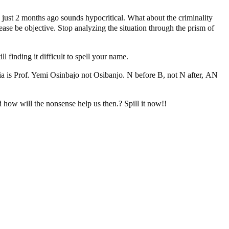
d just 2 months ago sounds hypocritical. What about the criminality
ease be objective. Stop analyzing the situation through the prism of
 finding it difficult to spell your name.
eria is Prof. Yemi Osinbajo not Osibanjo. N before B, not N after, AN
nd how will the nonsense help us then.? Spill it now!!