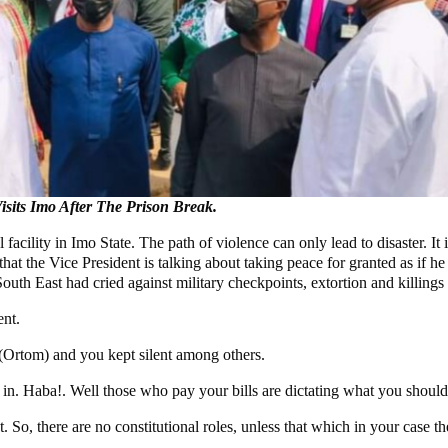
sits Imo After The Prison Break.
l facility in Imo State. The path of violence can only lead to disaster. I
that the Vice President is talking about taking peace for granted as if 
 East had cried against military checkpoints, extortion and killings 
nt.
(Ortom) and you kept silent among others.
 Haba!. Well those who pay your bills are dictating what you should d
t. So, there are no constitutional roles, unless that which in your case 