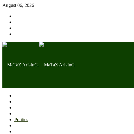
August 06, 2026
Home page
Latest
Trending
Nigerian News
Politics
Health
Throwback