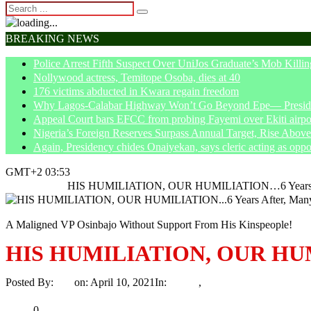
BREAKING NEWS
Police Arrest Fifth Suspect Over UniJos Graduate’s Mob Killin
Nollywood actress, Temitope Osoba, dies at 40
176 victims abducted in Kwara regain freedom
Why Lagos-Calabar Highway Won’t Go Beyond Epe— Presiden
Appeal Court bars EFCC from probing Fayemi over Ekiti airpor
Nigeria’s Foreign Reserves Surpass Annual Target, Rise Abo
Again, Presidency chides Onaiyekan, says cleric acting as oppo
GMT+2 03:53
Home
Article
HIS HUMILIATION, OUR HUMILIATION…6 Years Afte
A Maligned VP Osinbajo Without Support From His Kinspeople!
HIS HUMILIATION, OUR HUMIL
Posted By:
Ayo
on:
April 10, 2021
In:
Article
,
Politics
No Comments
Print
Email
Share
0