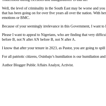
Well, the level of criminality in the South East may be worse and you 
that has been going on for over five years all over the nation. With he
emotions or BMC.
Because of your seemingly irrelevance in this Government, I want to let
Please I want to appeal to Nigerians, who are finding that very diffic
before B, not N after AN before B, not N after A.
I know that after your tenure in 2023, as Pastor, you are going to spil
For all patriotic citizens, Osinbajo’s humiliation is our humiliation an
Author Blogger Public Affairs Analyst, Activist.
Police Arrest Fifth Suspect Over UniJos Graduate’s Mob Killin
Nollywood actress, Temitope Osoba, dies at 40
176 victims abducted in Kwara regain freedom
Why Lagos-Calabar Highway Won’t Go Beyond Epe— Presiden
Appeal Court bars EFCC from probing Fayemi over Ekiti airpor