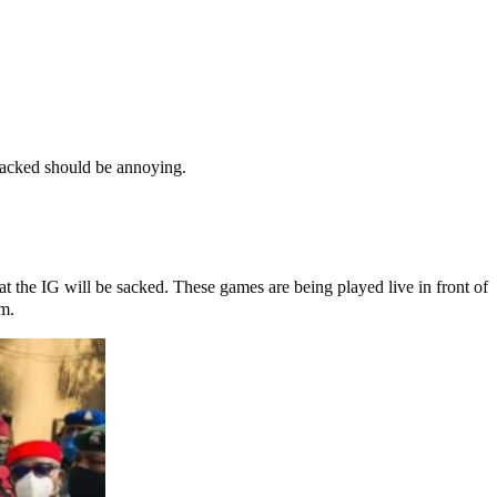
 sacked should be annoying.
t the IG will be sacked. These games are being played live in front of
em.