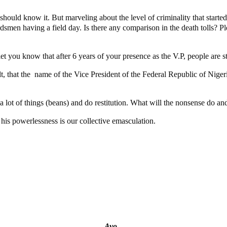
should know it. But marveling about the level of criminality that starte
rdsmen having a field day. Is there any comparison in the death tolls? Pl
 you know that after 6 years of your presence as the V.P, people are still
ult, that the name of the Vice President of the Federal Republic of Nig
l a lot of things (beans) and do restitution. What will the nonsense do a
d his powerlessness is our collective emasculation.
g
tial Candidate Reveals
t project
Ayo