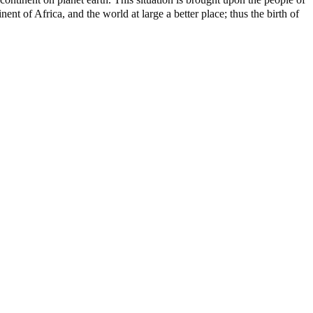
nt of Africa, and the world at large a better place; thus the birth of