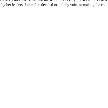
y her leaders. I therefore decided to add my voice to making the contine
dential Candidate Reveals