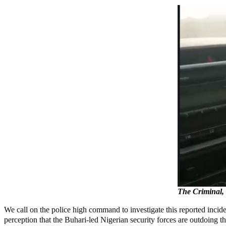
The Criminal,
We call on the police high command to investigate this reported incide
perception that the Buhari-led Nigerian security forces are outdoing th