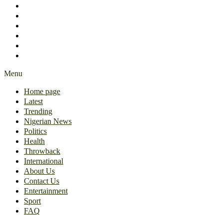
International
About Us
Contact Us
Entertainment
Sport
FAQ
Menu
Home page
Latest
Trending
Nigerian News
Politics
Health
Throwback
International
About Us
Contact Us
Entertainment
Sport
FAQ