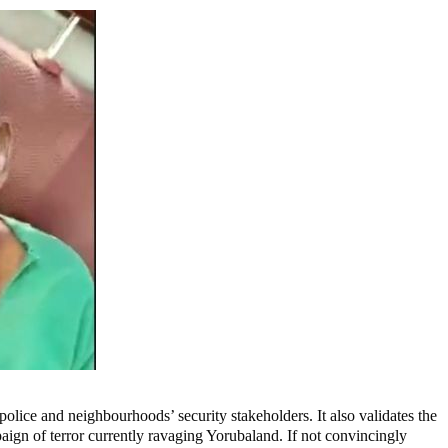
olice and neighbourhoods’ security stakeholders. It also validates the
paign of terror currently ravaging Yorubaland. If not convincingly