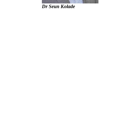
Dr Seun Kolade
unt – Tinubu
– IGP Disu