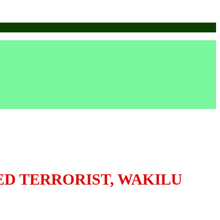
ED TERRORIST, WAKILU