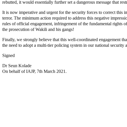
rebutted, it would essentially further set a dangerous message that rest
It is now imperative and urgent for the security forces to correct th
terror. The minimum action required to address this negative impression 
rules of official engagement, infringement of the fundamental rights of
the prosecution of Wakili and his gangs!
Finally, we strongly believe that this well-coordinated engagement that 
the need to adopt a multi-tier policing system in our national security a
Signed
Dr Seun Kolade
On behalf of IAJP, 7th March 2021.