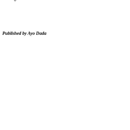
Tweet
Share
Share
Published by Ayo Dada