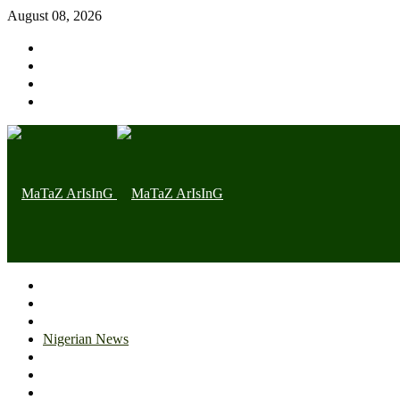
August 08, 2026
Home page
Latest
Trending
Nigerian News
Politics
Health
Throwback