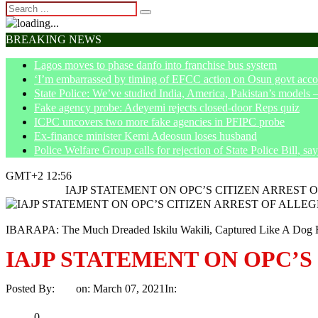
BREAKING NEWS
Lagos moves to phase danfo into franchise bus system
‘I’m embarrassed by timing of EFCC action on Osun govt acco
State Police: We’ve studied India, America, Pakistan’s models 
Fake agency probe: Adeyemi rejects closed-door Reps quiz
ICPC uncovers two more fake agencies in PFIPC probe
Ex-finance minister Kemi Adeosun loses husband
Police Welfare Group calls for rejection of State Police Bill, 
GMT+2 12:56
Home
News
IAJP STATEMENT ON OPC’S CITIZEN ARREST 
IBARAPA: The Much Dreaded Iskilu Wakili, Captured Like A Dog H
IAJP STATEMENT ON OPC’S
Posted By:
Ayo
on:
March 07, 2021
In:
News
No Comments
Print
Email
Share
0