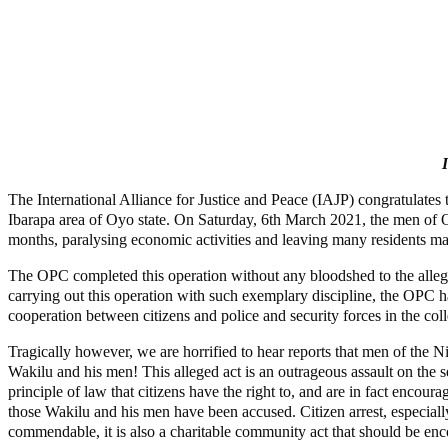
The International Alliance for Justice and Peace (IAJP) congratulates 
Ibarapa area of Oyo state. On Saturday, 6th March 2021, the men of OP
months, paralysing economic activities and leaving many residents ma
The OPC completed this operation without any bloodshed to the alle
carrying out this operation with such exemplary discipline, the OPC h
cooperation between citizens and police and security forces in the col
Tragically however, we are horrified to hear reports that men of the
Wakilu and his men! This alleged act is an outrageous assault on the s
principle of law that citizens have the right to, and are in fact encou
those Wakilu and his men have been accused. Citizen arrest, especially
commendable, it is also a charitable community act that should be en