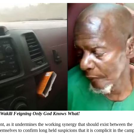
 Wakili Feigning Only God Knows What!
nt, as it undermines the working synergy that should exist between the p
emselves to confirm long held suspicions that it is complicit in the cam