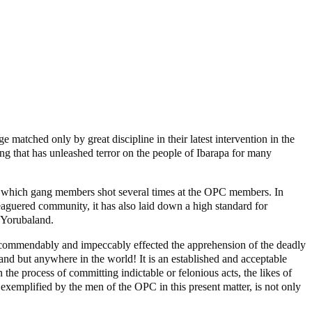
matched only by great discipline in their latest intervention in the
ng that has unleashed terror on the people of Ibarapa for many
n which gang members shot several times at the OPC members. In
eaguered community, it has also laid down a high standard for
s Yorubaland.
at commendably and impeccably effected the apprehension of the deadly
and but anywhere in the world! It is an established and acceptable
 the process of committing indictable or felonious acts, the likes of
exemplified by the men of the OPC in this present matter, is not only