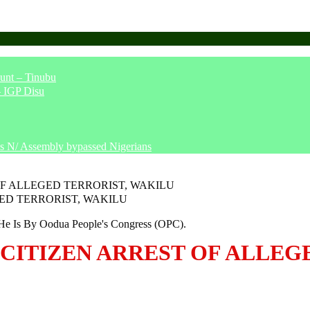
unt – Tinubu
– IGP Disu
says N/ Assembly bypassed Nigerians
OF ALLEGED TERRORIST, WAKILU
e Is By Oodua People's Congress (OPC).
 CITIZEN ARREST OF ALLEG