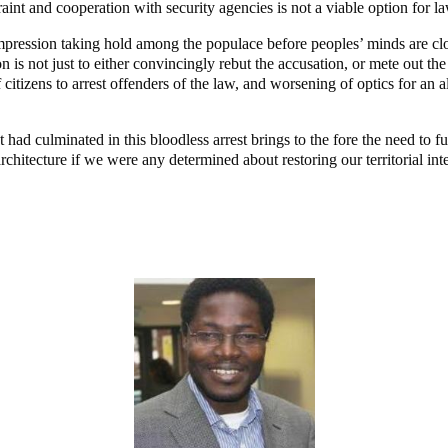
raint and cooperation with security agencies is not a viable option for l
is impression taking hold among the populace before peoples’ minds are 
is not just to either convincingly rebut the accusation, or mete out the r
 citizens to arrest offenders of the law, and worsening of optics for an
had culminated in this bloodless arrest brings to the fore the need to furt
rchitecture if we were any determined about restoring our territorial inte