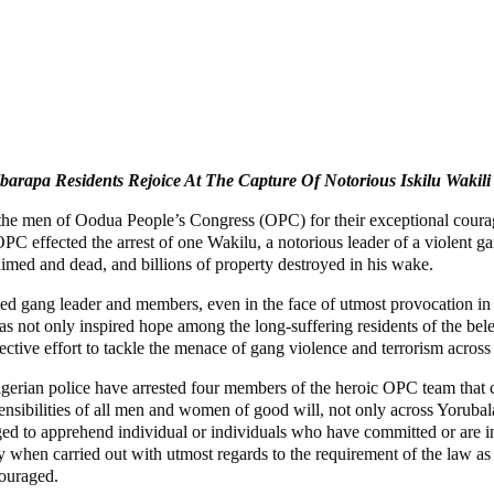
Ibarapa Residents Rejoice At The Capture Of Notorious Iskilu Wakili
the men of Oodua People’s Congress (OPC) for their exceptional courage 
C effected the arrest of one Wakilu, a notorious leader of a violent ga
imed and dead, and billions of property destroyed in his wake.
ged gang leader and members, even in the face of utmost provocation i
as not only inspired hope among the long-suffering residents of the bel
lective effort to tackle the menace of gang violence and terrorism acros
 Nigerian police have arrested four members of the heroic OPC team th
ensibilities of all men and women of good will, not only across Yorubal
raged to apprehend individual or individuals who have committed or are in
 when carried out with utmost regards to the requirement of the law as 
couraged.