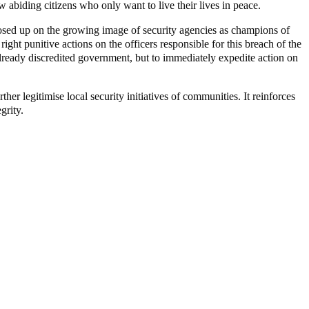
aw abiding citizens who only want to live their lives in peace.
closed up on the growing image of security agencies as champions of
ight punitive actions on the officers responsible for this breach of the
 already discredited government, but to immediately expedite action on
her legitimise local security initiatives of communities. It reinforces
grity.