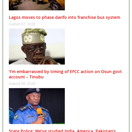
Lagos moves to phase danfo into franchise bus system
August 07, 2026
‘I’m embarrassed by timing of EFCC action on Osun govt
account – Tinubu
August 06, 2026
State Police: We’ve studied India, America, Pakistan’s