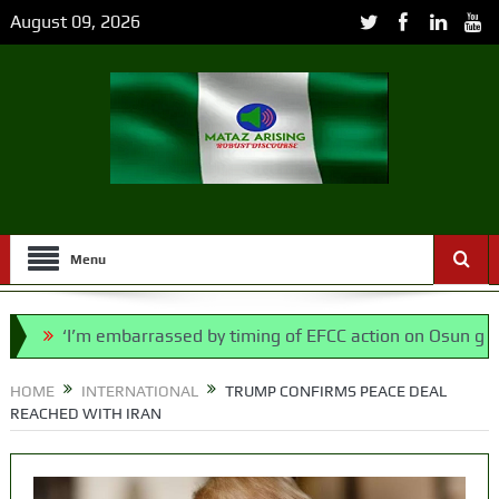
August 09, 2026
Menu
’m embarrassed by timing of EFCC action on Osun govt account
says N/ Assembly bypassed Nigerians
HOME
INTERNATIONAL
TRUMP CONFIRMS PEACE DEAL
REACHED WITH IRAN