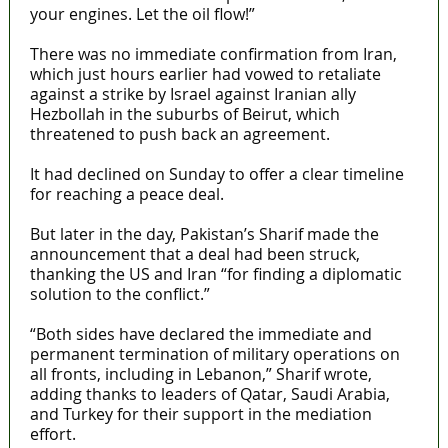
your engines. Let the oil flow!”
There was no immediate confirmation from Iran,
which just hours earlier had vowed to retaliate
against a strike by Israel against Iranian ally
Hezbollah in the suburbs of Beirut, which
threatened to push back an agreement.
It had declined on Sunday to offer a clear timeline
for reaching a peace deal.
But later in the day, Pakistan’s Sharif made the
announcement that a deal had been struck,
thanking the US and Iran “for finding a diplomatic
solution to the conflict.”
“Both sides have declared the immediate and
permanent termination of military operations on
all fronts, including in Lebanon,” Sharif wrote,
adding thanks to leaders of Qatar, Saudi Arabia,
and Turkey for their support in the mediation
effort.