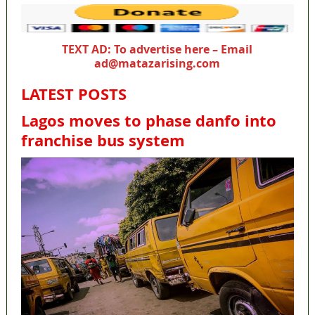
TEXT AD: To advertise here – Email
ad@matazarising.com
LATEST POSTS
Lagos moves to phase danfo into
franchise bus system