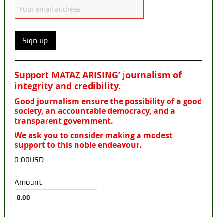
Support MATAZ ARISING’ journalism of
integrity and credibility
.
Good journalism ensure the possibility of a good
society, an accountable democracy, and a
transparent government.
We ask you to consider making a modest
support to this noble endeavour.
0.00USD
Amount