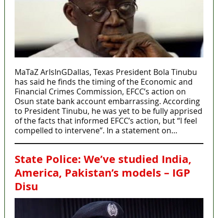
MaTaZ ArIsInGDallas, Texas President Bola Tinubu
has said he finds the timing of the Economic and
Financial Crimes Commission, EFCC’s action on
Osun state bank account embarrassing. According
to President Tinubu, he was yet to be fully apprised
of the facts that informed EFCC’s action, but “I feel
compelled to intervene”. In a statement on…
State Police: We’ve studied India,
America, Pakistan’s models – IGP
Disu