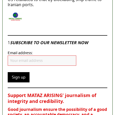
Iranian ports.
Join our
WhatsApp Community
1
SUBSCRIBE TO OUR NEWSLETTER NOW
Email address:
Support MATAZ ARISING’ journalism of
integrity and credibility
.
Good journalism ensure the possibility of a good
society, an accountable democracy, and a