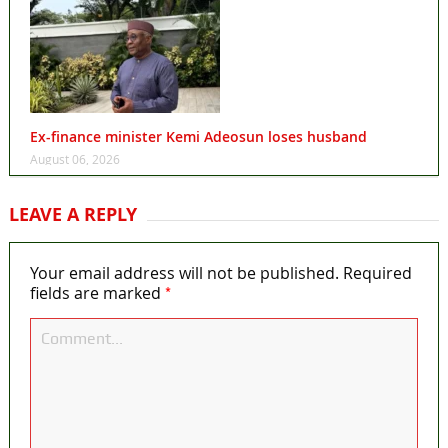
Ex-finance minister Kemi Adeosun loses husband
August 06, 2026
LEAVE A REPLY
Your email address will not be published.
Required
*
fields are marked