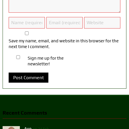
Save my name, email, and website in this browser for the
next time I comment.
Sign me up for the
newsletter!
Recent Comments
Ayo
on 24 Feb