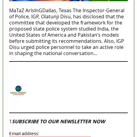
MaTaZ ArIsInGDallas, Texas The Inspector-General
of Police, IGP, Olatunji Disu, has disclosed that the
committee that developed the framework for the
proposed state police system studied India, the
United States of America and Pakistan’s models
before submitting its recommendations. Also, IGP
Disu urged police personnel to take an active role
in shaping the national conversation…
MaTaZ ArIsInG
Dallas, Texas
Join our
WhatsApp Community
1
SUBSCRIBE TO OUR NEWSLETTER NOW
Email address: