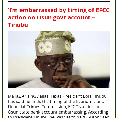
‘I’m embarrassed by timing of EFCC
action on Osun govt account –
Tinubu
MaTaZ ArIsInGDallas, Texas President Bola Tinubu
has said he finds the timing of the Economic and
Financial Crimes Commission, EFCC’s action on
Osun state bank account embarrassing. According
to President Tinubu, he was yet to be fully apprised