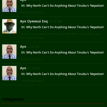
in:
Why North Can't Do Anything About Tinubu's 'Nepotism'
Frank submission ...
Ayo Oyewusi Esq
on 07 Feb
in:
Why North Can't Do Anything About Tinubu's 'Nepotism'
Perhaps you need to recheck your definition of nepotism, but
this is not an Engl ...
Ayo
on 07 Jul
in:
Why North Can't Do Anything About Tinubu's 'Nepotism'
I agree with you ...
Ayo
on 25 Jun
in:
Why North Can't Do Anything About Tinubu's 'Nepotism'
I completely agree ...
Categories