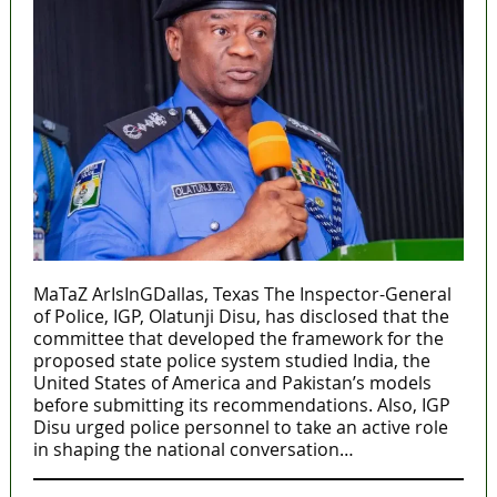
MaTaZ ArIsInGDallas, Texas The Inspector-General
of Police, IGP, Olatunji Disu, has disclosed that the
committee that developed the framework for the
proposed state police system studied India, the
United States of America and Pakistan’s models
before submitting its recommendations. Also, IGP
Disu urged police personnel to take an active role
in shaping the national conversation…