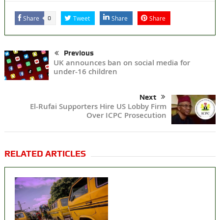
Share
Tweet
Share
Share
0
Previous
UK announces ban on social media for
under-16 children
Next
El-Rufai Supporters Hire US Lobby Firm
Over ICPC Prosecution
RELATED ARTICLES