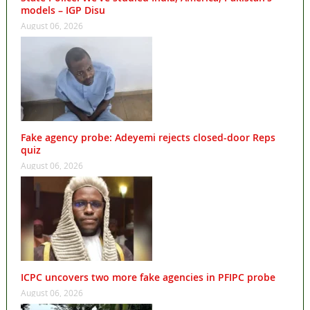
models – IGP Disu
August 06, 2026
Fake agency probe: Adeyemi rejects closed-door Reps
quiz
August 06, 2026
ICPC uncovers two more fake agencies in PFIPC probe
August 06, 2026