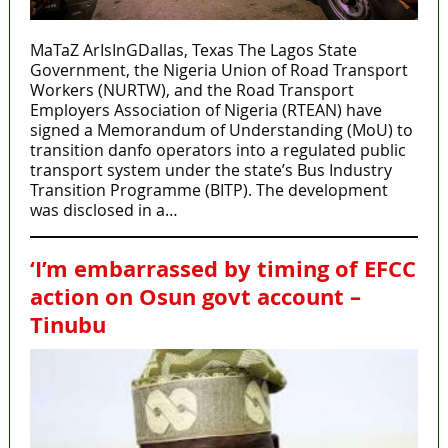
MaTaZ ArIsInGDallas, Texas The Lagos State
Government, the Nigeria Union of Road Transport
Workers (NURTW), and the Road Transport
Employers Association of Nigeria (RTEAN) have
signed a Memorandum of Understanding (MoU) to
transition danfo operators into a regulated public
transport system under the state’s Bus Industry
Transition Programme (BITP). The development
was disclosed in a…
‘I’m embarrassed by timing of EFCC
action on Osun govt account –
Tinubu