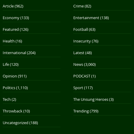
Article
(962)
Crime
(82)
Economy
(133)
Entertainment
(138)
Featured
(126)
Football
(63)
Health
(16)
Insecurity
(76)
International
(204)
Latest
(48)
Life
(120)
News
(3,060)
Opinion
(911)
PODCAST
(1)
Politics
(1,110)
Sport
(117)
Tech
(2)
The Unsung Heroes
(3)
Throwback
(10)
Trending
(799)
Uncategorized
(188)