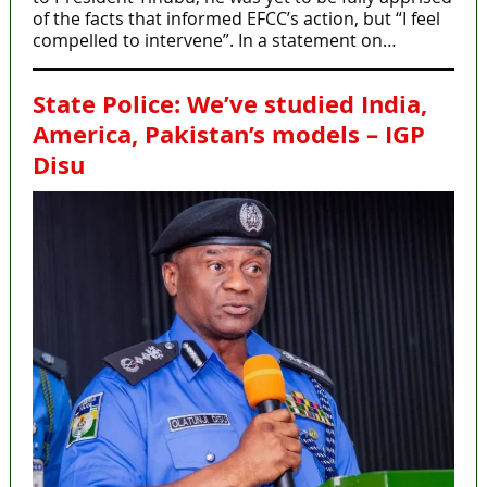
of the facts that informed EFCC’s action, but “I feel
compelled to intervene”. In a statement on…
State Police: We’ve studied India,
America, Pakistan’s models – IGP
Disu