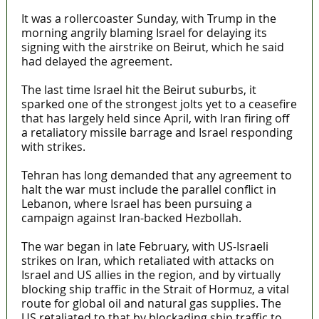
It was a rollercoaster Sunday, with Trump in the
morning angrily blaming Israel for delaying its
signing with the airstrike on Beirut, which he said
had delayed the agreement.
The last time Israel hit the Beirut suburbs, it
sparked one of the strongest jolts yet to a ceasefire
that has largely held since April, with Iran firing off
a retaliatory missile barrage and Israel responding
with strikes.
Tehran has long demanded that any agreement to
halt the war must include the parallel conflict in
Lebanon, where Israel has been pursuing a
campaign against Iran-backed Hezbollah.
The war began in late February, with US-Israeli
strikes on Iran, which retaliated with attacks on
Israel and US allies in the region, and by virtually
blocking ship traffic in the Strait of Hormuz, a vital
route for global oil and natural gas supplies. The
US retaliated to that by blockading ship traffic to