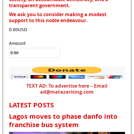
transparent government.
We ask you to consider making a modest
support to this noble endeavour.
0.00USD
Amount
TEXT AD: To advertise here – Email
ad@matazarising.com
LATEST POSTS
Lagos moves to phase danfo into
franchise bus system