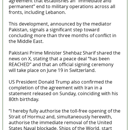
agreement that establishes an “immediate and
permanent” end to military operations across all
fronts, including Lebanon.
This development, announced by the mediator
Pakistan, signals a significant step toward
concluding more than three months of conflict in
the Middle East.
Pakistani Prime Minister Shehbaz Sharif shared the
news on X, stating that a peace deal “has been
REACHED” and that an official signing ceremony
will take place on June 19 in Switzerland.
US President Donald Trump also confirmed the
completion of the agreement with Iran in a
statement released on Sunday, coinciding with his
80th birthday.
“I hereby fully authorise the toll-free opening of the
Strait of Hormuz and, simultaneously herewith,
authorise the immediate removal of the United
States Naval blockade. Ships of the World, start