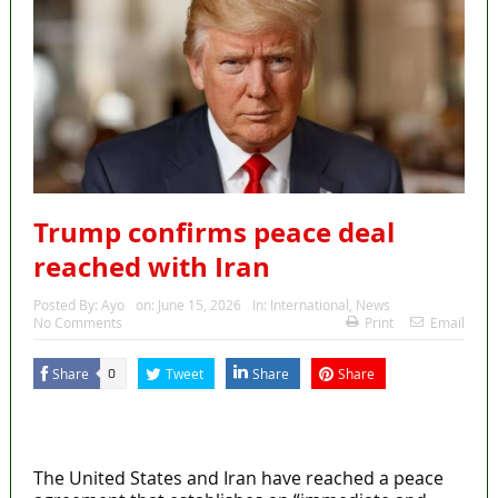
Trump confirms peace deal
reached with Iran
Posted By:
Ayo
on:
June 15, 2026
In:
International
,
News
No Comments
Print
Email
Share
Tweet
Share
Share
0
MaTaZ ArIsInG
Dallas, Texas
The United States and Iran have reached a peace