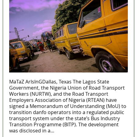
MaTaZ ArIsInGDallas, Texas The Lagos State
Government, the Nigeria Union of Road Transport
Workers (NURTW), and the Road Transport
Employers Association of Nigeria (RTEAN) have
signed a Memorandum of Understanding (MoU) to
transition danfo operators into a regulated public
transport system under the state’s Bus Industry
Transition Programme (BITP). The development
was disclosed in a…