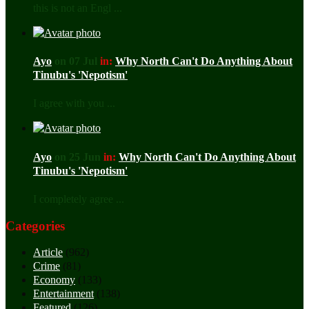
this is not an Engl ...
Ayo
on 07 Jul
in:
Why North Can't Do Anything About
Tinubu's 'Nepotism'
I agree with you ...
Ayo
on 25 Jun
in:
Why North Can't Do Anything About
Tinubu's 'Nepotism'
I completely agree ...
Categories
Article
(962)
Crime
(81)
Economy
(133)
Entertainment
(138)
Featured
(126)