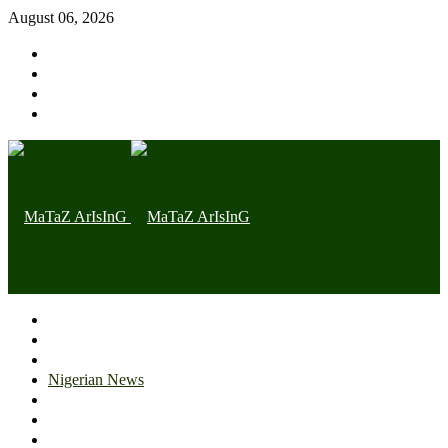
August 06, 2026
Home page
Latest
Trending
Nigerian News
Politics
Health
Throwback