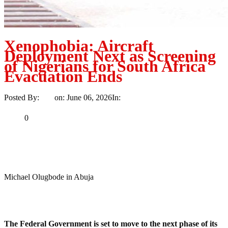
Xenophobia: Aircraft
Deployment Next as Screening
of Nigerians for South Africa
Evacuation Ends
Posted By:
Ayo
on:
June 06, 2026
In:
News
No Comments
Print
Email
Share
0
Tweet
Share
Share
Michael Olugbode in Abuja
MaTaZ ArIsInG
Dallas, Texas
The Federal Government is set to move to the next phase of its