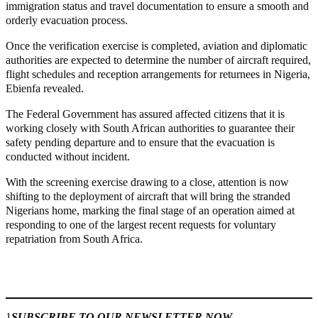
immigration status and travel documentation to ensure a smooth and
orderly evacuation process.
Once the verification exercise is completed, aviation and diplomatic
authorities are expected to determine the number of aircraft required,
flight schedules and reception arrangements for returnees in Nigeria,
Ebienfa revealed.
The Federal Government has assured affected citizens that it is
working closely with South African authorities to guarantee their
safety pending departure and to ensure that the evacuation is
conducted without incident.
With the screening exercise drawing to a close, attention is now
shifting to the deployment of aircraft that will bring the stranded
Nigerians home, marking the final stage of an operation aimed at
responding to one of the largest recent requests for voluntary
repatriation from South Africa.
Join our
WhatsApp Community
1
SUBSCRIBE TO OUR NEWSLETTER NOW