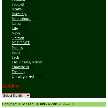
Football
(63)
Health
(16)
Insecurity
(76)
International
(204)
Latest
(48)
Life
(120)
News
(3,052)
Opinion
(911)
PODCAST
(1)
Politics
(1,109)
Sport
(117)
Tech
(2)
The Unsung Heroes
(3)
Throwback
(10)
Trending
(799)
Uncategorized
(188)
Archives
Archives
Copyright © MaTaZ ArIsInG Media 2020-2025