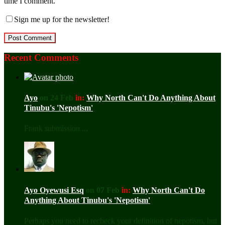
time I comment.
Sign me up for the newsletter!
Recent Comments
Ayo
on 24 Feb
in:
Why North Can't Do Anything About
Tinubu's 'Nepotism'
Frank submission ...
Ayo Oyewusi Esq
on 07 Feb
in:
Why North Can't Do
Anything About Tinubu's 'Nepotism'
Perhaps you need to recheck your definition of nepotism, but