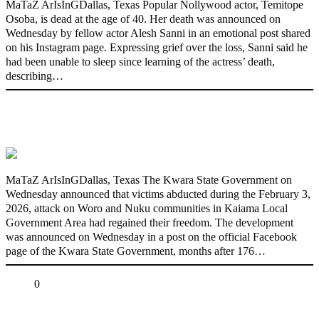
MaTaZ ArIsInGDallas, Texas Popular Nollywood actor, Temitope
Osoba, is dead at the age of 40. Her death was announced on
Wednesday by fellow actor Alesh Sanni in an emotional post shared
on his Instagram page. Expressing grief over the loss, Sanni said he
had been unable to sleep since learning of the actress’ death,
describing…
176 victims abducted in Kwara regain
freedom
MaTaZ ArIsInGDallas, Texas The Kwara State Government on
Wednesday announced that victims abducted during the February 3,
2026, attack on Woro and Nuku communities in Kaiama Local
Government Area had regained their freedom. The development
was announced on Wednesday in a post on the official Facebook
page of the Kwara State Government, months after 176…
Share
0
Tweet
Share