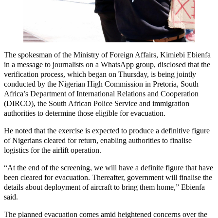
The spokesman of the Ministry of Foreign Affairs, Kimiebi Ebienfa
in a message to journalists on a WhatsApp group, disclosed that the
verification process, which began on Thursday, is being jointly
conducted by the Nigerian High Commission in Pretoria, South
Africa’s Department of International Relations and Cooperation
(DIRCO), the South African Police Service and immigration
authorities to determine those eligible for evacuation.
He noted that the exercise is expected to produce a definitive figure
of Nigerians cleared for return, enabling authorities to finalise
logistics for the airlift operation.
“At the end of the screening, we will have a definite figure that have
been cleared for evacuation. Thereafter, government will finalise the
details about deployment of aircraft to bring them home,” Ebienfa
said.
The planned evacuation comes amid heightened concerns over the