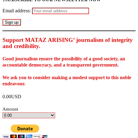
Email address:
Support MATAZ ARISING’ journalism of integrity
and credibility
.
Good journalism ensure the possibility of a good society, an
accountable democracy, and a transparent government.
We ask you to consider making a modest support to this noble
endeavour.
0.00USD
Amount