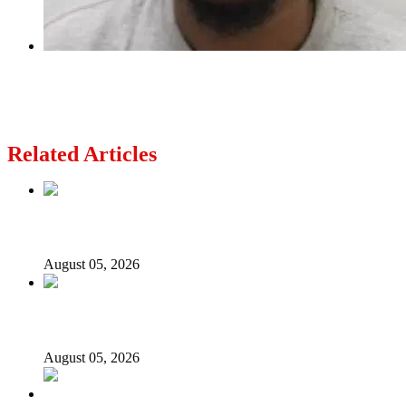
Next
Nigerian man jailed for life over fatal stabbing
in London
Related Articles
Nollywood actress, Temitope Osoba, dies at 40
August 05, 2026
176 victims abducted in Kwara regain freedom
August 05, 2026