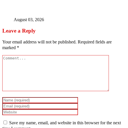
Bandits free Kaduna woman, three daughters after 180
days in captivity
August 03, 2026
Leave a Reply
Your email address will not be published.
Required fields are
marked
*
Save my name, email, and website in this browser for the next