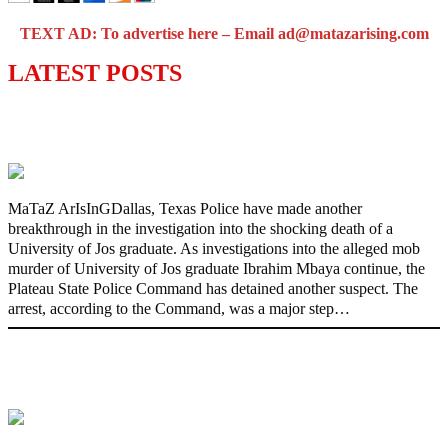
TEXT AD: To advertise here – Email ad@matazarising.com
LATEST POSTS
Police Arrest Fifth Suspect Over UniJos
Graduate’s Mob Killing
MaTaZ ArIsInGDallas, Texas Police have made another
breakthrough in the investigation into the shocking death of a
University of Jos graduate. As investigations into the alleged mob
murder of University of Jos graduate Ibrahim Mbaya continue, the
Plateau State Police Command has detained another suspect. The
arrest, according to the Command, was a major step…
Nollywood actress, Temitope Osoba, dies
at 40