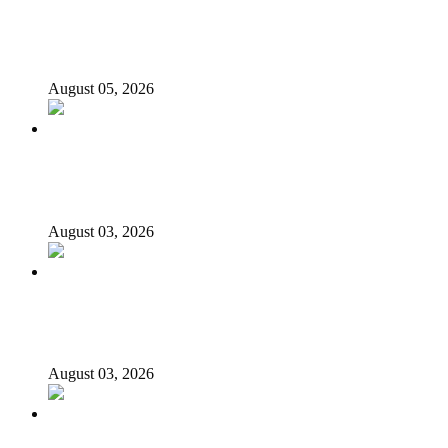
Appeal Court bars EFCC from probing Fayemi over
Ekiti airport project
August 05, 2026
Again, Presidency chides Onaiyekan, says cleric acting as
opposition’s proxy
August 03, 2026
Nigerian girls detained in Mauritius regain freedom,
NiDCOM confirms
August 03, 2026