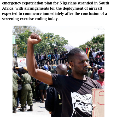
emergency repatriation plan for Nigerians stranded in South
Africa, with arrangements for the deployment of aircraft
expected to commence immediately after the conclusion of a
screening exercise ending today
.