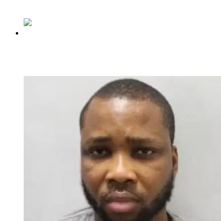
Share
Previous
Rhodes-Vivour endorses Hamzat for governor