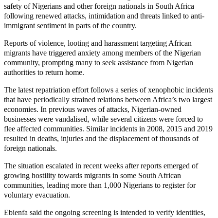
safety of Nigerians and other foreign nationals in South Africa
following renewed attacks, intimidation and threats linked to anti-
immigrant sentiment in parts of the country.
Reports of violence, looting and harassment targeting African
migrants have triggered anxiety among members of the Nigerian
community, prompting many to seek assistance from Nigerian
authorities to return home.
The latest repatriation effort follows a series of xenophobic incidents
that have periodically strained relations between Africa’s two largest
economies. In previous waves of attacks, Nigerian-owned
businesses were vandalised, while several citizens were forced to
flee affected communities. Similar incidents in 2008, 2015 and 2019
resulted in deaths, injuries and the displacement of thousands of
foreign nationals.
The situation escalated in recent weeks after reports emerged of
growing hostility towards migrants in some South African
communities, leading more than 1,000 Nigerians to register for
voluntary evacuation.
Ebienfa said the ongoing screening is intended to verify identities,