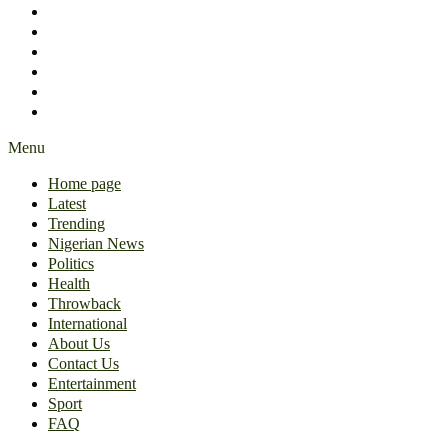
International
About Us
Contact Us
Entertainment
Sport
FAQ
Menu
Home page
Latest
Trending
Nigerian News
Politics
Health
Throwback
International
About Us
Contact Us
Entertainment
Sport
FAQ