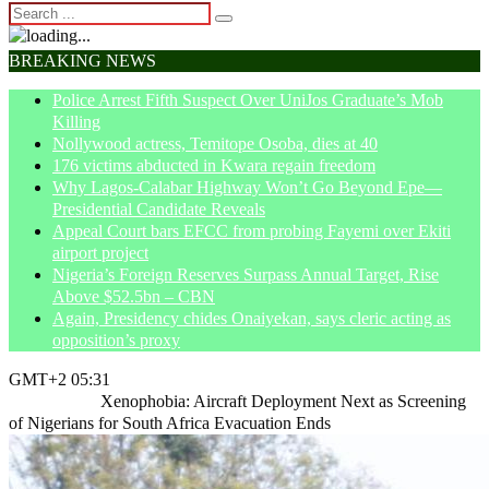
BREAKING NEWS
Police Arrest Fifth Suspect Over UniJos Graduate’s Mob
Killing
Nollywood actress, Temitope Osoba, dies at 40
176 victims abducted in Kwara regain freedom
Why Lagos-Calabar Highway Won’t Go Beyond Epe—
Presidential Candidate Reveals
Appeal Court bars EFCC from probing Fayemi over Ekiti
airport project
Nigeria’s Foreign Reserves Surpass Annual Target, Rise
Above $52.5bn – CBN
Again, Presidency chides Onaiyekan, says cleric acting as
opposition’s proxy
GMT+2 05:31
Home
News
Xenophobia: Aircraft Deployment Next as Screening
of Nigerians for South Africa Evacuation Ends