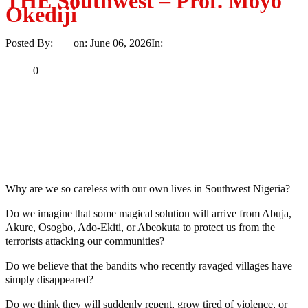
THE Southwest – Prof. Moyo
Okediji
Posted By:
Ayo
on:
June 06, 2026
In:
Opinion
No Comments
Print
Email
Share
0
Tweet
Share
Share
MaTaZ ArIsInG
Dallas, Texas
Why are we so careless with our own lives in Southwest Nigeria?
Do we imagine that some magical solution will arrive from Abuja,
Akure, Osogbo, Ado-Ekiti, or Abeokuta to protect us from the
terrorists attacking our communities?
Do we believe that the bandits who recently ravaged villages have
simply disappeared?
Do we think they will suddenly repent, grow tired of violence, or