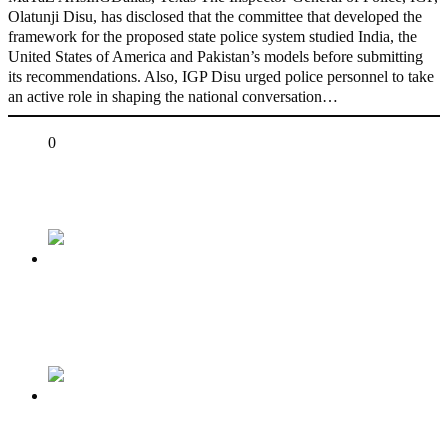
Olatunji Disu, has disclosed that the committee that developed the
framework for the proposed state police system studied India, the
United States of America and Pakistan’s models before submitting
its recommendations. Also, IGP Disu urged police personnel to take
an active role in shaping the national conversation…
Share
0
Tweet
Share
Share
Previous
TERRORIST BANDITS: Let’s take the battle
to them and clear them out of our forests….
Next