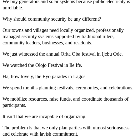
We buy generators and solar systems because public electricity is
unreliable.
Why should community security be any different?
Our towns and villages need locally organized, professionally
managed security systems supported by traditional rulers,
community leaders, businesses, and residents.
We just witnessed the annual Orita Oba festival in Ijebu Ode.
We watched the Olojo Festival in Ile Ife.
Ha, how lovely, the Eyo parades in Lagos.
We spend months planning festivals, ceremonies, and celebrations.
We mobilize resources, raise funds, and coordinate thousands of
participants.
It isn’t that we are incapable of organizing.
The problem is that we only plan parties with utmost seriousness,
and celebrate with lavish commitment.