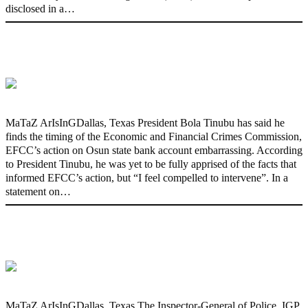
disclosed in a…
‘I’m embarrassed by timing of EFCC
action on Osun govt account – Tinubu
MaTaZ ArIsInGDallas, Texas President Bola Tinubu has said he
finds the timing of the Economic and Financial Crimes Commission,
EFCC’s action on Osun state bank account embarrassing. According
to President Tinubu, he was yet to be fully apprised of the facts that
informed EFCC’s action, but “I feel compelled to intervene”. In a
statement on…
State Police: We’ve studied India,
America, Pakistan’s models – IGP Disu
MaTaZ ArIsInGDallas, Texas The Inspector-General of Police, IGP,