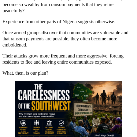
become so wealthy from ransom payments that they retire
peacefully?
Experience from other parts of Nigeria suggests otherwise.
Once armed groups discover that communities are vulnerable and
that ransom payments are possible, they often become more
emboldened.
Their attacks grow more frequent and more aggressive, forcing
residents to flee and leaving entire communities exposed.
What, then, is our plan?