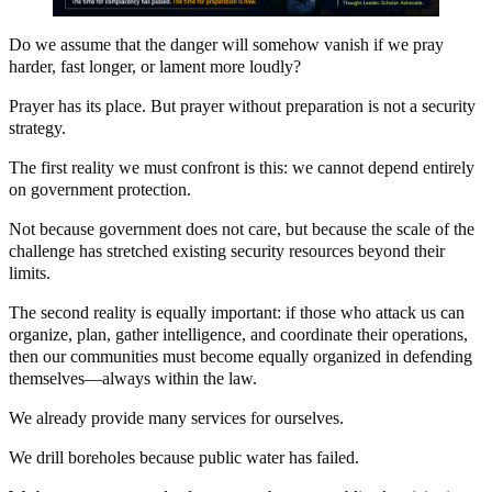
Do we assume that the danger will somehow vanish if we pray
harder, fast longer, or lament more loudly?
Prayer has its place. But prayer without preparation is not a security
strategy.
The first reality we must confront is this: we cannot depend entirely
on government protection.
Not because government does not care, but because the scale of the
challenge has stretched existing security resources beyond their
limits.
The second reality is equally important: if those who attack us can
organize, plan, gather intelligence, and coordinate their operations,
then our communities must become equally organized in defending
themselves—always within the law.
We already provide many services for ourselves.
We drill boreholes because public water has failed.