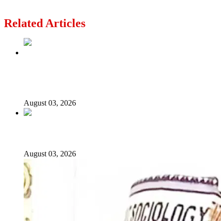
Don’t Add Lies to the Terrorist Horror in Oyo
Related Articles
Politics Is Not a Gentleman’s Game: Understanding
Tinubu’s “All Is Fair” Doctrine
August 03, 2026
From Emilokan to Bulldog Brower
August 03, 2026