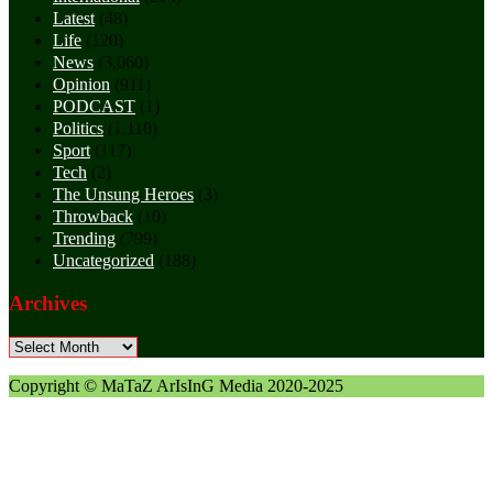
Latest
(48)
Life
(120)
News
(3,060)
Opinion
(911)
PODCAST
(1)
Politics
(1,110)
Sport
(117)
Tech
(2)
The Unsung Heroes
(3)
Throwback
(10)
Trending
(799)
Uncategorized
(188)
Archives
Archives
Copyright © MaTaZ ArIsInG Media 2020-2025