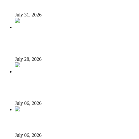
Tukur Baba, ACF spokesperson
July 31, 2026
What Makes an Effective President? Reflecting on
President Tinubu’s Leadership
July 28, 2026
Afrophobia: Should Nigeria ask South African companies
to leave?
July 06, 2026
When every vice becomes ‘new normal’…
July 06, 2026