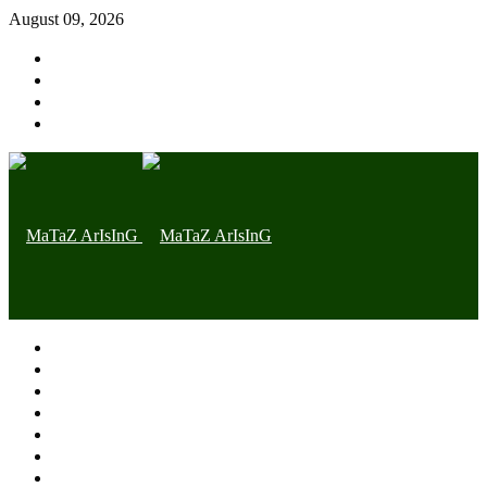
August 09, 2026
Home page
Latest
Trending
Nigerian News
Politics
Health
Throwback