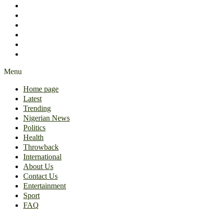
International
About Us
Contact Us
Entertainment
Sport
FAQ
Menu
Home page
Latest
Trending
Nigerian News
Politics
Health
Throwback
International
About Us
Contact Us
Entertainment
Sport
FAQ