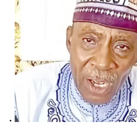
INSECURITY: US intervention in Nigeria questionable –