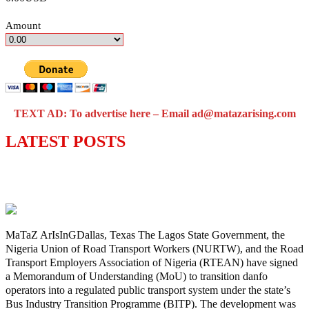
Amount
TEXT AD: To advertise here – Email ad@matazarising.com
LATEST POSTS
Lagos moves to phase danfo into franchise
bus system
MaTaZ ArIsInGDallas, Texas The Lagos State Government, the
Nigeria Union of Road Transport Workers (NURTW), and the Road
Transport Employers Association of Nigeria (RTEAN) have signed
a Memorandum of Understanding (MoU) to transition danfo
operators into a regulated public transport system under the state’s
Bus Industry Transition Programme (BITP). The development was