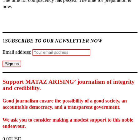
The time for complacency has passed. The time for preparation is
now.
Join our
WhatsApp Community
1
SUBSCRIBE TO OUR NEWSLETTER NOW
Email address:
Support MATAZ ARISING’ journalism of integrity
and credibility
.
Good journalism ensure the possibility of a good society, an
accountable democracy, and a transparent government.
We ask you to consider making a modest support to this noble
endeavour.
0.00USD