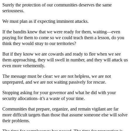
Surely the protection of our communities deserves the same
seriousness.
We must plan as if expecting imminent attacks.
If the bandits knew that we were ready for them, waiting—even
praying for them to come so we could teach them a lesson, do you
think they would stray to our territories?
But if they know we are cowards and ready to flee when we see
them approaching, they will swell in number, and they will attack us
even more vehemently.
The message must be clear: we are not helpless, we are not
unprepared, and we are not waiting passively for rescue.
Stopping asking for your governor and what he did with your
security allocations–it’s a waste of your time.
Communities that prepare, organize, and remain vigilant are far
more difficult targets than those that assume someone else will solve
their problems.