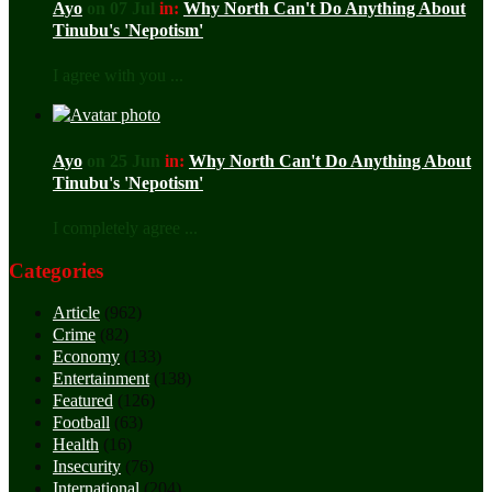
Ayo
on 07 Jul
in:
Why North Can't Do Anything About
Tinubu's 'Nepotism'
I agree with you ...
Ayo
on 25 Jun
in:
Why North Can't Do Anything About
Tinubu's 'Nepotism'
I completely agree ...
Categories
Article
(962)
Crime
(82)
Economy
(133)
Entertainment
(138)
Featured
(126)
Football
(63)
Health
(16)
Insecurity
(76)
International
(204)