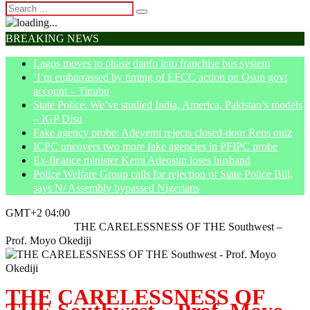
BREAKING NEWS
Lagos moves to phase danfo into franchise bus system
‘I’m embarrassed by timing of EFCC action on Osun govt
account – Tinubu
State Police: We’ve studied India, America, Pakistan’s models
– IGP Disu
Fake agency probe: Adeyemi rejects closed-door Reps quiz
ICPC uncovers two more fake agencies in PFIPC probe
Ex-finance minister Kemi Adeosun loses husband
Police Welfare Group calls for rejection of State Police Bill,
says N/ Assembly bypassed Nigerians
GMT+2 04:00
Home
Opinion
THE CARELESSNESS OF THE Southwest –
Prof. Moyo Okediji
THE CARELESSNESS OF