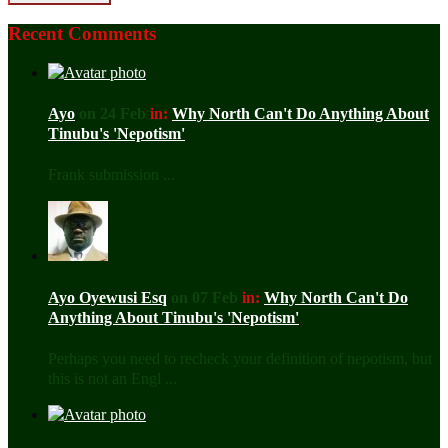
Recent Comments
Ayo
on 24 Feb
in:
Why North Can't Do Anything About
Tinubu's 'Nepotism'
Frank submission ...
Ayo Oyewusi Esq
on 07 Feb
in:
Why North Can't Do
Anything About Tinubu's 'Nepotism'
Perhaps you need to recheck your definition of nepotism, but
this is not an Engl ...