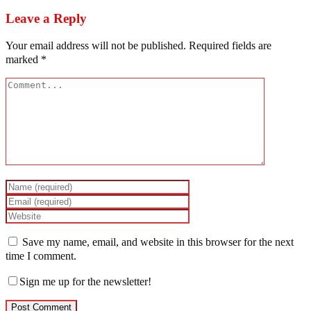
Leave a Reply
Your email address will not be published.
Required fields are
marked
*
Save my name, email, and website in this browser for the next
time I comment.
Sign me up for the newsletter!