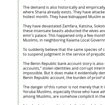
The demand is also historically and empiricall
where Sharia already exists. They have attack
holiest month. They have kidnapped Muslim w
They have devastated Zamfara, Katsina, Sokoto
these insensate beasts abducted the wives and 
emir’s palace. This happened only a few mont
Muslims, in neighboring Kaiama Local Govern
To suddenly believe that the same species of c
to suspend judgment in the service of prejudic
The Benin Republic bank account story is also
accounts,” stolen identities and corrupt inte
impossible. But it does make it evidentially d
Benin Republic account, the burden of proof s
The danger of this rumor is not merely that it is
Yoruba Muslims, especially those who have advo
among Muslims, are somehow complicit in the 