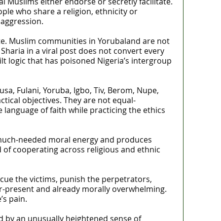
al Muslims either endorse or secretly facilitate.
le who share a religion, ethnicity or
 aggression.
ate. Muslim communities in Yorubaland are not
aria in a viral post does not convert every
lt logic that has poisoned Nigeria’s intergroup
sa, Fulani, Yoruba, Igbo, Tiv, Berom, Nupe,
ical objectives. They are not equal-
language of faith while practicing the ethics
es much-needed moral energy and produces
 of cooperating across religious and ethnic
cue the victims, punish the perpetrators,
ver-present and already morally overwhelming.
’s pain.
ed by an unusually heightened sense of