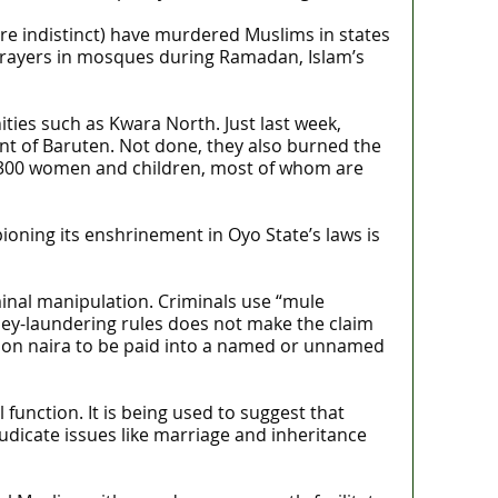
are indistinct) have murdered Muslims in states
 prayers in mosques during Ramadan, Islam’s
ies such as Kwara North. Just last week,
ent of Baruten. Not done, they also burned the
y 300 women and children, most of whom are
ioning its enshrinement in Oyo State’s laws is
inal manipulation. Criminals use “mule
ney-laundering rules does not make the claim
llion naira to be paid into a named or unnamed
l function. It is being used to suggest that
udicate issues like marriage and inheritance