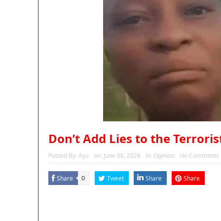
Don’t Add Lies to the Terrori
Posted By:
Ayo
on:
June 06, 2026
In:
Opinion
No Comments
Share
Tweet
Share
Share
0
MaTaZ ArIsInG
Dallas, Texas