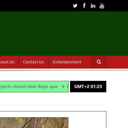
bout Us
Contact Us
Entertainment
d-door Reps quiz
ICPC uncovers two more fake agencies in 
GMT+2 01:23