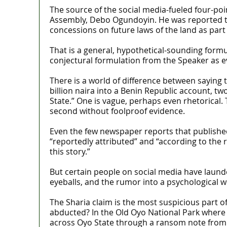
The source of the social media-fueled four-po
Assembly, Debo Ogundoyin. He was reported to
concessions on future laws of the land as part
That is a general, hypothetical-sounding for
conjectural formulation from the Speaker as evi
There is a world of difference between saying
billion naira into a Benin Republic account, tw
State.” One is vague, perhaps even rhetorical. 
second without foolproof evidence.
Even the few newspaper reports that published
“reportedly attributed” and “according to the r
this story.”
But certain people on social media have launder
eyeballs, and the rumor into a psychological 
The Sharia claim is the most suspicious part 
abducted? In the Old Oyo National Park where t
across Oyo State through a ransom note from b