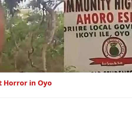
st Horror in Oyo