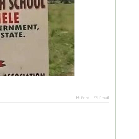
Print
Email