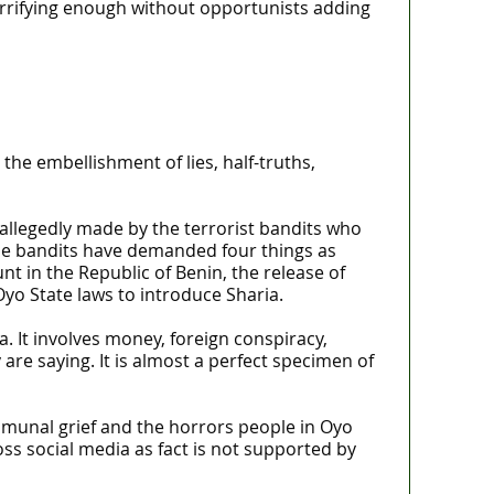
orrifying enough without opportunists adding
the embellishment of lies, half-truths,
 allegedly made by the terrorist bandits who
the bandits have demanded four things as
unt in the Republic of Benin, the release of
yo State laws to introduce Sharia.
a. It involves money, foreign conspiracy,
re saying. It is almost a perfect specimen of
ommunal grief and the horrors people in Oyo
ss social media as fact is not supported by