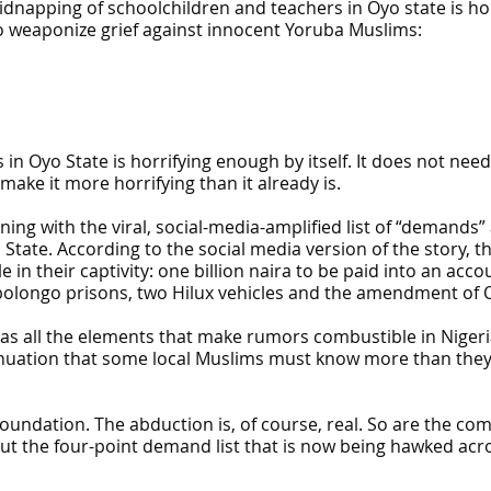
idnapping of schoolchildren and teachers in Oyo state is h
o weaponize grief against innocent Yoruba Muslims:
n Oyo State is horrifying enough by itself. It does not need 
ke it more horrifying than it already is.
ing with the viral, social-media-amplified list of “demands”
State. According to the social media version of the story, 
in their captivity: one billion naira to be paid into an acco
olongo prisons, two Hilux vehicles and the amendment of O
 has all the elements that make rumors combustible in Nigeri
sinuation that some local Muslims must know more than they a
 foundation. The abduction is, of course, real. So are the c
t the four-point demand list that is now being hawked acro