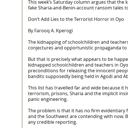
This week’s Saturday column argues that the k
fake Sharia-and-Benin-account ransom tales t
Don’t Add Lies to the Terrorist Horror in Oyo
By Farooq A. Kperogi
The kidnapping of schoolchildren and teachers i
conjectures and opportunistic propaganda to ma
But that is precisely what appears to be happen
kidnapped schoolchildren and teachers in Oyo 
preconditions for releasing the innocent people 
bandits supposedly being held in Agodi and Ab
This list has travelled far and wide because it
terrorism, prisons, Sharia and the implicit in
panic engineering.
The problem is that it has no firm evidentiary
and the Southwest are contending with now. Bu
any credible reporting.