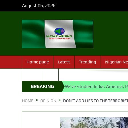
August 06, 2026
Home page
Latest
Trending
Nigerian N
Sport
FAQ
bu
State Police: We’ve studied India, America, Pakistan’s m
BREAKING
NEWS
HOME
OPINION
DON’T ADD LIES TO THE TERRORIS