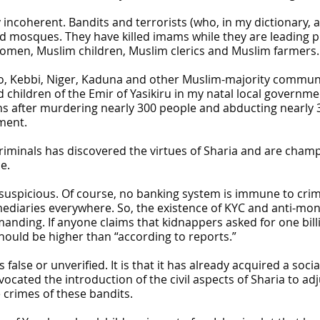
y incoherent. Bandits and terrorists (who, in my dictionary, 
ed mosques. They have killed imams while they are leading
omen, Muslim children, Muslim clerics and Muslim farmers.
, Kebbi, Niger, Kaduna and other Muslim-majority communit
children of the Emir of Yasikiru in my natal local governm
hs after murdering nearly 300 people and abducting nearl
ment.
riminals has discovered the virtues of Sharia and are champ
e.
 suspicious. Of course, no banking system is immune to crim
rmediaries everywhere. So, the existence of KYC and anti-mo
emanding. If anyone claims that kidnappers asked for one bi
hould be higher than “according to reports.”
 false or unverified. It is that it has already acquired a socia
cated the introduction of the civil aspects of Sharia to adj
crimes of these bandits.