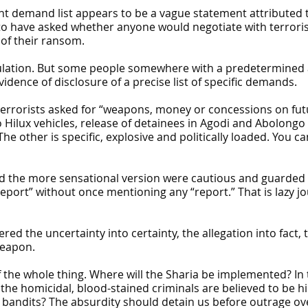
int demand list appears to be a vague statement attributed 
 have asked whether anyone would negotiate with terrorist
 of their ransom.
mulation. But some people somewhere with a predetermined 
dence of disclosure of a precise list of specific demands.
 terrorists asked for “weapons, money or concessions on f
o Hilux vehicles, release of detainees in Agodi and Abolongo
The other is specific, explosive and politically loaded. You 
 the more sensational version were cautious and guarded in 
eport” without once mentioning any “report.” That is lazy jo
ed the uncertainty into certainty, the allegation into fact, 
weapon.
of the whole thing. Where will the Sharia be implemented? I
he homicidal, blood-stained criminals are believed to be hi
andits? The absurdity should detain us before outrage overt