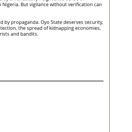
in Nigeria. But vigilance without verification can
ted by propaganda. Oyo State deserves security,
otection, the spread of kidnapping economies,
ists and bandits.