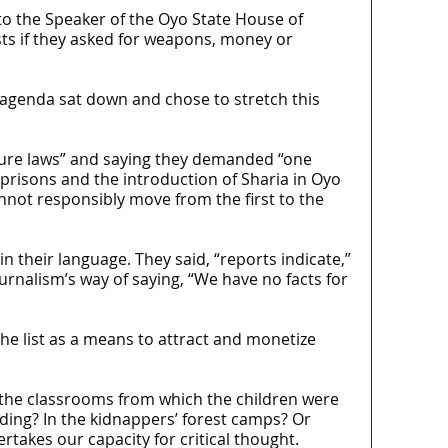
to the Speaker of the Oyo State House of
s if they asked for weapons, money or
agenda sat down and chose to stretch this
uture laws” and saying they demanded “one
 prisons and the introduction of Sharia in Oyo
cannot responsibly move from the first to the
their language. They said, “reports indicate,”
urnalism’s way of saying, “We have no facts for
the list as a means to attract and monetize
n the classrooms from which the children were
ding? In the kidnappers’ forest camps? Or
akes our capacity for critical thought.