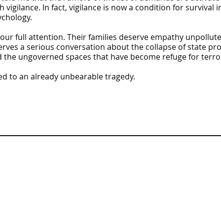
h vigilance. In fact, vigilance is now a condition for survival 
ychology.
 our full attention. Their families deserve empathy unpollu
erves a serious conversation about the collapse of state pr
nd the ungoverned spaces that have become refuge for terror
ed to an already unbearable tragedy.