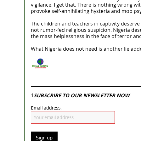
vigilance. I get that. There is nothing wrong wit
provoke self-annihilating hysteria and mob ps
The children and teachers in captivity deserve
not rumor-fed religious suspicion. Nigeria des
the mass helplessness in the face of terror a
What Nigeria does not need is another lie add
Join our
WhatsApp Community
1
SUBSCRIBE TO OUR NEWSLETTER NOW
Email address: