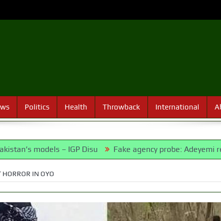
ews
Politics
Health
Throwback
International
A
odels – IGP Disu
Fake agency probe: Adeyemi rejects close
T HORROR IN OYO