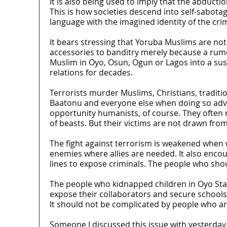
It is also being used to imply that the abductio
This is how societies descend into self-sabota
language with the imagined identity of the cri
It bears stressing that Yoruba Muslims are no
accessories to banditry merely because a rum
Muslim in Oyo, Osun, Ogun or Lagos into a susp
relations for decades.
Terrorists murder Muslims, Christians, traditi
Baatonu and everyone else when doing so advan
opportunity humanists, of course. They often m
of beasts. But their victims are not drawn fro
The fight against terrorism is weakened when
enemies where allies are needed. It also enco
lines to expose criminals. The people who sho
The people who kidnapped children in Oyo Stat
expose their collaborators and secure schools 
It should not be complicated by people who are
Someone I discussed this issue with yesterday