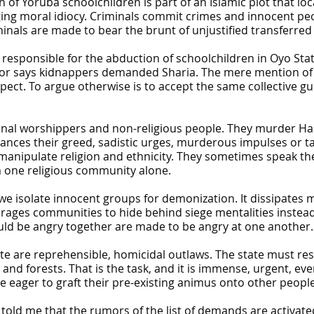
n of Yoruba schoolchildren is part of an Islamic plot that loc
ging moral idiocy. Criminals commit crimes and innocent peop
minals are made to bear the brunt of unjustified transferred
t responsible for the abduction of schoolchildren in Oyo St
or says kidnappers demanded Sharia. The mere mention of Sh
ect. To argue otherwise is to accept the same collective gui
onal worshippers and non-religious people. They murder Hau
ces their greed, sadistic urges, murderous impulses or tact
anipulate religion and ethnicity. They sometimes speak the 
m one religious community alone.
 we isolate innocent groups for demonization. It dissipat
urages communities to hide behind siege mentalities instead
uld be angry together are made to be angry at one another.
e are reprehensible, homicidal outlaws. The state must res
and forests. That is the task, and it is immense, urgent, e
 eager to graft their pre-existing animus onto other people
 told me that the rumors of the list of demands are activat