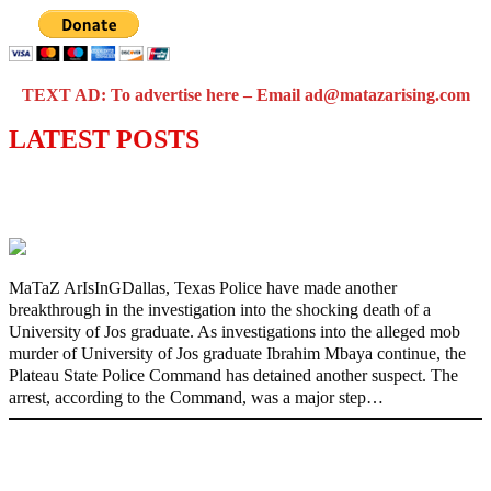
TEXT AD: To advertise here – Email ad@matazarising.com
LATEST POSTS
Police Arrest Fifth Suspect Over UniJos
Graduate’s Mob Killing
MaTaZ ArIsInGDallas, Texas Police have made another
breakthrough in the investigation into the shocking death of a
University of Jos graduate. As investigations into the alleged mob
murder of University of Jos graduate Ibrahim Mbaya continue, the
Plateau State Police Command has detained another suspect. The
arrest, according to the Command, was a major step…
Nollywood actress, Temitope Osoba, dies
at 40