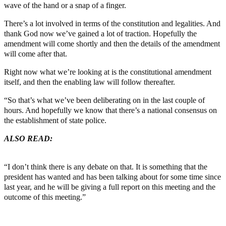
wave of the hand or a snap of a finger.
There’s a lot involved in terms of the constitution and legalities. And
thank God now we’ve gained a lot of traction. Hopefully the
amendment will come shortly and then the details of the amendment
will come after that.
Right now what we’re looking at is the constitutional amendment
itself, and then the enabling law will follow thereafter.
“So that’s what we’ve been deliberating on in the last couple of
hours. And hopefully we know that there’s a national consensus on
the establishment of state police.
ALSO READ:
Expecting Adeboye to lead protest at 84 makes no
sense — Mike Bamiloye
“I don’t think there is any debate on that. It is something that the
president has wanted and has been talking about for some time since
last year, and he will be giving a full report on this meeting and the
outcome of this meeting.”
Join our
WhatsApp Community