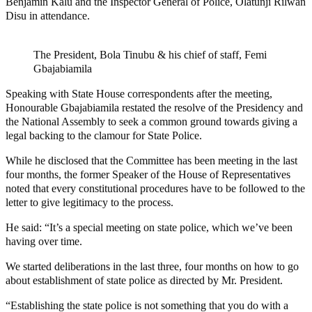
Benjamin Kalu and the Inspector General of Police, Olatunji Rilwan
Disu in attendance.
The President, Bola Tinubu & his chief of staff, Femi
Gbajabiamila
Speaking with State House correspondents after the meeting,
Honourable Gbajabiamila restated the resolve of the Presidency and
the National Assembly to seek a common ground towards giving a
legal backing to the clamour for State Police.
While he disclosed that the Committee has been meeting in the last
four months, the former Speaker of the House of Representatives
noted that every constitutional procedures have to be followed to the
letter to give legitimacy to the process.
He said: “It’s a special meeting on state police, which we’ve been
having over time.
We started deliberations in the last three, four months on how to go
about establishment of state police as directed by Mr. President.
“Establishing the state police is not something that you do with a