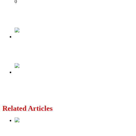
Share
0
Tweet
Share
Share
Previous
Why I Pity President Bola Tinubu
Next
FCT: Police arrest suspected kidnappers
brandishing AK-47 in viral video
Related Articles
Nollywood actress, Temitope Osoba, dies at 40