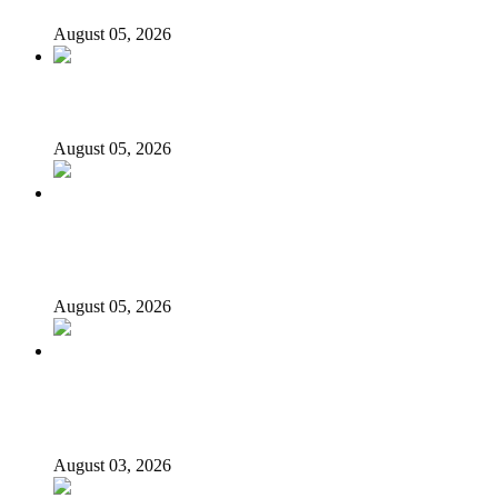
August 05, 2026
176 victims abducted in Kwara regain freedom
August 05, 2026
Appeal Court bars EFCC from probing Fayemi over
Ekiti airport project
August 05, 2026
Again, Presidency chides Onaiyekan, says cleric acting as
opposition’s proxy
August 03, 2026