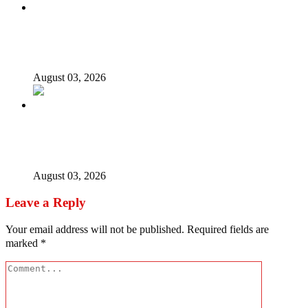
Nigerian girls detained in Mauritius regain freedom,
NiDCOM confirms
August 03, 2026
Bandits free Kaduna woman, three daughters after 180
days in captivity
August 03, 2026
Leave a Reply
Your email address will not be published.
Required fields are
marked
*