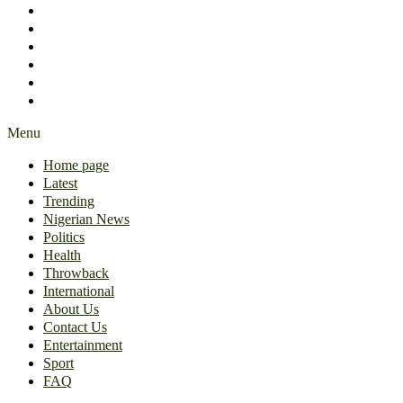
International
About Us
Contact Us
Entertainment
Sport
FAQ
Menu
Home page
Latest
Trending
Nigerian News
Politics
Health
Throwback
International
About Us
Contact Us
Entertainment
Sport
FAQ