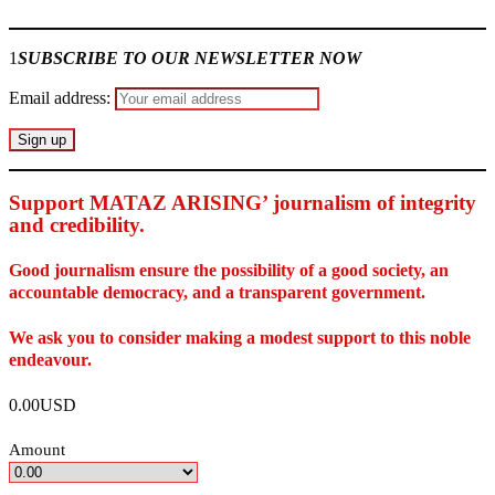
1
SUBSCRIBE TO OUR NEWSLETTER NOW
Email address:
Support MATAZ ARISING’ journalism of integrity
and credibility
.
Good journalism ensure the possibility of a good society, an
accountable democracy, and a transparent government.
We ask you to consider making a modest support to this noble
endeavour.
0.00USD
Amount