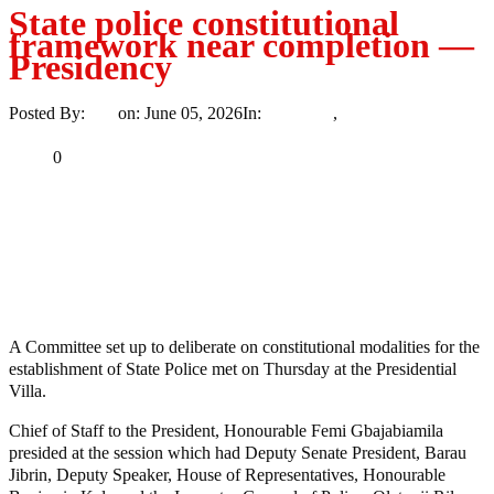
State police constitutional
framework near completion —
Presidency
Posted By:
Ayo
on:
June 05, 2026
In:
Insecurity
,
News
No Comments
Print
Email
Share
0
Tweet
Share
Share
MaTaZ ArIsInG
Dallas, Texas
A Committee set up to deliberate on constitutional modalities for the
establishment of State Police met on Thursday at the Presidential
Villa.
Chief of Staff to the President, Honourable Femi Gbajabiamila
presided at the session which had Deputy Senate President, Barau
Jibrin, Deputy Speaker, House of Representatives, Honourable