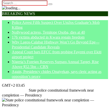
BREAKING NEWS
Police Arrest Fifth Suspect Over UniJos Graduate’s Mob
Killing
Nollywood actress, Temitope Osoba, dies at 40
176 victims abducted in Kwara regain freedom
Why Lagos-Calabar Highway Won’t Go Beyond Epe—
Presidential Candidate Reveals
Appeal Court bars EFCC from probing Fayemi over Ekiti
airport project
Nigeria’s Foreign Reserves Surpass Annual Target, Rise
Above $52.5bn – CBN
Again, Presidency chides Onaiyekan, says cleric acting as
opposition’s proxy
GMT+2 03:45
Home
Insecurity
State police constitutional framework near
completion — Presidency