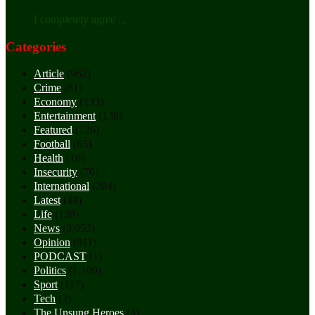
I completely agree ...
Categories
Article
(962)
Crime
(81)
Economy
(133)
Entertainment
(138)
Featured
(126)
Football
(63)
Health
(16)
Insecurity
(76)
International
(204)
Latest
(48)
Life
(120)
News
(3,052)
Opinion
(911)
PODCAST
(1)
Politics
(1,109)
Sport
(117)
Tech
(2)
The Unsung Heroes
(3)