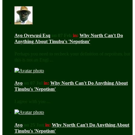
Ayo Oyewusi Esq
on 07 Feb
in:
Why North Can't Do
Anything About Tinubu's 'Nepotism'
Perhaps you need to recheck your definition of nepotism, but
this is not an Engl ...
Ayo
on 07 Jul
in:
Why North Can't Do Anything About
Tinubu's 'Nepotism'
I agree with you ...
Ayo
on 25 Jun
in:
Why North Can't Do Anything About
Tinubu's 'Nepotism'