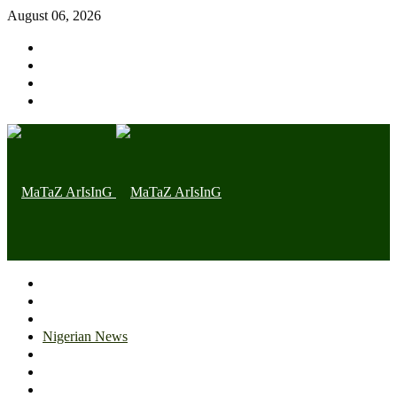
August 06, 2026
Home page
Latest
Trending
Nigerian News
Politics
Health
Throwback