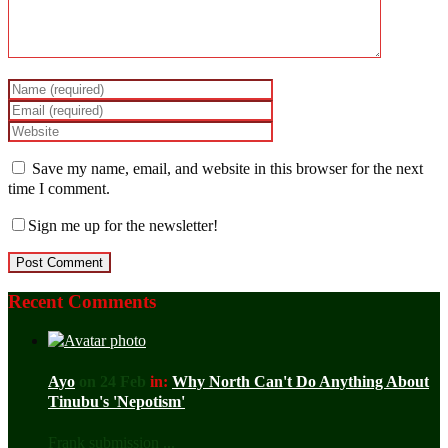
Save my name, email, and website in this browser for the next
time I comment.
Sign me up for the newsletter!
Recent Comments
Ayo
on 24 Feb
in:
Why North Can't Do Anything About
Tinubu's 'Nepotism'
Frank submission ...