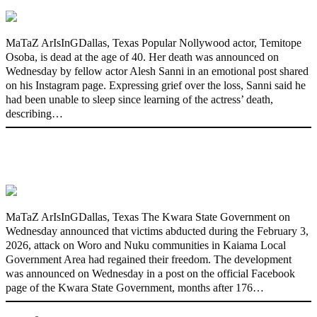
MaTaZ ArIsInGDallas, Texas Popular Nollywood actor, Temitope
Osoba, is dead at the age of 40. Her death was announced on
Wednesday by fellow actor Alesh Sanni in an emotional post shared
on his Instagram page. Expressing grief over the loss, Sanni said he
had been unable to sleep since learning of the actress’ death,
describing…
176 victims abducted in Kwara regain
freedom
MaTaZ ArIsInGDallas, Texas The Kwara State Government on
Wednesday announced that victims abducted during the February 3,
2026, attack on Woro and Nuku communities in Kaiama Local
Government Area had regained their freedom. The development
was announced on Wednesday in a post on the official Facebook
page of the Kwara State Government, months after 176…