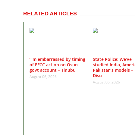
RELATED ARTICLES
‘I’m embarrassed by timing
State Police: We’ve
of EFCC action on Osun
studied India, Ameri
govt account – Tinubu
Pakistan’s models – 
Disu
August 06, 2026
August 06, 2026