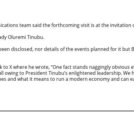
tions team said the forthcoming visit is at the invitation of
Lady Oluremi Tinubu.
een disclosed, nor details of the events planned for it but 
o X where he wrote, “One fact stands naggingly obvious eve
 all owing to President Tinubu’s enlightened leadership. We 
mes and what it means to run a modern economy and can easi