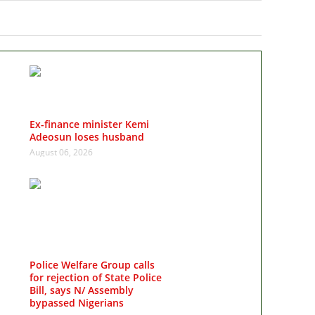
Ex-finance minister Kemi
Adeosun loses husband
August 06, 2026
Police Welfare Group calls
for rejection of State Police
Bill, says N/ Assembly
bypassed Nigerians