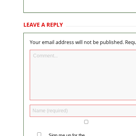
LEAVE A REPLY
Your email address will not be published.
Requ
Sign me up for the