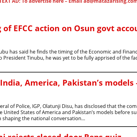
TEXT AD: To advertise here – Email ad@matazarising.co
 of EFCC action on Osun govt acco
ubu has said he finds the timing of the Economic and Finan
resident Tinubu, he was yet to be fully apprised of the fact
 India, America, Pakistan’s models 
al of Police, IGP, Olatunji Disu, has disclosed that the c
he United States of America and Pakistan’s models before s
in shaping the national conversation…
 rejects closed-door Reps quiz