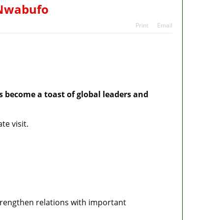
ans
s Nwabufo
tes
Print
Email
s become a toast of global leaders and
e visit.
strengthen relations with important