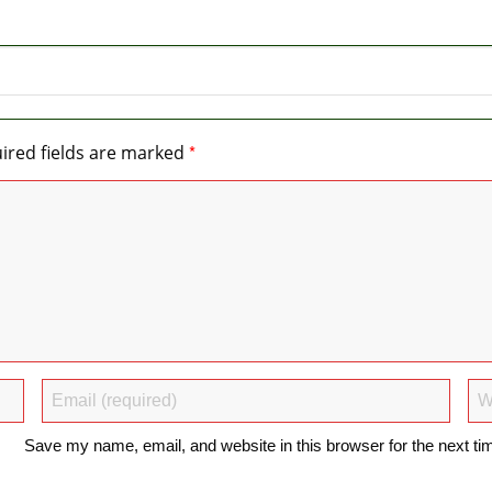
*
ired fields are marked
Save my name, email, and website in this browser for the next t