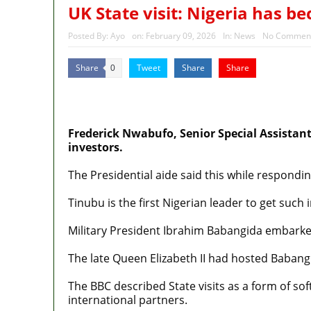
Police Welfare Group calls for 
UK State visit: Nigeria has 
2027: Who Wants to Be Nigeria
Posted By:
Ayo
on:
February 09, 2026
In:
News
No Commen
Share
Tweet
Share
Share
0
MaTaZ ArIsInG
Dallas, Texas
Frederick Nwabufo, Senior Special Assistant
investors.
The Presidential aide said this while respondin
Tinubu is the first Nigerian leader to get such i
Military President Ibrahim Babangida embarked 
The late Queen Elizabeth II had hosted Babangi
The BBC described State visits as a form of so
international partners.