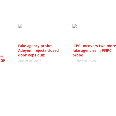
Fake agency probe:
ICPC uncovers two more
Adeyemi rejects closed-
fake agencies in PFIPC
door Reps quiz
probe
ca,
IGP
August 06, 2026
August 06, 2026