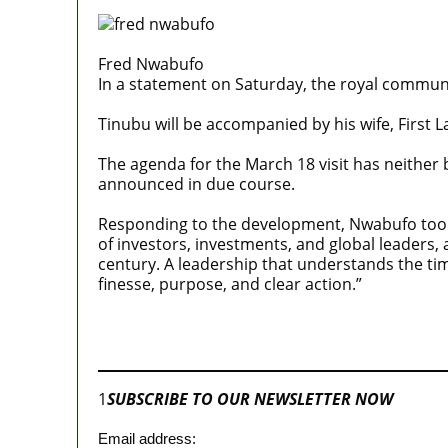
Fred Nwabufo
In a statement on Saturday, the royal communica
Tinubu will be accompanied by his wife, First 
The agenda for the March 18 visit has neither b
announced in due course.
Responding to the development, Nwabufo took t
of investors, investments, and global leaders,
century. A leadership that understands the ti
finesse, purpose, and clear action.”
Join our
WhatsApp Community
1
SUBSCRIBE TO OUR NEWSLETTER NOW
Email address: