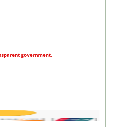
ransparent government.