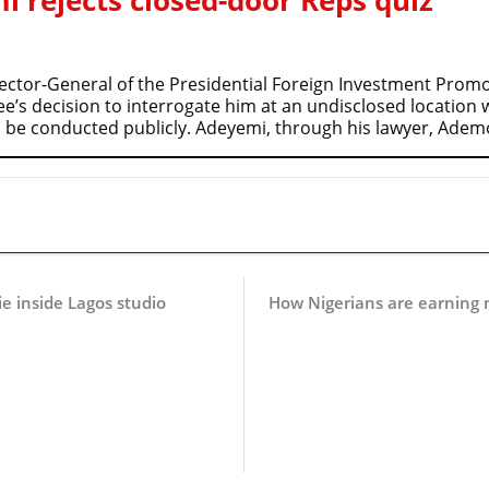
ctor-General of the Presidential Foreign Investment Promot
s decision to interrogate him at an undisclosed location wh
 be conducted publicly. Adeyemi, through his lawyer, Ade
ie inside Lagos studio
How Nigerians are earning 