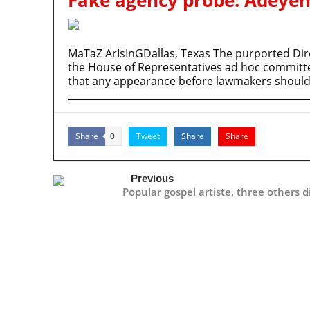
MaTaZ ArIsInGDallas, Texas The purported Dire
the House of Representatives ad hoc committee’
that any appearance before lawmakers should
Share
Tweet
Share
Share
0
Previous
Popular gospel artiste, three others d