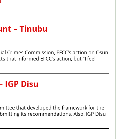
m
unt – Tinubu
cial Crimes Commission, EFCC’s action on Osun
s that informed EFCC’s action, but “I feel
– IGP Disu
ommittee that developed the framework for the
ubmitting its recommendations. Also, IGP Disu