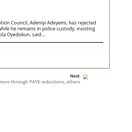
ion Council, Adeniyi Adeyemi, has rejected
ile he remains in police custody, insisting
mola Oyedokun, said…
Next
more through PAYE reductions, others