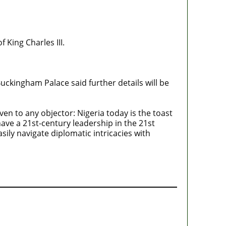
 King Charles III.
Buckingham Palace said further details will be
n to any objector: Nigeria today is the toast
have a 21st-century leadership in the 21st
ly navigate diplomatic intricacies with