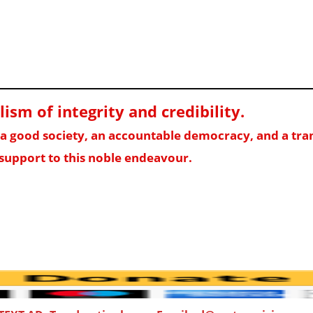
sm of integrity and credibility
.
f a good society, an accountable democracy, and a t
support to this noble endeavour.