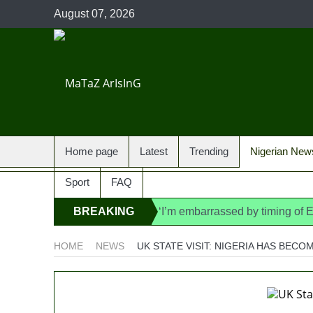
August 07, 2026
Home page
Latest
Trending
Nigerian New
Sport
FAQ
BREAKING
‘I’m embarrassed by timing of
State Police: We’ve studied In
NEWS
HOME
NEWS
UK STATE VISIT: NIGERIA HAS BEC
Fake agency probe: Adeyemi re
Ex-finance minister Kemi Ade