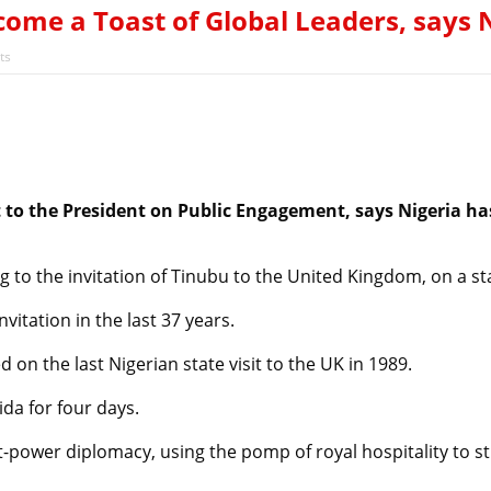
rejection of State Police Bill, says N/ Assembly bypassed Nigeri
become a Toast of Global Leaders, say
’s Next President? Meet the Candidates and Their Running Ma
ts
 to the President on Public Engagement, says Nigeria ha
g to the invitation of Tinubu to the United Kingdom, on a stat
nvitation in the last 37 years.
on the last Nigerian state visit to the UK in 1989.
da for four days.
ft-power diplomacy, using the pomp of royal hospitality to 