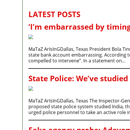
LATEST POSTS
‘I’m embarrassed by timing
MaTaZ ArIsInGDallas, Texas President Bola Tin
state bank account embarrassing. According to P
compelled to intervene”. In a statement on…
State Police: We’ve studied
MaTaZ ArIsInGDallas, Texas The Inspector-Gener
proposed state police system studied India, t
urged police personnel to take an active role 
Fake agency probe: Adeyemi