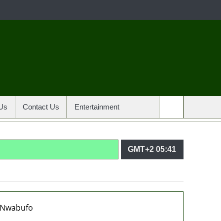
Us
Contact Us
Entertainment
GMT+2 05:41
agencies in PFIPC probe