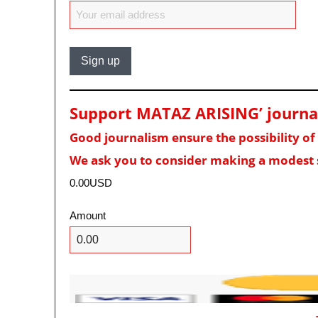
Support MATAZ ARISING’ journali
Good journalism ensure the possibility o
We ask you to consider making a modest 
0.00USD
Amount