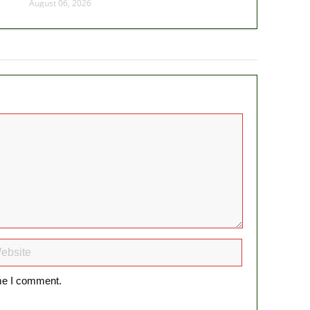
August 06, 2026
ime I comment.