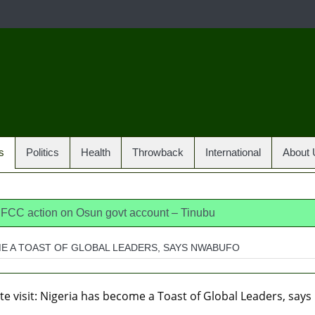
s
Politics
Health
Throwback
International
About 
 EFCC action on Osun govt account – Tinubu
dia, America, Pakistan’s models – IGP Disu
OME A TOAST OF GLOBAL LEADERS, SAYS NWABUFO
jects closed-door Reps quiz
ICPC uncovers two more fake 
osun loses husband