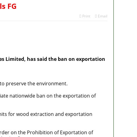
ls FG
Print
Email
s Limited, has said the ban on exportation
r to preserve the environment.
diate nationwide ban on the exportation of
mits for wood extraction and exportation
Order on the Prohibition of Exportation of