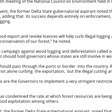
th meeting of the National Council on Environment held in 
event, the former Delta State gubernatorial aspirant noted th
ns, adding that its success depends entirely on enforcement,
gging.
d export and revoke licences will help curb illegal logging
nservation of our forest,” he noted.
 campaign against wood logging and deforestation called on 
 should hold governors whose states are still involve in wo
uld pass through the ports or border into the country. Rig
t alone curbing the exportation, but the illegal cutting an
ho are the Governors to implement a very stringent restricted
has condemned the rate at which forest resources are being 
wood exploitation among others.
, the former Delta State gubernatorial aspirant noted that