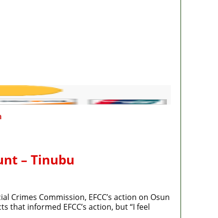
m
unt – Tinubu
cial Crimes Commission, EFCC’s action on Osun
s that informed EFCC’s action, but “I feel