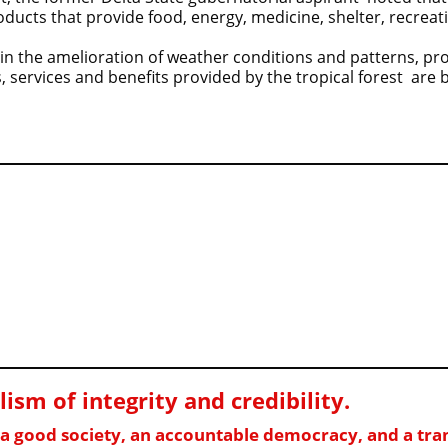
products that provide food, energy, medicine, shelter, recreat
 in the amelioration of weather conditions and patterns, pr
 services and benefits provided by the tropical forest are 
sm of integrity and credibility
.
f a good society, an accountable democracy, and a t