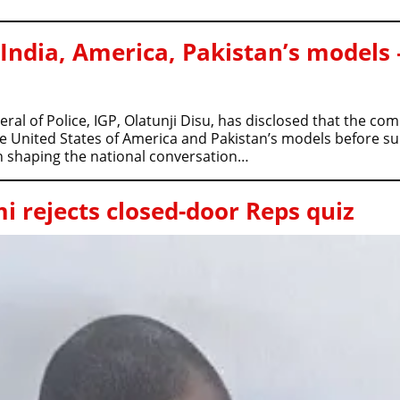
 India, America, Pakistan’s models 
al of Police, IGP, Olatunji Disu, has disclosed that the c
he United States of America and Pakistan’s models before s
in shaping the national conversation…
 rejects closed-door Reps quiz