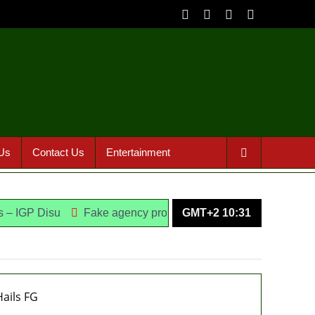
Us
Contact Us
Entertainment
su
Fake agency probe: Adeyemi rejects closed-door Reps q
GMT+2 10:31