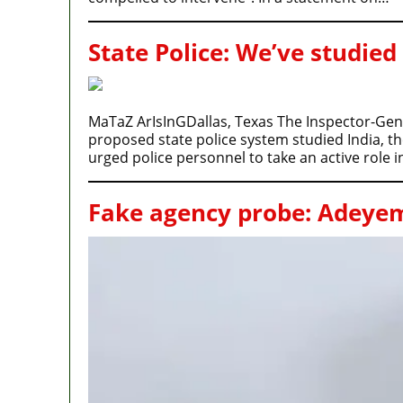
State Police: We’ve studied
MaTaZ ArIsInGDallas, Texas The Inspector-Gener
proposed state police system studied India, t
urged police personnel to take an active role 
Fake agency probe: Adeyemi