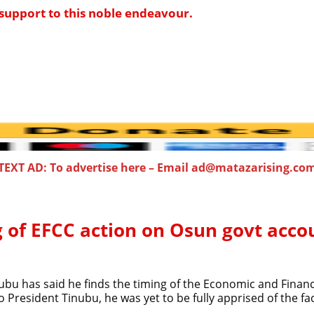
support to this noble endeavour.
TEXT AD: To advertise here – Email ad@matazarising.co
 of EFCC action on Osun govt acco
ubu has said he finds the timing of the Economic and Finan
resident Tinubu, he was yet to be fully apprised of the fact