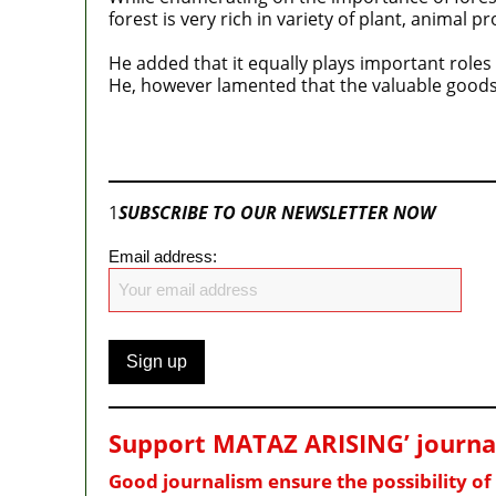
forest is very rich in variety of plant, animal 
He added that it equally plays important roles
He, however lamented that the valuable goods,
Join our
WhatsApp Community
1
SUBSCRIBE TO OUR NEWSLETTER NOW
Email address:
Support MATAZ ARISING’ journali
Good journalism ensure the possibility o