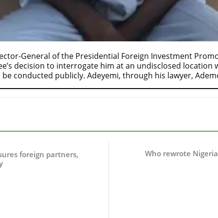
ctor-General of the Presidential Foreign Investment Promot
s decision to interrogate him at an undisclosed location wh
 be conducted publicly. Adeyemi, through his lawyer, Ade
Who rewrote Nigeria’
ssures foreign partners,
y