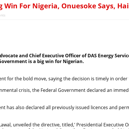
 Win For Nigeria, Onuesoke Says, Hai
nts
ocate and Chief Executive Officer of DAS Energy Service
Government is a big win for Nigerian.
nt for the bold move, saying the decision is timely in orde
ironmental crisis, the Federal Government declared an imme
t has also declared all previously issued licences and per
al, unveiled the directive, titled,’ Presidential Executive 