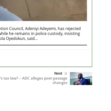
ion Council, Adeniyi Adeyemi, has rejected
ile he remains in police custody, insisting
mola Oyedokun, said…
Next
s tax law? – ADC alleges post-passage
changes