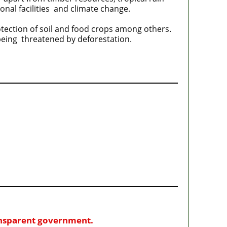
ional facilities and climate change.
otection of soil and food crops among others.
being threatened by deforestation.
ransparent government.