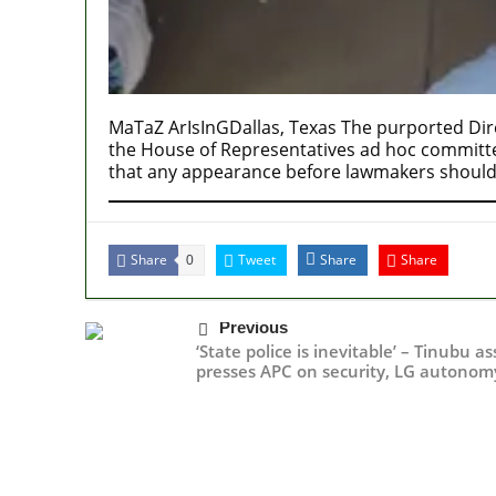
MaTaZ ArIsInGDallas, Texas The purported Dire
the House of Representatives ad hoc committee’
that any appearance before lawmakers should
Share
Tweet
Share
Share
0
Previous
‘State police is inevitable’ – Tinubu a
presses APC on security, LG autonom