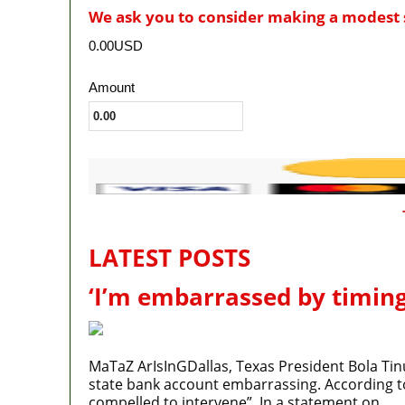
We ask you to consider making a modest 
0.00USD
Amount
LATEST POSTS
‘I’m embarrassed by timing
MaTaZ ArIsInGDallas, Texas President Bola Tin
state bank account embarrassing. According to P
compelled to intervene”. In a statement on…