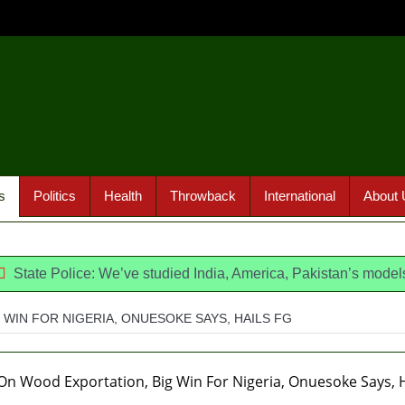
s
Politics
Health
Throwback
International
About 
lice: We’ve studied India, America, Pakistan’s models – IGP Di
WIN FOR NIGERIA, ONUESOKE SAYS, HAILS FG