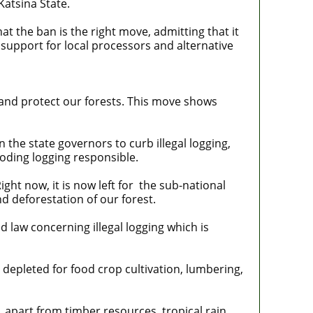
Katsina State.
at the ban is the right move, admitting that it
 support for local processors and alternative
 and protect our forests. This move shows
the state governors to curb illegal logging,
oding logging responsible.
ht now, it is now left for the sub-national
d deforestation of our forest.
 law concerning illegal logging which is
depleted for food crop cultivation, lumbering,
 apart from timber resources, tropical rain