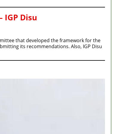
– IGP Disu
ommittee that developed the framework for the
ubmitting its recommendations. Also, IGP Disu