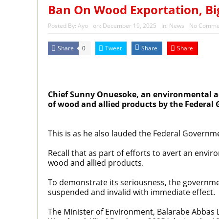
Ban On Wood Exportation, Big
Posted By:
Ayo
on:
December 19, 2025
In:
News
No Comme
Share
Tweet
Share
Share
0
MaTaZ ArIsInG
Dallas, Texas
Chief Sunny Onuesoke, an environmental adv
of wood and allied products by the Federal 
This is as he also lauded the Federal Governme
Recall that as part of efforts to avert an env
wood and allied products.
To demonstrate its seriousness, the governmen
suspended and invalid with immediate effect.
The Minister of Environment, Balarabe Abbas Law