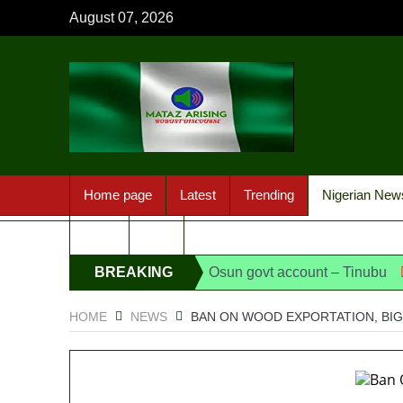
August 07, 2026
Home page
Latest
Trending
Nigerian New
Sport
FAQ
ing of EFCC action on Osun govt account – Tinubu
BREAKING
State Po
NEWS
HOME
NEWS
BAN ON WOOD EXPORTATION, BIG 