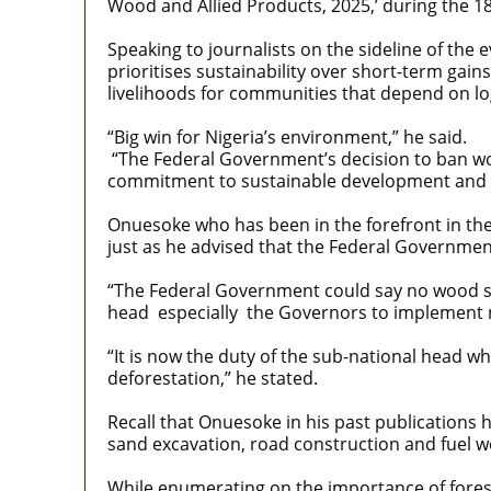
Wood and Allied Products, 2025,’ during the 18
Speaking to journalists on the sideline of the 
prioritises sustainability over short-term gai
livelihoods for communities that depend on lo
“Big win for Nigeria’s environment,” he said.
“The Federal Government’s decision to ban woo
commitment to sustainable development and co
Onuesoke who has been in the forefront in the
just as he advised that the Federal Government
“The Federal Government could say no wood sho
head especially the Governors to implement no
“It is now the duty of the sub-national head w
deforestation,” he stated.
Recall that Onuesoke in his past publications 
sand excavation, road construction and fuel 
While enumerating on the importance of forest