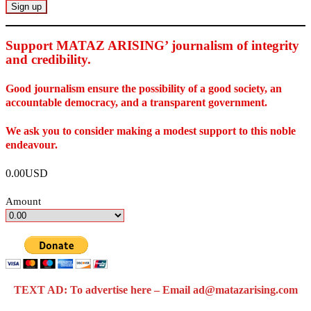
Support MATAZ ARISING’ journalism of integrity
and credibility
.
Good journalism ensure the possibility of a good society, an
accountable democracy, and a transparent government.
We ask you to consider making a modest support to this noble
endeavour.
0.00USD
Amount
TEXT AD: To advertise here – Email ad@matazarising.com