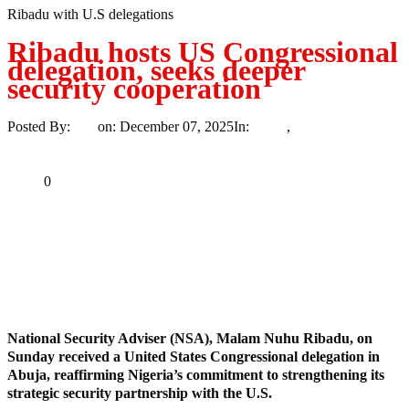
Ribadu with U.S delegations
Ribadu hosts US Congressional
delegation, seeks deeper
security cooperation
Posted By:
Ayo
on:
December 07, 2025
In:
News
,
Trending
No
Comments
Print
Email
Share
0
Tweet
Share
Share
MaTaZ ArIsInG
Dallas, Texas
National Security Adviser (NSA), Malam Nuhu Ribadu, on
Sunday received a United States Congressional delegation in
Abuja, reaffirming Nigeria’s commitment to strengthening its
strategic security partnership with the U.S.