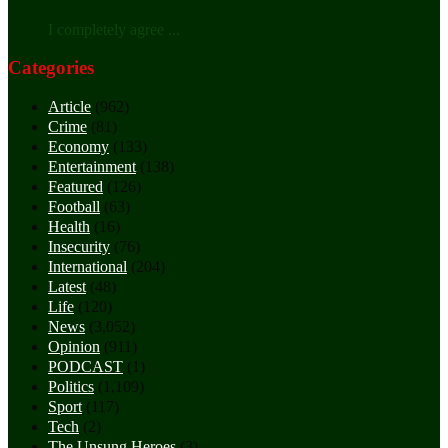
I completely agree ...
Categories
Article
(962)
Crime
(81)
Economy
(133)
Entertainment
(138)
Featured
(126)
Football
(63)
Health
(16)
Insecurity
(76)
International
(204)
Latest
(48)
Life
(120)
News
(3,052)
Opinion
(911)
PODCAST
(1)
Politics
(1,109)
Sport
(117)
Tech
(2)
The Unsung Heroes
(3)