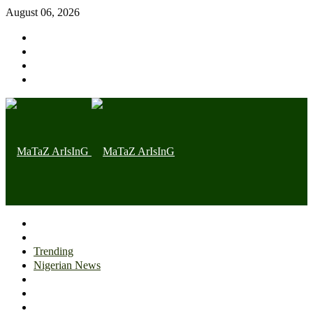
August 06, 2026
Home page
Latest
Trending
Nigerian News
Politics
Health
Throwback