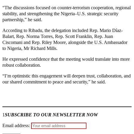
“The discussions focused on counter-terrorism cooperation, regional
stability, and strengthening the Nigeria–U.S. strategic security
partnership,” he said.
According to Ribadu, the delegation included Rep. Mario Díaz-
Balart, Rep. Norma Torres, Rep. Scott Franklin, Rep. Juan
Ciscomani and Rep. Riley Moore, alongside the U.S. Ambassador
to Nigeria, Mr Richard Mills.
He expressed confidence that the meeting would translate into more
robust collaboration.
“I’m optimistic this engagement will deepen trust, collaboration, and
our shared commitment to peace and security,” he said.
Join our
WhatsApp Community
1
SUBSCRIBE TO OUR NEWSLETTER NOW
Email address: