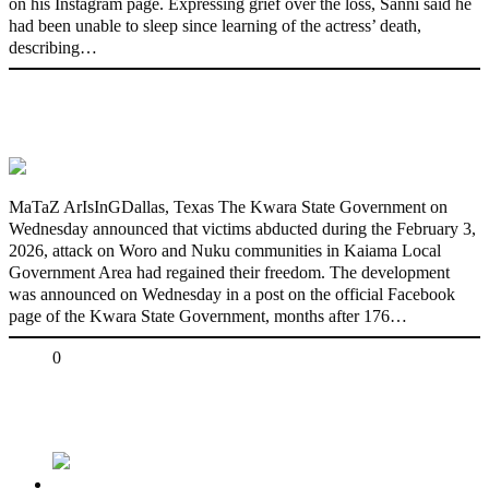
on his Instagram page. Expressing grief over the loss, Sanni said he
had been unable to sleep since learning of the actress’ death,
describing…
176 victims abducted in Kwara regain
freedom
MaTaZ ArIsInGDallas, Texas The Kwara State Government on
Wednesday announced that victims abducted during the February 3,
2026, attack on Woro and Nuku communities in Kaiama Local
Government Area had regained their freedom. The development
was announced on Wednesday in a post on the official Facebook
page of the Kwara State Government, months after 176…
Share
0
Tweet
Share
Share