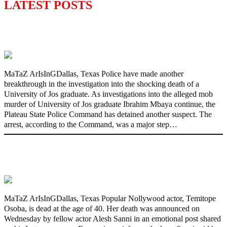
LATEST POSTS
Police Arrest Fifth Suspect Over UniJos
Graduate’s Mob Killing
MaTaZ ArIsInGDallas, Texas Police have made another
breakthrough in the investigation into the shocking death of a
University of Jos graduate. As investigations into the alleged mob
murder of University of Jos graduate Ibrahim Mbaya continue, the
Plateau State Police Command has detained another suspect. The
arrest, according to the Command, was a major step…
Nollywood actress, Temitope Osoba, dies
at 40
MaTaZ ArIsInGDallas, Texas Popular Nollywood actor, Temitope
Osoba, is dead at the age of 40. Her death was announced on
Wednesday by fellow actor Alesh Sanni in an emotional post shared