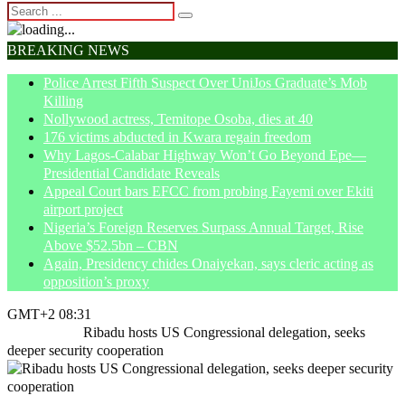
BREAKING NEWS
Police Arrest Fifth Suspect Over UniJos Graduate’s Mob
Killing
Nollywood actress, Temitope Osoba, dies at 40
176 victims abducted in Kwara regain freedom
Why Lagos-Calabar Highway Won’t Go Beyond Epe—
Presidential Candidate Reveals
Appeal Court bars EFCC from probing Fayemi over Ekiti
airport project
Nigeria’s Foreign Reserves Surpass Annual Target, Rise
Above $52.5bn – CBN
Again, Presidency chides Onaiyekan, says cleric acting as
opposition’s proxy
GMT+2 08:31
Home
News
Ribadu hosts US Congressional delegation, seeks
deeper security cooperation