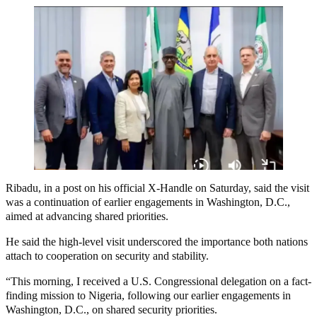
Ribadu, in a post on his official X-Handle on Saturday, said the visit
was a continuation of earlier engagements in Washington, D.C.,
aimed at advancing shared priorities.
He said the high-level visit underscored the importance both nations
attach to cooperation on security and stability.
“This morning, I received a U.S. Congressional delegation on a fact-
finding mission to Nigeria, following our earlier engagements in
Washington, D.C., on shared security priorities.