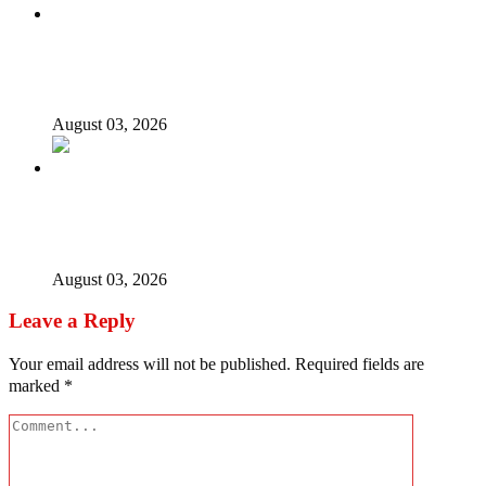
Nigerian girls detained in Mauritius regain freedom,
NiDCOM confirms
August 03, 2026
Bandits free Kaduna woman, three daughters after 180
days in captivity
August 03, 2026
Leave a Reply
Your email address will not be published.
Required fields are
marked
*