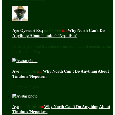
Ayo Oyewusi Esq
on 07 Feb
in:
Why North Can't Do
Anything About Tinubu's 'Nepotism'
Perhaps you need to recheck your definition of nepotism, but
this is not an Engl ...
Ayo
on 07 Jul
in:
Why North Can't Do Anything About
Tinubu's 'Nepotism'
I agree with you ...
Ayo
on 25 Jun
in:
Why North Can't Do Anything About
Tinubu's 'Nepotism'