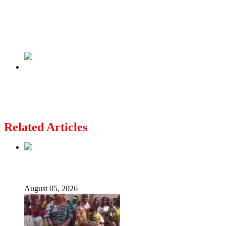
Previous
Salah Interview – Mo or Slot, ‘one of them has
got to go’
Next
Coup: President Talon safe, army regaining
control – Benin govt
Related Articles
Nollywood actress, Temitope Osoba, dies at 40
August 05, 2026