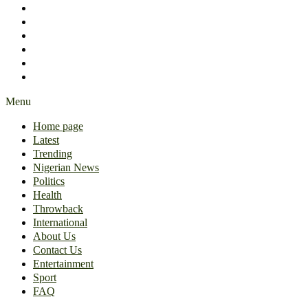
International
About Us
Contact Us
Entertainment
Sport
FAQ
Menu
Home page
Latest
Trending
Nigerian News
Politics
Health
Throwback
International
About Us
Contact Us
Entertainment
Sport
FAQ