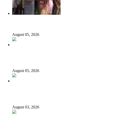
176 victims abducted in Kwara regain freedom
August 05, 2026
Appeal Court bars EFCC from probing Fayemi over
Ekiti airport project
August 05, 2026
Again, Presidency chides Onaiyekan, says cleric acting as
opposition’s proxy
August 03, 2026