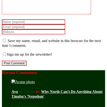
Save my name, email, and website in this browser for the next
time I comment.
Sign me up for the newsletter!
Recent Comments
Ayo
on 24 Feb
in:
Why North Can't Do Anything About
Tinubu's 'Nepotism'
Frank submission ...