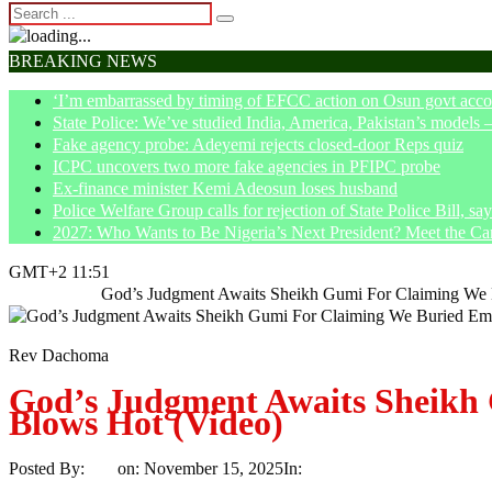
BREAKING NEWS
‘I’m embarrassed by timing of EFCC action on Osun govt acco
State Police: We’ve studied India, America, Pakistan’s models 
Fake agency probe: Adeyemi rejects closed-door Reps quiz
ICPC uncovers two more fake agencies in PFIPC probe
Ex-finance minister Kemi Adeosun loses husband
Police Welfare Group calls for rejection of State Police Bill, 
2027: Who Wants to Be Nigeria’s Next President? Meet the Ca
GMT+2 11:51
Home
News
God’s Judgment Awaits Sheikh Gumi For Claiming We 
Rev Dachoma
God’s Judgment Awaits Sheikh
Blows Hot (Video)
Posted By:
Ayo
on:
November 15, 2025
In:
News
No Comments
Print
Email