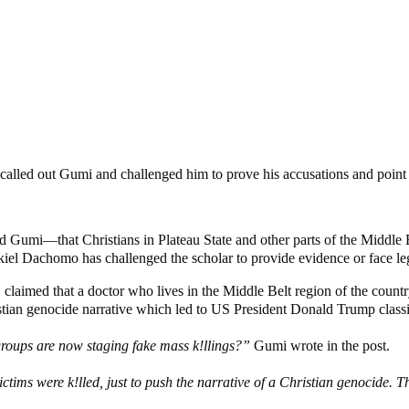
alled out Gumi and challenged him to prove his accusations and point 
Gumi—that Christians in Plateau State and other parts of the Middle Be
el Dachomo has challenged the scholar to provide evidence or face leg
claimed that a doctor who lives in the Middle Belt region of the countr
istian genocide narrative which led to US President Donald Trump class
roups are now staging fake mass k!llings?”
Gumi wrote in the post.
ctims were k!lled, just to push the narrative of a Christian genocide. T