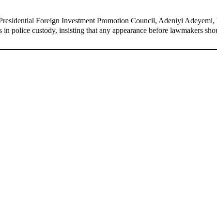
residential Foreign Investment Promotion Council, Adeniyi Adeyemi, h
ins in police custody, insisting that any appearance before lawmakers s
ernor, Willie Obiano Debunks De@th Rumours