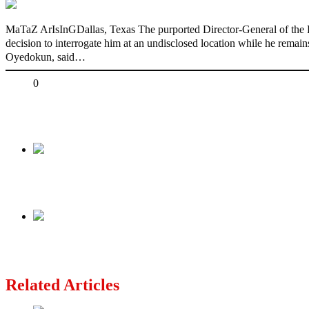
MaTaZ ArIsInGDallas, Texas The purported Director-General of the P
decision to interrogate him at an undisclosed location while he rema
Oyedokun, said…
Share
0
Tweet
Share
Share
Previous
I’m Alive, Hale And Hearty – Ex-Anambra Gov
Next
UK to cut refugee protection period
Related Articles