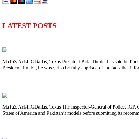
LATEST POSTS
‘I’m embarrassed by timing of EFCC actio
MaTaZ ArIsInGDallas, Texas President Bola Tinubu has said he finds
President Tinubu, he was yet to be fully apprised of the facts that in
State Police: We’ve studied India, America
MaTaZ ArIsInGDallas, Texas The Inspector-General of Police, IGP, Ola
States of America and Pakistan’s models before submitting its recomm
Fake agency probe: Adeyemi rejects close