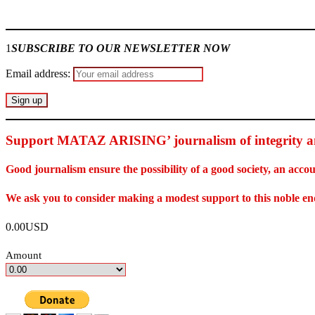
Join our
WhatsApp Community
1
SUBSCRIBE TO OUR NEWSLETTER NOW
Email address:
Support MATAZ ARISING’ journalism of integrity an
Good journalism ensure the possibility of a good society, an ac
We ask you to consider making a modest support to this noble e
0.00USD
Amount