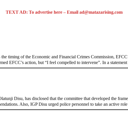
TEXT AD: To advertise here – Email ad@matazarising.com
n on Osun govt account – Tinubu
 the timing of the Economic and Financial Crimes Commission, EFCC’s
formed EFCC’s action, but “I feel compelled to intervene”. In a stateme
, Pakistan’s models – IGP Disu
tunji Disu, has disclosed that the committee that developed the framew
endations. Also, IGP Disu urged police personnel to take an active rol
d-door Reps quiz