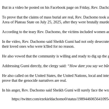
But in a video he posted on his Facebook page on Friday, Rev. Dacho
To prove that the claims of mass burial are real, Rev. Dachomo took 
Area of Plateau State on July 25, 2025, after they were brutally murde
According to the teary Rev. Dachomo, the victims included women an
In the video, Rev. Dachomo said Sheikh Gumi had not only desecrated t
their loved ones who were k!lled for no reason.
He also vowed that the community is willing and ready to dig up the gra
Addressing Gumi directly, the clergy said:
“How dare you say we bûrie
He also called on the United States, the United Nations, local and in
prove that the genocide narratives are real.
In his anger, Rev. Dachomo said Sheikh Gumi will surely face the wrath
https://twitter.com/ezekieldachomo0/status/1989446065