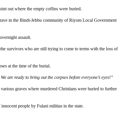
int out where the empty coffins were buried.
ass grave in the Bindi-Jebbu community of Riyom Local Government
vernight assault.
 survivors who are still trying to come to terms with the loss of
es at the time of the burial.
We are ready to bring out the corpses before everyone’s eyes!”
d various graves where murdered Christians were buried to further
nnocent people by Fulani militias in the state.