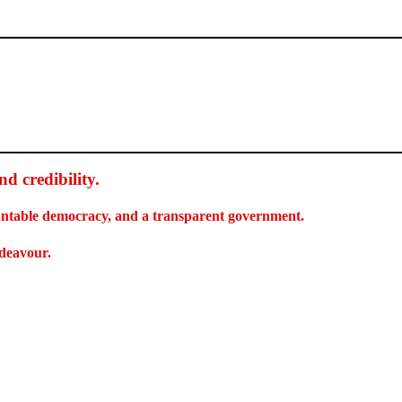
d credibility
.
countable democracy, and a transparent government.
ndeavour.