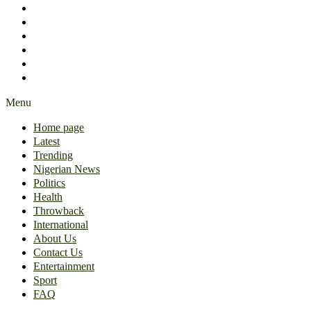
International
About Us
Contact Us
Entertainment
Sport
FAQ
Menu
Home page
Latest
Trending
Nigerian News
Politics
Health
Throwback
International
About Us
Contact Us
Entertainment
Sport
FAQ