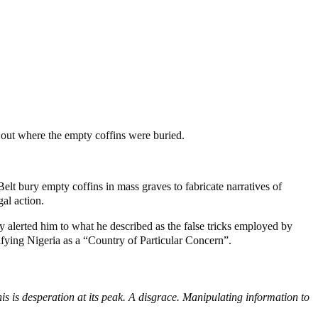
out where the empty coffins were buried.
lt bury empty coffins in mass graves to fabricate narratives of
al action.
y alerted him to what he described as the false tricks employed by
ifying Nigeria as a “Country of Particular Concern”.
his is desperation at its peak. A disgrace. Manipulating information to