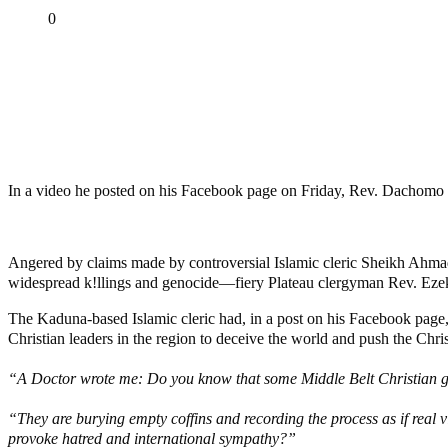
Share
0
Tweet
Share
Share
MaTaZ ArIsInG
Dallas, Texas
In a video he posted on his Facebook page on Friday, Rev. Dachomo c
Angered by claims made by controversial Islamic cleric Sheikh Ahmad 
widespread k!llings and genocide—fiery Plateau clergyman Rev. Ezeki
The Kaduna-based Islamic cleric had, in a post on his Facebook page, 
Christian leaders in the region to deceive the world and push the Chr
“A Doctor wrote me: Do you know that some Middle Belt Christian g
“They are burying empty coffins and recording the process as if real vi
provoke hatred and international sympathy?”