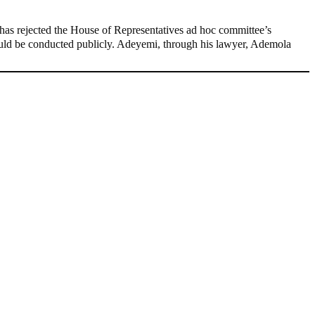
as rejected the House of Representatives ad hoc committee’s
hould be conducted publicly. Adeyemi, through his lawyer, Ademola