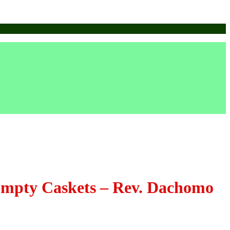
Empty Caskets – Rev. Dachomo