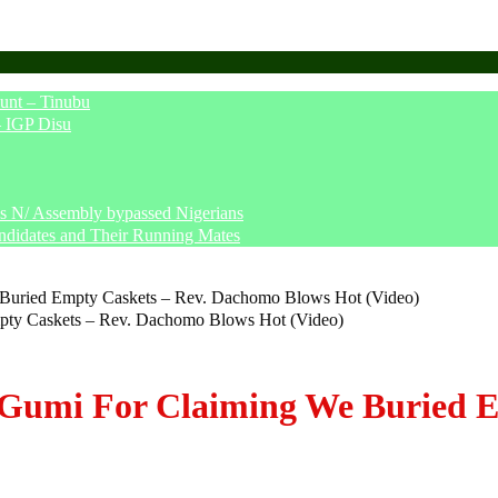
unt – Tinubu
– IGP Disu
says N/ Assembly bypassed Nigerians
ndidates and Their Running Mates
Buried Empty Caskets – Rev. Dachomo Blows Hot (Video)
 Gumi For Claiming We Buried 