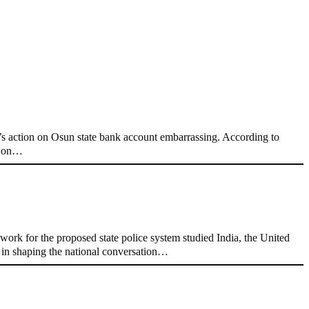
 action on Osun state bank account embarrassing. According to
nt on…
ork for the proposed state police system studied India, the United
e in shaping the national conversation…