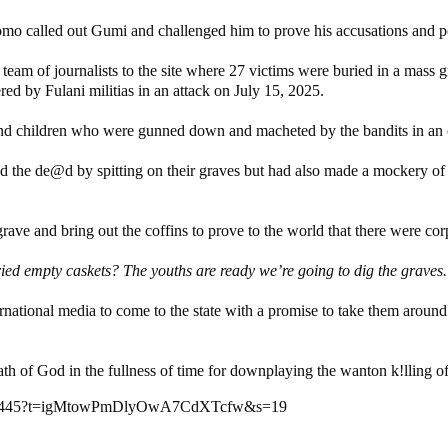
mo called out Gumi and challenged him to prove his accusations and po
a team of journalists to the site where 27 victims were buried in a m
red by Fulani militias in an attack on July 15, 2025.
d children who were gunned down and macheted by the bandits in an o
he de@d by spitting on their graves but had also made a mockery of the
ve and bring out the coffins to prove to the world that there were corps
d empty caskets? The youths are ready we’re going to dig the graves. 
ternational media to come to the state with a promise to take them aroun
 of God in the fullness of time for downplaying the wanton k!lling of i
641095445?t=igMtowPmDlyOwA7CdXTcfw&s=19