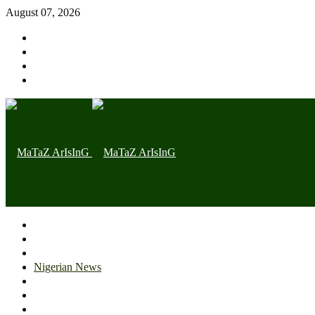
August 07, 2026
Home page
Latest
Trending
Nigerian News
Politics
Health
Throwback