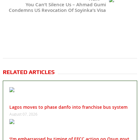
You Can’t Silence Us – Ahmad Gumi
Condemns US Revocation Of Soyinka’s Visa
RELATED ARTICLES
Lagos moves to phase danfo into franchise bus system
August 07, 2026
‘I’m embarrassed by timing of EFCC action on Osun govt