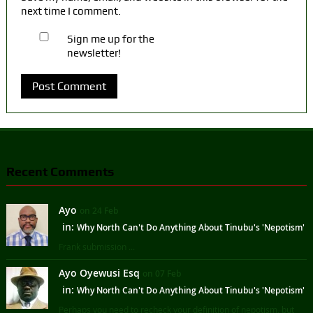
next time I comment.
Sign me up for the
newsletter!
Recent Comments
Ayo
on 24 Feb
in:
Why North Can't Do Anything About Tinubu's 'Nepotism'
Frank submission ...
Ayo Oyewusi Esq
on 07 Feb
in:
Why North Can't Do Anything About Tinubu's 'Nepotism'
Perhaps you need to recheck your definition of nepotism, but