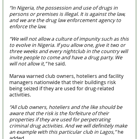
“In Nigeria, the possession and use of drugs in
persons or premises is illegal. It is against the law,
and we are the drug law enforcement agency to
enforce the law.
“We will not allow a culture of impunity such as this
to evolve in Nigeria. If you allow one, give it two or
three weeks and every nightclub in the country will
invite people to come and have a drug party. We
will not allow it,”
he said.
Marwa warned club owners, hoteliers and facility
managers nationwide that their buildings risk
being seized if they are used for drug-related
activities.
“All club owners, hoteliers and the like should be
aware that the risk is the forfeiture of their
properties if they are used for perpetrating
criminal drug activities. And we will definitely make
an example with this particular club in Lagos,”
he
added.