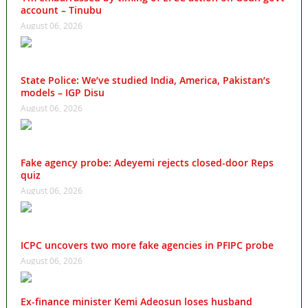
account – Tinubu
August 06, 2026
State Police: We’ve studied India, America, Pakistan’s
models – IGP Disu
August 06, 2026
Fake agency probe: Adeyemi rejects closed-door Reps
quiz
August 06, 2026
ICPC uncovers two more fake agencies in PFIPC probe
August 06, 2026
Ex-finance minister Kemi Adeosun loses husband