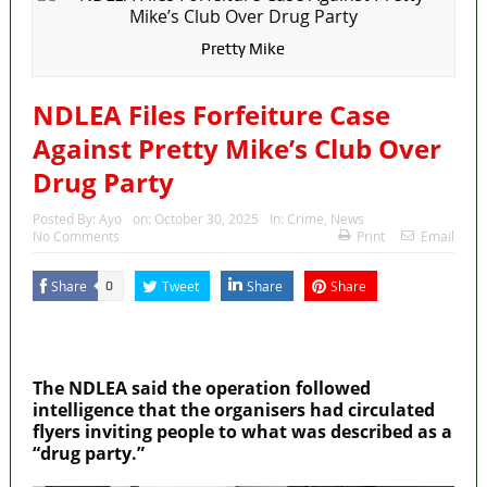
Pretty Mike
NDLEA Files Forfeiture Case
Against Pretty Mike’s Club Over
Drug Party
Posted By:
Ayo
on:
October 30, 2025
In:
Crime
,
News
No Comments
Print
Email
Share
Tweet
Share
Share
0
MaTaZ ArIsInG
Dallas, Texas
The NDLEA said the operation followed
intelligence that the organisers had circulated
flyers inviting people to what was described as a
“drug party.”