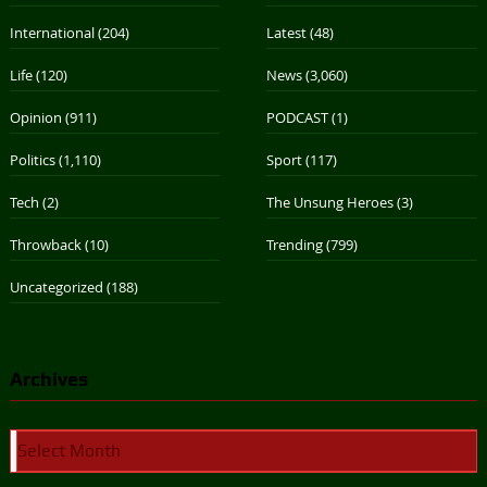
International
(204)
Latest
(48)
Life
(120)
News
(3,060)
Opinion
(911)
PODCAST
(1)
Politics
(1,110)
Sport
(117)
Tech
(2)
The Unsung Heroes
(3)
Throwback
(10)
Trending
(799)
Uncategorized
(188)
Archives
Archives