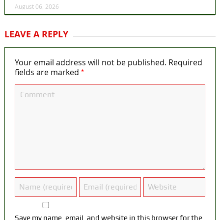
August 06, 2026
LEAVE A REPLY
Your email address will not be published.
Required
*
fields are marked
Save my name, email, and website in this browser for the