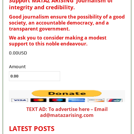
Support MATAZ ARISING’ journalism of
integrity and credibility
.
Good journalism ensure the possibility of a good
society, an accountable democracy, and a
transparent government.
We ask you to consider making a modest
support to this noble endeavour.
0.00USD
Amount
TEXT AD: To advertise here – Email
ad@matazarising.com
LATEST POSTS