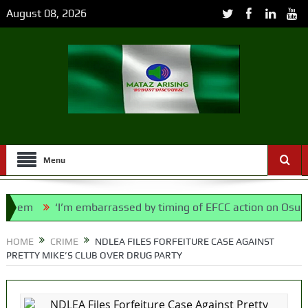
August 08, 2026
Menu
em
‘I’m embarrassed by timing of EFCC action on Osun govt
ce Bill, says N/ Assembly bypassed Nigerians
HOME
CRIME
NDLEA FILES FORFEITURE CASE AGAINST
PRETTY MIKE’S CLUB OVER DRUG PARTY