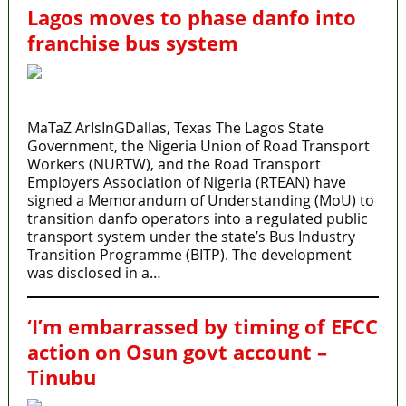
Lagos moves to phase danfo into
franchise bus system
MaTaZ ArIsInGDallas, Texas The Lagos State
Government, the Nigeria Union of Road Transport
Workers (NURTW), and the Road Transport
Employers Association of Nigeria (RTEAN) have
signed a Memorandum of Understanding (MoU) to
transition danfo operators into a regulated public
transport system under the state’s Bus Industry
Transition Programme (BITP). The development
was disclosed in a…
‘I’m embarrassed by timing of EFCC
action on Osun govt account –
Tinubu