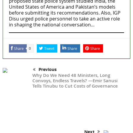
proposed state police system studied India, the
United States of America and Pakistan’s models
before submitting its recommendations. Also, IGP
Disu urged police personnel to take an active role
in shaping the national conversation…
Share
Tweet
Share
Share
0
Previous
Why Do We Need 48 Ministers, Long
Convoys, Endless Travels? —Emir Sanusi
Tells Tinubu to Cut Costs of Governance
Next