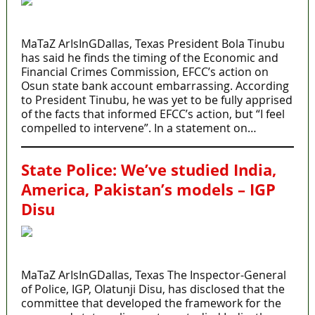
MaTaZ ArIsInGDallas, Texas President Bola Tinubu
has said he finds the timing of the Economic and
Financial Crimes Commission, EFCC’s action on
Osun state bank account embarrassing. According
to President Tinubu, he was yet to be fully apprised
of the facts that informed EFCC’s action, but “I feel
compelled to intervene”. In a statement on…
State Police: We’ve studied India,
America, Pakistan’s models – IGP
Disu
MaTaZ ArIsInGDallas, Texas The Inspector-General
of Police, IGP, Olatunji Disu, has disclosed that the
committee that developed the framework for the