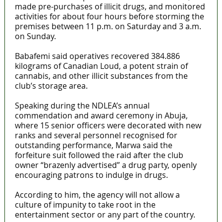
made pre-purchases of illicit drugs, and monitored
activities for about four hours before storming the
premises between 11 p.m. on Saturday and 3 a.m.
on Sunday.
Babafemi said operatives recovered 384.886
kilograms of Canadian Loud, a potent strain of
cannabis, and other illicit substances from the
club’s storage area.
Speaking during the NDLEA’s annual
commendation and award ceremony in Abuja,
where 15 senior officers were decorated with new
ranks and several personnel recognised for
outstanding performance, Marwa said the
forfeiture suit followed the raid after the club
owner “brazenly advertised” a drug party, openly
encouraging patrons to indulge in drugs.
According to him, the agency will not allow a
culture of impunity to take root in the
entertainment sector or any part of the country.