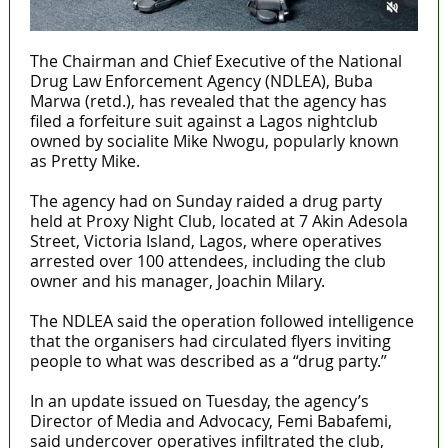
The Chairman and Chief Executive of the National
Drug Law Enforcement Agency (NDLEA), Buba
Marwa (retd.), has revealed that the agency has
filed a forfeiture suit against a Lagos nightclub
owned by socialite Mike Nwogu, popularly known
as Pretty Mike.
The agency had on Sunday raided a drug party
held at Proxy Night Club, located at 7 Akin Adesola
Street, Victoria Island, Lagos, where operatives
arrested over 100 attendees, including the club
owner and his manager, Joachin Milary.
The NDLEA said the operation followed intelligence
that the organisers had circulated flyers inviting
people to what was described as a “drug party.”
In an update issued on Tuesday, the agency’s
Director of Media and Advocacy, Femi Babafemi,
said undercover operatives infiltrated the club,