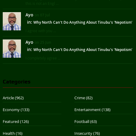
this is not an Engl ...
Ayo
on 07 Jul
in:
Why North Can't Do Anything About Tinubu's 'Nepotism'
I agree with you ...
Ayo
on 25 Jun
in:
Why North Can't Do Anything About Tinubu's 'Nepotism'
I completely agree ...
Categories
Article
(962)
Crime
(82)
Economy
(133)
Entertainment
(138)
Featured
(126)
Football
(63)
Health
(16)
Insecurity
(76)