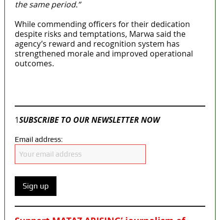
the same period.”
While commending officers for their dedication
despite risks and temptations, Marwa said the
agency’s reward and recognition system has
strengthened morale and improved operational
outcomes.
Join our
WhatsApp Community
1
SUBSCRIBE TO OUR NEWSLETTER NOW
Email address: