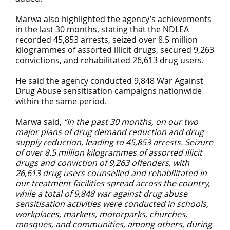
Marwa also highlighted the agency’s achievements
in the last 30 months, stating that the NDLEA
recorded 45,853 arrests, seized over 8.5 million
kilogrammes of assorted illicit drugs, secured 9,263
convictions, and rehabilitated 26,613 drug users.
He said the agency conducted 9,848 War Against
Drug Abuse sensitisation campaigns nationwide
within the same period.
Marwa said,
“In the past 30 months, on our two
major plans of drug demand reduction and drug
supply reduction, leading to 45,853 arrests. Seizure
of over 8.5 million kilogrammes of assorted illicit
drugs and conviction of 9,263 offenders, with
26,613 drug users counselled and rehabilitated in
our treatment facilities spread across the country,
while a total of 9,848 war against drug abuse
sensitisation activities were conducted in schools,
workplaces, markets, motorparks, churches,
mosques, and communities, among others, during