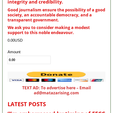
integrity and credibility
.
Good journalism ensure the possibility of a good
society, an accountable democracy, and a
transparent government.
We ask you to consider making a modest
support to this noble endeavour.
0.00USD
Amount
TEXT AD: To advertise here – Email
ad@matazarising.com
LATEST POSTS