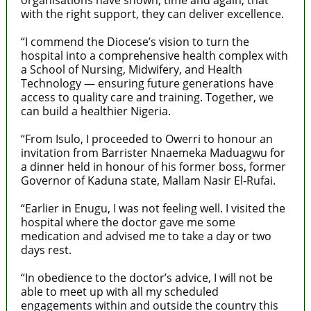
with the right support, they can deliver excellence.
“I commend the Diocese’s vision to turn the
hospital into a comprehensive health complex with
a School of Nursing, Midwifery, and Health
Technology — ensuring future generations have
access to quality care and training. Together, we
can build a healthier Nigeria.
“From Isulo, I proceeded to Owerri to honour an
invitation from Barrister Nnaemeka Maduagwu for
a dinner held in honour of his former boss, former
Governor of Kaduna state, Mallam Nasir El-Rufai.
“Earlier in Enugu, I was not feeling well. I visited the
hospital where the doctor gave me some
medication and advised me to take a day or two
days rest.
“In obedience to the doctor’s advice, I will not be
able to meet up with all my scheduled
engagements within and outside the country this