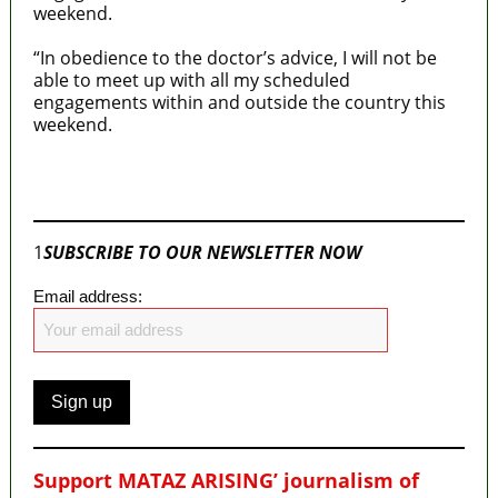
weekend.
“In obedience to the doctor’s advice, I will not be
able to meet up with all my scheduled
engagements within and outside the country this
weekend.
Join our
WhatsApp Community
1
SUBSCRIBE TO OUR NEWSLETTER NOW
Email address:
Support MATAZ ARISING’ journalism of