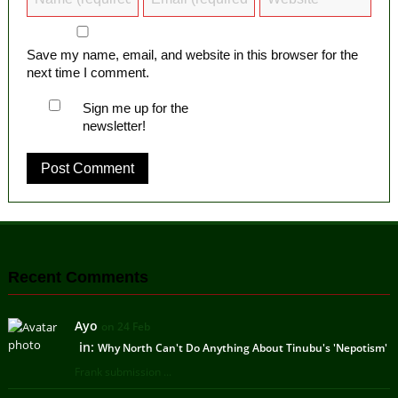
Save my name, email, and website in this browser for the
next time I comment.
Sign me up for the
newsletter!
Recent Comments
Ayo
on 24 Feb
in:
Why North Can't Do Anything About Tinubu's 'Nepotism'
Frank submission ...