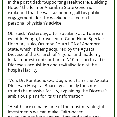
In the post titled: “Supporting Healthcare, Building
Hope,” the former Anambra State Governor
explained that he was suspending all his public
engagements for the weekend based on his
personal physician’s advice.
Obi said, “Yesterday, after speaking at a Tourism
event in Enugu, I travelled to Good Hope Specialist
Hospital, Isulo, Orumba South LGA of Anambra
State, which is being acquired by the Aguata
Diocese of the Church of Nigeria, and made my
initial modest contribution of ₦10 million to aid the
Diocese’s acquisition and revitalisation of the
hospital facility.
“Ven. Dr. Kamtochukwu Obi, who chairs the Aguata
Diocesan Hospital Board, graciously took me
round the massive facility, explaining the Diocese’s
ambitious plans for its transformation.
“Healthcare remains one of the most meaningful
investments we can make. Faith-based
organisations have shown, time and again, that