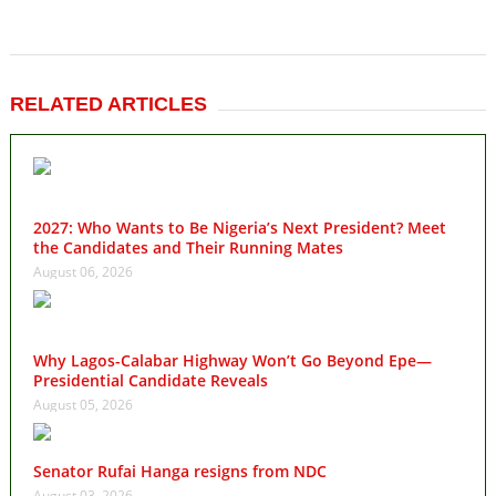
RELATED ARTICLES
2027: Who Wants to Be Nigeria’s Next President? Meet
the Candidates and Their Running Mates
August 06, 2026
Why Lagos-Calabar Highway Won’t Go Beyond Epe—
Presidential Candidate Reveals
August 05, 2026
Senator Rufai Hanga resigns from NDC
August 03, 2026