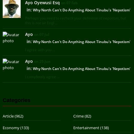
Ayo Oyewusi Esq
on 07 Feb
in:
Why North Can't Do Anything About Tinubu's 'Nepotism'
Perhaps you need to recheck your definition of nepotism, but
this is not an Engl ...
Ayo
on 07 Jul
in:
Why North Can't Do Anything About Tinubu's 'Nepotism'
I agree with you ...
Ayo
on 25 Jun
in:
Why North Can't Do Anything About Tinubu's 'Nepotism'
I completely agree ...
Categories
Article
(962)
Crime
(82)
Economy
(133)
Entertainment
(138)