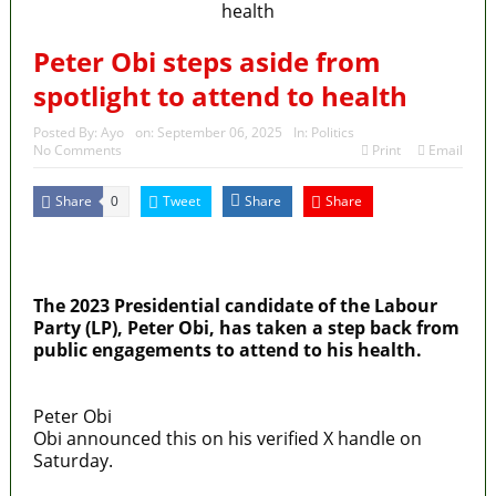
Peter Obi steps aside from
spotlight to attend to health
Posted By:
Ayo
on:
September 06, 2025
In:
Politics
No Comments
Print
Email
Share
Tweet
Share
Share
0
MaTaZ ArIsInG
Dallas, Texas
The 2023 Presidential candidate of the Labour
Party (LP), Peter Obi, has taken a step back from
public engagements to attend to his health.
Peter Obi
Obi announced this on his verified X handle on
Saturday.