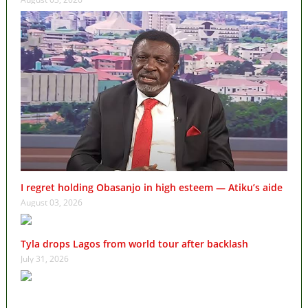
I regret holding Obasanjo in high esteem — Atiku’s aide
August 03, 2026
Tyla drops Lagos from world tour after backlash
July 31, 2026