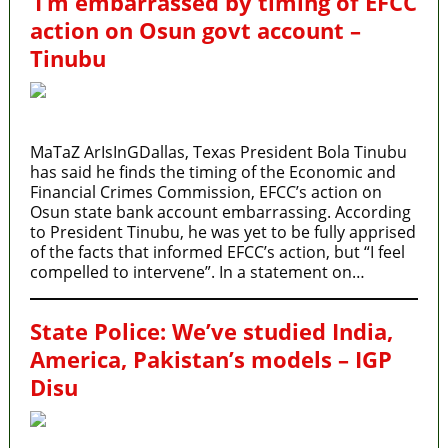
‘I’m embarrassed by timing of EFCC
action on Osun govt account –
Tinubu
MaTaZ ArIsInGDallas, Texas President Bola Tinubu
has said he finds the timing of the Economic and
Financial Crimes Commission, EFCC’s action on
Osun state bank account embarrassing. According
to President Tinubu, he was yet to be fully apprised
of the facts that informed EFCC’s action, but “I feel
compelled to intervene”. In a statement on…
State Police: We’ve studied India,
America, Pakistan’s models – IGP
Disu