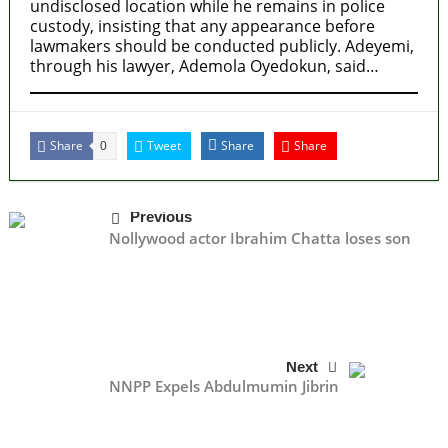
undisclosed location while he remains in police
custody, insisting that any appearance before
lawmakers should be conducted publicly. Adeyemi,
through his lawyer, Ademola Oyedokun, said…
Share
Tweet
Share
Share
0
Previous
Nollywood actor Ibrahim Chatta loses son
Next
NNPP Expels Abdulmumin Jibrin