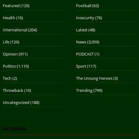
Featured
(126)
Football
(63)
Health
(16)
Insecurity
(76)
International
(204)
Latest
(48)
Life
(120)
News
(3,059)
Opinion
(911)
PODCAST
(1)
Politics
(1,110)
Sport
(117)
Tech
(2)
The Unsung Heroes
(3)
Throwback
(10)
Trending
(799)
Uncategorized
(188)
Archives