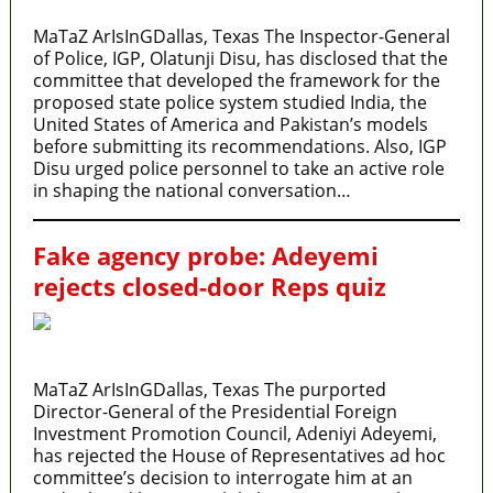
MaTaZ ArIsInGDallas, Texas The Inspector-General
of Police, IGP, Olatunji Disu, has disclosed that the
committee that developed the framework for the
proposed state police system studied India, the
United States of America and Pakistan’s models
before submitting its recommendations. Also, IGP
Disu urged police personnel to take an active role
in shaping the national conversation…
Fake agency probe: Adeyemi
rejects closed-door Reps quiz
MaTaZ ArIsInGDallas, Texas The purported
Director-General of the Presidential Foreign
Investment Promotion Council, Adeniyi Adeyemi,
has rejected the House of Representatives ad hoc
committee’s decision to interrogate him at an