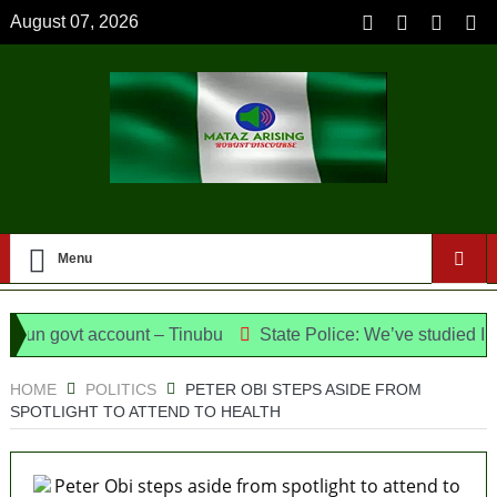
August 07, 2026
Menu
n govt account – Tinubu
State Police: We’ve studied India,
Meet the Candidates and Their Running Mates
HOME
POLITICS
PETER OBI STEPS ASIDE FROM
SPOTLIGHT TO ATTEND TO HEALTH