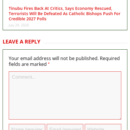
Tinubu Fires Back At Critics, Says Economy Rescued,
Terrorists Will Be Defeated As Catholic Bishops Push For
Credible 2027 Polls
July 29, 2026
LEAVE A REPLY
Your email address will not be published.
Required
*
fields are marked