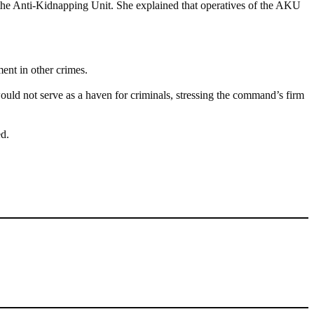
 the Anti-Kidnapping Unit. She explained that operatives of the AKU
ent in other crimes.
uld not serve as a haven for criminals, stressing the command’s firm
ed.