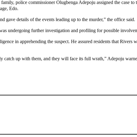
’s family, police commissioner Olugbenga Adepoju assigned the case to
lage, Edo.
nd gave details of the events leading up to the murder,” the office said.
s undergoing further investigation and profiling for possible involvem
igence in apprehending the suspect. He assured residents that Rivers wo
lly catch up with them, and they will face its full wrath,” Adepoju warn