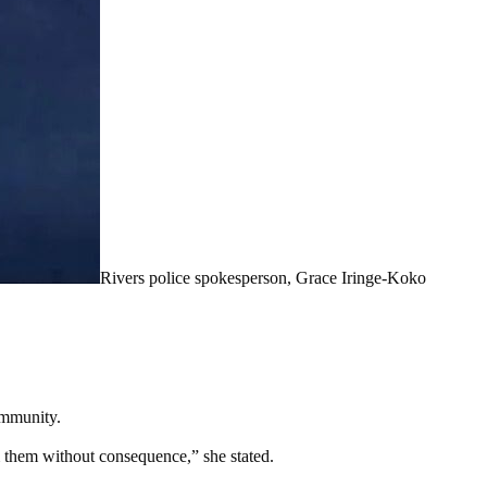
Rivers police spokesperson, Grace Iringe-Koko
ommunity.
rm them without consequence,” she stated.