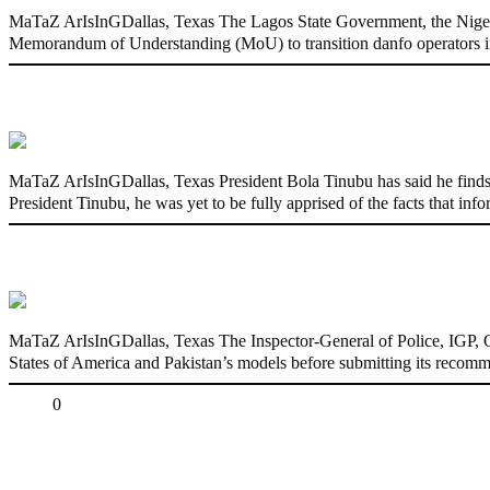
MaTaZ ArIsInGDallas, Texas The Lagos State Government, the Nige
Memorandum of Understanding (MoU) to transition danfo operators in
‘I’m embarrassed by timing of EFCC actio
MaTaZ ArIsInGDallas, Texas President Bola Tinubu has said he finds
President Tinubu, he was yet to be fully apprised of the facts that in
State Police: We’ve studied India, America
MaTaZ ArIsInGDallas, Texas The Inspector-General of Police, IGP, Ola
States of America and Pakistan’s models before submitting its recomm
Share
0
Tweet
Share
Share