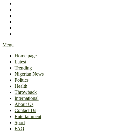
International
About Us
Contact Us
Entertainment
Sport
FAQ
Menu
Home page
Latest
Trending
Nigerian News
Politics
Health
Throwback
International
About Us
Contact Us
Entertainment
Sport
FAQ