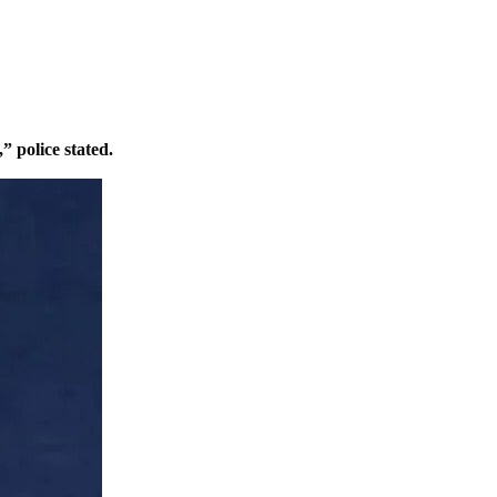
” police stated.