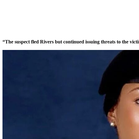
Share
Share
MaTaZ ArIsInG
Dallas, Texas
“The suspect fled Rivers but continued issuing threats to the vic