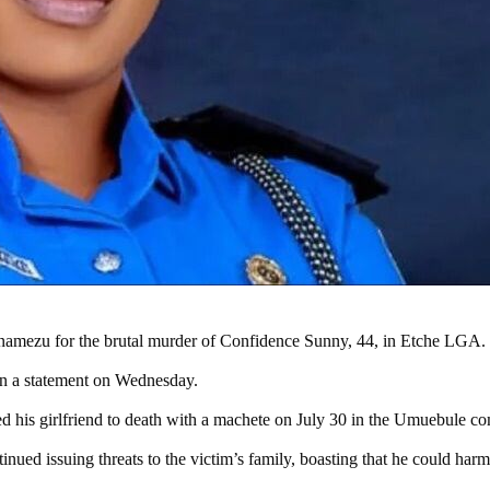
namezu for the brutal murder of Confidence Sunny, 44, in Etche LGA.
in a statement on Wednesday.
 his girlfriend to death with a machete on July 30 in the Umuebule c
tinued issuing threats to the victim’s family, boasting that he could ha