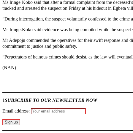
Ms Iringe-Koko said that after a formal complaint from the deceased
tracked and arrested the suspect on Friday at his hideout in Egbeta vil
“During interrogation, the suspect voluntarily confessed to the crime a
Ms Iringe-Koko said evidence was being compiled while the suspect wa
Mr Adepoju commended the operatives for their swift response and dil
commitment to justice and public safety.
“Perpetrators of heinous crimes should desist, as the law will eventua
(NAN)
Join our
WhatsApp Community
1
SUBSCRIBE TO OUR NEWSLETTER NOW
Email address: