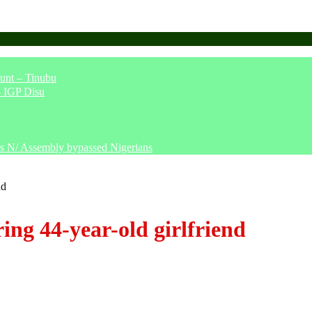
unt – Tinubu
– IGP Disu
says N/ Assembly bypassed Nigerians
nd
ing 44-year-old girlfriend