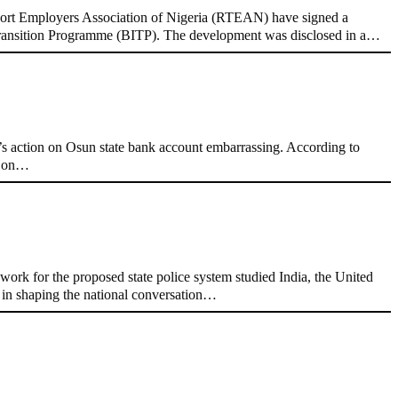
rt Employers Association of Nigeria (RTEAN) have signed a
y Transition Programme (BITP). The development was disclosed in a…
 action on Osun state bank account embarrassing. According to
nt on…
ork for the proposed state police system studied India, the United
e in shaping the national conversation…