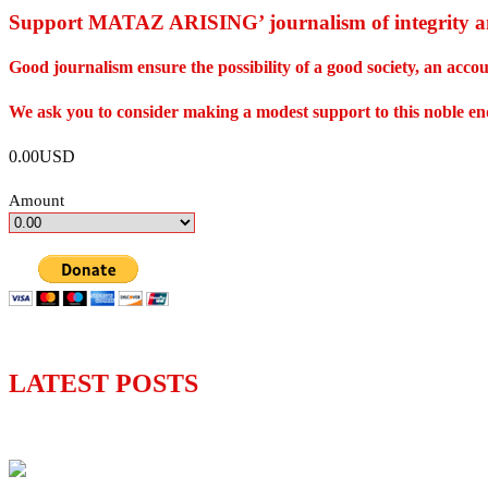
Support MATAZ ARISING’ journalism of integrity an
Good journalism ensure the possibility of a good society, an ac
We ask you to consider making a modest support to this noble e
0.00USD
Amount
LATEST POSTS
Lagos moves to phase danfo into franchise