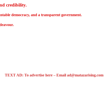
d credibility
.
countable democracy, and a transparent government.
ndeavour.
TEXT AD: To advertise here – Email ad@matazarising.com
 bus system