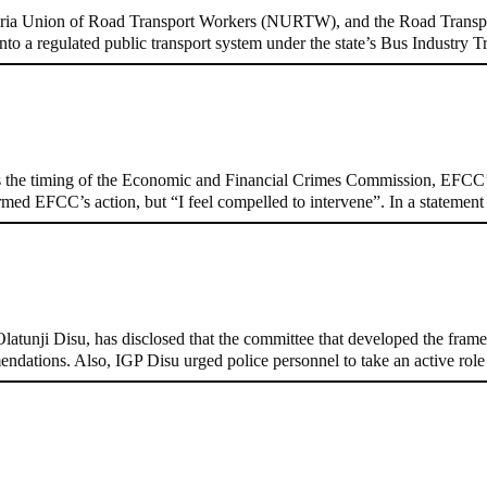
ria Union of Road Transport Workers (NURTW), and the Road Transpo
to a regulated public transport system under the state’s Bus Industr
n on Osun govt account – Tinubu
 the timing of the Economic and Financial Crimes Commission, EFCC’s
formed EFCC’s action, but “I feel compelled to intervene”. In a stateme
, Pakistan’s models – IGP Disu
tunji Disu, has disclosed that the committee that developed the framew
endations. Also, IGP Disu urged police personnel to take an active rol