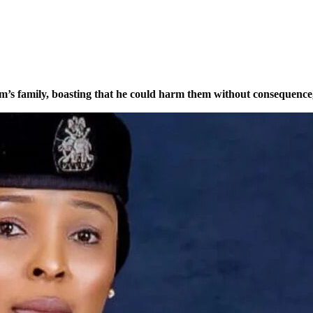
tim’s family, boasting that he could harm them without consequence,