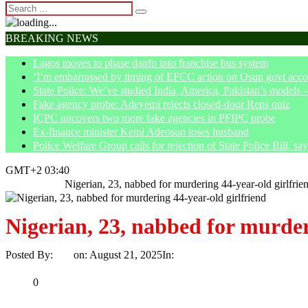
BREAKING NEWS
Lagos moves to phase danfo into franchise bus system
‘I’m embarrassed by timing of EFCC action on Osun govt acco
State Police: We’ve studied India, America, Pakistan’s models 
Fake agency probe: Adeyemi rejects closed-door Reps quiz
ICPC uncovers two more fake agencies in PFIPC probe
Ex-finance minister Kemi Adeosun loses husband
Police Welfare Group calls for rejection of State Police Bill, 
GMT+2 03:40
Home
Crime
Nigerian, 23, nabbed for murdering 44-year-old girlfrie
Nigerian, 23, nabbed for murder
Posted By:
Ayo
on:
August 21, 2025
In:
Crime
No Comments
Print
Email
Share
0
Tweet