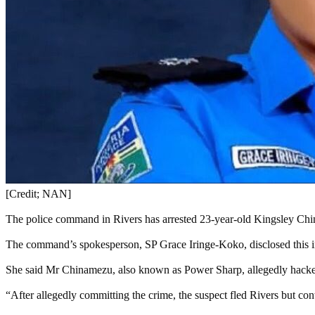
[Credit; NAN]
The police command in Rivers has arrested 23-year-old Kingsley Chi
The command’s spokesperson, SP Grace Iringe-Koko, disclosed this 
She said Mr Chinamezu, also known as Power Sharp, allegedly hacked
“After allegedly committing the crime, the suspect fled Rivers but con