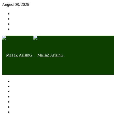
August 08, 2026
Home page
Latest
Trending
Nigerian News
Politics
Health
Throwback