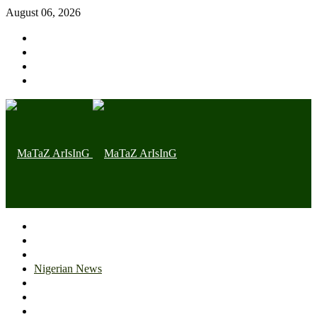
August 06, 2026
Home page
Latest
Trending
Nigerian News
Politics
Health
Throwback