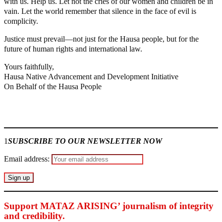
with us. Help us. Let not the cries of our women and children be in
vain. Let the world remember that silence in the face of evil is
complicity.
Justice must prevail—not just for the Hausa people, but for the
future of human rights and international law.
Yours faithfully,
Hausa Native Advancement and Development Initiative
On Behalf of the Hausa People
Join our
WhatsApp Community
1
SUBSCRIBE TO OUR NEWSLETTER NOW
Email address:
Support MATAZ ARISING’ journalism of integrity
and credibility
.