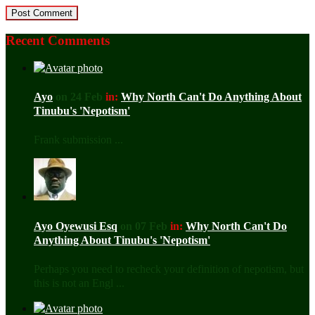
Recent Comments
Ayo
on 24 Feb
in:
Why North Can't Do Anything About
Tinubu's 'Nepotism'
Frank submission ...
Ayo Oyewusi Esq
on 07 Feb
in:
Why North Can't Do
Anything About Tinubu's 'Nepotism'
Perhaps you need to recheck your definition of nepotism, but
this is not an Engl ...