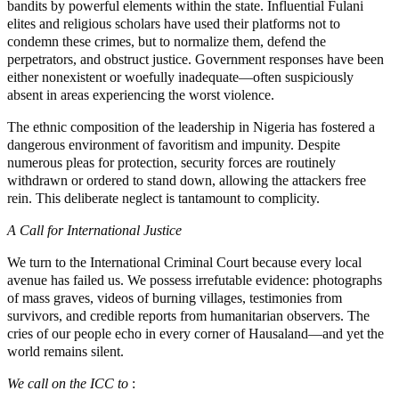
bandits by powerful elements within the state. Influential Fulani
elites and religious scholars have used their platforms not to
condemn these crimes, but to normalize them, defend the
perpetrators, and obstruct justice. Government responses have been
either nonexistent or woefully inadequate—often suspiciously
absent in areas experiencing the worst violence.
The ethnic composition of the leadership in Nigeria has fostered a
dangerous environment of favoritism and impunity. Despite
numerous pleas for protection, security forces are routinely
withdrawn or ordered to stand down, allowing the attackers free
rein. This deliberate neglect is tantamount to complicity.
A Call for International Justice
We turn to the International Criminal Court because every local
avenue has failed us. We possess irrefutable evidence: photographs
of mass graves, videos of burning villages, testimonies from
survivors, and credible reports from humanitarian observers. The
cries of our people echo in every corner of Hausaland—and yet the
world remains silent.
We call on the ICC to
: