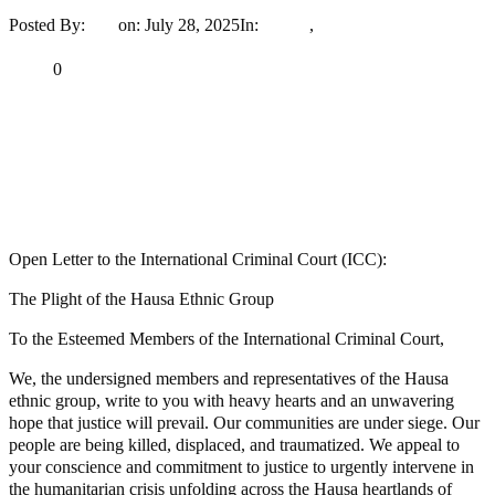
Posted By:
Ayo
on:
July 28, 2025
In:
Article
,
News
No Comments
Print
Email
Share
0
Tweet
Share
Share
MaTaZ ArIsInG
Dallas, Texas
Open Letter to the International Criminal Court (ICC):
The Plight of the Hausa Ethnic Group
To the Esteemed Members of the International Criminal Court,
We, the undersigned members and representatives of the Hausa
ethnic group, write to you with heavy hearts and an unwavering
hope that justice will prevail. Our communities are under siege. Our
people are being killed, displaced, and traumatized. We appeal to
your conscience and commitment to justice to urgently intervene in
the humanitarian crisis unfolding across the Hausa heartlands of