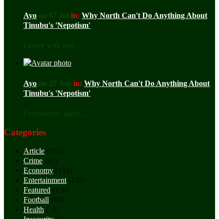
Ayo
on 07 Jul
in:
Why North Can't Do Anything About
Tinubu's 'Nepotism'
I agree with you ...
Ayo
on 25 Jun
in:
Why North Can't Do Anything About
Tinubu's 'Nepotism'
I completely agree ...
Categories
Article
(962)
Crime
(81)
Economy
(133)
Entertainment
(138)
Featured
(126)
Football
(63)
Health
(16)