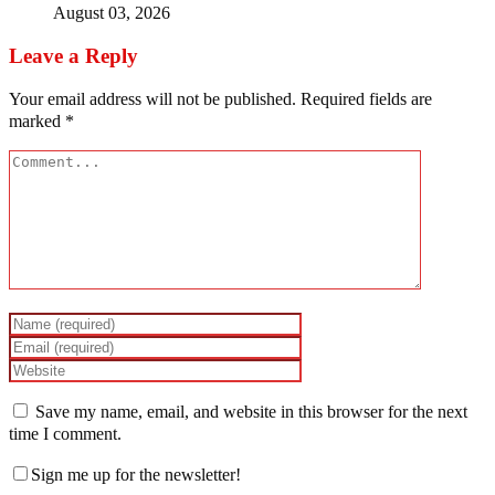
August 03, 2026
Leave a Reply
Your email address will not be published.
Required fields are
marked
*
Save my name, email, and website in this browser for the next
time I comment.
Sign me up for the newsletter!