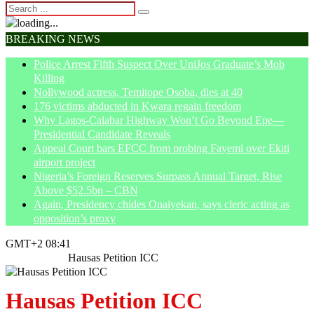
BREAKING NEWS
Police Arrest Fifth Suspect Over UniJos Graduate’s Mob
Killing
Nollywood actress, Temitope Osoba, dies at 40
176 victims abducted in Kwara regain freedom
Why Lagos-Calabar Highway Won’t Go Beyond Epe—
Presidential Candidate Reveals
Appeal Court bars EFCC from probing Fayemi over Ekiti
airport project
Nigeria’s Foreign Reserves Surpass Annual Target, Rise
Above $52.5bn – CBN
Again, Presidency chides Onaiyekan, says cleric acting as
opposition’s proxy
GMT+2 08:41
Home
Article
Hausas Petition ICC
Hausas Petition ICC