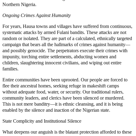
Northern Nigeria.
Ongoing Crimes Against Humanity
For years, Hausa towns and villages have suffered from continuous,
systematic attacks by armed Fulani bandits. These attacks are not
random or isolated. They are part of a calculated, ethnically targeted
campaign that bears all the hallmarks of crimes against humanity—
and possibly genocide. The perpetrators execute their crimes with
impunity, torching entire settlements, abducting women and
children, slaughtering innocent civilians, and wiping out entire
families.
Entire communities have been uprooted. Our people are forced to
flee their ancestral homes, seeking refuge in makeshift camps
without adequate food, water, or security. Our traditional rulers,
community leaders, and clerics have been silenced or murdered.
This is not mere banditry—it is ethnic cleansing, and it is being
enabled by the silence and inaction of the Nigerian state.
State Complicity and Institutional Silence
What deepens our anguish is the blatant protection afforded to these