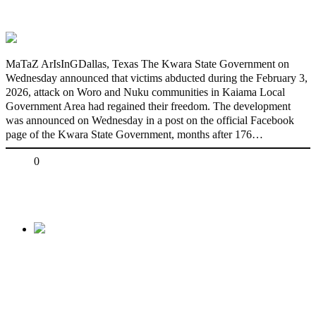
freedom
MaTaZ ArIsInGDallas, Texas The Kwara State Government on
Wednesday announced that victims abducted during the February 3,
2026, attack on Woro and Nuku communities in Kaiama Local
Government Area had regained their freedom. The development
was announced on Wednesday in a post on the official Facebook
page of the Kwara State Government, months after 176…
Share
0
Tweet
Share
Share
Previous
Coast Clear for PDP’s Repositioning,
Atiku Will Clinch
ADC Presidential Ticket, Says Pearse