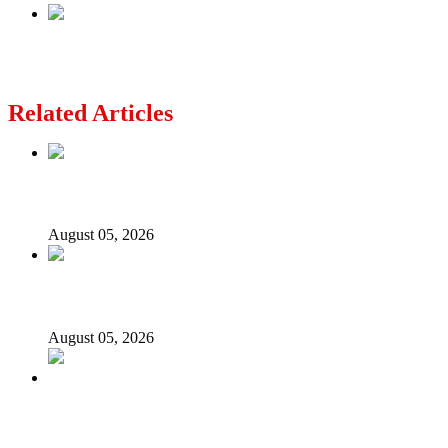
Next
Super Falcons’ lesson for Kwankwaso
Related Articles
Nollywood actress, Temitope Osoba, dies at 40
August 05, 2026
176 victims abducted in Kwara regain freedom
August 05, 2026
Appeal Court bars EFCC from probing Fayemi over
Ekiti airport project