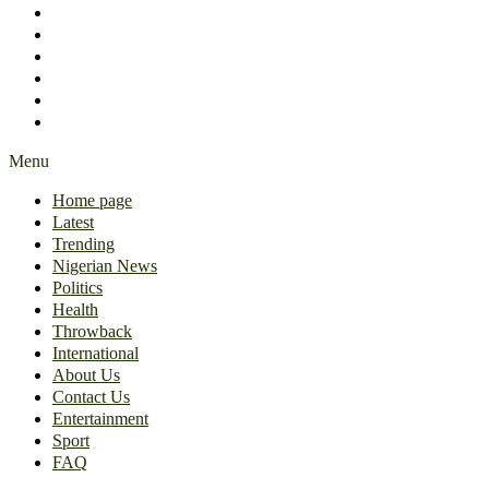
International
About Us
Contact Us
Entertainment
Sport
FAQ
Menu
Home page
Latest
Trending
Nigerian News
Politics
Health
Throwback
International
About Us
Contact Us
Entertainment
Sport
FAQ