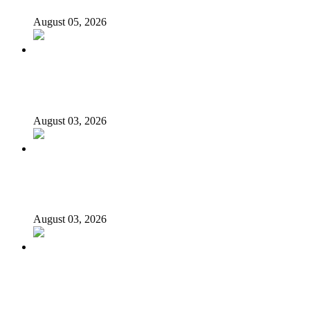
August 05, 2026
Again, Presidency chides Onaiyekan, says cleric acting as
opposition’s proxy
August 03, 2026
Nigerian girls detained in Mauritius regain freedom,
NiDCOM confirms
August 03, 2026
Bandits free Kaduna woman, three daughters after 180
days in captivity