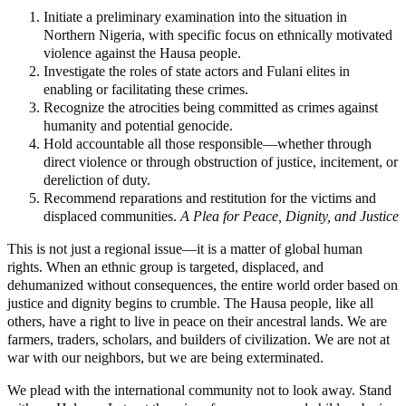
Initiate a preliminary examination into the situation in
Northern Nigeria, with specific focus on ethnically motivated
violence against the Hausa people.
Investigate the roles of state actors and Fulani elites in
enabling or facilitating these crimes.
Recognize the atrocities being committed as crimes against
humanity and potential genocide.
Hold accountable all those responsible—whether through
direct violence or through obstruction of justice, incitement, or
dereliction of duty.
Recommend reparations and restitution for the victims and
displaced communities.
A Plea for Peace, Dignity, and Justice
This is not just a regional issue—it is a matter of global human
rights. When an ethnic group is targeted, displaced, and
dehumanized without consequences, the entire world order based on
justice and dignity begins to crumble. The Hausa people, like all
others, have a right to live in peace on their ancestral lands. We are
farmers, traders, scholars, and builders of civilization. We are not at
war with our neighbors, but we are being exterminated.
We plead with the international community not to look away. Stand