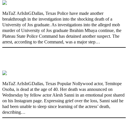
MaTaZ ArIsInGDallas, Texas Police have made another
breakthrough in the investigation into the shocking death of a
University of Jos graduate. As investigations into the alleged mob
murder of University of Jos graduate Ibrahim Mbaya continue, the
Plateau State Police Command has detained another suspect. The
arrest, according to the Command, was a major step…
Nollywood actress, Temitope Osoba, dies
at 40
MaTaZ ArIsInGDallas, Texas Popular Nollywood actor, Temitope
Osoba, is dead at the age of 40. Her death was announced on
Wednesday by fellow actor Alesh Sanni in an emotional post shared
on his Instagram page. Expressing grief over the loss, Sanni said he
had been unable to sleep since learning of the actress’ death,
describing…
176 victims abducted in Kwara regain