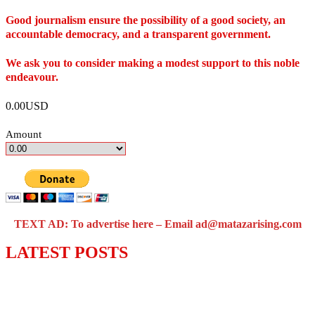
Good journalism ensure the possibility of a good society, an
accountable democracy, and a transparent government.
We ask you to consider making a modest support to this noble
endeavour.
0.00USD
Amount
TEXT AD: To advertise here – Email ad@matazarising.com
LATEST POSTS
Police Arrest Fifth Suspect Over UniJos
Graduate’s Mob Killing