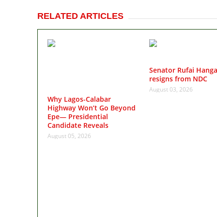
RELATED ARTICLES
Senator Rufai Hang
resigns from NDC
August 03, 2026
Why Lagos-Calabar
Highway Won’t Go Beyond
Epe— Presidential
Candidate Reveals
August 05, 2026