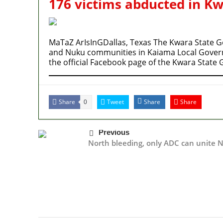
176 victims abducted in K
MaTaZ ArIsInGDallas, Texas The Kwara State 
and Nuku communities in Kaiama Local Gover
the official Facebook page of the Kwara Stat
Share
Tweet
Share
Share
0
Previous
North bleeding, only ADC can unite N