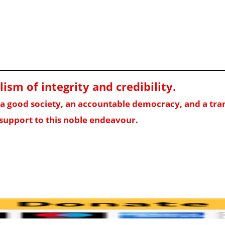
sm of integrity and credibility
.
f a good society, an accountable democracy, and a t
support to this noble endeavour.