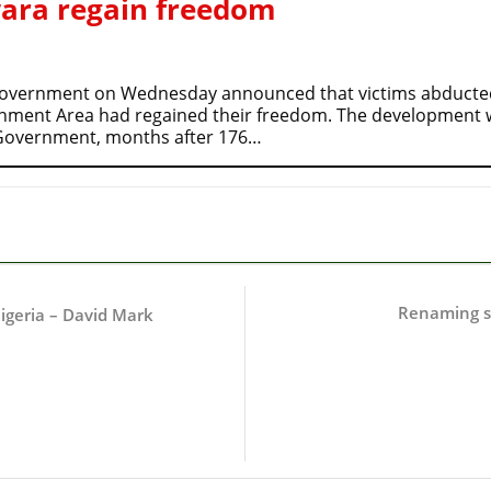
wara regain freedom
Government on Wednesday announced that victims abducted 
nment Area had regained their freedom. The development
e Government, months after 176…
Renaming st
igeria – David Mark