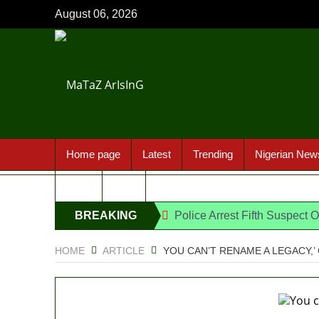
August 06, 2026
Home page
Latest
Trending
Nigerian New
Sport
FAQ
BREAKING
Police Arrest Fifth Suspect 
176 victims abducted in Kwa
NEWS
HOME
ARTICLE
YOU CAN’T RENAME A LEGACY,
Why Lagos-Calabar Highway
Appeal Court bars EFCC from 