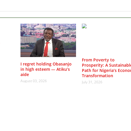
a
From Poverty to
I regret holding Obasanjo
Prosperity: A Sustainabl
in high esteem — Atiku’s
Path for Nigeria’s Econo
aide
Transformation
August 03, 2026
July 31, 2026