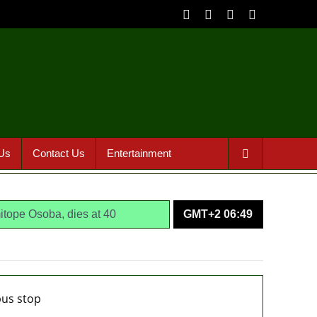
Us
Contact Us
Entertainment
itope Osoba, dies at 40
GMT+2 06:49