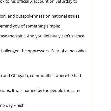
to his official X account on Saturday to
sion, and outspokenness on national issues.
remind you of something simple:
e the spirit. And you definitely can’t silence
o challenged the oppressors. Fear of a man who
ariga and Gbagada, communities where he had
icians. It was named by the people the same
o dey Finish.