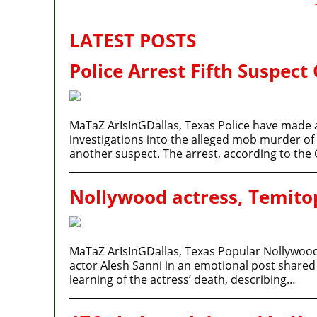
LATEST POSTS
Police Arrest Fifth Suspect
MaTaZ ArIsInGDallas, Texas Police have made an
investigations into the alleged mob murder of
another suspect. The arrest, according to t
Nollywood actress, Temitop
MaTaZ ArIsInGDallas, Texas Popular Nollywood
actor Alesh Sanni in an emotional post shared 
learning of the actress’ death, describing…