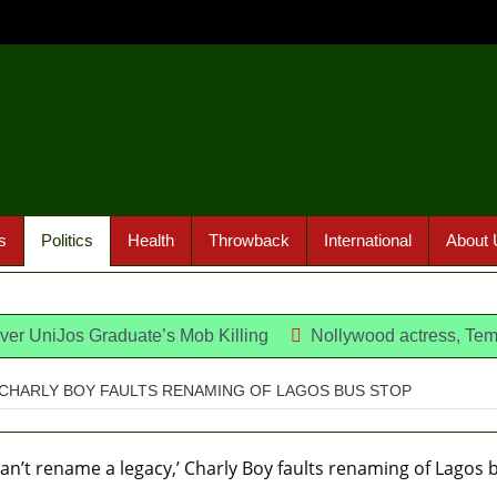
s
Politics
Health
Throwback
International
About 
Over UniJos Graduate’s Mob Killing
Nollywood actress, Tem
ra regain freedom
’ CHARLY BOY FAULTS RENAMING OF LAGOS BUS STOP
 Won’t Go Beyond Epe— Presidential Candidate Reveals
probing Fayemi over Ekiti airport project