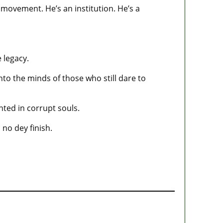
 movement. He’s an institution. He’s a
 legacy.
into the minds of those who still dare to
nted in corrupt souls.
no dey finish.