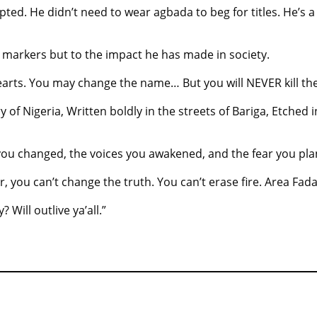
ted. He didn’t need to wear agbada to beg for titles. He’s a
al markers but to the impact he has made in society.
hearts. You may change the name… But you will NEVER kill the
 of Nigeria, Written boldly in the streets of Bariga, Etched 
s you changed, the voices you awakened, and the fear you pla
ou can’t change the truth. You can’t erase fire. Area Fada 
y? Will outlive ya’all.”