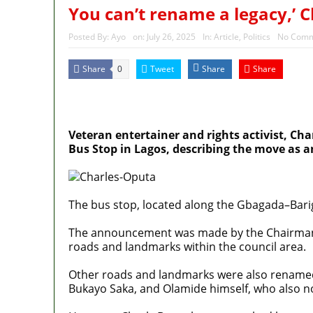
Nigeria’s Foreign Reserves
You can’t rename a legacy,’ 
Again, Presidency chides Ona
Posted By:
Ayo
on:
July 26, 2025
In:
Article
,
Politics
No Comm
Share
Tweet
Share
Share
0
MaTaZ ArIsInG
Dallas, Texas
Veteran entertainer and rights activist, Ch
Bus Stop in Lagos, describing the move as a
The bus stop, located along the Gbagada–Bari
The announcement was made by the Chairman o
roads and landmarks within the council area.
Other roads and landmarks were also renamed af
Bukayo Saka, and Olamide himself, who also n