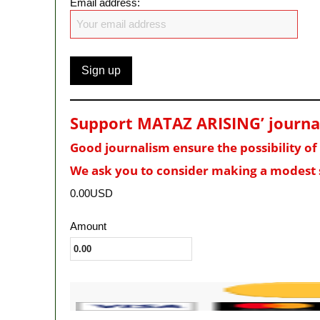
Email address:
Support MATAZ ARISING’ journali
Good journalism ensure the possibility o
We ask you to consider making a modest 
0.00USD
Amount