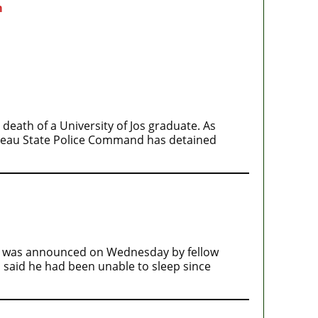
m
eath of a University of Jos graduate. As
lateau State Police Command has detained
th was announced on Wednesday by fellow
i said he had been unable to sleep since