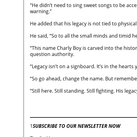
“He didn’t need to sing sweet songs to be accep
warning.”
He added that his legacy is not tied to physic
He said, “So to all the small minds and timid 
“This name Charly Boy is carved into the history
question authority.
“Legacy isn’t on a signboard. It’s in the heart
“So go ahead, change the name. But remember, y
“Still here. Still standing. Still fighting. His legac
Join our
WhatsApp Community
1
SUBSCRIBE TO OUR NEWSLETTER NOW