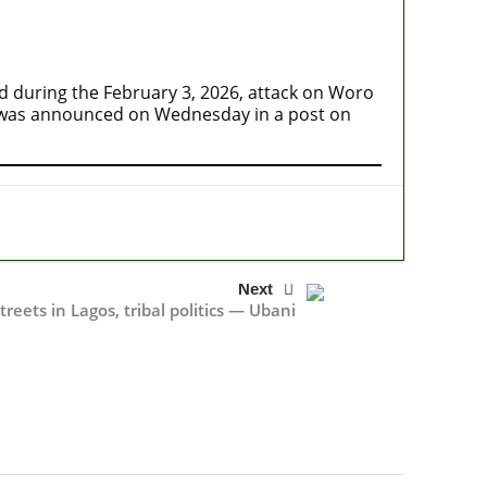
during the February 3, 2026, attack on Woro
 was announced on Wednesday in a post on
Next
reets in Lagos, tribal politics — Ubani