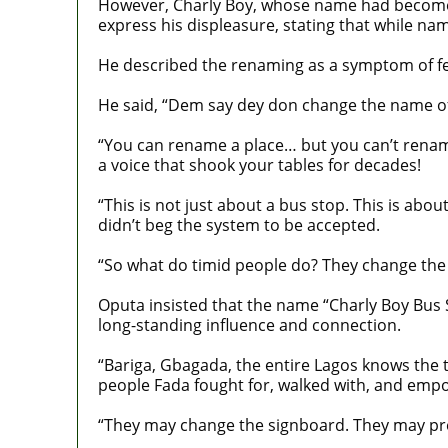
However, Charly Boy, whose name had become s
express his displeasure, stating that while n
He described the renaming as a symptom of fea
He said, “Dem say dey don change the name of
“You can rename a place… but you can’t rename 
a voice that shook your tables for decades!
“This is not just about a bus stop. This is ab
didn’t beg the system to be accepted.
“So what do timid people do? They change the
Oputa insisted that the name “Charly Boy Bus 
long-standing influence and connection.
“Bariga, Gbagada, the entire Lagos knows the 
people Fada fought for, walked with, and emp
“They may change the signboard. They may pr