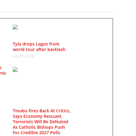
Tyla drops Lagos from
world tour after backlash
July 31, 2026
e
mic
Tinubu Fires Back At Critics,
Says Economy Rescued,
Terrorists Will Be Defeated
As Catholic Bishops Push
For Credible 2027 Polls