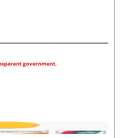
ransparent government.