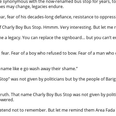
ynonymous with the now-renamed bus stop for years, took 
ames may change, legacies endure.
r, fear of his decades-long defiance, resistance to oppres
 Charly Boy Bus Stop. Hmmm. Very interesting. But let me 
a legacy. You can replace the signboard… but you can’t eras
out fear. Fear of a boy who refused to bow. Fear of a man wh
 name like e go wash away their shame.”
Stop” was not given by politicians but by the people of B
truth. That name Charly Boy Bus Stop was not given by polit
owered.
etend not to remember. But let me remind them Area Fada n