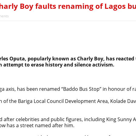
 Surpass Annual Target, Rise Above $52.5bn – CBN
Charly Boy faults renaming of Lagos bu
iyekan, says cleric acting as opposition’s proxy
ents
arles Oputa, popularly known as Charly Boy, has reacted
n attempt to erase history and silence activism.
ga axis, has been renamed “Baddo Bus Stop” in honour of r
f the Bariga Local Council Development Area, Kolade Davi
ter celebrities and public figures, including King Sunny Ade
ow has a street named after him.