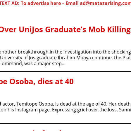
TEXT AD: To advertise here – Email ad@matazarising.co
 Over UniJos Graduate’s Mob Killing
other breakthrough in the investigation into the shocking d
 University of Jos graduate Ibrahim Mbaya continue, the P
he Command, was a major step…
e Osoba, dies at 40
 actor, Temitope Osoba, is dead at the age of 40. Her dea
on his Instagram page. Expressing grief over the loss, Sann