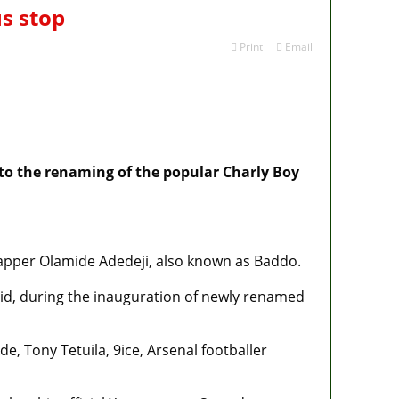
s stop
Print
Email
 to the renaming of the popular Charly Boy
apper Olamide Adedeji, also known as Baddo.
d, during the inauguration of newly renamed
, Tony Tetuila, 9ice, Arsenal footballer