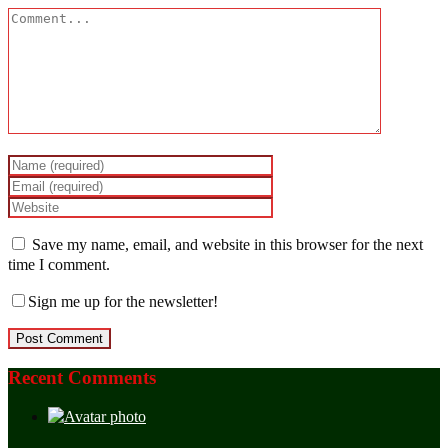
Save my name, email, and website in this browser for the next
time I comment.
Sign me up for the newsletter!
Recent Comments