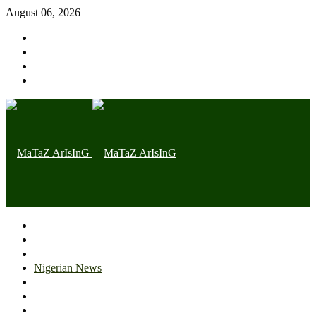
August 06, 2026
Home page
Latest
Trending
Nigerian News
Politics
Health
Throwback