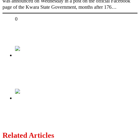
was announced on Wednesday in a post on the official Facebook
page of the Kwara State Government, months after 176…
Share
0
Tweet
Share
Share
Previous
PICTORIAL: Peter Obi visits Daura to condole
with Buhari’s family
Next
The so-called Igbo King in Ghana has been
reportedly arrested and granted bail
Related Articles