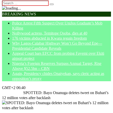
BREAKING NEWS
Police Arrest Fifth Suspect Over UniJos Graduate’s Mob
Killing
Nollywood actress, Temitope Osoba, dies at 40
176 victims abducted in Kwara regain freedom
Why Lagos-Calabar Highway Won’t Go Beyond Epe—
Presidential Candidate Reveals
Appeal Court bars EFCC from probing Fayemi over Ekiti
airport project
Nigeria’s Foreign Reserves Surpass Annual Target, Rise
Above $52.5bn – CBN
Again, Presidency chides Onaiyekan, says cleric acting as
opposition’s proxy
GMT+2 06:40
Home
News
SPOTTED: Bayo Onanuga deletes tweet on Buhari’s
12 million votes after backlash