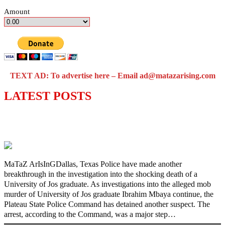
Amount
TEXT AD: To advertise here – Email ad@matazarising.com
LATEST POSTS
Police Arrest Fifth Suspect Over UniJos
Graduate’s Mob Killing
MaTaZ ArIsInGDallas, Texas Police have made another
breakthrough in the investigation into the shocking death of a
University of Jos graduate. As investigations into the alleged mob
murder of University of Jos graduate Ibrahim Mbaya continue, the
Plateau State Police Command has detained another suspect. The
arrest, according to the Command, was a major step…