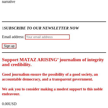
narrative
.
Join our
WhatsApp Community
1
SUBSCRIBE TO OUR NEWSLETTER NOW
Email address:
Support MATAZ ARISING’ journalism of integrity
and credibility
.
Good journalism ensure the possibility of a good society, an
accountable democracy, and a transparent government.
We ask you to consider making a modest support to this noble
endeavour.
0.00USD