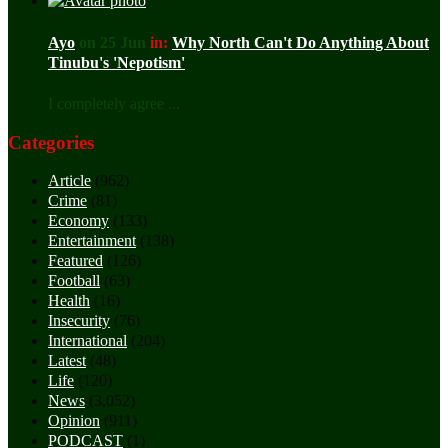
Ayo
on 25 Jun
in:
Why North Can't Do Anything About
Tinubu's 'Nepotism'
I completely agree ...
Categories
Article
(962)
Crime
(81)
Economy
(133)
Entertainment
(138)
Featured
(126)
Football
(63)
Health
(16)
Insecurity
(76)
International
(204)
Latest
(48)
Life
(120)
News
(3,052)
Opinion
(911)
PODCAST
(1)