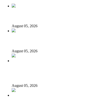
Nollywood actress, Temitope Osoba, dies at 40
August 05, 2026
176 victims abducted in Kwara regain freedom
August 05, 2026
Appeal Court bars EFCC from probing Fayemi over
Ekiti airport project
August 05, 2026
Again, Presidency chides Onaiyekan, says cleric acting as