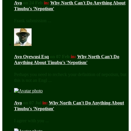
Ayo
on 24 Feb
in:
Why North Can't Do Anything About
Tinubu's 'Nepotism'
Frank submission ...
Ayo Oyewusi Esq
on 07 Feb
in:
Why North Can't Do
Anything About Tinubu's 'Nepotism'
Perhaps you need to recheck your definition of nepotism, but
this is not an Engl ...
Ayo
on 07 Jul
in:
Why North Can't Do Anything About
Tinubu's 'Nepotism'
I agree with you ...