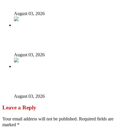
opposition’s proxy
August 03, 2026
Nigerian girls detained in Mauritius regain freedom,
NiDCOM confirms
August 03, 2026
Bandits free Kaduna woman, three daughters after 180
days in captivity
August 03, 2026
Leave a Reply
Your email address will not be published.
Required fields are
marked
*