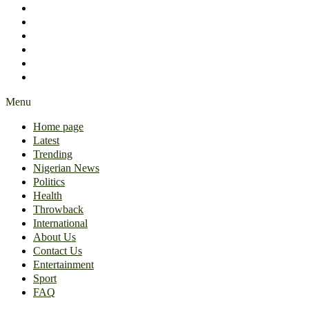
International
About Us
Contact Us
Entertainment
Sport
FAQ
Menu
Home page
Latest
Trending
Nigerian News
Politics
Health
Throwback
International
About Us
Contact Us
Entertainment
Sport
FAQ