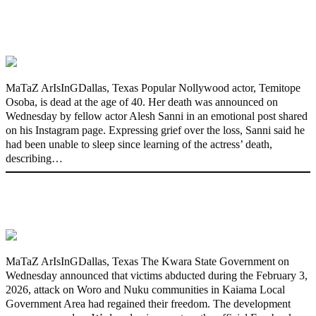
Nollywood actress, Temitope Osoba, dies
at 40
MaTaZ ArIsInGDallas, Texas Popular Nollywood actor, Temitope
Osoba, is dead at the age of 40. Her death was announced on
Wednesday by fellow actor Alesh Sanni in an emotional post shared
on his Instagram page. Expressing grief over the loss, Sanni said he
had been unable to sleep since learning of the actress’ death,
describing…
176 victims abducted in Kwara regain
freedom
MaTaZ ArIsInGDallas, Texas The Kwara State Government on
Wednesday announced that victims abducted during the February 3,
2026, attack on Woro and Nuku communities in Kaiama Local
Government Area had regained their freedom. The development