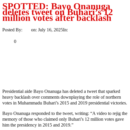
SPOTTED: Bayo Onanuga
deletes tweet on Buhari’s 12
million votes after backlash
Posted By:
Ayo
on:
July 16, 2025
In:
News
No Comments
Print
Email
Share
0
Tweet
Share
Share
MaTaZ ArIsInG
Dallas, Texas
Presidential aide Bayo Onanuga has deleted a tweet that sparked
heavy backlash over comments downplaying the role of northern
votes in Muhammadu Buhari’s 2015 and 2019 presidential victories.
Bayo Onanuga responded to the tweet, writing: “A video to rejig the
memory of those who claimed only Buhari’s 12 million votes gave
him the presidency in 2015 and 2019.”