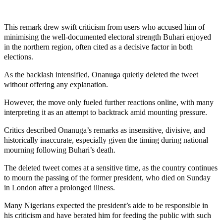
This remark drew swift criticism from users who accused him of
minimising the well-documented electoral strength Buhari enjoyed
in the northern region, often cited as a decisive factor in both
elections.
As the backlash intensified, Onanuga quietly deleted the tweet
without offering any explanation.
However, the move only fueled further reactions online, with many
interpreting it as an attempt to backtrack amid mounting pressure.
Critics described Onanuga’s remarks as insensitive, divisive, and
historically inaccurate, especially given the timing during national
mourning following Buhari’s death.
The deleted tweet comes at a sensitive time, as the country continues
to mourn the passing of the former president, who died on Sunday
in London after a prolonged illness.
Many Nigerians expected the president’s aide to be responsible in
his criticism and have berated him for feeding the public with such