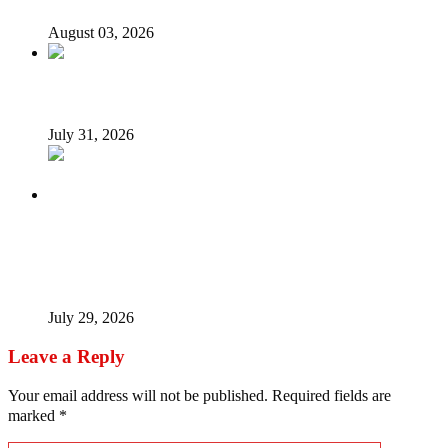
August 03, 2026
Tyla drops Lagos from world tour after backlash
July 31, 2026
Tinubu Fires Back At Critics, Says Economy Rescued,
Terrorists Will Be Defeated As Catholic Bishops Push For
Credible 2027 Polls
July 29, 2026
Leave a Reply
Your email address will not be published.
Required fields are
marked
*