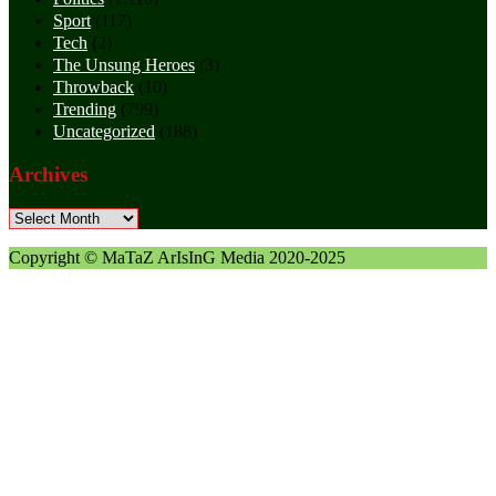
Sport
(117)
Tech
(2)
The Unsung Heroes
(3)
Throwback
(10)
Trending
(799)
Uncategorized
(188)
Archives
Archives
Copyright © MaTaZ ArIsInG Media 2020-2025