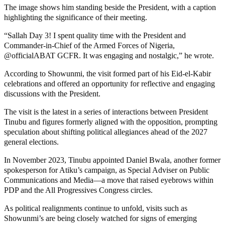
The image shows him standing beside the President, with a caption
highlighting the significance of their meeting.
“Sallah Day 3! I spent quality time with the President and
Commander-in-Chief of the Armed Forces of Nigeria,
@officialABAT GCFR. It was engaging and nostalgic,” he wrote.
According to Showunmi, the visit formed part of his Eid-el-Kabir
celebrations and offered an opportunity for reflective and engaging
discussions with the President.
The visit is the latest in a series of interactions between President
Tinubu and figures formerly aligned with the opposition, prompting
speculation about shifting political allegiances ahead of the 2027
general elections.
In November 2023, Tinubu appointed Daniel Bwala, another former
spokesperson for Atiku’s campaign, as Special Adviser on Public
Communications and Media—a move that raised eyebrows within
PDP and the All Progressives Congress circles.
As political realignments continue to unfold, visits such as
Showunmi’s are being closely watched for signs of emerging