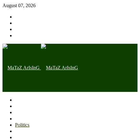
August 07, 2026
Home page
Latest
Trending
Nigerian News
Politics
Health
Throwback