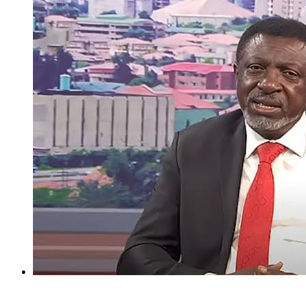
I regret holding Obasanjo in high esteem — Atiku’s aide