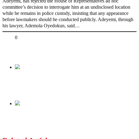
Adeyemi, has rejected the House of Representatives ad hoc
committee’s decision to interrogate him at an undisclosed location
while he remains in police custody, insisting that any appearance
before lawmakers should be conducted publicly. Adeyemi, through
his lawyer, Ademola Oyedokun, said…
Share
0
Tweet
Share
Share
Previous
I Pity Tinubu, 22 PDP Govs Endorsed
Jonathan Yet He Lost Re-Election — Ndume
Next
2027: Opposition Coalition Will Collapse —
Tanko Yakasai Says