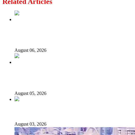
Related Articles
2027: Who Wants to Be Nigeria’s Next President? Meet
the Candidates and Their Running Mates
August 06, 2026
Why Lagos-Calabar Highway Won’t Go Beyond Epe—
Presidential Candidate Reveals
August 05, 2026
Senator Rufai Hanga resigns from NDC
August 03, 2026