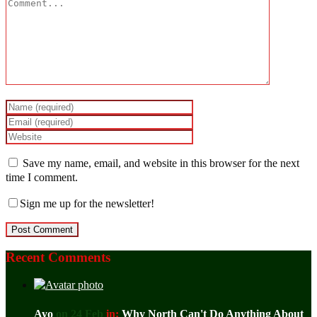
Save my name, email, and website in this browser for the next
time I comment.
Sign me up for the newsletter!
Recent Comments
Ayo
on 24 Feb
in:
Why North Can't Do Anything About