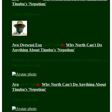
Tinubu's 'Nepotism'
Frank submission ...
Ayo Oyewusi Esq
on 07 Feb
in:
Why North Can't Do
Anything About Tinubu's 'Nepotism'
Perhaps you need to recheck your definition of nepotism, but
this is not an Engl ...
Ayo
on 07 Jul
in:
Why North Can't Do Anything About
Tinubu's 'Nepotism'
I agree with you ...