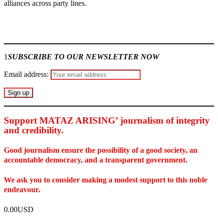
alliances across party lines.
Join our
WhatsApp Community
1
SUBSCRIBE TO OUR NEWSLETTER NOW
Email address:
Support MATAZ ARISING’ journalism of integrity
and credibility
.
Good journalism ensure the possibility of a good society, an
accountable democracy, and a transparent government.
We ask you to consider making a modest support to this noble
endeavour.
0.00USD