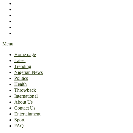
International
About Us
Contact Us
Entertainment
Sport
FAQ
Menu
Home page
Latest
Trending
Nigerian News
Politics
Health
Throwback
International
About Us
Contact Us
Entertainment
Sport
FAQ