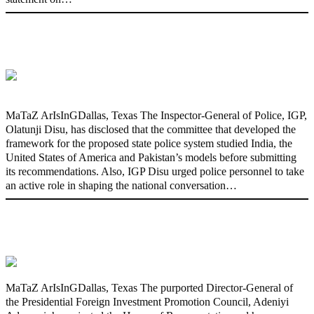
State Police: We’ve studied India,
America, Pakistan’s models – IGP Disu
MaTaZ ArIsInGDallas, Texas The Inspector-General of Police, IGP,
Olatunji Disu, has disclosed that the committee that developed the
framework for the proposed state police system studied India, the
United States of America and Pakistan’s models before submitting
its recommendations. Also, IGP Disu urged police personnel to take
an active role in shaping the national conversation…
Fake agency probe: Adeyemi rejects
closed-door Reps quiz
MaTaZ ArIsInGDallas, Texas The purported Director-General of
the Presidential Foreign Investment Promotion Council, Adeniyi