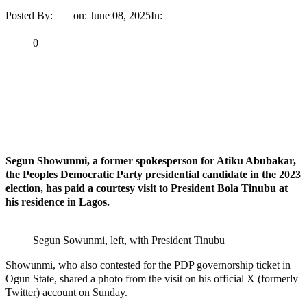
Posted By:
Ayo
on:
June 08, 2025
In:
Politics
No Comments
Print
Email
Share
0
Tweet
Share
Share
MaTaZ ArIsInG
Dallas, Texas
Segun Showunmi, a former spokesperson for Atiku Abubakar,
the Peoples Democratic Party presidential candidate in the 2023
election, has paid a courtesy visit to President Bola Tinubu at
his residence in Lagos.
Segun Sowunmi, left, with President Tinubu
Showunmi, who also contested for the PDP governorship ticket in
Ogun State, shared a photo from the visit on his official X (formerly
Twitter) account on Sunday.