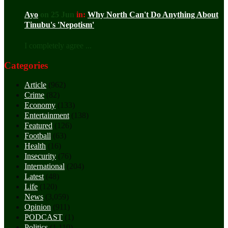
Ayo
on 25 Jun
in:
Why North Can't Do Anything About
Tinubu's 'Nepotism'
I completely agree ...
Categories
Article
(962)
Crime
(82)
Economy
(133)
Entertainment
(138)
Featured
(126)
Football
(63)
Health
(16)
Insecurity
(76)
International
(204)
Latest
(48)
Life
(120)
News
(3,059)
Opinion
(911)
PODCAST
(1)
Politics
(1,110)