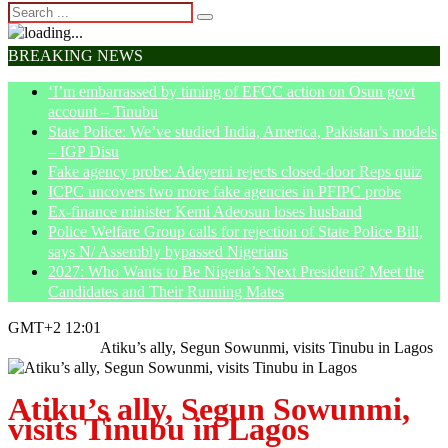
BREAKING NEWS
‘I’m embarrassed by timing of EFCC action on Osun govt
account – Tinubu
State Police: We’ve studied India, America, Pakistan’s models
– IGP Disu
Fake agency probe: Adeyemi rejects closed-door Reps quiz
ICPC uncovers two more fake agencies in PFIPC probe
Ex-finance minister Kemi Adeosun loses husband
Police Welfare Group calls for rejection of State Police Bill,
says N/ Assembly bypassed Nigerians
2027: Who Wants to Be Nigeria’s Next President? Meet the
Candidates and Their Running Mates
GMT+2 12:01
Home
Politics
Atiku’s ally, Segun Sowunmi, visits Tinubu in Lagos
Atiku’s ally, Segun Sowunmi,
visits Tinubu in Lagos