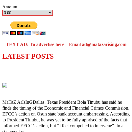
Amount
TEXT AD: To advertise here – Email ad@matazarising.com
LATEST POSTS
‘I’m embarrassed by timing of EFCC
action on Osun govt account – Tinubu
MaTaZ ArIsInGDallas, Texas President Bola Tinubu has said he
finds the timing of the Economic and Financial Crimes Commission,
EFCC’s action on Osun state bank account embarrassing. According
to President Tinubu, he was yet to be fully apprised of the facts that
informed EFCC’s action, but “I feel compelled to intervene”. In a
statement on…