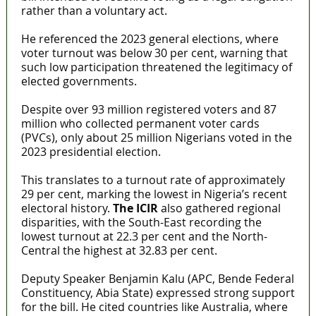
rather than a voluntary act.
He referenced the 2023 general elections, where
voter turnout was below 30 per cent, warning that
such low participation threatened the legitimacy of
elected governments.
Despite over 93 million registered voters and 87
million who collected permanent voter cards
(PVCs), only about 25 million Nigerians voted in the
2023 presidential election.
This translates to a turnout rate of approximately
29 per cent, marking the lowest in Nigeria’s recent
electoral history.
The ICIR
also gathered regional
disparities, with the South-East recording the
lowest turnout at 22.3 per cent and the North-
Central the highest at 32.83 per cent.
Deputy Speaker Benjamin Kalu (APC, Bende Federal
Constituency, Abia State) expressed strong support
for the bill. He cited countries like Australia, where