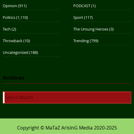
Opinion
(911)
PODCAST
(1)
Politics
(1,110)
Sport
(117)
Tech
(2)
The Unsung Heroes
(3)
Throwback
(10)
Trending
(799)
Uncategorized
(188)
Archives
Archives
Copyright © MaTaZ ArIsInG Media 2020-2025