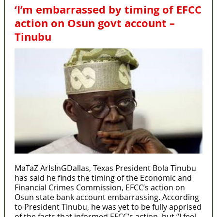
‘I’m embarrassed by timing of EFCC
action on Osun govt account –
Tinubu
MaTaZ ArIsInGDallas, Texas President Bola Tinubu
has said he finds the timing of the Economic and
Financial Crimes Commission, EFCC’s action on
Osun state bank account embarrassing. According
to President Tinubu, he was yet to be fully apprised
of the facts that informed EFCC’s action, but “I feel