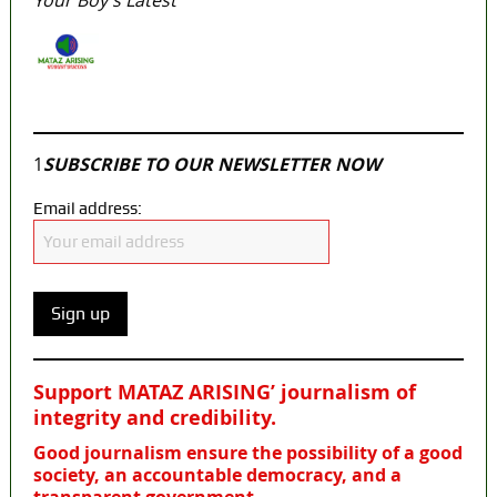
Your Boy’s Latest
Join our
WhatsApp Community
1
SUBSCRIBE TO OUR NEWSLETTER NOW
Email address:
Support MATAZ ARISING’ journalism of
integrity and credibility
.
Good journalism ensure the possibility of a good
society, an accountable democracy, and a