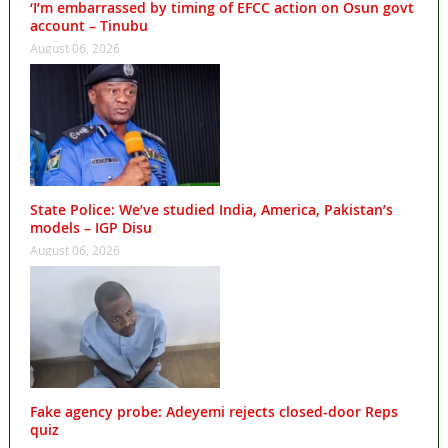
‘I’m embarrassed by timing of EFCC action on Osun govt
account – Tinubu
August 06, 2026
State Police: We’ve studied India, America, Pakistan’s
models – IGP Disu
August 06, 2026
Fake agency probe: Adeyemi rejects closed-door Reps
quiz