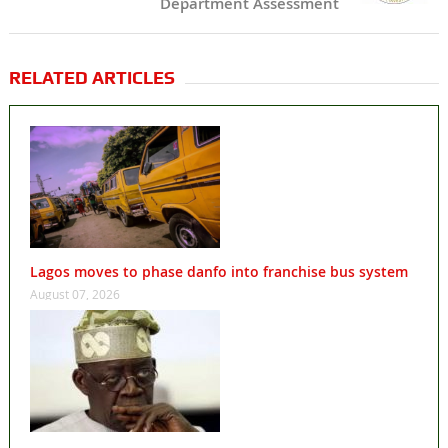
Department Assessment
RELATED ARTICLES
Lagos moves to phase danfo into franchise bus system
August 07, 2026