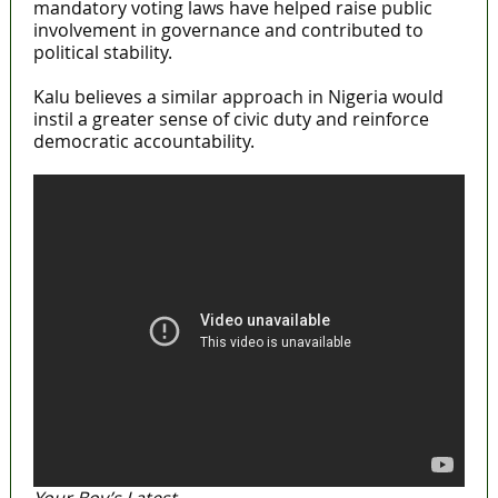
mandatory voting laws have helped raise public
involvement in governance and contributed to
political stability.
Kalu believes a similar approach in Nigeria would
instil a greater sense of civic duty and reinforce
democratic accountability.