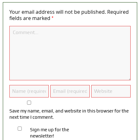
Your email address will not be published.
Required
*
fields are marked
Save my name, email, and website in this browser for the
next time I comment.
Sign me up for the
newsletter!