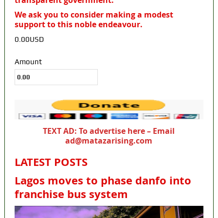
transparent government.
We ask you to consider making a modest
support to this noble endeavour.
0.00USD
Amount
TEXT AD: To advertise here – Email
ad@matazarising.com
LATEST POSTS
Lagos moves to phase danfo into
franchise bus system