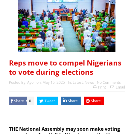
Reps move to compel Nigerians
to vote during elections
Posted By:
Ayo
on:
May 15, 2025
In:
Latest
,
News
No Comments
Print
Email
Share
Tweet
Share
Share
0
MaTaZ ArIsInG
Dallas, Texas
THE National Assembly may soon make voting