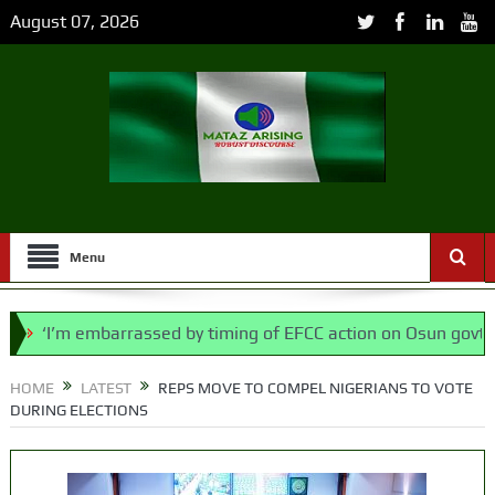
August 07, 2026
Menu
’m embarrassed by timing of EFCC action on Osun govt account
 says N/ Assembly bypassed Nigerians
HOME
LATEST
REPS MOVE TO COMPEL NIGERIANS TO VOTE
DURING ELECTIONS