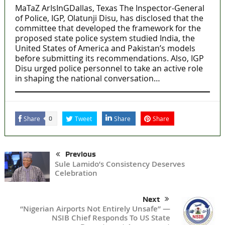
MaTaZ ArIsInGDallas, Texas The Inspector-General
of Police, IGP, Olatunji Disu, has disclosed that the
committee that developed the framework for the
proposed state police system studied India, the
United States of America and Pakistan’s models
before submitting its recommendations. Also, IGP
Disu urged police personnel to take an active role
in shaping the national conversation…
Share
Tweet
Share
Share
0
Previous
Sule Lamido’s Consistency Deserves
Celebration
Next
“Nigerian Airports Not Entirely Unsafe” —
NSIB Chief Responds To US State