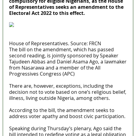
compulsory for eligible Nigerians, as the House
of Representatives seeks an amendment to the
Electoral Act 2022 to this effect.
House of Representatives. Source: FRCN
The bill on the amendment, which has passed
second reading, is jointly sponsored by Speaker
Tajudeen Abbas and Daniel Asama Ago, a lawmaker
from Nasarawa and a member of the All
Progressives Congress (APC)
There are, however, exceptions, including the
decision not to vote based on one’s religious belief,
illness, living outside Nigeria, among others.
According to the bill, the amendment seeks to
address voter apathy and boost civic participation.
Speaking during Thursday’s plenary, Ago said the
bill intended to redefine voting as a legal obligation