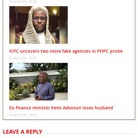
August 06, 2026
ICPC uncovers two more fake agencies in PFIPC probe
August 06, 2026
Ex-finance minister Kemi Adeosun loses husband
August 06, 2026
LEAVE A REPLY