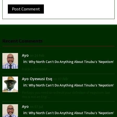
Recent Comments
Ayo
on 24 Feb
in:
Why North Can't Do Anything About Tinubu's 'Nepotism'
Frank submission ...
Ayo Oyewusi Esq
on 07 Feb
in:
Why North Can't Do Anything About Tinubu's 'Nepotism'
Perhaps you need to recheck your definition of nepotism, but
this is not an Engl ...
Ayo
on 07 Jul
in:
Why North Can't Do Anything About Tinubu's 'Nepotism'