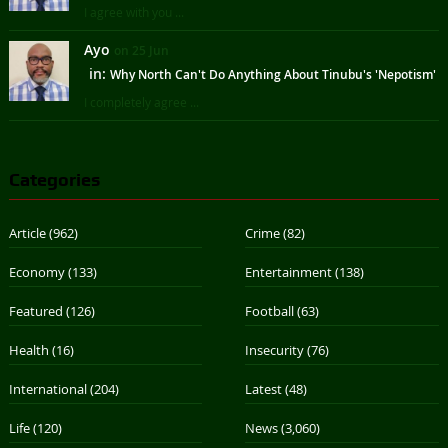
I agree with you ...
Ayo
on 25 Jun
in:
Why North Can't Do Anything About Tinubu's 'Nepotism'
I completely agree ...
Categories
Article
(962)
Crime
(82)
Economy
(133)
Entertainment
(138)
Featured
(126)
Football
(63)
Health
(16)
Insecurity
(76)
International
(204)
Latest
(48)
Life
(120)
News
(3,060)