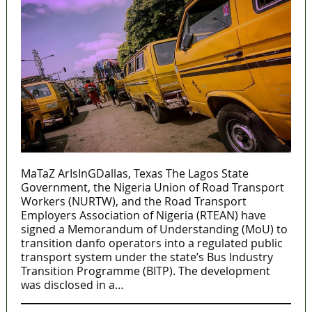
MaTaZ ArIsInGDallas, Texas The Lagos State
Government, the Nigeria Union of Road Transport
Workers (NURTW), and the Road Transport
Employers Association of Nigeria (RTEAN) have
signed a Memorandum of Understanding (MoU) to
transition danfo operators into a regulated public
transport system under the state’s Bus Industry
Transition Programme (BITP). The development
was disclosed in a…