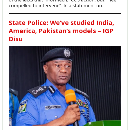
compelled to intervene”. In a statement on…
State Police: We’ve studied India,
America, Pakistan’s models – IGP
Disu