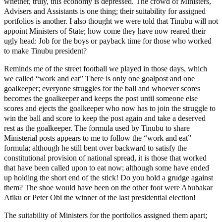
whether, truly, this economy is depressed. The crowd of Ministers,
Advisers and Assistants is one thing; their suitability for assigned
portfolios is another. I also thought we were told that Tinubu will not
appoint Ministers of State; how come they have now reared their
ugly head: Job for the boys or payback time for those who worked
to make Tinubu president?
Reminds me of the street football we played in those days, which
we called “work and eat” There is only one goalpost and one
goalkeeper; everyone struggles for the ball and whoever scores
becomes the goalkeeper and keeps the post until someone else
scores and ejects the goalkeeper who now has to join the struggle to
win the ball and score to keep the post again and take a deserved
rest as the goalkeeper. The formula used by Tinubu to share
Ministerial posts appears to me to follow the “work and eat”
formula; although he still bent over backward to satisfy the
constitutional provision of national spread, it is those that worked
that have been called upon to eat now; although some have ended
up holding the short end of the stick! Do you hold a grudge against
them? The shoe would have been on the other foot were Abubakar
Atiku or Peter Obi the winner of the last presidential election!
The suitability of Ministers for the portfolios assigned them apart;