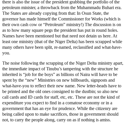
there is also the issue of the president grabbing the portfolio of the
petroleum minister, a throwback from the Muhammadu Buhari era.
The States are already copying from that: In Osun State, the
governor has made himself the Commissioner for Works (which is
their own cash cow or “Petroleum” ministry!) The discussion is on
as to how many square pegs the president has put in round holes.
Names have been mentioned but that need not detain us here. At
least one ministry (that of the Niger Delta) has been scrapped while
many others have been split, re-named, reclassified and what-have-
you.
The noise following the scrapping of the Niger Delta ministry apart,
the immediate impact of Tinubu’s tampering with the structure he
inherited is “job for the boys” as billions of Naira will have to be
spent by the “new” Ministries on new billboards, signposts and
what-have-you to reflect their new name. New letter-heads have to
be printed and the old ones consigned to the dustbin; so also new
call cards and ID cards for staff, etc, etc. These are not the kind of
expenditure you expect to find in a comatose economy or in a
government that has an eye for prudence. While the citizenry are
being called upon to make sacrifices, those in government should
not, to carry the people along, carry on as if nothing is amiss.