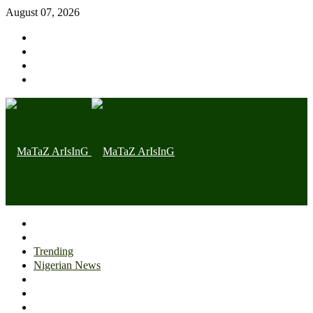
August 07, 2026
Home page
Latest
Trending
Nigerian News
Politics
Health
Throwback