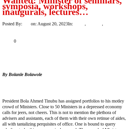
Wanted: Minister of seminars,
symposia, workshops,
inaugurals, lectures…
Posted By:
Ayo
on:
August 20, 2023
In:
News
,
Opinion
,
Trending
No
Comments
Print
Email
Share
0
Tweet
Share
Share
By Bolanle Bolawole
MaTaZ ArIsInG
Texas
President Bola Ahmed Tinubu has assigned portfolios to his motley
crowd of Ministers. Close to 50 Ministers in a depressed economy
calls for jeers, not cheers. This is not to mention the plethora of
advisers and assistants, each of them with their own retinue of aides,
all with tantalizing perquisites of office. One is bound to query