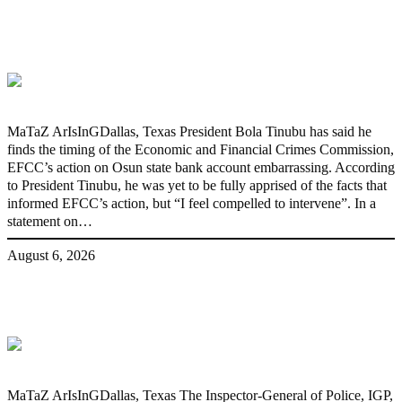
‘I’m embarrassed by timing of EFCC
action on Osun govt account – Tinubu
MaTaZ ArIsInGDallas, Texas President Bola Tinubu has said he
finds the timing of the Economic and Financial Crimes Commission,
EFCC’s action on Osun state bank account embarrassing. According
to President Tinubu, he was yet to be fully apprised of the facts that
informed EFCC’s action, but “I feel compelled to intervene”. In a
statement on…
August 6, 2026
State Police: We’ve studied India,
America, Pakistan’s models – IGP Disu
MaTaZ ArIsInGDallas, Texas The Inspector-General of Police, IGP,