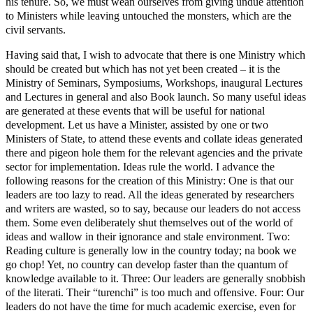
his tenure. So, we must wean ourselves from giving undue attention
to Ministers while leaving untouched the monsters, which are the
civil servants.
Having said that, I wish to advocate that there is one Ministry which
should be created but which has not yet been created – it is the
Ministry of Seminars, Symposiums, Workshops, inaugural Lectures
and Lectures in general and also Book launch. So many useful ideas
are generated at these events that will be useful for national
development. Let us have a Minister, assisted by one or two
Ministers of State, to attend these events and collate ideas generated
there and pigeon hole them for the relevant agencies and the private
sector for implementation. Ideas rule the world. I advance the
following reasons for the creation of this Ministry: One is that our
leaders are too lazy to read. All the ideas generated by researchers
and writers are wasted, so to say, because our leaders do not access
them. Some even deliberately shut themselves out of the world of
ideas and wallow in their ignorance and stale environment. Two:
Reading culture is generally low in the country today; na book we
go chop! Yet, no country can develop faster than the quantum of
knowledge available to it. Three: Our leaders are generally snobbish
of the literati. Their “turenchi” is too much and offensive. Four: Our
leaders do not have the time for much academic exercise, even for