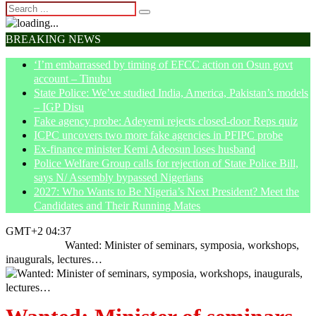
BREAKING NEWS
‘I’m embarrassed by timing of EFCC action on Osun govt
account – Tinubu
State Police: We’ve studied India, America, Pakistan’s models
– IGP Disu
Fake agency probe: Adeyemi rejects closed-door Reps quiz
ICPC uncovers two more fake agencies in PFIPC probe
Ex-finance minister Kemi Adeosun loses husband
Police Welfare Group calls for rejection of State Police Bill,
says N/ Assembly bypassed Nigerians
2027: Who Wants to Be Nigeria’s Next President? Meet the
Candidates and Their Running Mates
GMT+2 04:37
Home
News
Wanted: Minister of seminars, symposia, workshops,
inaugurals, lectures…