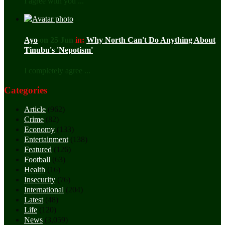
I agree with you ...
Ayo
on 25 Jun
in:
Why North Can't Do Anything About
Tinubu's 'Nepotism'
I completely agree ...
Categories
Article
(962)
Crime
(82)
Economy
(133)
Entertainment
(138)
Featured
(126)
Football
(63)
Health
(16)
Insecurity
(76)
International
(204)
Latest
(48)
Life
(120)
News
(3,059)