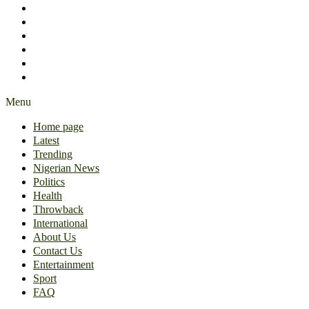
International
About Us
Contact Us
Entertainment
Sport
FAQ
Menu
Home page
Latest
Trending
Nigerian News
Politics
Health
Throwback
International
About Us
Contact Us
Entertainment
Sport
FAQ