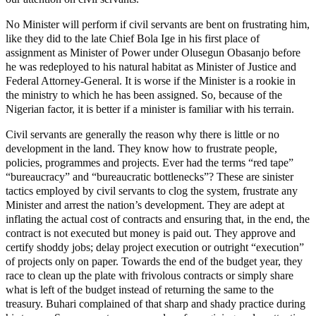
No Minister will perform if civil servants are bent on frustrating him,
like they did to the late Chief Bola Ige in his first place of
assignment as Minister of Power under Olusegun Obasanjo before
he was redeployed to his natural habitat as Minister of Justice and
Federal Attorney-General. It is worse if the Minister is a rookie in
the ministry to which he has been assigned. So, because of the
Nigerian factor, it is better if a minister is familiar with his terrain.
Civil servants are generally the reason why there is little or no
development in the land. They know how to frustrate people,
policies, programmes and projects. Ever had the terms “red tape”
“bureaucracy” and “bureaucratic bottlenecks”? These are sinister
tactics employed by civil servants to clog the system, frustrate any
Minister and arrest the nation’s development. They are adept at
inflating the actual cost of contracts and ensuring that, in the end, the
contract is not executed but money is paid out. They approve and
certify shoddy jobs; delay project execution or outright “execution”
of projects only on paper. Towards the end of the budget year, they
race to clean up the plate with frivolous contracts or simply share
what is left of the budget instead of returning the same to the
treasury. Buhari complained of that sharp and shady practice during