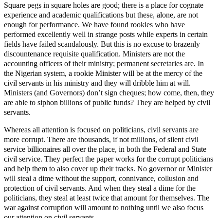
Square pegs in square holes are good; there is a place for cognate
experience and academic qualifications but these, alone, are not
enough for performance. We have found rookies who have
performed excellently well in strange posts while experts in certain
fields have failed scandalously. But this is no excuse to brazenly
discountenance requisite qualification. Ministers are not the
accounting officers of their ministry; permanent secretaries are. In
the Nigerian system, a rookie Minister will be at the mercy of the
civil servants in his ministry and they will dribble him at will.
Ministers (and Governors) don’t sign cheques; how come, then, they
are able to siphon billions of public funds? They are helped by civil
servants.
Whereas all attention is focused on politicians, civil servants are
more corrupt. There are thousands, if not millions, of silent civil
service billionaires all over the place, in both the Federal and State
civil service. They perfect the paper works for the corrupt politicians
and help them to also cover up their tracks. No governor or Minister
will steal a dime without the support, connivance, collusion and
protection of civil servants. And when they steal a dime for the
politicians, they steal at least twice that amount for themselves. The
war against corruption will amount to nothing until we also focus
our attention on civil servants.