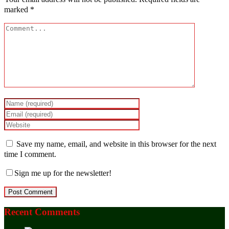
marked
*
Save my name, email, and website in this browser for the next
time I comment.
Sign me up for the newsletter!
Recent Comments