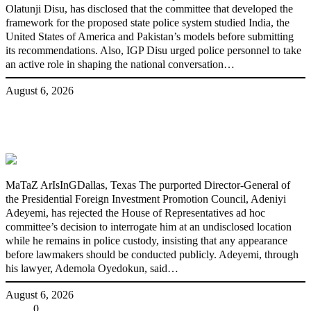
Olatunji Disu, has disclosed that the committee that developed the
framework for the proposed state police system studied India, the
United States of America and Pakistan’s models before submitting
its recommendations. Also, IGP Disu urged police personnel to take
an active role in shaping the national conversation…
August 6, 2026
Fake agency probe: Adeyemi rejects
closed-door Reps quiz
MaTaZ ArIsInGDallas, Texas The purported Director-General of
the Presidential Foreign Investment Promotion Council, Adeniyi
Adeyemi, has rejected the House of Representatives ad hoc
committee’s decision to interrogate him at an undisclosed location
while he remains in police custody, insisting that any appearance
before lawmakers should be conducted publicly. Adeyemi, through
his lawyer, Ademola Oyedokun, said…
August 6, 2026
Share
0