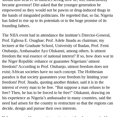
became governor! Diri asked that the younger generation be
empowered so they would not be pawns or drug-induced thugs in
the hands of misguided politicians. He regretted that, so far, Nigeria
has failed to rise up to its potentials or to the huge promise of its
founding fathers.
The NIIA event had in attendance the institute’s Director-General,
Prof. Eghosa E. Osaghae; Prof. Adele Jinadu as chairman; my
lecturer at the Graduate School, University of Ibadan, Prof. Femi
Otubanjo, Ambassador Ayo Olukanni, among others. Is utmost
freedom the real essence of national interest? If so, how does war in
the Niger Republic enhance or guarantee Nigerians’ utmost
freedom? According to Prof. Otubanjo, utmost freedom does not
exist; African societies have no such concept. The Hobbesian
paradox is that society guarantees your freedom by limiting your
freedom! Prof. Jinadu, quoting another thinker, said it is in the
interest of every man to be free. “But suppose a man refuses to be
free? Then, he has to be forced to be free!” Olukanni, drawing on
his experience as Nigeria’s ambassador in many countries, said the
need had arisen for the country to restructure so that the regions can
decide, design and pursue their own interests.