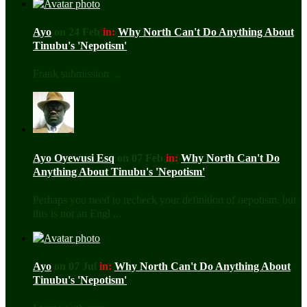
Ayo
on 24 Feb
in:
Why North Can't Do Anything About
Tinubu's 'Nepotism'
Frank submission ...
Ayo Oyewusi Esq
on 07 Feb
in:
Why North Can't Do
Anything About Tinubu's 'Nepotism'
Perhaps you need to recheck your definition of nepotism, but
this is not an Engl ...
Ayo
on 07 Jul
in:
Why North Can't Do Anything About
Tinubu's 'Nepotism'