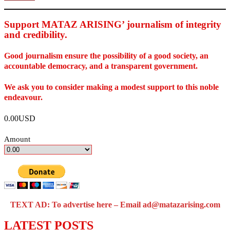
Support MATAZ ARISING’ journalism of integrity
and credibility
.
Good journalism ensure the possibility of a good society, an
accountable democracy, and a transparent government.
We ask you to consider making a modest support to this noble
endeavour.
0.00USD
Amount
TEXT AD: To advertise here – Email ad@matazarising.com
LATEST POSTS