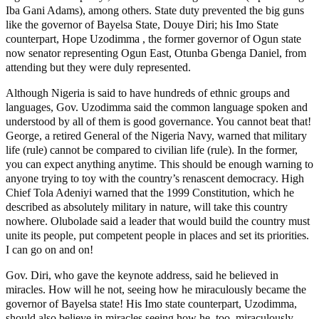
Iba Gani Adams), among others. State duty prevented the big guns
like the governor of Bayelsa State, Douye Diri; his Imo State
counterpart, Hope Uzodimma , the former governor of Ogun state
now senator representing Ogun East, Otunba Gbenga Daniel, from
attending but they were duly represented.
Although Nigeria is said to have hundreds of ethnic groups and
languages, Gov. Uzodimma said the common language spoken and
understood by all of them is good governance. You cannot beat that!
George, a retired General of the Nigeria Navy, warned that military
life (rule) cannot be compared to civilian life (rule). In the former,
you can expect anything anytime. This should be enough warning to
anyone trying to toy with the country’s renascent democracy. High
Chief Tola Adeniyi warned that the 1999 Constitution, which he
described as absolutely military in nature, will take this country
nowhere. Olubolade said a leader that would build the country must
unite its people, put competent people in places and set its priorities.
I can go on and on!
Gov. Diri, who gave the keynote address, said he believed in
miracles. How will he not, seeing how he miraculously became the
governor of Bayelsa state! His Imo state counterpart, Uzodimma,
should also believe in miracles seeing how he, too, miraculously