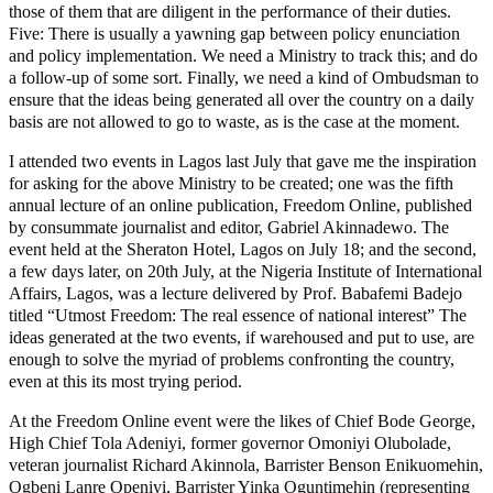
those of them that are diligent in the performance of their duties.
Five: There is usually a yawning gap between policy enunciation
and policy implementation. We need a Ministry to track this; and do
a follow-up of some sort. Finally, we need a kind of Ombudsman to
ensure that the ideas being generated all over the country on a daily
basis are not allowed to go to waste, as is the case at the moment.
I attended two events in Lagos last July that gave me the inspiration
for asking for the above Ministry to be created; one was the fifth
annual lecture of an online publication, Freedom Online, published
by consummate journalist and editor, Gabriel Akinnadewo. The
event held at the Sheraton Hotel, Lagos on July 18; and the second,
a few days later, on 20th July, at the Nigeria Institute of International
Affairs, Lagos, was a lecture delivered by Prof. Babafemi Badejo
titled “Utmost Freedom: The real essence of national interest” The
ideas generated at the two events, if warehoused and put to use, are
enough to solve the myriad of problems confronting the country,
even at this its most trying period.
At the Freedom Online event were the likes of Chief Bode George,
High Chief Tola Adeniyi, former governor Omoniyi Olubolade,
veteran journalist Richard Akinnola, Barrister Benson Enikuomehin,
Ogbeni Lanre Openiyi, Barrister Yinka Oguntimehin (representing