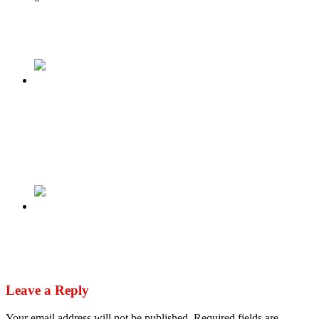
Tweet
Share
Share
Previous
Niger: Thousands queue to volunteer in armed
forces as threat of ECOWAS military
intervention looms as Burkina Faso & Mali
sends warplanes
Next
President Tinubu Reshuffles Yet-To-Be
Inaugurated Cabinet
Leave a Reply
Your email address will not be published.
Required fields are