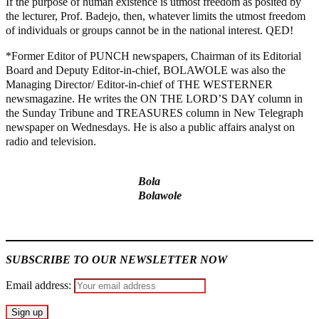
If the purpose of human existence is utmost freedom as posited by
the lecturer, Prof. Badejo, then, whatever limits the utmost freedom
of individuals or groups cannot be in the national interest. QED!
*Former Editor of PUNCH newspapers, Chairman of its Editorial
Board and Deputy Editor-in-chief, BOLAWOLE was also the
Managing Director/ Editor-in-chief of THE WESTERNER
newsmagazine. He writes the ON THE LORD’S DAY column in
the Sunday Tribune and TREASURES column in New Telegraph
newspaper on Wednesdays. He is also a public affairs analyst on
radio and television.
Bola
Bolawole
MaTaZ ArIsInG
SUBSCRIBE TO OUR NEWSLETTER NOW
Email address: