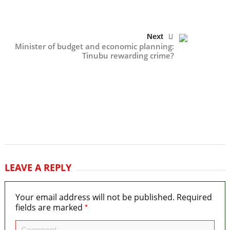
Next
Minister of budget and economic planning:
Tinubu rewarding crime?
LEAVE A REPLY
Your email address will not be published.
Required
*
fields are marked