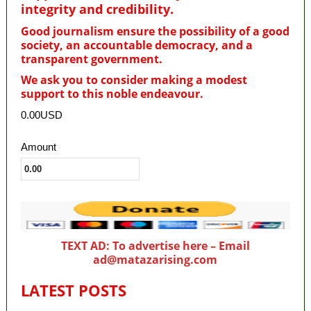
integrity and credibility
.
Good journalism ensure the possibility of a good
society, an accountable democracy, and a
transparent government.
We ask you to consider making a modest
support to this noble endeavour.
0.00USD
Amount
TEXT AD: To advertise here – Email
ad@matazarising.com
LATEST POSTS