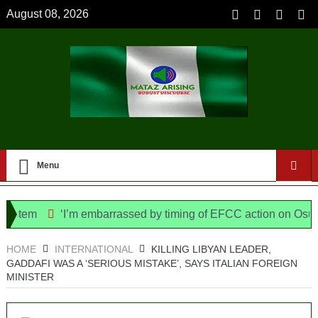
August 08, 2026
Menu
tem
‘I’m embarrassed by timing of EFCC action on Osun gov
lice Bill, says N/ Assembly bypassed Nigerians
HOME
INTERNATIONAL
KILLING LIBYAN LEADER,
GADDAFI WAS A ‘SERIOUS MISTAKE’, SAYS ITALIAN FOREIGN
MINISTER