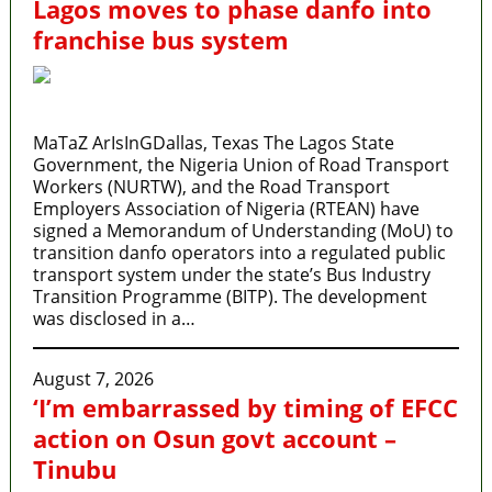
Lagos moves to phase danfo into
franchise bus system
MaTaZ ArIsInGDallas, Texas The Lagos State
Government, the Nigeria Union of Road Transport
Workers (NURTW), and the Road Transport
Employers Association of Nigeria (RTEAN) have
signed a Memorandum of Understanding (MoU) to
transition danfo operators into a regulated public
transport system under the state’s Bus Industry
Transition Programme (BITP). The development
was disclosed in a…
August 7, 2026
‘I’m embarrassed by timing of EFCC
action on Osun govt account –
Tinubu