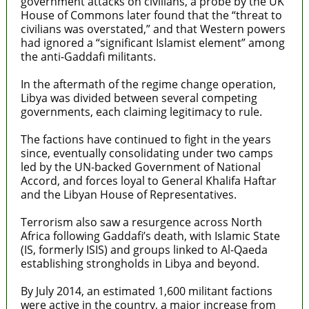
government attacks on civilians, a probe by the UK
House of Commons later found that the “threat to
civilians was overstated,” and that Western powers
had ignored a “significant Islamist element” among
the anti-Gaddafi militants.
In the aftermath of the regime change operation,
Libya was divided between several competing
governments, each claiming legitimacy to rule.
The factions have continued to fight in the years
since, eventually consolidating under two camps
led by the UN-backed Government of National
Accord, and forces loyal to General Khalifa Haftar
and the Libyan House of Representatives.
Terrorism also saw a resurgence across North
Africa following Gaddafi’s death, with Islamic State
(IS, formerly ISIS) and groups linked to Al-Qaeda
establishing strongholds in Libya and beyond.
By July 2014, an estimated 1,600 militant factions
were active in the country, a major increase from