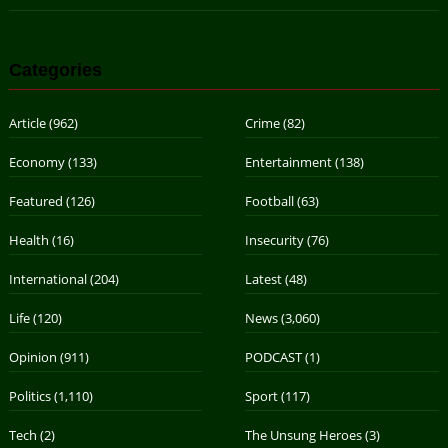
Categories
Article
(962)
Crime
(82)
Economy
(133)
Entertainment
(138)
Featured
(126)
Football
(63)
Health
(16)
Insecurity
(76)
International
(204)
Latest
(48)
Life
(120)
News
(3,060)
Opinion
(911)
PODCAST
(1)
Politics
(1,110)
Sport
(117)
Tech
(2)
The Unsung Heroes
(3)