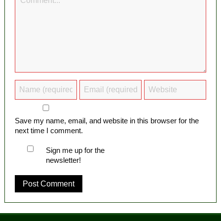
Save my name, email, and website in this browser for the
next time I comment.
Sign me up for the
newsletter!