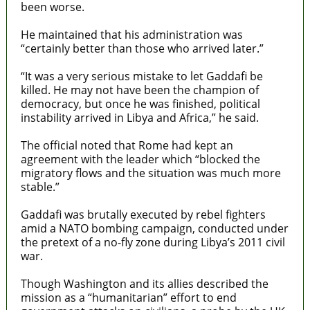
been worse.
He maintained that his administration was
“certainly better than those who arrived later.”
“It was a very serious mistake to let Gaddafi be
killed. He may not have been the champion of
democracy, but once he was finished, political
instability arrived in Libya and Africa,” he said.
The official noted that Rome had kept an
agreement with the leader which “blocked the
migratory flows and the situation was much more
stable.”
Gaddafi was brutally executed by rebel fighters
amid a NATO bombing campaign, conducted under
the pretext of a no-fly zone during Libya’s 2011 civil
war.
Though Washington and its allies described the
mission as a “humanitarian” effort to end