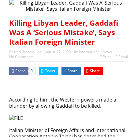
Killing Libyan Leader, Gaddafi
Was A ‘Serious Mistake’, Says
Italian Foreign Minister
Posted By:
Ayo
on:
August 17, 2023
In:
International
,
News
No Comments
Print
Email
Share
Tweet
Share
Share
0
MaTaZ ArIsInG
Texas
According to him, the Western powers made a
blunder by allowing Gaddafi to be killed.
Italian Minister of Foreign Affairs and International
Cooperation Antonio Tajani has described the