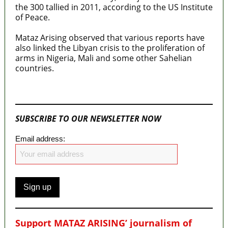
the 300 tallied in 2011, according to the US Institute
of Peace.
Mataz Arising observed that various reports have
also linked the Libyan crisis to the proliferation of
arms in Nigeria, Mali and some other Sahelian
countries.
MaTaZ ArIsInG
SUBSCRIBE TO OUR NEWSLETTER NOW
Email address:
Support MATAZ ARISING’ journalism of