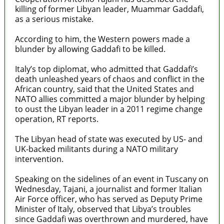
killing of former Libyan leader, Muammar Gaddafi,
as a serious mistake.
According to him, the Western powers made a
blunder by allowing Gaddafi to be killed.
Italy’s top diplomat, who admitted that Gaddafi’s
death unleashed years of chaos and conflict in the
African country, said that the United States and
NATO allies committed a major blunder by helping
to oust the Libyan leader in a 2011 regime change
operation, RT reports.
The Libyan head of state was executed by US- and
UK-backed militants during a NATO military
intervention.
Speaking on the sidelines of an event in Tuscany on
Wednesday, Tajani, a journalist and former Italian
Air Force officer, who has served as Deputy Prime
Minister of Italy, observed that Libya’s troubles
since Gaddafi was overthrown and murdered, have