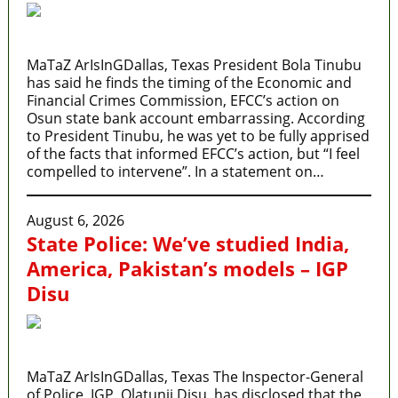
MaTaZ ArIsInGDallas, Texas President Bola Tinubu
has said he finds the timing of the Economic and
Financial Crimes Commission, EFCC’s action on
Osun state bank account embarrassing. According
to President Tinubu, he was yet to be fully apprised
of the facts that informed EFCC’s action, but “I feel
compelled to intervene”. In a statement on…
August 6, 2026
State Police: We’ve studied India,
America, Pakistan’s models – IGP
Disu
MaTaZ ArIsInGDallas, Texas The Inspector-General
of Police, IGP, Olatunji Disu, has disclosed that the