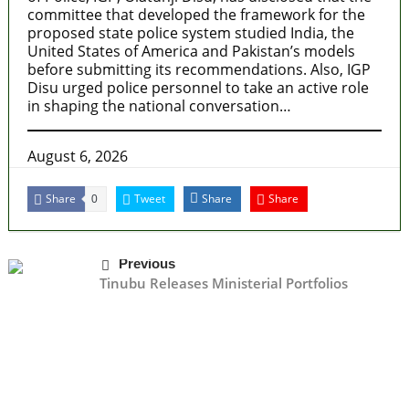
committee that developed the framework for the
proposed state police system studied India, the
United States of America and Pakistan’s models
before submitting its recommendations. Also, IGP
Disu urged police personnel to take an active role
in shaping the national conversation…
August 6, 2026
Share
Tweet
Share
Share
0
Previous
Tinubu Releases Ministerial Portfolios