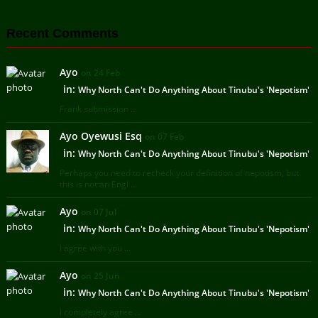
Recent Comments
Ayo
on 24 Feb
in:
Why North Can't Do Anything About Tinubu's 'Nepotism'
Frank submission ...
Ayo Oyewusi Esq
on 07 Feb
in:
Why North Can't Do Anything About Tinubu's 'Nepotism'
Perhaps you need to recheck your definition of nepotism, but
this is not an Engl ...
Ayo
on 07 Jul
in:
Why North Can't Do Anything About Tinubu's 'Nepotism'
I agree with you ...
Ayo
on 25 Jun
in:
Why North Can't Do Anything About Tinubu's 'Nepotism'
I completely agree ...