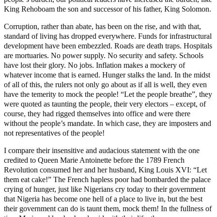
King Rehoboam the son and successor of his father, King Solomon.
Corruption, rather than abate, has been on the rise, and with that,
standard of living has dropped everywhere. Funds for infrastructural
development have been embezzled. Roads are death traps. Hospitals
are mortuaries. No power supply. No security and safety. Schools
have lost their glory. No jobs. Inflation makes a mockery of
whatever income that is earned. Hunger stalks the land. In the midst
of all of this, the rulers not only go about as if all is well, they even
have the temerity to mock the people! “Let the people breathe”, they
were quoted as taunting the people, their very electors – except, of
course, they had rigged themselves into office and were there
without the people’s mandate. In which case, they are imposters and
not representatives of the people!
I compare their insensitive and audacious statement with the one
credited to Queen Marie Antoinette before the 1789 French
Revolution consumed her and her husband, King Louis XVI: “Let
them eat cake!” The French hapless poor had bombarded the palace
crying of hunger, just like Nigerians cry today to their government
that Nigeria has become one hell of a place to live in, but the best
their government can do is taunt them, mock them! In the fullness of