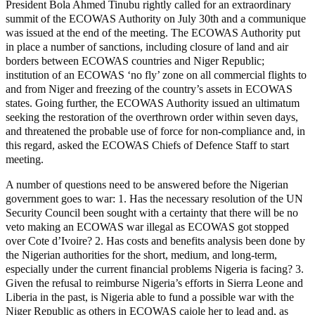
President Bola Ahmed Tinubu rightly called for an extraordinary
summit of the ECOWAS Authority on July 30th and a communique
was issued at the end of the meeting. The ECOWAS Authority put
in place a number of sanctions, including closure of land and air
borders between ECOWAS countries and Niger Republic;
institution of an ECOWAS ‘no fly’ zone on all commercial flights to
and from Niger and freezing of the country’s assets in ECOWAS
states. Going further, the ECOWAS Authority issued an ultimatum
seeking the restoration of the overthrown order within seven days,
and threatened the probable use of force for non-compliance and, in
this regard, asked the ECOWAS Chiefs of Defence Staff to start
meeting.
A number of questions need to be answered before the Nigerian
government goes to war: 1. Has the necessary resolution of the UN
Security Council been sought with a certainty that there will be no
veto making an ECOWAS war illegal as ECOWAS got stopped
over Cote d’Ivoire? 2. Has costs and benefits analysis been done by
the Nigerian authorities for the short, medium, and long-term,
especially under the current financial problems Nigeria is facing? 3.
Given the refusal to reimburse Nigeria’s efforts in Sierra Leone and
Liberia in the past, is Nigeria able to fund a possible war with the
Niger Republic as others in ECOWAS cajole her to lead and, as