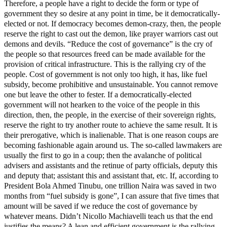
Therefore, a people have a right to decide the form or type of
government they so desire at any point in time, be it democratically-
elected or not. If democracy becomes demon-crazy, then, the people
reserve the right to cast out the demon, like prayer warriors cast out
demons and devils. “Reduce the cost of governance” is the cry of
the people so that resources freed can be made available for the
provision of critical infrastructure. This is the rallying cry of the
people. Cost of government is not only too high, it has, like fuel
subsidy, become prohibitive and unsustainable. You cannot remove
one but leave the other to fester. If a democratically-elected
government will not hearken to the voice of the people in this
direction, then, the people, in the exercise of their sovereign rights,
reserve the right to try another route to achieve the same result. It is
their prerogative, which is inalienable. That is one reason coups are
becoming fashionable again around us. The so-called lawmakers are
usually the first to go in a coup; then the avalanche of political
advisers and assistants and the retinue of party officials, deputy this
and deputy that; assistant this and assistant that, etc. If, according to
President Bola Ahmed Tinubu, one trillion Naira was saved in two
months from “fuel subsidy is gone”, I can assure that five times that
amount will be saved if we reduce the cost of governance by
whatever means. Didn’t Nicollo Machiavelli teach us that the end
justifies the means? A lean and efficient government is the rallying