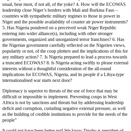
usual, bear most, if not all, of the yoke? 4. How will the ECOWAS
leadership close Niger’s borders with Mali and Burkina Faso –
countries with sympathetic military regimes to those in power in
Niger and the possible availability of counter air power instruments?
5. Has Nigeria pondered on a perceived weak Niger Republic
entering into wider alliance(s), including with other stronger
governments, organized and unorganized terror franchises? 6. Has
the Nigerian government carefully reflected on the Nigerien views,
popularity or not, of the coup plotters and the implications of this for
any military action? 7. Is Nigeria prepared to lead a process towards
a truncated ECOWAS? 8. Is Nigeria acting swiftly to please external
interests without a thoughtful consideration of the all-round
implications for ECOWAS, Nigeria, and its people if a Libya-type
internationalised war starts next door?
Diplomacy is superior to threats of the use of force that may be
difficult or impossible to implement. Preventing coups in West
Africa is not by sanctions and threats but by addressing leadership
deficit and corruption, curtailing negative external pressure, as well
as the building of credible institutions to provide for the needs of the
people”
It could not have been better put! We know Tinubu is president of