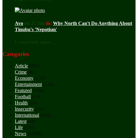
Ayo
on 25 Jun
in:
Why North Can't Do Anything About
Tinubu's 'Nepotism'
I completely agree ...
Categories
Article
(962)
Crime
(82)
Economy
(133)
Entertainment
(138)
Featured
(126)
Football
(63)
Health
(16)
Insecurity
(76)
International
(204)
Latest
(48)
Life
(120)
News
(3,060)