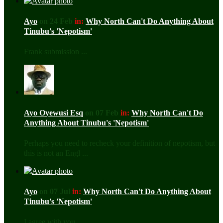
Ayo
on 24 Feb
in:
Why North Can't Do Anything About
Tinubu's 'Nepotism'
Frank submission ...
Ayo Oyewusi Esq
on 07 Feb
in:
Why North Can't Do
Anything About Tinubu's 'Nepotism'
Perhaps you need to recheck your definition of nepotism, but
this is not an Engl ...
Ayo
on 07 Jul
in:
Why North Can't Do Anything About
Tinubu's 'Nepotism'
I agree with you ...