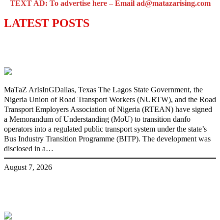
TEXT AD: To advertise here – Email ad@matazarising.com
LATEST POSTS
Lagos moves to phase danfo into franchise
bus system
MaTaZ ArIsInGDallas, Texas The Lagos State Government, the
Nigeria Union of Road Transport Workers (NURTW), and the Road
Transport Employers Association of Nigeria (RTEAN) have signed
a Memorandum of Understanding (MoU) to transition danfo
operators into a regulated public transport system under the state’s
Bus Industry Transition Programme (BITP). The development was
disclosed in a…
August 7, 2026
‘I’m embarrassed by timing of EFCC
action on Osun govt account – Tinubu