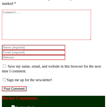
marked
*
Save my name, email, and website in this browser for the next
time I comment.
Sign me up for the newsletter!
Recent Comments