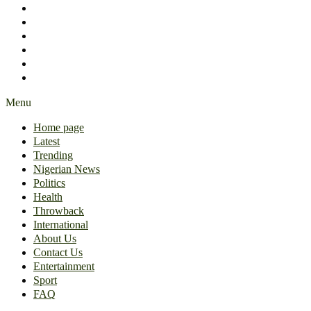
International
About Us
Contact Us
Entertainment
Sport
FAQ
Menu
Home page
Latest
Trending
Nigerian News
Politics
Health
Throwback
International
About Us
Contact Us
Entertainment
Sport
FAQ