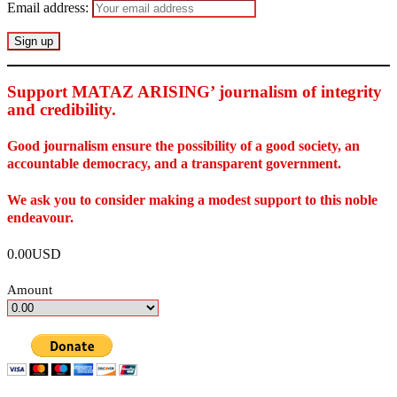
Email address:
Support MATAZ ARISING’ journalism of integrity
and credibility
.
Good journalism ensure the possibility of a good society, an
accountable democracy, and a transparent government.
We ask you to consider making a modest support to this noble
endeavour.
0.00USD
Amount