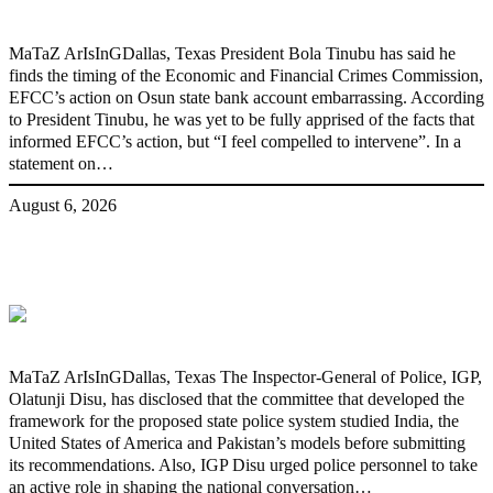
MaTaZ ArIsInGDallas, Texas President Bola Tinubu has said he
finds the timing of the Economic and Financial Crimes Commission,
EFCC’s action on Osun state bank account embarrassing. According
to President Tinubu, he was yet to be fully apprised of the facts that
informed EFCC’s action, but “I feel compelled to intervene”. In a
statement on…
August 6, 2026
State Police: We’ve studied India,
America, Pakistan’s models – IGP Disu
MaTaZ ArIsInGDallas, Texas The Inspector-General of Police, IGP,
Olatunji Disu, has disclosed that the committee that developed the
framework for the proposed state police system studied India, the
United States of America and Pakistan’s models before submitting
its recommendations. Also, IGP Disu urged police personnel to take
an active role in shaping the national conversation…