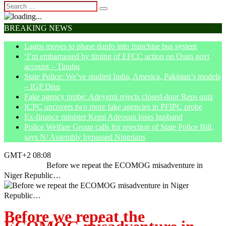
BREAKING NEWS
Lagos moves to phase danfo into franchise bus system
‘I’m embarrassed by timing of EFCC action on Osun govt
account – Tinubu
State Police: We’ve studied India, America, Pakistan’s models
– IGP Disu
Fake agency probe: Adeyemi rejects closed-door Reps quiz
ICPC uncovers two more fake agencies in PFIPC probe
Ex-finance minister Kemi Adeosun loses husband
Police Welfare Group calls for rejection of State Police Bill,
says N/ Assembly bypassed Nigerians
GMT+2 08:08
Home
News
Before we repeat the ECOMOG misadventure in
Niger Republic…
Before we repeat the