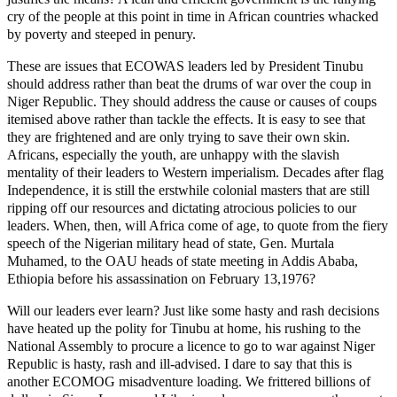
cry of the people at this point in time in African countries whacked
by poverty and steeped in penury.
These are issues that ECOWAS leaders led by President Tinubu
should address rather than beat the drums of war over the coup in
Niger Republic. They should address the cause or causes of coups
itemised above rather than tackle the effects. It is easy to see that
they are frightened and are only trying to save their own skin.
Africans, especially the youth, are unhappy with the slavish
mentality of their leaders to Western imperialism. Decades after flag
Independence, it is still the erstwhile colonial masters that are still
ripping off our resources and dictating atrocious policies to our
leaders. When, then, will Africa come of age, to quote from the fiery
speech of the Nigerian military head of state, Gen. Murtala
Muhamed, to the OAU heads of state meeting in Addis Ababa,
Ethiopia before his assassination on February 13,1976?
Will our leaders ever learn? Just like some hasty and rash decisions
have heated up the polity for Tinubu at home, his rushing to the
National Assembly to procure a licence to go to war against Niger
Republic is hasty, rash and ill-advised. I dare to say that this is
another ECOMOG misadventure loading. We frittered billions of