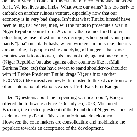
dollars in Sierra Leone and Liberia and our economy was the worst
for it. We lost lives and limbs. What were our gains? It is too early to
embark on another ruinous venture, especially now that our
economy is in very bad shape. Isn’t that what Tinubu himself have
been telling us? Where, then, will the funds to prosecute a war in
Niger Republic come from? A country that cannot fund higher
education; whose infrastructure is decrepit, whose youths and good
hands “japa” on a daily basis; where workers are on strike; doctors
are on strike, its people crying and dying of hunger – that same
country wants to go to war, this time not only against one country
(Niger Republic) but also against other countries like it (Mali,
Burkina Faso, etc) that have sworn to stand shoulder-to-shoulder
with it! Before President Tinubu drags Nigeria into another
ECOMOG-like misadventure, let him listen to this advice from one
of our international relations experts, Prof. Babafemi Badejo.
Titled “Questions about the impending war next door”, Badejo
offered the following advice: “On July 26, 2023, Mohamed
Bazoum, the elected president of the Republic of Niger, was pushed
aside in a coup d’etat. This is an unfortunate development.
However, the coup makers are consolidating and mobilizing the
populace towards an acceptance of the development.