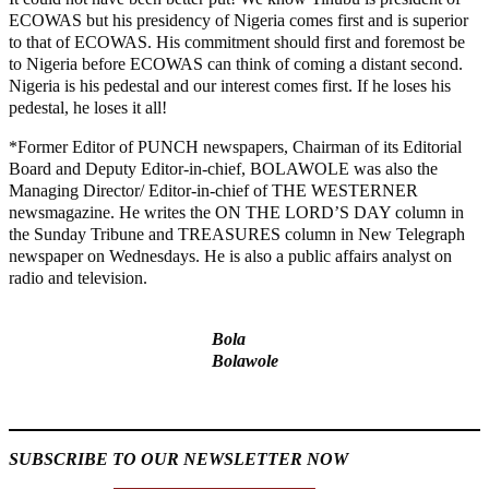
ECOWAS but his presidency of Nigeria comes first and is superior
to that of ECOWAS. His commitment should first and foremost be
to Nigeria before ECOWAS can think of coming a distant second.
Nigeria is his pedestal and our interest comes first. If he loses his
pedestal, he loses it all!
*Former Editor of PUNCH newspapers, Chairman of its Editorial
Board and Deputy Editor-in-chief, BOLAWOLE was also the
Managing Director/ Editor-in-chief of THE WESTERNER
newsmagazine. He writes the ON THE LORD’S DAY column in
the Sunday Tribune and TREASURES column in New Telegraph
newspaper on Wednesdays. He is also a public affairs analyst on
radio and television.
Bola
Bolawole
MaTaZ ArIsInG
SUBSCRIBE TO OUR NEWSLETTER NOW