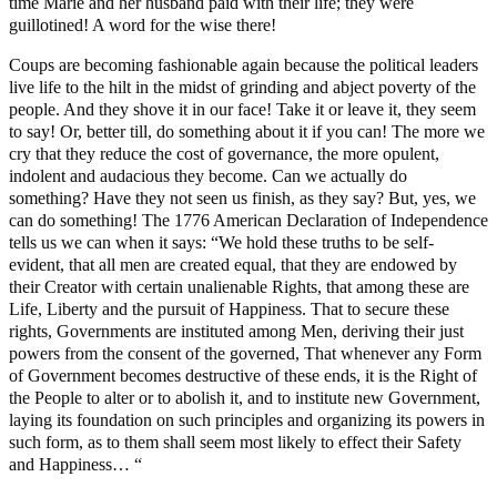
time Marie and her husband paid with their life; they were
guillotined! A word for the wise there!
Coups are becoming fashionable again because the political leaders
live life to the hilt in the midst of grinding and abject poverty of the
people. And they shove it in our face! Take it or leave it, they seem
to say! Or, better till, do something about it if you can! The more we
cry that they reduce the cost of governance, the more opulent,
indolent and audacious they become. Can we actually do
something? Have they not seen us finish, as they say? But, yes, we
can do something! The 1776 American Declaration of Independence
tells us we can when it says: “We hold these truths to be self-
evident, that all men are created equal, that they are endowed by
their Creator with certain unalienable Rights, that among these are
Life, Liberty and the pursuit of Happiness. That to secure these
rights, Governments are instituted among Men, deriving their just
powers from the consent of the governed, That whenever any Form
of Government becomes destructive of these ends, it is the Right of
the People to alter or to abolish it, and to institute new Government,
laying its foundation on such principles and organizing its powers in
such form, as to them shall seem most likely to effect their Safety
and Happiness… “