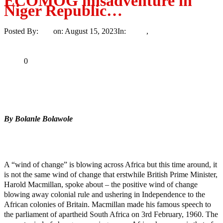
ECOMOG misadventure in
Niger Republic…
Posted By:
Ayo
on:
August 15, 2023
In:
News
,
Trending
No
Comments
Print
Email
Share
0
Tweet
Share
Share
By Bolanle Bolawole
MaTaZ ArIsInG
Texas
A “wind of change” is blowing across Africa but this time around, it
is not the same wind of change that erstwhile British Prime Minister,
Harold Macmillan, spoke about – the positive wind of change
blowing away colonial rule and ushering in Independence to the
African colonies of Britain. Macmillan made his famous speech to
the parliament of apartheid South Africa on 3rd February, 1960. The