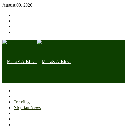
August 09, 2026
Home page
Latest
Trending
Nigerian News
Politics
Health
Throwback