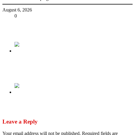
August 6, 2026
Share
0
Tweet
Share
Share
Previous
Sextortion plot led teen to suicide. 2 Nigerians
arrive in U.S. to face charges
Next
With ECOWAS, not all dictators are equal
Leave a Reply
Your email address will not be published.
Required fields are