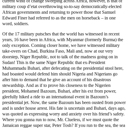
current wind of change sweeping across Africa, however, is that of
military coup d’etat overthrowing so-to-say democratically-elected
African governments and returning to power those that Samuel
Edward Finer had referred to as the men on horseback – in one
word, soldiers.
Of the 17 military putsches that the world has witnessed in recent
years, 16 have been in Africa, with Myanmar (formerly Burma) the
only exception. Coming closer home, we have witnessed military
take-overs on Chad, Burkina Faso, Mali and, now at our very
doorstep, Niger Republic, not to talk of the madness going on in
Sudan! This is the same Niger Republic that ex-President
Muhammadu Buhari, after defecating on the presidential stool here,
had boasted would defend him should Nigeria and Nigerians go
after him to demand that he give an account of his disastrous
stewardship. And as if to prove his closeness to the Nigerien
president, Mohamed Bazoum, Buhari, after his ext from power,
gleefully hiked a ride to an international event in Bazoum’s
presidential jet. Now, the same Bazoum has been ousted from power
and is under house arrest. His fate is uncertain and Buhari, days ago,
was quoted as expressing worry and anxiety over his friend’s safety.
Where you gonna run to now, Mr. Clueless, if we must quote the
Jamaican reggae super star, Peter Tosh? If you run to the sea, the sea