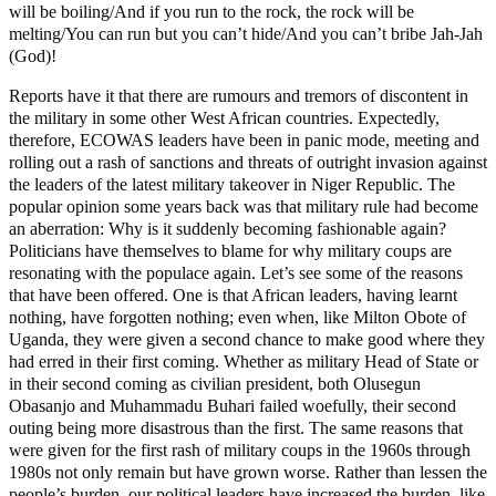
will be boiling/And if you run to the rock, the rock will be
melting/You can run but you can’t hide/And you can’t bribe Jah-Jah
(God)!
Reports have it that there are rumours and tremors of discontent in
the military in some other West African countries. Expectedly,
therefore, ECOWAS leaders have been in panic mode, meeting and
rolling out a rash of sanctions and threats of outright invasion against
the leaders of the latest military takeover in Niger Republic. The
popular opinion some years back was that military rule had become
an aberration: Why is it suddenly becoming fashionable again?
Politicians have themselves to blame for why military coups are
resonating with the populace again. Let’s see some of the reasons
that have been offered. One is that African leaders, having learnt
nothing, have forgotten nothing; even when, like Milton Obote of
Uganda, they were given a second chance to make good where they
had erred in their first coming. Whether as military Head of State or
in their second coming as civilian president, both Olusegun
Obasanjo and Muhammadu Buhari failed woefully, their second
outing being more disastrous than the first. The same reasons that
were given for the first rash of military coups in the 1960s through
1980s not only remain but have grown worse. Rather than lessen the
people’s burden, our political leaders have increased the burden, like