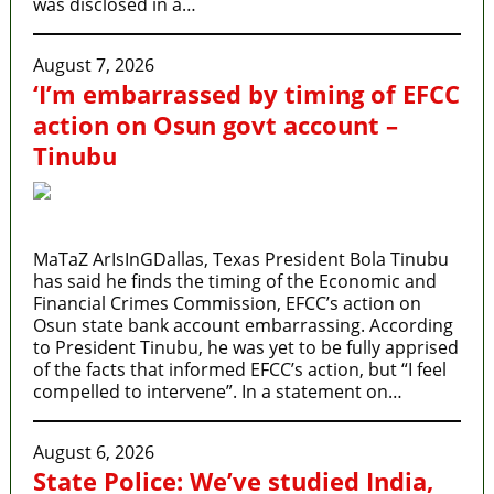
was disclosed in a…
August 7, 2026
‘I’m embarrassed by timing of EFCC
action on Osun govt account –
Tinubu
MaTaZ ArIsInGDallas, Texas President Bola Tinubu
has said he finds the timing of the Economic and
Financial Crimes Commission, EFCC’s action on
Osun state bank account embarrassing. According
to President Tinubu, he was yet to be fully apprised
of the facts that informed EFCC’s action, but “I feel
compelled to intervene”. In a statement on…
August 6, 2026
State Police: We’ve studied India,