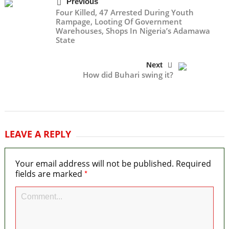
Previous
Four Killed, 47 Arrested During Youth
Rampage, Looting Of Government
Warehouses, Shops In Nigeria’s Adamawa
State
Next
How did Buhari swing it?
LEAVE A REPLY
Your email address will not be published.
Required
*
fields are marked