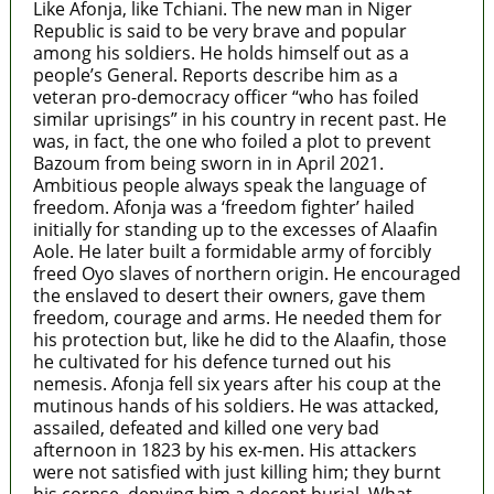
Like Afonja, like Tchiani. The new man in Niger
Republic is said to be very brave and popular
among his soldiers. He holds himself out as a
people’s General. Reports describe him as a
veteran pro-democracy officer “who has foiled
similar uprisings” in his country in recent past. He
was, in fact, the one who foiled a plot to prevent
Bazoum from being sworn in in April 2021.
Ambitious people always speak the language of
freedom. Afonja was a ‘freedom fighter’ hailed
initially for standing up to the excesses of Alaafin
Aole. He later built a formidable army of forcibly
freed Oyo slaves of northern origin. He encouraged
the enslaved to desert their owners, gave them
freedom, courage and arms. He needed them for
his protection but, like he did to the Alaafin, those
he cultivated for his defence turned out his
nemesis. Afonja fell six years after his coup at the
mutinous hands of his soldiers. He was attacked,
assailed, defeated and killed one very bad
afternoon in 1823 by his ex-men. His attackers
were not satisfied with just killing him; they burnt