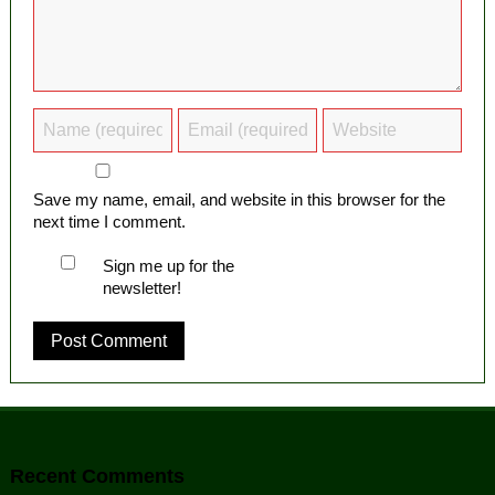
Save my name, email, and website in this browser for the
next time I comment.
Sign me up for the
newsletter!
Recent Comments