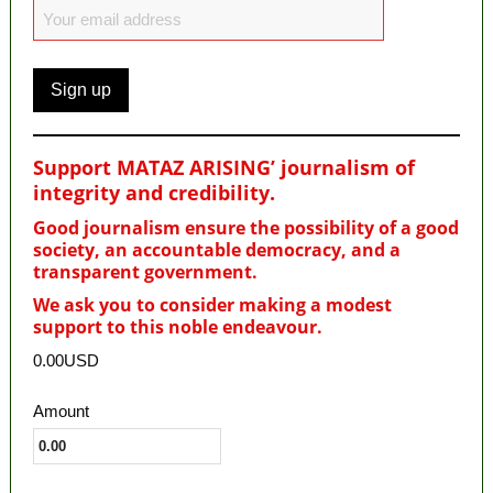
Support MATAZ ARISING’ journalism of
integrity and credibility
.
Good journalism ensure the possibility of a good
society, an accountable democracy, and a
transparent government.
We ask you to consider making a modest
support to this noble endeavour.
0.00USD
Amount