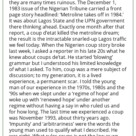
they are many times ruinous. The December 1,
1983 issue of the Nigerian Tribune carried a front
page story headlined: ‘Metroline takes off in 1984.’
It was about Lagos State and the UPN government
there thinking ahead. Exactly one month after that
report, a coup d’etat killed the metroline dream;
the result is the intractable snarled-up Lagos traffic
we feel today. When the Nigerien coup story broke
last week, I asked a reporter in his late 20s what he
knew about coups de’tat. He started ‘blowing’
grammar but I understood his limited knowledge
of what I asked. To him, coup was a mere subject of
discussion; to my generation, it is a lived
experience, a permanent scar. I told the young
man of our experience in the 1970s, 1980s and the
’90s when we slept under a ‘regime of hope’ and
woke up with ‘renewed hope’ under another
regime without having a say in who ruled us and
for how long. The last time we experienced a coup
was November 1993, about thirty years ago.
‘Impunity’ and ‘arbitrariness’ were the words the
young man used to qualify what I described. He