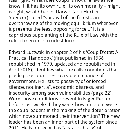
was right. What rules coups is not the law as we
know it. It has its own rule, its own morality – might
is right, what Charles Darwin (and Herbert
Spencer) called “survival of the fittest…an
overthrowing of the moving equilibrium wherever
it presents the least opposing force…” It is a
capricious supplanting of the Rule of Law with the
rule of men in its crudest form.
Edward Luttwak, in chapter 2 of his ‘Coup D’etat: A
Practical Handbook’ (first published in 1968,
republished in 1979, updated and republished in
April 2016), identifies what he calls conditions that
predispose countries to a violent change of
government. He lists “a passivity of enforced
silence, not inertia”, economic distress, and
insecurity among such vulnerabilities (page 22).
Were those conditions present in Niger Republic
before last week? If they were, how innocent were
the coup leaders in the making of the deterioration
which now summoned their intervention? The new
leader has been an inner part of the system since
2011. He is on record as “a staunch ally” of