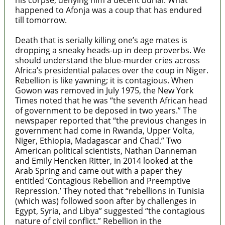
his corpse, denying him a decent burial. What
happened to Afonja was a coup that has endured
till tomorrow.
Death that is serially killing one’s age mates is
dropping a sneaky heads-up in deep proverbs. We
should understand the blue-murder cries across
Africa’s presidential palaces over the coup in Niger.
Rebellion is like yawning; it is contagious. When
Gowon was removed in July 1975, the New York
Times noted that he was “the seventh African head
of government to be deposed in two years.” The
newspaper reported that “the previous changes in
government had come in Rwanda, Upper Volta,
Niger, Ethiopia, Madagascar and Chad.” Two
American political scientists, Nathan Danneman
and Emily Hencken Ritter, in 2014 looked at the
Arab Spring and came out with a paper they
entitled ‘Contagious Rebellion and Preemptive
Repression.’ They noted that “rebellions in Tunisia
(which was) followed soon after by challenges in
Egypt, Syria, and Libya” suggested “the contagious
nature of civil conflict.” Rebellion in the