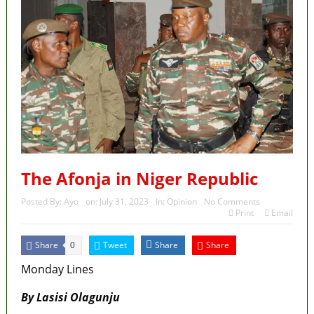
The Afonja in Niger Republic
Posted By:
Ayo
on:
July 31, 2023
In:
Opinion
No Comments
Print
Email
Share
Tweet
Share
Share
0
Monday Lines
By Lasisi Olagunju