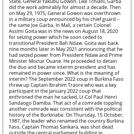
State, General Yakubu Gowon. Like Tchiani, Garba
did the work admirably for almost a decade. Then
on May 29, 1975, General Gowon was overthrown
in a military coup announced by his chief guard –
the same Joe Garba. In Mali, a certain Colonel
Assimi Goita was in the news on August 18, 2020
for seizing power which he soon ceded to
transitional President Bah Ndaw. Goita was back
nine months later in May 2021 announcing that he
had seized power from President Ndaw and Prime
Minister Moctar Ouane. He proceeded to detain
the duo and became interim president and has
remained in power since. What is the meaning of
interim? The September 2022 coup in Burkina Faso
threw up Captain Ibrahim Traore who was a key
participant in the January 2022 coup that
enthroned the man he sacked, Lt-Col Paul Henri
Sandaogo Damiba. That act of a comrade toppling
another comrade was consistent with the political
history of the Burkinabe. On Thursday, 15 October,
1987, the leader who renamed the country Burkina
Faso, Captain Thomas Sankara, was shot dead
outside the central parliament building in