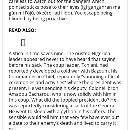
careless to watch out for the dangers which
pointed sticks pose to their eyes (igi ganganran má
gún mi l’ójú, òkèèrè l’ati í lòó). You escape being
blinded by being proactive.
READ ALSO:
How did Buhari swing it?
A stich in time saves nine. The ousted Nigerien
leader appeared never to have heard that saying
before his sack. The coup leader, Tchiani, had
reportedly developed a cold war with Bazoum, his
Commander-in-Chief, repeatedly “shunning official
ceremonies and activities” where the president was
present. He was sending his deputy, Colonel Ibroh
Amadou Bacharou, who is now solidly with him in
this coup. What did the toppled president do? He
was reportedly considering a sack of the General.
He went to sleep with a python in his rafters. The
sensible would tell him that very few have ever put
a date to their enemy’s death and lived to carry it
out.