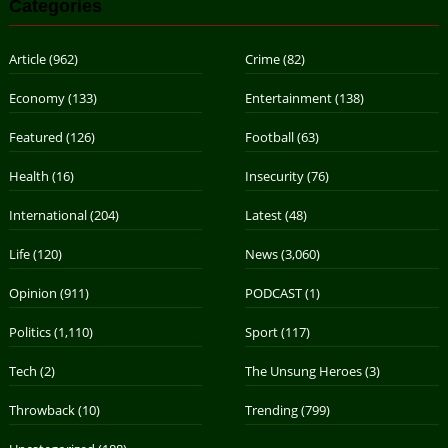
Categories
Article
(962)
Crime
(82)
Economy
(133)
Entertainment
(138)
Featured
(126)
Football
(63)
Health
(16)
Insecurity
(76)
International
(204)
Latest
(48)
Life
(120)
News
(3,060)
Opinion
(911)
PODCAST
(1)
Politics
(1,110)
Sport
(117)
Tech
(2)
The Unsung Heroes
(3)
Throwback
(10)
Trending
(799)