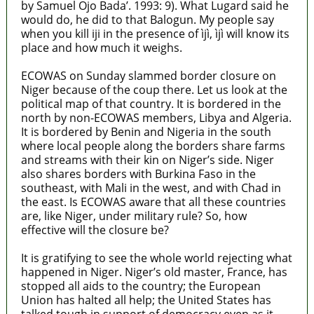
by Samuel Ojo Bada’. 1993: 9). What Lugard said he
would do, he did to that Balogun. My people say
when you kill iji in the presence of ìjì, ìjì will know its
place and how much it weighs.
ECOWAS on Sunday slammed border closure on
Niger because of the coup there. Let us look at the
political map of that country. It is bordered in the
north by non-ECOWAS members, Libya and Algeria.
It is bordered by Benin and Nigeria in the south
where local people along the borders share farms
and streams with their kin on Niger’s side. Niger
also shares borders with Burkina Faso in the
southeast, with Mali in the west, and with Chad in
the east. Is ECOWAS aware that all these countries
are, like Niger, under military rule? So, how
effective will the closure be?
It is gratifying to see the whole world rejecting what
happened in Niger. Niger’s old master, France, has
stopped all aids to the country; the European
Union has halted all help; the United States has