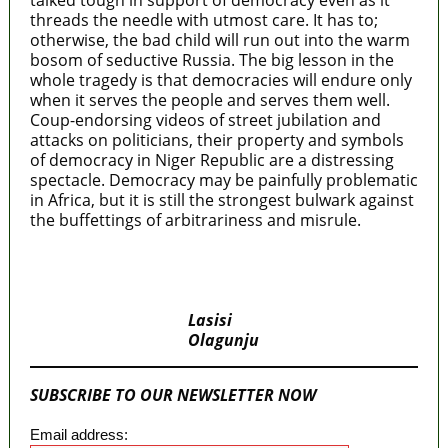
talked tough in support of democracy even as it
threads the needle with utmost care. It has to;
otherwise, the bad child will run out into the warm
bosom of seductive Russia. The big lesson in the
whole tragedy is that democracies will endure only
when it serves the people and serves them well.
Coup-endorsing videos of street jubilation and
attacks on politicians, their property and symbols
of democracy in Niger Republic are a distressing
spectacle. Democracy may be painfully problematic
in Africa, but it is still the strongest bulwark against
the buffettings of arbitrariness and misrule.
MaTaZ ArIsInG
Lasisi
Olagunju
SUBSCRIBE TO OUR NEWSLETTER NOW
Email address: