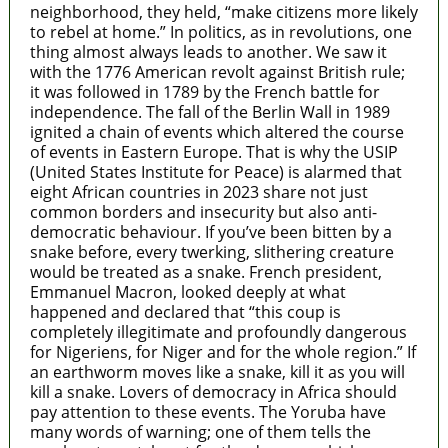
neighborhood, they held, “make citizens more likely
to rebel at home.” In politics, as in revolutions, one
thing almost always leads to another. We saw it
with the 1776 American revolt against British rule;
it was followed in 1789 by the French battle for
independence. The fall of the Berlin Wall in 1989
ignited a chain of events which altered the course
of events in Eastern Europe. That is why the USIP
(United States Institute for Peace) is alarmed that
eight African countries in 2023 share not just
common borders and insecurity but also anti-
democratic behaviour. If you’ve been bitten by a
snake before, every twerking, slithering creature
would be treated as a snake. French president,
Emmanuel Macron, looked deeply at what
happened and declared that “this coup is
completely illegitimate and profoundly dangerous
for Nigeriens, for Niger and for the whole region.” If
an earthworm moves like a snake, kill it as you will
kill a snake. Lovers of democracy in Africa should
pay attention to these events. The Yoruba have
many words of warning; one of them tells the