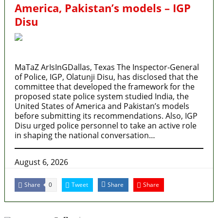
America, Pakistan’s models – IGP
Disu
MaTaZ ArIsInGDallas, Texas The Inspector-General
of Police, IGP, Olatunji Disu, has disclosed that the
committee that developed the framework for the
proposed state police system studied India, the
United States of America and Pakistan’s models
before submitting its recommendations. Also, IGP
Disu urged police personnel to take an active role
in shaping the national conversation…
August 6, 2026
Share
Tweet
Share
Share
0