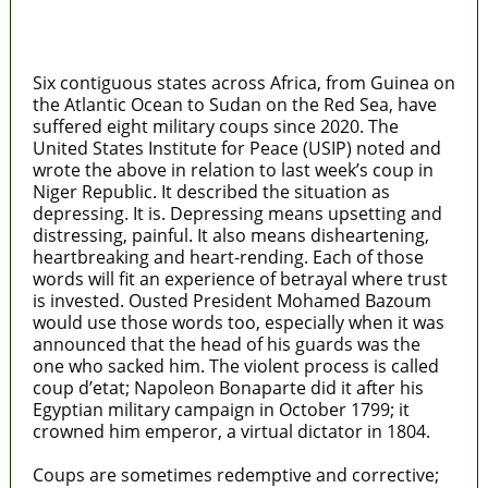
MaTaZ ArIsInG
Texas
Six contiguous states across Africa, from Guinea on
the Atlantic Ocean to Sudan on the Red Sea, have
suffered eight military coups since 2020. The
United States Institute for Peace (USIP) noted and
wrote the above in relation to last week’s coup in
Niger Republic. It described the situation as
depressing. It is. Depressing means upsetting and
distressing, painful. It also means disheartening,
heartbreaking and heart-rending. Each of those
words will fit an experience of betrayal where trust
is invested. Ousted President Mohamed Bazoum
would use those words too, especially when it was
announced that the head of his guards was the
one who sacked him. The violent process is called
coup d’etat; Napoleon Bonaparte did it after his
Egyptian military campaign in October 1799; it
crowned him emperor, a virtual dictator in 1804.
Coups are sometimes redemptive and corrective;