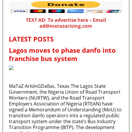
TEXT AD: To advertise here – Email
ad@matazarising.com
LATEST POSTS
Lagos moves to phase danfo into
franchise bus system
MaTaZ ArIsInGDallas, Texas The Lagos State
Government, the Nigeria Union of Road Transport
Workers (NURTW), and the Road Transport
Employers Association of Nigeria (RTEAN) have
signed a Memorandum of Understanding (MoU) to
transition danfo operators into a regulated public
transport system under the state’s Bus Industry
Transition Programme (BITP). The development