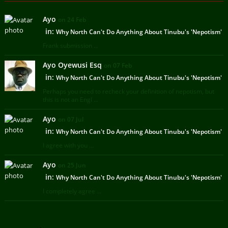
Ayo
on 24 Feb
in:
Why North Can't Do Anything About Tinubu's 'Nepotism'
Frank submission ...
Ayo Oyewusi Esq
on 07 Feb
in:
Why North Can't Do Anything About Tinubu's 'Nepotism'
Perhaps you need to recheck your definition of nepotism, but
this is not an Engl ...
Ayo
on 07 Jul
in:
Why North Can't Do Anything About Tinubu's 'Nepotism'
I agree with you ...
Ayo
on 25 Jun
in:
Why North Can't Do Anything About Tinubu's 'Nepotism'
I completely agree ...