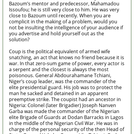
Bazoum’s mentor and predecessor, Mahamadou
Issoufou; he is still very close to him. He was very
close to Bazoum until recently. When you are
complicit in the making of a problem, would you
not be insulting the intelligence of your audience if
you advertise and hold yourself out as the
solution?
Coup is the political equivalent of armed wife
snatching, an act that knows no friend because it is
war. In that zero-sum game of power, every actor is
a serpent and the closest is always the most
poisonous. General Abdourahamane Tchiani,
Niger’s coup leader, was the commander of the
elite presidential guard. His job was to protect the
man he sacked and detained in an apparent
preemptive strike. The coupist had an ancestor in
Nigeria: Colonel (later Brigadier) Joseph Nanven
Garba was made the commander of the Nigerian
elite Brigade of Guards at Dodan Barracks in Lagos
in the middle of the Nigerian Civil War. He was in
charge of the personal security of the then Head of