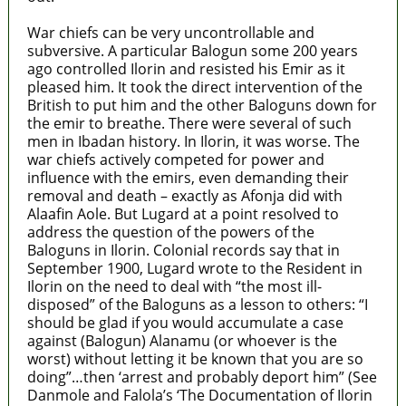
War chiefs can be very uncontrollable and
subversive. A particular Balogun some 200 years
ago controlled Ilorin and resisted his Emir as it
pleased him. It took the direct intervention of the
British to put him and the other Baloguns down for
the emir to breathe. There were several of such
men in Ibadan history. In Ilorin, it was worse. The
war chiefs actively competed for power and
influence with the emirs, even demanding their
removal and death – exactly as Afonja did with
Alaafin Aole. But Lugard at a point resolved to
address the question of the powers of the
Baloguns in Ilorin. Colonial records say that in
September 1900, Lugard wrote to the Resident in
Ilorin on the need to deal with “the most ill-
disposed” of the Baloguns as a lesson to others: “I
should be glad if you would accumulate a case
against (Balogun) Alanamu (or whoever is the
worst) without letting it be known that you are so
doing”…then ‘arrest and probably deport him” (See
Danmole and Falola’s ‘The Documentation of Ilorin