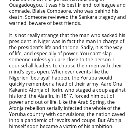
Ouagadougou. It was his best friend, colleague and
comrade, Blaise Compaore, who was behind his
death. Someone reviewed the Sankara tragedy and
warned: beware of best friends.
It is not really strange that the man who sacked his
president in Niger was in fact the man in charge of
the president’s life and throne. Sadly, it is the way
of life, and especially of power. You can’t slap
someone unless you are close to the person. I
counsel all leaders to choose their men with their
mind’s eyes open. Whenever events like the
Nigerien ‘betrayal’ happen, the Yoruba would
quickly remember a head of their army, Aare Ona
Kakanfo Afonja of Ilorin, who staged a coup against
his lord, the Alaafin, in 1817, forced him out of
power and out of life. Like the Arab Spring, the
Afonja rebellion serially infected the whole of the
Yoruba country with convulsions; the nation caved
in to a pandemic of revolts and coups. But Afonja
himself soon became a victim of his ambition.