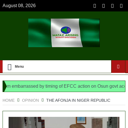
August 08, 2026
Menu
embarrassed by timing of EFCC action on Osun govt account – 
ys N/ Assembly bypassed Nigerians
HOME
OPINION
THE AFONJA IN NIGER REPUBLIC