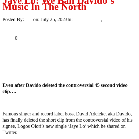
Jaye Lo: We Ban Davido’s
Music In The North
Posted By:
Ayo
on:
July 25, 2023
In:
Entertainment
,
Uncategorized
No Comments
Print
Email
Share
0
Tweet
Share
Share
MaTaZ ArIsInG
Even after Davido deleted the controversial 45 second video
clip….
Famous singer and record label boss, David Adeleke, aka Davido,
has finally deleted the short clip from the controversial video of his
signee, Logos Olori’s new single ‘Jaye Lo’ which he shared on
Twitter.