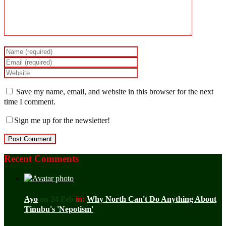
Save my name, email, and website in this browser for the next
time I comment.
Sign me up for the newsletter!
Recent Comments
Ayo
on 24 Feb
in:
Why North Can't Do Anything About
Tinubu's 'Nepotism'