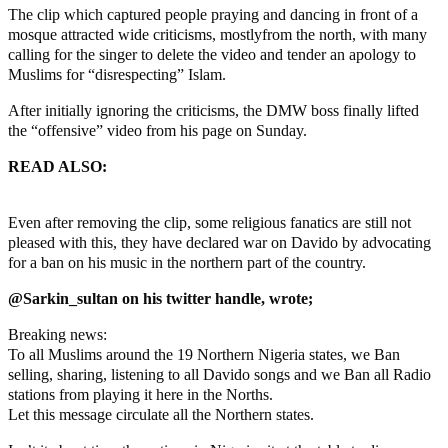
The clip which captured people praying and dancing in front of a
mosque attracted wide criticisms, mostlyfrom the north, with many
calling for the singer to delete the video and tender an apology to
Muslims for “disrespecting” Islam.
After initially ignoring the criticisms, the DMW boss finally lifted
the “offensive” video from his page on Sunday.
READ ALSO:
Jaye Lo: Ignore calls for apology, Soyinka tells
Davido
Even after removing the clip, some religious fanatics are still not
pleased with this, they have declared war on Davido by advocating
for a ban on his music in the northern part of the country.
@Sarkin_sultan on his twitter handle, wrote;
Breaking news:
To all Muslims around the 19 Northern Nigeria states, we Ban
selling, sharing, listening to all Davido songs and we Ban all Radio
stations from playing it here in the Norths.
Let this message circulate all the Northern states.