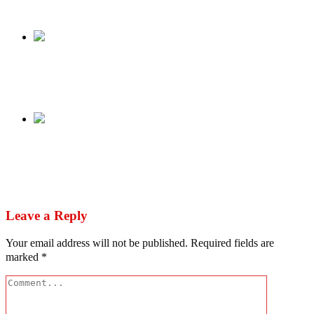
Share
Previous
Drama As SSS, Prisons Services Scuffle Over
Emefiele’s Custody
Next
Quinn: ‘Canada cheated’ – Nigerian politician
urges FIFA to address transgenderism in
football
Leave a Reply
Your email address will not be published.
Required fields are
marked
*