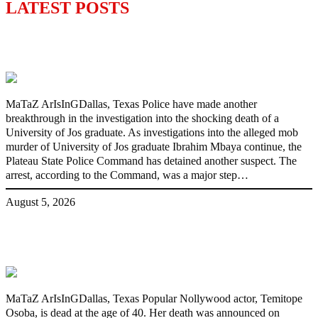
LATEST POSTS
Police Arrest Fifth Suspect Over UniJos
Graduate’s Mob Killing
MaTaZ ArIsInGDallas, Texas Police have made another
breakthrough in the investigation into the shocking death of a
University of Jos graduate. As investigations into the alleged mob
murder of University of Jos graduate Ibrahim Mbaya continue, the
Plateau State Police Command has detained another suspect. The
arrest, according to the Command, was a major step…
August 5, 2026
Nollywood actress, Temitope Osoba, dies
at 40
MaTaZ ArIsInGDallas, Texas Popular Nollywood actor, Temitope
Osoba, is dead at the age of 40. Her death was announced on