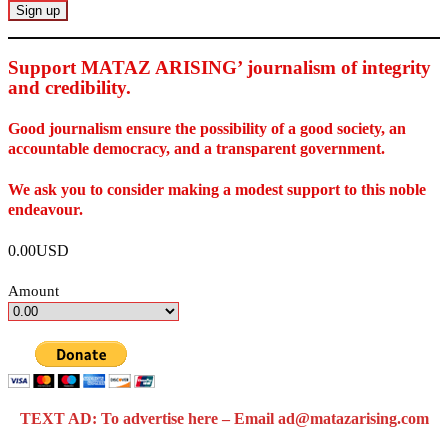
Support MATAZ ARISING’ journalism of integrity
and credibility
.
Good journalism ensure the possibility of a good society, an
accountable democracy, and a transparent government.
We ask you to consider making a modest support to this noble
endeavour.
0.00USD
Amount
TEXT AD: To advertise here – Email ad@matazarising.com