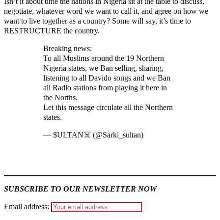
Isn’t it about time the nations in Nigeria sit at the table to discuss,
negotiate, whatever word we want to call it, and agree on how we
want to live together as a country? Some will say, it’s time to
RESTRUCTURE the country.
Breaking news:
To all Muslims around the 19 Northern
Nigeria states, we Ban selling, sharing,
listening to all Davido songs and we Ban
all Radio stations from playing it here in
the Norths.
Let this message circulate all the Northern
states.
pic.twitter.com/Lc8auwNw80
— $ULTAN☠️ (@Sarki_sultan)
July 23,
2023
MaTaZ ArIsInG
SUBSCRIBE TO OUR NEWSLETTER NOW
Email address: