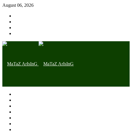
August 06, 2026
Home page
Latest
Trending
Nigerian News
Politics
Health
Throwback