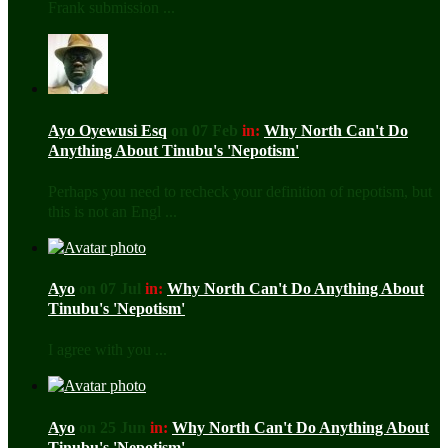
Frank submission ...
Ayo Oyewusi Esq
on 07 Feb
in:
Why North Can't Do
Anything About Tinubu's 'Nepotism'
Perhaps you need to recheck your definition of nepotism, but
this is not an Engl ...
Ayo
on 07 Jul
in:
Why North Can't Do Anything About
Tinubu's 'Nepotism'
I agree with you ...
Ayo
on 25 Jun
in:
Why North Can't Do Anything About
Tinubu's 'Nepotism'