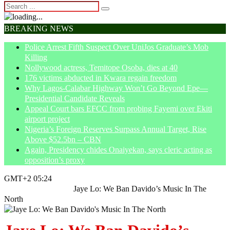
BREAKING NEWS
Police Arrest Fifth Suspect Over UniJos Graduate’s Mob
Killing
Nollywood actress, Temitope Osoba, dies at 40
176 victims abducted in Kwara regain freedom
Why Lagos-Calabar Highway Won’t Go Beyond Epe—
Presidential Candidate Reveals
Appeal Court bars EFCC from probing Fayemi over Ekiti
airport project
Nigeria’s Foreign Reserves Surpass Annual Target, Rise
Above $52.5bn – CBN
Again, Presidency chides Onaiyekan, says cleric acting as
opposition’s proxy
GMT+2 05:24
Home
Entertainment
Jaye Lo: We Ban Davido’s Music In The
North