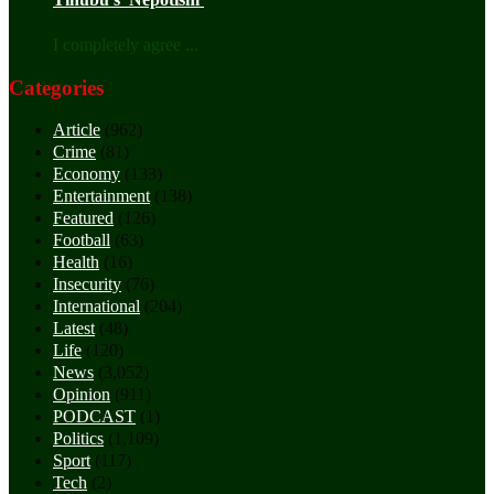
I completely agree ...
Categories
Article
(962)
Crime
(81)
Economy
(133)
Entertainment
(138)
Featured
(126)
Football
(63)
Health
(16)
Insecurity
(76)
International
(204)
Latest
(48)
Life
(120)
News
(3,052)
Opinion
(911)
PODCAST
(1)
Politics
(1,109)
Sport
(117)
Tech
(2)