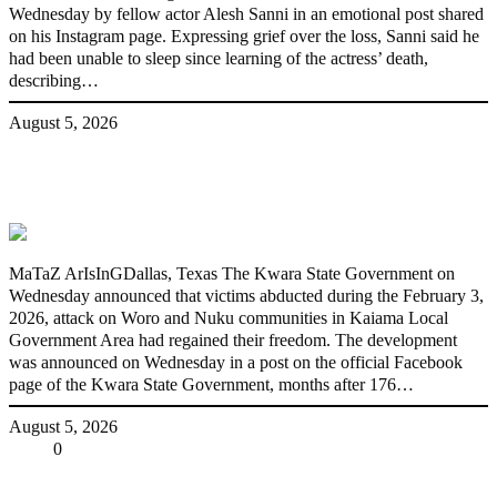
Wednesday by fellow actor Alesh Sanni in an emotional post shared
on his Instagram page. Expressing grief over the loss, Sanni said he
had been unable to sleep since learning of the actress’ death,
describing…
August 5, 2026
176 victims abducted in Kwara regain
freedom
MaTaZ ArIsInGDallas, Texas The Kwara State Government on
Wednesday announced that victims abducted during the February 3,
2026, attack on Woro and Nuku communities in Kaiama Local
Government Area had regained their freedom. The development
was announced on Wednesday in a post on the official Facebook
page of the Kwara State Government, months after 176…
August 5, 2026
Share
0
Tweet
Share