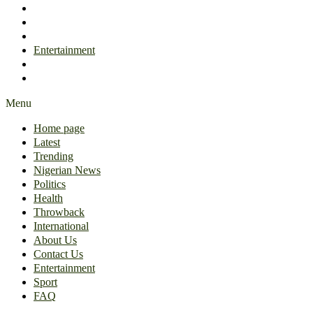
International
About Us
Contact Us
Entertainment
Sport
FAQ
Menu
Home page
Latest
Trending
Nigerian News
Politics
Health
Throwback
International
About Us
Contact Us
Entertainment
Sport
FAQ