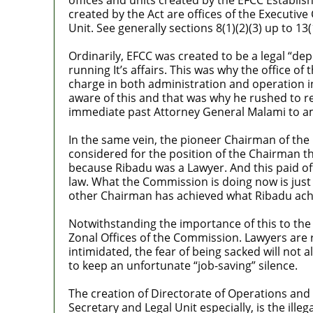
created by the Act are offices of the Executiv
Unit. See generally sections 8(1)(2)(3) up to 13(1
Ordinarily, EFCC was created to be a legal “dep
running It’s affairs. This was why the office o
charge in both administration and operation in
aware of this and that was why he rushed to re
immediate past Attorney General Malami to ame
In the same vein, the pioneer Chairman of th
considered for the position of the Chairman 
because Ribadu was a Lawyer. And this paid of
law. What the Commission is doing now is just
other Chairman has achieved what Ribadu achie
Notwithstanding the importance of this to the 
Zonal Offices of the Commission. Lawyers are 
intimidated, the fear of being sacked will not 
to keep an unfortunate “job-saving” silence.
The creation of Directorate of Operations and t
Secretary and Legal Unit especially, is the il