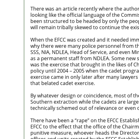
There was an article recently where the auth
looking like the official language of the Commi
been structured to be headed by only the peop
will remain tribally skewed to continue the ex
When the EFCC was created and it needed imm
why there were many police personnel from the
SSS, NIA, NDLEA, Head of Service, and even Mini
as a permanent staff from NDLEA. Some new sta
was the exercise that brought in the likes of 
policy until 2004 – 2005 when the cadet prog
exercise came in only later after many lawyer
that belated cadet exercise.
By whatever design or coincidence, most of the
Southern extraction while the cadets are larg
technically schemed out of relevance or even d
There have been a “rape” on the EFCC Establish
EFCC to the effect that the office of the Chair
punitive measure, whoever heads the Directorat
offices and units created by the EFCC Establis