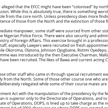
or alleged that the EFCC might have been “colonised” by no
ssion. While this is absolutely true, there is something wors
le from the core north. Unless presidency does more findi
istence of those from the North and the extinction of those 
ediate manpower, some staff were sourced from other sis
 Nigerian Police Force. There were also security and admini
stry of Foreign Affairs. This exercise brought in a professi
ff, especially Lawyers were recruited on fresh appointment
Chile Okoroma, Olatona, Johnson Ojogbaine, Rotimi Oyedepo, S
ramme was introduced by the then Executive Chairman, Mall
s have been recruited. The likes of Bawa and current actin
se other staff who came in through special recruitment exerc
ely from the North. Some of those other course one who are
eliberately relegated while some of their course mates are 
ment Act with the manipulation of the presidency by the few
man is superior only to the Directorate of Operations, and t
e of Operations, DOPS, is lined up to take charge as the next
hment Act of 2004, there was no where DOPS was created as a