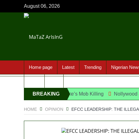
August 06, 2026
Home page
Latest
Trending
Nigerian New
Sport
FAQ
ect Over UniJos Graduate’s Mob Killing
BREAKING
Nollywood actress, 
NEWS
HOME
OPINION
EFCC LEADERSHIP: THE ILLEG