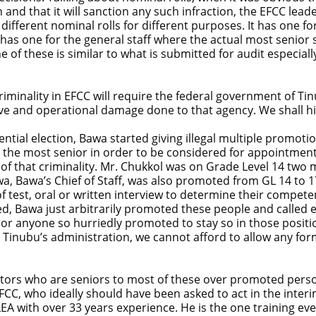
 and that it will sanction any such infraction, the EFCC lea
fferent nominal rolls for different purposes. It has one for t
 has one for the general staff where the actual most senior s
 of these is similar to what is submitted for audit especiall
 criminality in EFCC will require the federal government of T
tive and operational damage done to that agency. We shall h
ential election, Bawa started giving illegal multiple promot
 the most senior in order to be considered for appointment
of that criminality. Mr. Chukkol was on Grade Level 14 two 
, Bawa’s Chief of Staff, was also promoted from GL 14 to 17
est, oral or written interview to determine their competency 
led, Bawa just arbitrarily promoted these people and called
 or anyone so hurriedly promoted to stay so in those position
 Tinubu’s administration, we cannot afford to allow any for
rectors who are seniors to most of these over promoted pers
EFCC, who ideally should have been asked to act in the inter
LEA with over 33 years experience. He is the one training eve