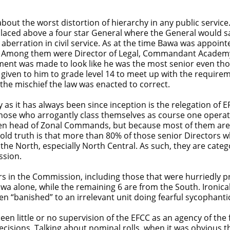
t the worst distortion of hierarchy in any public service. 
laced above a four star General where the General would sal
 aberration in civil service. As at the time Bawa was appoin
. Among them were Director of Legal, Commandant Academy
tment was made to look like he was the most senior even th
iven to him to grade level 14 to meet up with the requireme
 the mischief the law was enacted to correct.
 as it has always been since inception is the relegation of 
those who arrogantly class themselves as course one operativ
even head of Zonal Commands, but because most of them are 
old truth is that more than 80% of those senior Directors w
he North, especially North Central. As such, they are cate
ssion.
rs in the Commission, including those that were hurriedly 
a alone, while the remaining 6 are from the South. Ironical
 “banished” to an irrelevant unit doing fearful sycophantic “
een little or no supervision of the EFCC as an agency of th
ecisions. Talking about nominal rolls, when it was obvious 