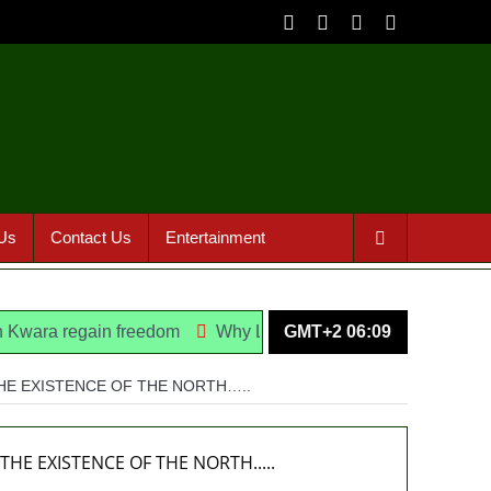
Us
Contact Us
Entertainment
regain freedom
Why Lagos-Calabar Highway Won’t Go Beyo
GMT+2 06:09
THE EXISTENCE OF THE NORTH…..