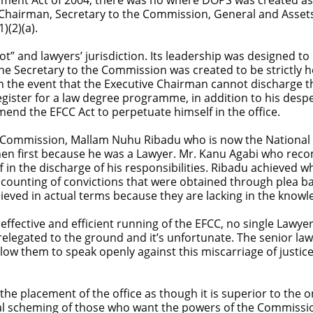
e Chairman, Secretary to the Commission, General and Assets
)(2)(a).
ot” and lawyers’ jurisdiction. Its leadership was designed t
f the Secretary to the Commission was created to be strictly
 the event that the Executive Chairman cannot discharge the
gister for a law degree programme, in addition to his desp
nd the EFCC Act to perpetuate himself in the office.
e Commission, Mallam Nuhu Ribadu who is now the National S
then first because he was a Lawyer. Mr. Kanu Agabi who rec
f in the discharge of his responsibilities. Ribadu achieved
 counting of convictions that were obtained through plea b
ved in actual terms because they are lacking in the knowle
effective and efficient running of the EFCC, no single Lawy
relegated to the ground and it’s unfortunate. The senior 
allow them to speak openly against this miscarriage of justi
he placement of the office as though it is superior to the on
legal scheming of those who want the powers of the Commissi