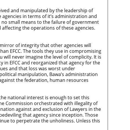
ived and manipulated by the leadership of
e agencies in terms of it’s administration and
n no small means to the failure of government
 affecting the operations of these agencies.
rror of integrity that other agencies will
 than EFCC. The tools they use in compromising
will never imagine the level of complicity. It is
y in EFCC and reorganized that agency for the
alues and that loss was worst under
litical manipulation, Bawa’s administration
s against the federation, human resources
the national interest is enough to set this
he Commission orchestrated with illegality of
ination against and exclusion of Lawyers in the
 bedeviling that agency since inception. Those
nue to perpetrate the unholiness. Unless this