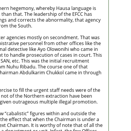
rthern hegemony, whereby Hausa language is
t than that. The leadership of the EFCC has
ngs and corrects the abnormality, that agency
from the South.
ter agencies mostly on secondment. That was
strative personnel from other offices like the
onal detective like Ayo Olowonihi who came in
 to handle prosecution of cases in court. This
AN, etc. This was the initial recruitment
am Nuhu Ribadu. The course one of that
g Chairman Abdulkarim Chukkol came in through
ise to fill the urgent staff needs were of the
 not of the Northern extraction have been
given outrageous multiple illegal promotion.
 “cabalistic” figures within and outside the
o the effect that when the Chairman is under a
 Chairman. It is worthy of note that of all the
 department or unit. Infact, the few Offices