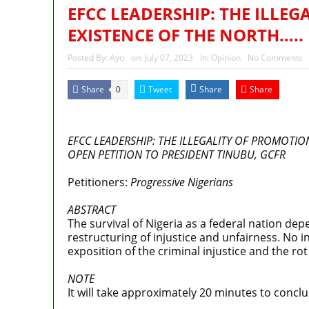
EFCC LEADERSHIP: THE ILLEG
EXISTENCE OF THE NORTH…..
Posted By:
Ayo
on:
July 07, 2023
In:
Opinion
No Comments
Share
Tweet
Share
Share
0
MaTaZ ArIsInG
EFCC LEADERSHIP: THE ILLEGALITY OF PROMOTIO
OPEN PETITION TO PRESIDENT TINUBU, GCFR
Petitioners:
Progressive Nigerians
ABSTRACT
The survival of Nigeria as a federal nation dep
restructuring of injustice and unfairness. No i
exposition of the criminal injustice and the ro
NOTE
It will take approximately 20 minutes to conclud