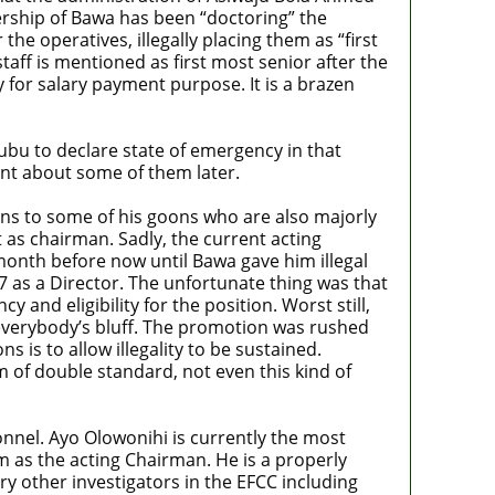
dership of Bawa has been “doctoring” the
he operatives, illegally placing them as “first
taff is mentioned as first most senior after the
y for salary payment purpose. It is a brazen
inubu to declare state of emergency in that
int about some of them later.
ions to some of his goons who are also majorly
 as chairman. Sadly, the current acting
month before now until Bawa gave him illegal
 as a Director. The unfortunate thing was that
and eligibility for the position. Worst still,
 everybody’s bluff. The promotion was rushed
s is to allow illegality to be sustained.
m of double standard, not even this kind of
onnel. Ayo Olowonihi is currently the most
im as the acting Chairman. He is a properly
ry other investigators in the EFCC including