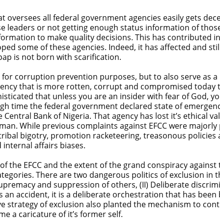
 oversees all federal government agencies easily gets dece
ose leaders or not getting enough status information of thos
formation to make quality decisions. This has contributed i
ed some of these agencies. Indeed, it has affected and still
ap is not born with scarification.
or corruption prevention purposes, but to also serve as a mi
 agency that is more rotten, corrupt and compromised today
isticated that unless you are an insider with fear of God, you 
igh time the federal government declared state of emergenc
 Central Bank of Nigeria. That agency has lost it’s ethical v
an. While previous complaints against EFCC were majorly po
tribal bigotry, promotion racketeering, treasonous policie
internal affairs biases.
rs of the EFCC and the extent of the grand conspiracy against 
ategories. There are two dangerous politics of exclusion in t
supremacy and suppression of others, (II) Deliberate discrim
 an accident, it is a deliberate orchestration that has been
e strategy of exclusion also planted the mechanism to conti
 a caricature of it’s former self.