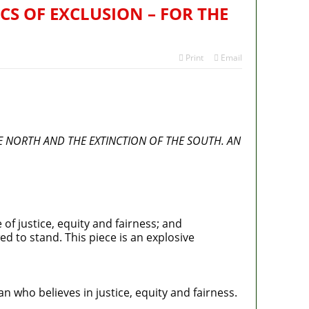
CS OF EXCLUSION – FOR THE
Print
Email
HE NORTH AND THE EXTINCTION OF THE SOUTH. AN
of justice, equity and fairness; and
d to stand. This piece is an explosive
an who believes in justice, equity and fairness.