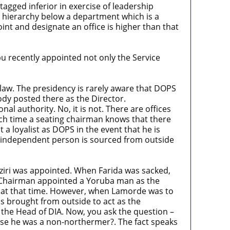
tagged inferior in exercise of leadership
l hierarchy below a department which is a
nt and designate an office is higher than that
u recently appointed not only the Service
 law. The presidency is rarely aware that DOPS
ody posted there as the Director.
al authority. No, it is not. There are offices
ach time a seating chairman knows that there
a loyalist as DOPS in the event that he is
n independent person is sourced from outside
iri was appointed. When Farida was sacked,
 Chairman appointed a Yoruba man as the
e at that time. However, when Lamorde was to
s brought from outside to act as the
 the Head of DIA. Now, you ask the question –
se he was a non-northermer?. The fact speaks