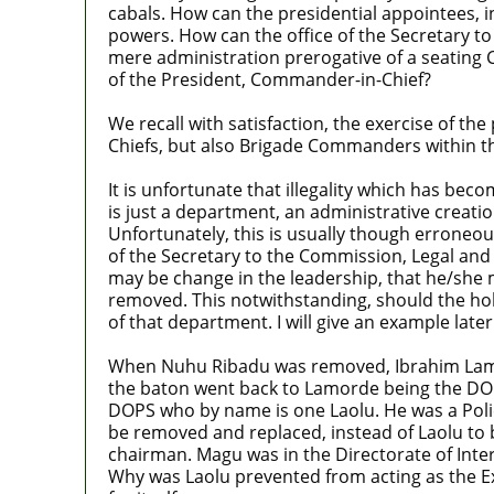
cabals. How can the presidential appointees, in
powers. How can the office of the Secretary t
mere administration prerogative of a seating 
of the President, Commander-in-Chief?
We recall with satisfaction, the exercise of 
Chiefs, but also Brigade Commanders within t
It is unfortunate that illegality which has be
is just a department, an administrative creati
Unfortunately, this is usually though erroneous
of the Secretary to the Commission, Legal and
may be change in the leadership, that he/she m
removed. This notwithstanding, should the hol
of that department. I will give an example later
When Nuhu Ribadu was removed, Ibrahim Lamor
the baton went back to Lamorde being the DO
DOPS who by name is one Laolu. He was a Polic
be removed and replaced, instead of Laolu to 
chairman. Magu was in the Directorate of Inte
Why was Laolu prevented from acting as the E