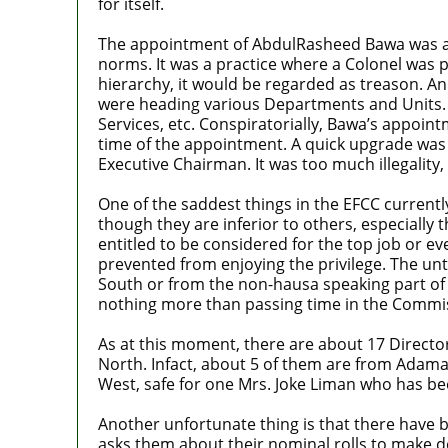
for itself.
The appointment of AbdulRasheed Bawa was abou
norms. It was a practice where a Colonel was p
hierarchy, it would be regarded as treason. An
were heading various Departments and Units
Services, etc. Conspiratorially, Bawa’s appoin
time of the appointment. A quick upgrade was g
Executive Chairman. It was too much illegality,
One of the saddest things in the EFCC currently
though they are inferior to others, especially 
entitled to be considered for the top job or 
prevented from enjoying the privilege. The unt
South or from the non-hausa speaking part of t
nothing more than passing time in the Commi
As at this moment, there are about 17 Directo
North. Infact, about 5 of them are from Adamaw
West, safe for one Mrs. Joke Liman who has been
Another unfortunate thing is that there have b
asks them about their nominal rolls to make d