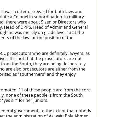
It was a utter disregard for both laws and
ute a Colonel in subordination. In military
ted, there were about 5 senior Directors who
, Head of DPPS, Head of Admin and General
ough he was merely on grade level 13 at the
nts of the law for the position of the
EFCC prosecutors who are definitely lawyers, as
es. It is not that the prosecutors are not
from the South, they are being deliberately
ho are also prosecutors are either from the
gorized as “southerners” and they enjoy
promoted, 11 of these people are from the core
ly, none of these people is from the South
yes sir” for her juniors.
e federal government, to the extent that nobody
that the administration of Asiwaju Bola Ahmed