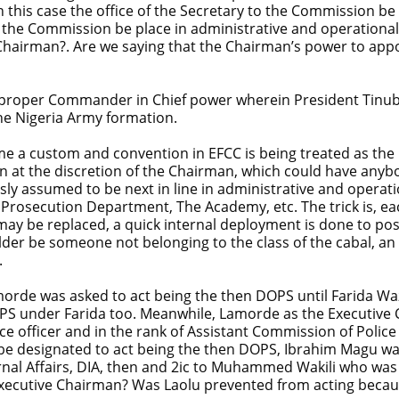
 this case the office of the Secretary to the Commission be 
o the Commission be place in administrative and operationa
Chairman?. Are we saying that the Chairman’s power to appoi
the proper Commander in Chief power wherein President Tinub
he Nigeria Army formation.
come a custom and convention in EFCC is being treated as the
on at the discretion of the Chairman, which could have anyb
ly assumed to be next in line in administrative and operation
 Prosecution Department, The Academy, etc. The trick is, e
ay be replaced, a quick internal deployment is done to post 
der be someone not belonging to the class of the cabal, a
.
de was asked to act being the then DOPS until Farida Waz
PS under Farida too. Meanwhile, Lamorde as the Executive
e officer and in the rank of Assistant Commission of Polic
be designated to act being the then DOPS, Ibrahim Magu wa
rnal Affairs, DIA, then and 2ic to Muhammed Wakili who was
xecutive Chairman? Was Laolu prevented from acting becau