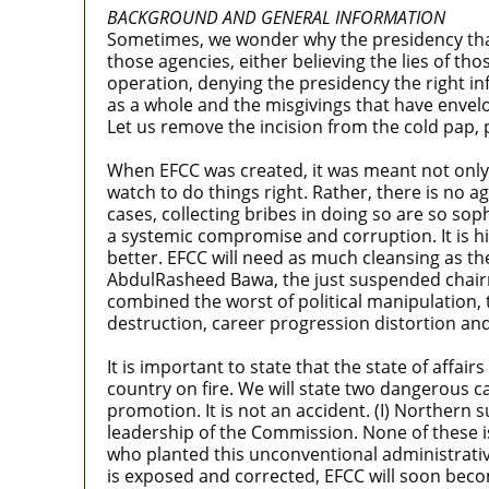
BACKGROUND AND GENERAL INFORMATION
Sometimes, we wonder why the presidency that
those agencies, either believing the lies of th
operation, denying the presidency the right in
as a whole and the misgivings that have envelop
Let us remove the incision from the cold pap, p
When EFCC was created, it was meant not only f
watch to do things right. Rather, there is no
cases, collecting bribes in doing so are so soph
a systemic compromise and corruption. It is h
better. EFCC will need as much cleansing as the
AbdulRasheed Bawa, the just suspended chairm
combined the worst of political manipulation, 
destruction, career progression distortion and 
It is important to state that the state of affai
country on fire. We will state two dangerous c
promotion. It is not an accident. (I) Northern 
leadership of the Commission. None of these is
who planted this unconventional administrativ
is exposed and corrected, EFCC will soon become