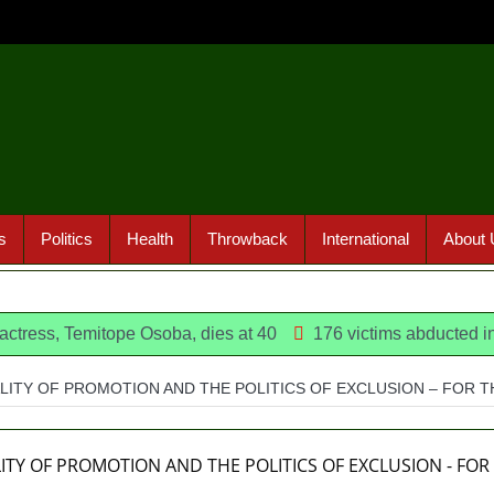
s
Politics
Health
Throwback
International
About 
Temitope Osoba, dies at 40
176 victims abducted in Kwara 
ALITY OF PROMOTION AND THE POLITICS OF EXCLUSION – FOR 