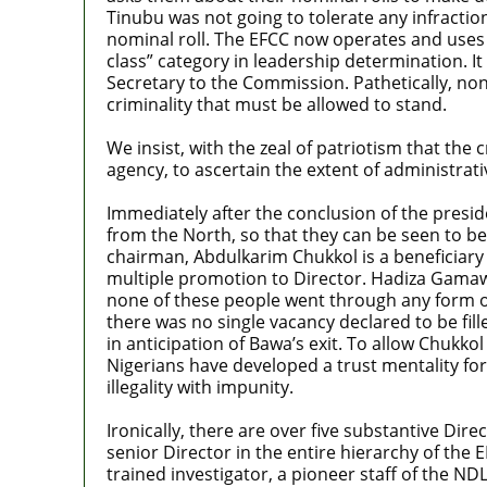
Tinubu was not going to tolerate any infraction
nominal roll. The EFCC now operates and uses di
class” category in leadership determination. It
Secretary to the Commission. Pathetically, none
criminality that must be allowed to stand.
We insist, with the zeal of patriotism that the
agency, to ascertain the extent of administra
Immediately after the conclusion of the presid
from the North, so that they can be seen to be
chairman, Abdulkarim Chukkol is a beneficiary 
multiple promotion to Director. Hadiza Gamawa
none of these people went through any form of t
there was no single vacancy declared to be fil
in anticipation of Bawa’s exit. To allow Chukkol
Nigerians have developed a trust mentality for
illegality with impunity.
Ironically, there are over five substantive Di
senior Director in the entire hierarchy of the 
trained investigator, a pioneer staff of the ND