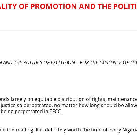
ALITY OF PROMOTION AND THE POLITI
N AND THE POLITICS OF EXCLUSION – FOR THE EXISTENCE OF T
ends largely on equitable distribution of rights, maintenance 
njustice so perpetrated, no matter how long should be allowe
t being perpetrated in EFCC.
e the reading. It is definitely worth the time of every Nigeri