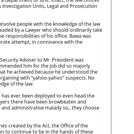
 Investigation Units, Legal and Prosecution
o involve people with the knowledge of the law
 headed by a Lawyer who should ordinarily take
 responsibilities of his office. Bawa was
erate attempt, in connivance with the
ecurity Adviser to Mr. President was
ommended him for the job did so majorly
 what he achieved because he understood the
argaining with “yahoo-yahoo” suspects. No
dge of the law.
er has ever been deployed to even head the
lawyers there have been browbeaten and
ce and administrative malady so,, they choose
es created by the Act, the Office of the
on to continue to be in the hands of these