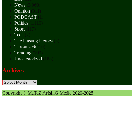
News
(3,060)
Opinion
(911)
PODCAST
(1)
Politics
(1,110)
Sport
(117)
Tech
(2)
The Unsung Heroes
(3)
Throwback
(10)
Trending
(799)
Uncategorized
(188)
Archives
Archives
Copyright © MaTaZ ArIsInG Media 2020-2025