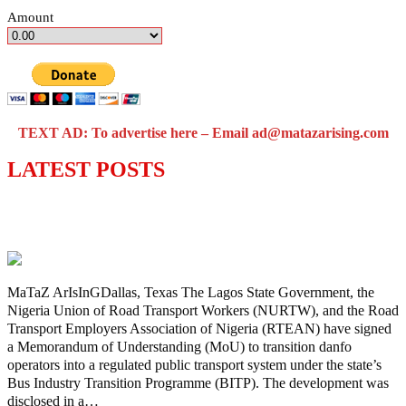
Amount
TEXT AD: To advertise here – Email ad@matazarising.com
LATEST POSTS
Lagos moves to phase danfo into franchise
bus system
MaTaZ ArIsInGDallas, Texas The Lagos State Government, the
Nigeria Union of Road Transport Workers (NURTW), and the Road
Transport Employers Association of Nigeria (RTEAN) have signed
a Memorandum of Understanding (MoU) to transition danfo
operators into a regulated public transport system under the state’s
Bus Industry Transition Programme (BITP). The development was
disclosed in a…