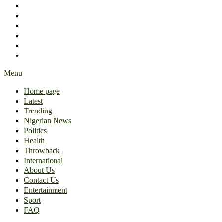
International
About Us
Contact Us
Entertainment
Sport
FAQ
Menu
Home page
Latest
Trending
Nigerian News
Politics
Health
Throwback
International
About Us
Contact Us
Entertainment
Sport
FAQ