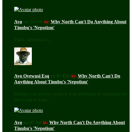
Ayo
on 24 Feb
in:
Why North Can't Do Anything About
Tinubu's 'Nepotism'
Frank submission ...
Ayo Oyewusi Esq
on 07 Feb
in:
Why North Can't Do
Anything About Tinubu's 'Nepotism'
Perhaps you need to recheck your definition of nepotism, but
this is not an Engl ...
Ayo
on 07 Jul
in:
Why North Can't Do Anything About
Tinubu's 'Nepotism'