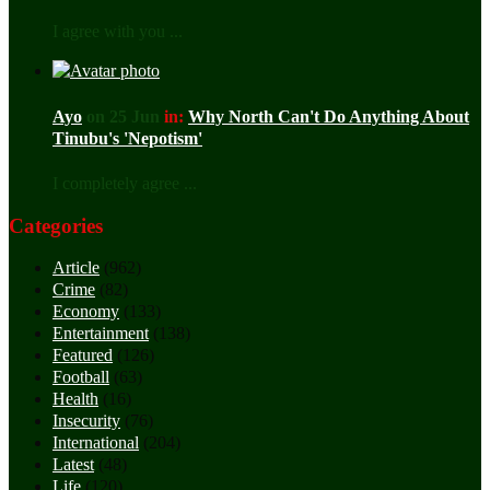
I agree with you ...
Ayo
on 25 Jun
in:
Why North Can't Do Anything About
Tinubu's 'Nepotism'
I completely agree ...
Categories
Article
(962)
Crime
(82)
Economy
(133)
Entertainment
(138)
Featured
(126)
Football
(63)
Health
(16)
Insecurity
(76)
International
(204)
Latest
(48)
Life
(120)