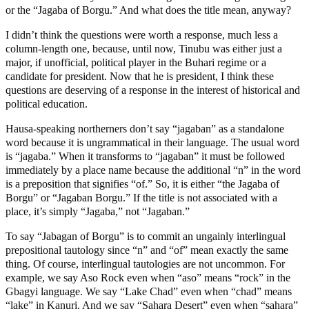
or the “Jagaba of Borgu.” And what does the title mean, anyway?
I didn’t think the questions were worth a response, much less a
column-length one, because, until now, Tinubu was either just a
major, if unofficial, political player in the Buhari regime or a
candidate for president. Now that he is president, I think these
questions are deserving of a response in the interest of historical and
political education.
Hausa-speaking northerners don’t say “jagaban” as a standalone
word because it is ungrammatical in their language. The usual word
is “jagaba.” When it transforms to “jagaban” it must be followed
immediately by a place name because the additional “n” in the word
is a preposition that signifies “of.” So, it is either “the Jagaba of
Borgu” or “Jagaban Borgu.” If the title is not associated with a
place, it’s simply “Jagaba,” not “Jagaban.”
To say “Jabagan of Borgu” is to commit an ungainly interlingual
prepositional tautology since “n” and “of” mean exactly the same
thing. Of course, interlingual tautologies are not uncommon. For
example, we say Aso Rock even when “aso” means “rock” in the
Gbagyi language. We say “Lake Chad” even when “chad” means
“lake” in Kanuri. And we say “Sahara Desert” even when “sahara”