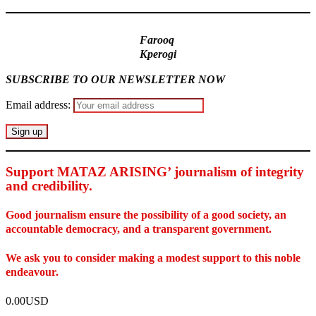
Farooq
Kperogi
SUBSCRIBE TO OUR NEWSLETTER NOW
Email address:
Support MATAZ ARISING’ journalism of integrity
and credibility
.
Good journalism ensure the possibility of a good society, an
accountable democracy, and a transparent government.
We ask you to consider making a modest support to this noble
endeavour.
0.00USD