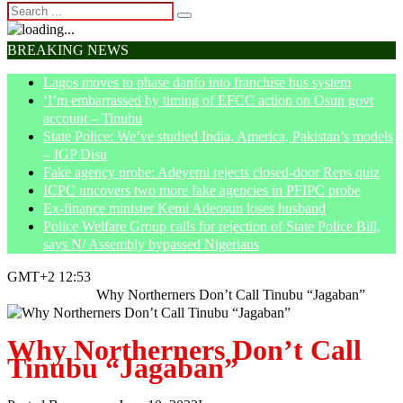
BREAKING NEWS
Lagos moves to phase danfo into franchise bus system
‘I’m embarrassed by timing of EFCC action on Osun govt
account – Tinubu
State Police: We’ve studied India, America, Pakistan’s models
– IGP Disu
Fake agency probe: Adeyemi rejects closed-door Reps quiz
ICPC uncovers two more fake agencies in PFIPC probe
Ex-finance minister Kemi Adeosun loses husband
Police Welfare Group calls for rejection of State Police Bill,
says N/ Assembly bypassed Nigerians
GMT+2 12:53
Home
Opinion
Why Northerners Don’t Call Tinubu “Jagaban”
Why Northerners Don’t Call
Tinubu “Jagaban”