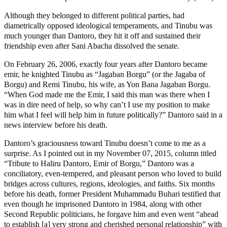
Although they belonged to different political parties, had
diametrically opposed ideological temperaments, and Tinubu was
much younger than Dantoro, they hit it off and sustained their
friendship even after Sani Abacha dissolved the senate.
On February 26, 2006, exactly four years after Dantoro became
emir, he knighted Tinubu as “Jagaban Borgu” (or the Jagaba of
Borgu) and Remi Tinubu, his wife, as Yon Bana Jagaban Borgu.
“When God made me the Emir, I said this man was there when I
was in dire need of help, so why can’t I use my position to make
him what I feel will help him in future politically?” Dantoro said in a
news interview before his death.
Dantoro’s graciousness toward Tinubu doesn’t come to me as a
surprise. As I pointed out in my November 07, 2015, column titled
“Tribute to Haliru Dantoro, Emir of Borgu,” Dantoro was a
conciliatory, even-tempered, and pleasant person who loved to build
bridges across cultures, regions, ideologies, and faiths. Six months
before his death, former President Muhammadu Buhari testified that
even though he imprisoned Dantoro in 1984, along with other
Second Republic politicians, he forgave him and even went “ahead
to establish [a] very strong and cherished personal relationship” with