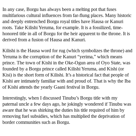
In any case, Borgu has always been a melting pot that fuses
multifarious cultural influences from far-flung places. Many historic
and deeply entrenched Borgu royal titles have Hausa or Kanuri
roots. Take Kilishi Yeruma, for example. It is a fossilized, time-
honored title in all of Borgu for the heir apparent to the throne. It is
derived from a fusion of Hausa and Kanuri.
Kilishi is the Hausa word for rug (which symbolizes the throne) and
Yeruma is the corruption of the Kanuri “yerima,” which means
prince. The town of Kishi in the Oke-Ogun area of Oyo State, was
founded by a Borgu prince called Kilishi Yeruma, and Kishi (or
Kisi) is the short form of Kilishi. It’s a historical fact that people of
Kishi are intimately familiar with and proud of. That is why the Iba
of Kishi attends the yearly Gaani festival in Borgu.
Interestingly, when I discussed Tinubu’s Borgu title with my
paternal uncle a few days ago, he jokingly wondered if Tinubu was
aware that he was shirking the duties his title required of him by
removing fuel subsidies, which has multiplied the deprivation of
border communities such as Borgu.
MaTaZ ArIsInG