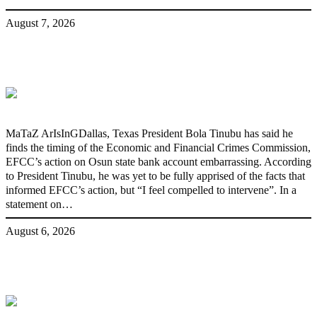
August 7, 2026
‘I’m embarrassed by timing of EFCC
action on Osun govt account – Tinubu
MaTaZ ArIsInGDallas, Texas President Bola Tinubu has said he
finds the timing of the Economic and Financial Crimes Commission,
EFCC’s action on Osun state bank account embarrassing. According
to President Tinubu, he was yet to be fully apprised of the facts that
informed EFCC’s action, but “I feel compelled to intervene”. In a
statement on…
August 6, 2026
State Police: We’ve studied India,
America, Pakistan’s models – IGP Disu