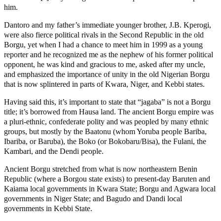
him.
Dantoro and my father’s immediate younger brother, J.B. Kperogi,
were also fierce political rivals in the Second Republic in the old
Borgu, yet when I had a chance to meet him in 1999 as a young
reporter and he recognized me as the nephew of his former political
opponent, he was kind and gracious to me, asked after my uncle,
and emphasized the importance of unity in the old Nigerian Borgu
that is now splintered in parts of Kwara, Niger, and Kebbi states.
Having said this, it’s important to state that “jagaba” is not a Borgu
title; it’s borrowed from Hausa land. The ancient Borgu empire was
a pluri-ethnic, confederate polity and was peopled by many ethnic
groups, but mostly by the Baatonu (whom Yoruba people Bariba,
Ibariba, or Baruba), the Boko (or Bokobaru/Bisa), the Fulani, the
Kambari, and the Dendi people.
Ancient Borgu stretched from what is now northeastern Benin
Republic (where a Borgou state exists) to present-day Baruten and
Kaiama local governments in Kwara State; Borgu and Agwara local
governments in Niger State; and Bagudo and Dandi local
governments in Kebbi State.