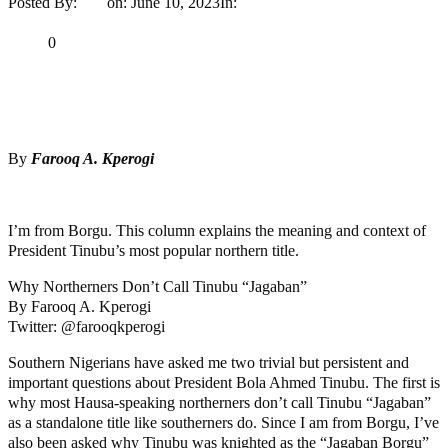
Posted By:
Ayo
on:
June 10, 2023
In:
Opinion
No Comments
Print
Email
Share
0
Tweet
Share
Share
By
Farooq A. Kperogi
MaTaZ ArIsInG
I’m from Borgu. This column explains the meaning and context of
President Tinubu’s most popular northern title.
Why Northerners Don’t Call Tinubu “Jagaban”
By Farooq A. Kperogi
Twitter: @farooqkperogi
Southern Nigerians have asked me two trivial but persistent and
important questions about President Bola Ahmed Tinubu. The first is
why most Hausa-speaking northerners don’t call Tinubu “Jagaban”
as a standalone title like southerners do. Since I am from Borgu, I’ve
also been asked why Tinubu was knighted as the “Jagaban Borgu”