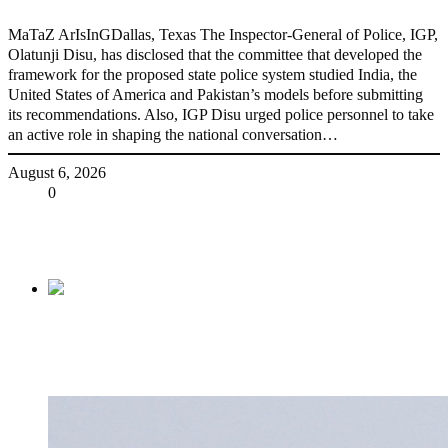
MaTaZ ArIsInGDallas, Texas The Inspector-General of Police, IGP,
Olatunji Disu, has disclosed that the committee that developed the
framework for the proposed state police system studied India, the
United States of America and Pakistan’s models before submitting
its recommendations. Also, IGP Disu urged police personnel to take
an active role in shaping the national conversation…
August 6, 2026
Share
0
Tweet
Share
Share
Previous
BREAKING: Tinubu suspends Emefiele as
CBN governor