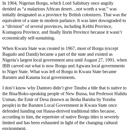
In 1904, Nigerian Borgu, which Lord Salisbury once angrily
derided as “a malarious African desert…not worth a war,” was
initially designated as a province by British colonizers. That was the
equivalent of a state in modern parlance. It was later downgraded to
a “division” of several provinces, including Kebbi Province,
Kontagora Province, and finally Ilorin Province because it wasn’t
economically self-sustaining.
When Kwara State was created in 1967, most of Borgu (except
Bagudo and Dandi) became a part of the state and existed as
Nigeria’s largest local government area until August 27, 1991, when
IBB carved out what is now Borgu and Agwara local governments
to Niger State. What was left of Borgu in Kwara State became
Baruten and Kaiama local governments.
I don’t know why Dantoro didn’t give Tinubu a title that is native to
the Bisa/Boko-speaking people of New Bussa, but Professor Halidu
Usman, the Emir of Desa (known as Ilesha Baruba by Yoruba
people) in the Baruten Local Government in Kwara State once
defended handing out Hausa-derived traditional titles because,
according to him, the repertoire of native Borgu titles is severely
limited and has been exhausted in light of the changing cultural
environment.