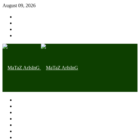
August 09, 2026
Home page
Latest
Trending
Nigerian News
Politics
Health
Throwback