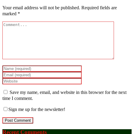
Your email address will not be published.
Required fields are
marked
*
Save my name, email, and website in this browser for the next
time I comment.
Sign me up for the newsletter!
Recent Comments