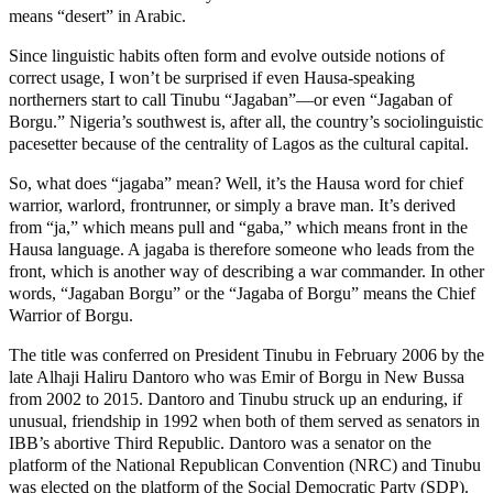
means “desert” in Arabic.
Since linguistic habits often form and evolve outside notions of
correct usage, I won’t be surprised if even Hausa-speaking
northerners start to call Tinubu “Jagaban”—or even “Jagaban of
Borgu.” Nigeria’s southwest is, after all, the country’s sociolinguistic
pacesetter because of the centrality of Lagos as the cultural capital.
So, what does “jagaba” mean? Well, it’s the Hausa word for chief
warrior, warlord, frontrunner, or simply a brave man. It’s derived
from “ja,” which means pull and “gaba,” which means front in the
Hausa language. A jagaba is therefore someone who leads from the
front, which is another way of describing a war commander. In other
words, “Jagaban Borgu” or the “Jagaba of Borgu” means the Chief
Warrior of Borgu.
The title was conferred on President Tinubu in February 2006 by the
late Alhaji Haliru Dantoro who was Emir of Borgu in New Bussa
from 2002 to 2015. Dantoro and Tinubu struck up an enduring, if
unusual, friendship in 1992 when both of them served as senators in
IBB’s abortive Third Republic. Dantoro was a senator on the
platform of the National Republican Convention (NRC) and Tinubu
was elected on the platform of the Social Democratic Party (SDP).