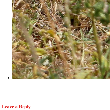
Next
US urges Nigerian authorities to investigate air
strike killing of herders
Leave a Reply