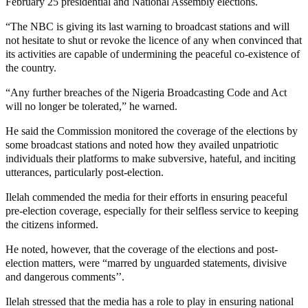
February 25 presidential and National Assembly elections.
“The NBC is giving its last warning to broadcast stations and will
not hesitate to shut or revoke the licence of any when convinced that
its activities are capable of undermining the peaceful co-existence of
the country.
“Any further breaches of the Nigeria Broadcasting Code and Act
will no longer be tolerated,” he warned.
He said the Commission monitored the coverage of the elections by
some broadcast stations and noted how they availed unpatriotic
individuals their platforms to make subversive, hateful, and inciting
utterances, particularly post-election.
Ilelah commended the media for their efforts in ensuring peaceful
pre-election coverage, especially for their selfless service to keeping
the citizens informed.
He noted, however, that the coverage of the elections and post-
election matters, were “marred by unguarded statements, divisive
and dangerous comments’’.
Ilelah stressed that the media has a role to play in ensuring national