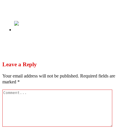
US varsity speaks on alleged certificate forgery
by Gbadebo Rhodes-Vivour
Next
Nigeria’s Dangerously Rising Post-Election
Ethnic Tension
Leave a Reply
Your email address will not be published.
Required fields are
marked
*