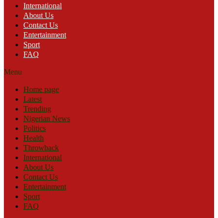
International
About Us
Contact Us
Entertainment
Sport
FAQ
Menu
Home page
Latest
Trending
Nigerian News
Politics
Health
Throwback
International
About Us
Contact Us
Entertainment
Sport
FAQ