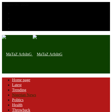
August 06, 2026
Home page
Latest
Trending
Nigerian News
Politics
Health
Throwback