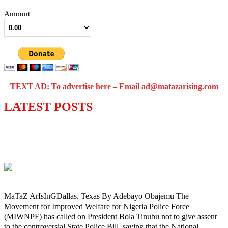
Amount
TEXT AD: To advertise here – Email ad@matazarising.com
LATEST POSTS
Police Welfare Group calls for rejection
of State Police Bill, says N/ Assembly
bypassed Nigerians
MaTaZ ArIsInGDallas, Texas By Adebayo Obajemu The
Movement for Improved Welfare for Nigeria Police Force
(MIWNPF) has called on President Bola Tinubu not to give assent
to the controversial State Police Bill, saying that the National