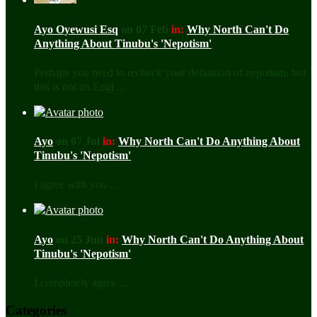
Ayo Oyewusi Esq
on 07 Feb
in:
Why North Can't Do
Anything About Tinubu's 'Nepotism'
Perhaps you need to recheck your definition of nepotism, but
this is not an Engl ...
Ayo
on 07 Jul
in:
Why North Can't Do Anything About
Tinubu's 'Nepotism'
I agree with you ...
Ayo
on 25 Jun
in:
Why North Can't Do Anything About
Tinubu's 'Nepotism'
I completely agree ...
Categories