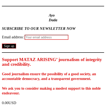
Ayo
Dada
SUBSCRIBE TO OUR NEWSLETTER NOW
Email address:
Support MATAZ ARISING’ journalism of integrity
and credibility
.
Good journalism ensure the possibility of a good society, an
accountable democracy, and a transparent government.
We ask you to consider making a modest support to this noble
endeavour.
0.00USD