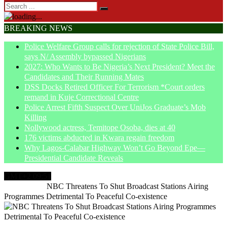
BREAKING NEWS
Police Welfare Group calls for rejection of State Police Bill,
says N/ Assembly bypassed Nigerians
2027: Who Wants to Be Nigeria’s Next President? Meet the
Candidates and Their Running Mates
DSS Docks Retired Officer For Terrorism *Court orders
remand in Kuje Correctional Centre
Police Arrest Fifth Suspect Over UniJos Graduate’s Mob
Killing
Nollywood actress, Temitope Osoba, dies at 40
176 victims abducted in Kwara regain freedom
Why Lagos-Calabar Highway Won’t Go Beyond Epe—
Presidential Candidate Reveals
GMT+2 09:51
Home
News
NBC Threatens To Shut Broadcast Stations Airing
Programmes Detrimental To Peaceful Co-existence