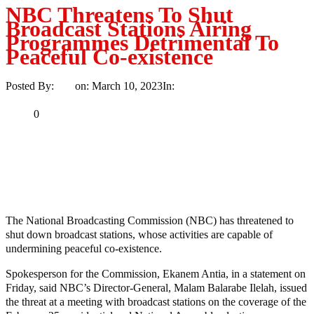
NBC Threatens To Shut
Broadcast Stations Airing
Programmes Detrimental To
Peaceful Co-existence
Posted By:
Ayo
on:
March 10, 2023
In:
News
No Comments
Print
Email
Share
0
Tweet
Share
Share
MaTaZ ArIsInG
The National Broadcasting Commission (NBC) has threatened to
shut down broadcast stations, whose activities are capable of
undermining peaceful co-existence.
Spokesperson for the Commission, Ekanem Antia, in a statement on
Friday, said NBC’s Director-General, Malam Balarabe Ilelah, issued
the threat at a meeting with broadcast stations on the coverage of the