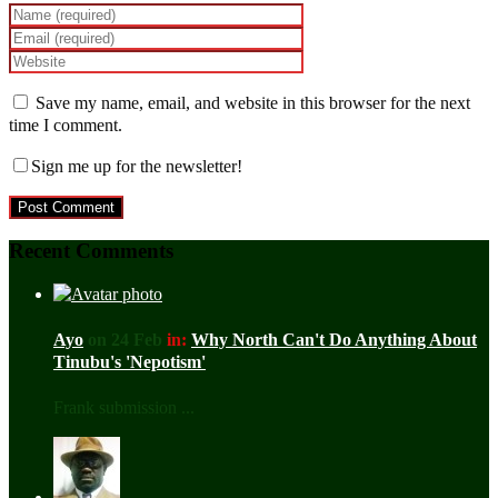
Save my name, email, and website in this browser for the next
time I comment.
Sign me up for the newsletter!
Recent Comments
Ayo
on 24 Feb
in:
Why North Can't Do Anything About
Tinubu's 'Nepotism'
Frank submission ...