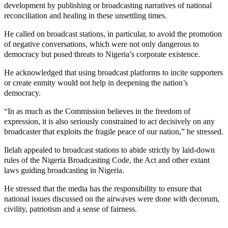
development by publishing or broadcasting narratives of national
reconciliation and healing in these unsettling times.
He called on broadcast stations, in particular, to avoid the promotion
of negative conversations, which were not only dangerous to
democracy but posed threats to Nigeria’s corporate existence.
He acknowledged that using broadcast platforms to incite supporters
or create enmity would not help in deepening the nation’s
democracy.
“In as much as the Commission believes in the freedom of
expression, it is also seriously constrained to act decisively on any
broadcaster that exploits the fragile peace of our nation,” he stressed.
Ilelah appealed to broadcast stations to abide strictly by laid-down
rules of the Nigeria Broadcasting Code, the Act and other extant
laws guiding broadcasting in Nigeria.
He stressed that the media has the responsibility to ensure that
national issues discussed on the airwaves were done with decorum,
civility, patriotism and a sense of fairness.
MaTaZ ArIsInG