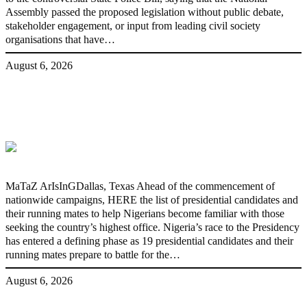
Assembly passed the proposed legislation without public debate,
stakeholder engagement, or input from leading civil society
organisations that have…
August 6, 2026
2027: Who Wants to Be Nigeria’s Next
President? Meet the Candidates and
Their Running Mates
MaTaZ ArIsInGDallas, Texas Ahead of the commencement of
nationwide campaigns, HERE the list of presidential candidates and
their running mates to help Nigerians become familiar with those
seeking the country’s highest office. Nigeria’s race to the Presidency
has entered a defining phase as 19 presidential candidates and their
running mates prepare to battle for the…
August 6, 2026