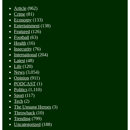
Article
(962)
Crime
(81)
Economy
(133)
Entertainment
(138)
Featured
(126)
Football
(63)
Health
(16)
Insecurity
(76)
International
(204)
Latest
(48)
Life
(120)
News
(3,054)
Opinion
(911)
PODCAST
(1)
Politics
(1,110)
Sport
(117)
Tech
(2)
The Unsung Heroes
(3)
Throwback
(10)
Trending
(799)
Uncategorized
(188)