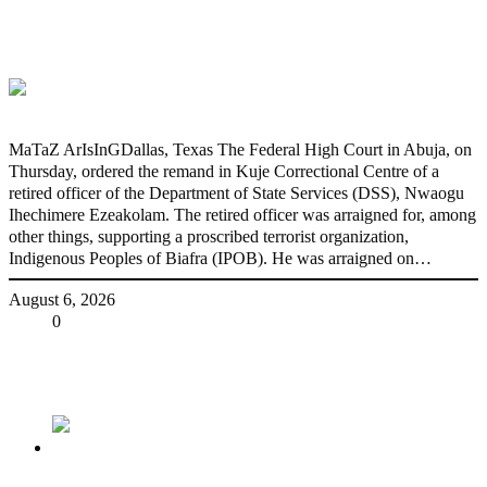
DSS Docks Retired Officer For Terrorism
*Court orders remand in Kuje
Correctional Centre
MaTaZ ArIsInGDallas, Texas The Federal High Court in Abuja, on
Thursday, ordered the remand in Kuje Correctional Centre of a
retired officer of the Department of State Services (DSS), Nwaogu
Ihechimere Ezeakolam. The retired officer was arraigned for, among
other things, supporting a proscribed terrorist organization,
Indigenous Peoples of Biafra (IPOB). He was arraigned on…
August 6, 2026
Share
0
Tweet
Share
Share
Previous