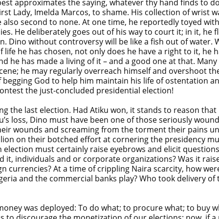
approximates the saying, whatever thy hand finds to do, do i
rst Lady, Imelda Marcos, to shame. His collection of wrist w
 also second to none. At one time, he reportedly toyed with 
es. He deliberately goes out of his way to court it; in it, he 
ain. Dino without controversy will be like a fish out of water. 
of life he has chosen, not only does he have a right to it, h
 he has made a living of it – and a good one at that. Many o
ene; he may regularly overreach himself and overshoot the 
begging God to help him maintain his life of ostentation a
ntest the just-concluded presidential election!
ing the last election. Had Atiku won, it stands to reason th
Atiku’s loss, Dino must have been one of those seriously wo
 their wounds and screaming from the torment their pains u
llion on their botched effort at cornering the presidency m
ction must certainly raise eyebrows and elicit questions, 
t, individuals and or corporate organizations? Was it rais
gn currencies? At a time of crippling Naira scarcity, how w
Nigeria and the commercial banks play? Who took delivery o
money was deployed: To do what; to procure what; to buy w
s to discourage the monetization of our elections; now, if a p