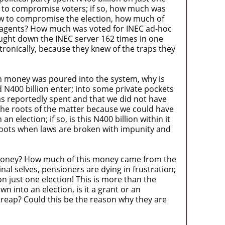
t to compromise voters; if so, how much was
 how to compromise the election, how much of
 agents? How much was voted for INEC ad-hoc
ught down the INEC server 162 times in one
ctronically, because they knew of the traps they
ch money was poured into the system, why is
d N400 billion enter; into some private pockets
s reportedly spent and that we did not have
o the roots of the matter because we could have
election; if so, is this N400 billion within it
s roots when laws are broken with impunity and
he money? How much of this money came from the
inal selves, pensioners are dying in frustration;
n just one election! This is more than the
 into an election, is it a grant or an
 reap? Could this be the reason why they are