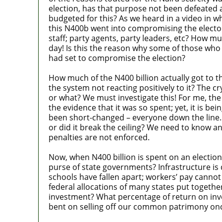
election, has that purpose not been defeated 
budgeted for this? As we heard in a video in w
this N400b went into compromising the elect
staff; party agents, party leaders, etc? How 
day! Is this the reason why some of those who l
had set to compromise the election?
How much of the N400 billion actually got to 
the system not reacting positively to it? The 
or what? We must investigate this! For me, t
the evidence that it was so spent; yet, it is b
been short-changed – everyone down the line. Is 
or did it break the ceiling? We need to know a
penalties are not enforced.
Now, when N400 billion is spent on an electio
purse of state governments? Infrastructure is de
schools have fallen apart; workers’ pay cannot 
federal allocations of many states put togethe
investment? What percentage of return on inve
bent on selling off our common patrimony once