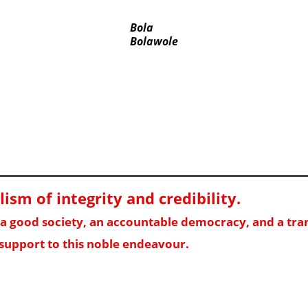
Bola
Bolawole
sm of integrity and credibility
.
f a good society, an accountable democracy, and a t
support to this noble endeavour.