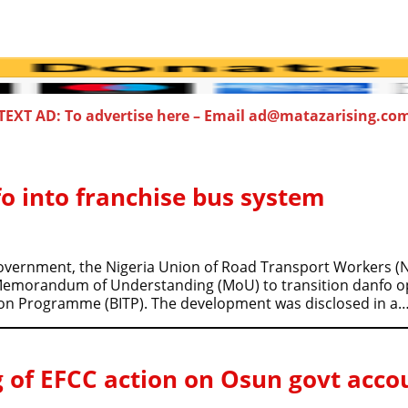
TEXT AD: To advertise here – Email ad@matazarising.co
o into franchise bus system
Government, the Nigeria Union of Road Transport Workers 
 Memorandum of Understanding (MoU) to transition danfo op
tion Programme (BITP). The development was disclosed in a
 of EFCC action on Osun govt acco