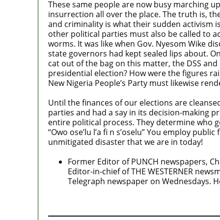
These same people are now busy marching up an
insurrection all over the place. The truth is, t
and criminality is what their sudden activism i
other political parties must also be called to 
worms. It was like when Gov. Nyesom Wike disc
state governors had kept sealed lips about. Onc
cat out of the bag on this matter, the DSS a
presidential election? How were the figures 
New Nigeria People’s Party must likewise rend
Until the finances of our elections are cleansed
parties and had a say in its decision-making
entire political process. They determine who g
“Owo ose’lu l’a fi n s’oselu” You employ public
unmitigated disaster that we are in today!
Former Editor of PUNCH newspapers, Chai
Editor-in-chief of THE WESTERNER news
Telegraph newspaper on Wednesdays. He is
MaTaZ ArIsInG