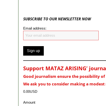
SUBSCRIBE TO OUR NEWSLETTER NOW
Email address:
Support MATAZ ARISING’ journali
Good journalism ensure the possibility o
We ask you to consider making a modest 
0.00USD
Amount