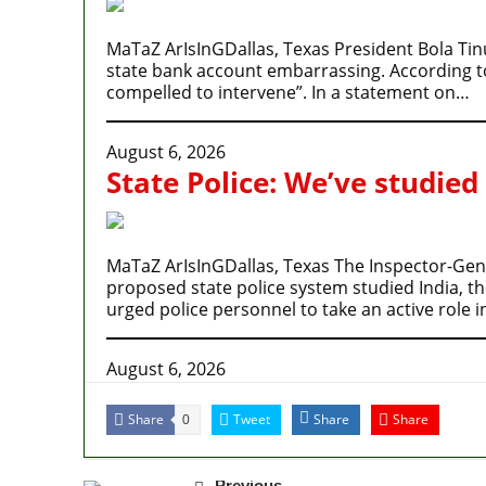
MaTaZ ArIsInGDallas, Texas President Bola Tin
state bank account embarrassing. According to P
compelled to intervene”. In a statement on…
August 6, 2026
State Police: We’ve studied
MaTaZ ArIsInGDallas, Texas The Inspector-Gener
proposed state police system studied India, t
urged police personnel to take an active role 
August 6, 2026
Share
Tweet
Share
Share
0
Previous