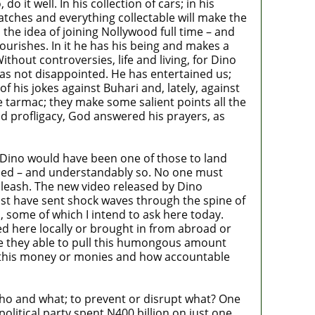
t well. In his collection of cars; in his
atches and everything collectable will make the
the idea of joining Nollywood full time – and
flourishes. In it he has his being and makes a
Without controversies, life and living, for Dino
e has not disappointed. He has entertained us;
f his jokes against Buhari and, lately, against
tarmac; they make some salient points all the
nd profligacy, God answered his prayers, as
at Dino would have been one of those to land
unded – and understandably so. No one must
nleash. The new video released by Dino
ust have sent shock waves through the spine of
some of which I intend to ask here today.
ed here locally or brought in from abroad or
ere they able to pull this humongous amount
f this money or monies and how accountable
ho and what; to prevent or disrupt what? One
olitical party spent N400 billion on just one