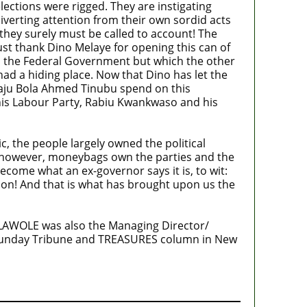
ections were rigged. They are instigating
 Diverting attention from their own sordid acts
 they surely must be called to account! The
must thank Dino Melaye for opening this can of
om the Federal Government but which the other
had a hiding place. Now that Dino has let the
waju Bola Ahmed Tinubu spend on this
his Labour Party, Rabiu Kwankwaso and his
ic, the people largely owned the political
, however, moneybags own the parties and the
ecome what an ex-governor says it is, to wit:
ption! And that is what has brought upon us the
OLAWOLE was also the Managing Director/
 Sunday Tribune and TREASURES column in New