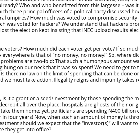
already? Who and who benefitted from this largesse – was i
hich three principal officers of a political party discussed
oral umpires? How much was voted to compromise security
much was voted for hackers? We understand that hackers bro
ost the election kept insisting that INEC upload results ele
the voters? How much did each voter get per vote? If so mu
cry everywhere is that of “no money, no money!” So, where di
he problems are two-fold: That such a humongous amount wa
eing hung on our neck that it was so spent! We need to get t
there no law on the limit of spending that can be done on an 
nd we must take action. Illegality reigns and impunity take
n, is it a grant or a seed/investment by those spending t
crepit all over the place; hospitals are ghosts of their orig
take them home; yet, politicians are spending N400 billion o
r in four years! Now, when such an amount of money is thrown
stment should we expect that the “investor(s)” will want to
 they get into office?