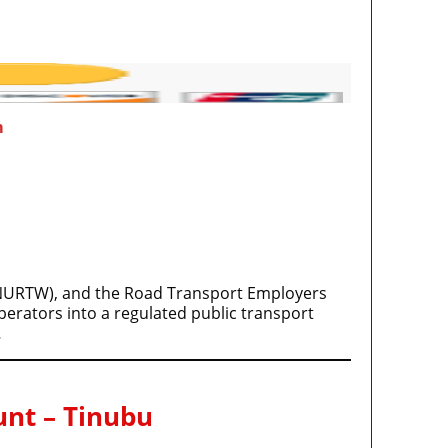
m
(NURTW), and the Road Transport Employers
erators into a regulated public transport
…
unt – Tinubu