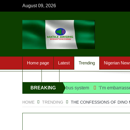
August 09, 2026
Home page
Latest
Trending
Nigerian New
Sport
FAQ
e danfo into franchise bus system
BREAKING
‘I’m embarrassed by ti
NEWS
HOME
TRENDING
THE CONFESSIONS OF DINO 