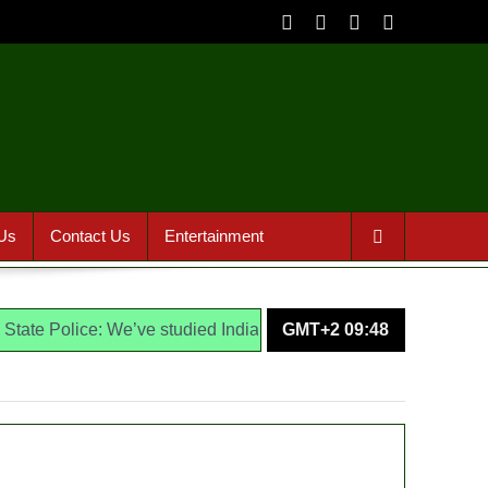
Us
Contact Us
Entertainment
lice: We’ve studied India, America, Pakistan’s models – IGP Di
GMT+2 09:48