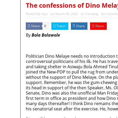
The confessions of Dino Mela
Posted By:
Ayo
on:
March 09, 2023
In:
Trending
No Commen
Share
Tweet
Share
Share
0
By
Bola Bolawole
MaTaZ ArIsInG
Politician Dino Melaye needs no introduction t
controversial politicians of his ilk. He has tra
and taking shelter in Asiwaju Bola Ahmed Tin
joined the New-PDP to pull the rug from unde
without the support of Dino Melaye. On the plai
support. Remember, he was the gum-chewing Ho
its head in support of the then Speaker, Ms. O
Senate, Dino was also the unofficial Man Frida
first term in office as president and how Dino
many days thereafter! I think Dino remains th
his senatorial seat after the exercise. He, how