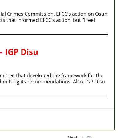
cial Crimes Commission, EFCC’s action on Osun
s that informed EFCC’s action, but “I feel
– IGP Disu
ommittee that developed the framework for the
ubmitting its recommendations. Also, IGP Disu
Next