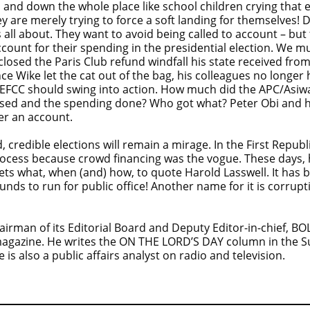
d down the whole place like school children crying that el
hey are merely trying to force a soft landing for themselves!
s all about. They want to avoid being called to account – but
account for their spending in the presidential election. We 
losed the Paris Club refund windfall his state received fr
e Wike let the cat out of the bag, his colleagues no longer 
nd EFCC should swing into action. How much did the APC/Asi
raised and the spending done? Who got what? Peter Obi and 
er an account.
, credible elections will remain a mirage. In the First Republ
 process because crowd financing was the vogue. These days
ets what, when (and) how, to quote Harold Lasswell. It has b
 funds to run for public office! Another name for it is corru
rman of its Editorial Board and Deputy Editor-in-chief, B
magazine. He writes the ON THE LORD’S DAY column in the
 also a public affairs analyst on radio and television.