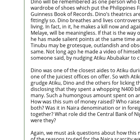
Dino will be remembered as one person who best 
wardrobe of shoes which put the Philippines Fi
Guinness Book of Records. Dino’s theatrics are
fittingly so. Dino breathes and lives controversi
living. In fact, in it, he makes a kill now and ag
Melaye, will be meaningless. If that is the way 
he has made salient points at the same time and
Tinubu may be grotesque, outlandish and obsc
same. Not long ago he made a video of himself 
someone said, by nudging Atiku Abubakar to co
Dino was one of the closest aides to Atiku dur
one of the juiciest offices on offer. So with 
grudge Atiku, Dino and the others for licking
disclosing that they spent a whopping N400 bi
many. Such a humongous amount spent on an ele
How was this sum of money raised? Who raised i
both? Was it in Naira denomination or in forei
together? What role did the Central Bank of 
were they?
Again, we must ask questions about how this 
of the reasons touted for the Naira scarcity wa