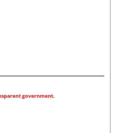
ransparent government.