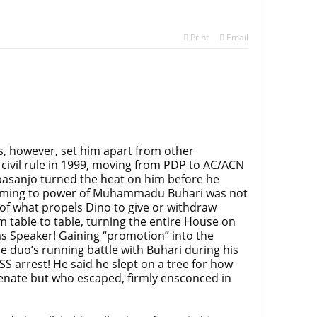
Print
Email
cs, however, set him apart from other
to civil rule in 1999, moving from PDP to AC/ACN
basanjo turned the heat on him before he
e coming to power of Muhammadu Buhari was not
h of what propels Dino to give or withdraw
able to table, turning the entire House on
 as Speaker! Gaining “promotion” into the
e duo’s running battle with Buhari during his
S arrest! He said he slept on a tree for how
Senate but who escaped, firmly ensconced in