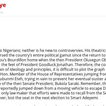
ye
ts
o Nigerians; neither is he new to controversies. His theatri
versed the country’s entire political gamut since the return 
ubu’s Bourdillon home when the then President Olusegun O
r the feet of President Goodluck Jonathan. Therefore, th
n of ideology and principles, it is difficult to plot the grap
n. Member of the House of Representatives jumping from t
lubunmi Eteh, trying in vain to prevent her eventual ouster
y of the then Senate President, Bukola Saraki. Remember, th
 reportedly jumped down from a moving vehicle to escape DS
e only law maker that efforts were made to recall from the 
ever, lost the seat in the next election to Smart Adeyemi.