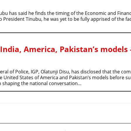
ubu has said he finds the timing of the Economic and Finan
resident Tinubu, he was yet to be fully apprised of the fact
 India, America, Pakistan’s models 
al of Police, IGP, Olatunji Disu, has disclosed that the c
he United States of America and Pakistan’s models before s
in shaping the national conversation…