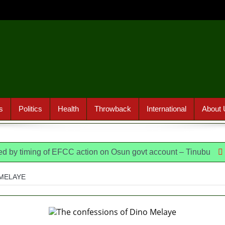
s
Politics
Health
Throwback
International
About 
ming of EFCC action on Osun govt account – Tinubu
State Po
MELAYE