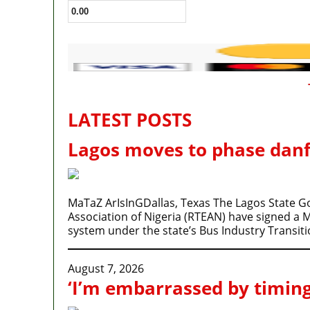
LATEST POSTS
Lagos moves to phase danf
MaTaZ ArIsInGDallas, Texas The Lagos State 
Association of Nigeria (RTEAN) have signed a
system under the state’s Bus Industry Transi
August 7, 2026
‘I’m embarrassed by timing