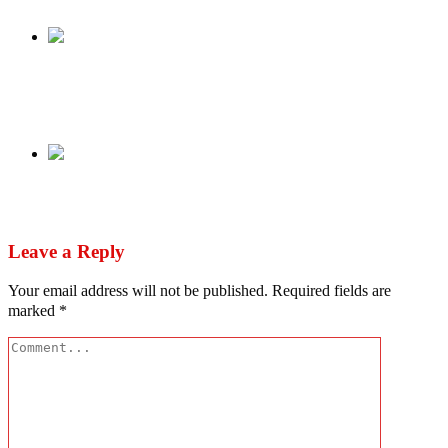
Share
Previous
My Instagram, Facebook accounts hacked –
Aisha Buhari disowns post on CBN directive
Next
IPOB Agitator Simon Ekpa arrested in Finland
Leave a Reply
Your email address will not be published.
Required fields are
marked
*