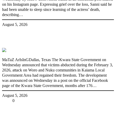
on his Instagram page. Expressing grief over the loss, Sanni said he
had been unable to sleep since learning of the actress’ death,
describing…
August 5, 2026
176 victims abducted in Kwara regain
freedom
MaTaZ ArIsInGDallas, Texas The Kwara State Government on
Wednesday announced that victims abducted during the February 3,
2026, attack on Woro and Nuku communities in Kaiama Local
Government Area had regained their freedom. The development
was announced on Wednesday in a post on the official Facebook
page of the Kwara State Government, months after 176…
August 5, 2026
Share
0
Tweet
Share