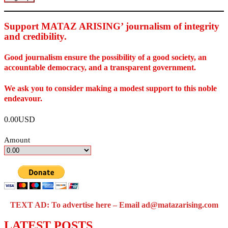
Support MATAZ ARISING’ journalism of integrity
and credibility
.
Good journalism ensure the possibility of a good society, an
accountable democracy, and a transparent government.
We ask you to consider making a modest support to this noble
endeavour.
0.00USD
Amount
TEXT AD: To advertise here – Email ad@matazarising.com
LATEST POSTS