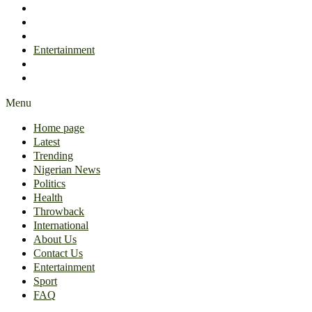
International
About Us
Contact Us
Entertainment
Sport
FAQ
Menu
Home page
Latest
Trending
Nigerian News
Politics
Health
Throwback
International
About Us
Contact Us
Entertainment
Sport
FAQ