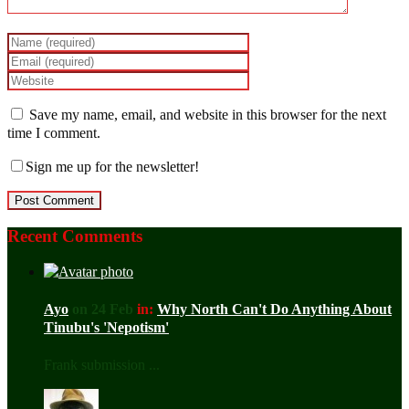
Save my name, email, and website in this browser for the next
time I comment.
Sign me up for the newsletter!
Recent Comments
Ayo
on 24 Feb
in:
Why North Can't Do Anything About
Tinubu's 'Nepotism'
Frank submission ...