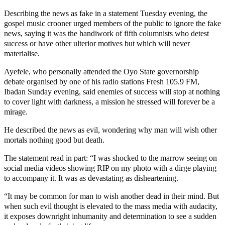
Describing the news as fake in a statement Tuesday evening, the
gospel music crooner urged members of the public to ignore the fake
news, saying it was the handiwork of fifth columnists who detest
success or have other ulterior motives but which will never
materialise.
Ayefele, who personally attended the Oyo State governorship
debate organised by one of his radio stations Fresh 105.9 FM,
Ibadan Sunday evening, said enemies of success will stop at nothing
to cover light with darkness, a mission he stressed will forever be a
mirage.
He described the news as evil, wondering why man will wish other
mortals nothing good but death.
The statement read in part: “I was shocked to the marrow seeing on
social media videos showing RIP on my photo with a dirge playing
to accompany it. It was as devastating as disheartening.
“It may be common for man to wish another dead in their mind. But
when such evil thought is elevated to the mass media with audacity,
it exposes downright inhumanity and determination to see a sudden