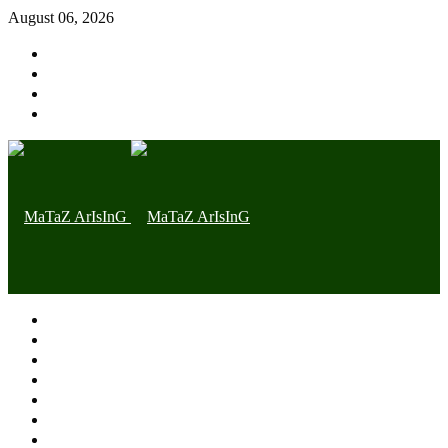
August 06, 2026
Home page
Latest
Trending
Nigerian News
Politics
Health
Throwback