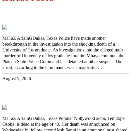
Police Arrest Fifth Suspect Over UniJos
Graduate’s Mob Killing
MaTaZ ArIsInGDallas, Texas Police have made another
breakthrough in the investigation into the shocking death of a
University of Jos graduate. As investigations into the alleged mob
murder of University of Jos graduate Ibrahim Mbaya continue, the
Plateau State Police Command has detained another suspect. The
arrest, according to the Command, was a major step…
August 5, 2026
Nollywood actress, Temitope Osoba, dies
at 40
MaTaZ ArIsInGDallas, Texas Popular Nollywood actor, Temitope
Osoba, is dead at the age of 40. Her death was announced on
Wednesday by fellow actor Alesh Sanni in an emotional post shared