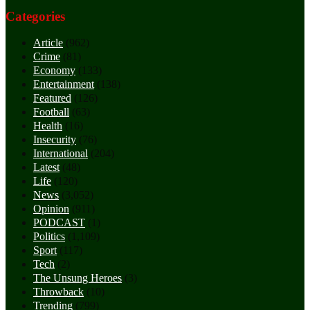
Categories
Article
(962)
Crime
(81)
Economy
(133)
Entertainment
(138)
Featured
(126)
Football
(63)
Health
(16)
Insecurity
(76)
International
(204)
Latest
(48)
Life
(120)
News
(3,052)
Opinion
(911)
PODCAST
(1)
Politics
(1,109)
Sport
(117)
Tech
(2)
The Unsung Heroes
(3)
Throwback
(10)
Trending
(799)