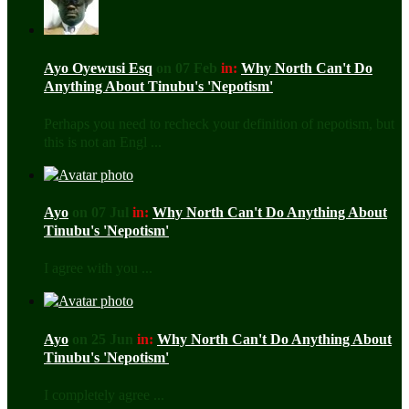
Ayo Oyewusi Esq
on 07 Feb
in:
Why North Can't Do
Anything About Tinubu's 'Nepotism'
Perhaps you need to recheck your definition of nepotism, but
this is not an Engl ...
Ayo
on 07 Jul
in:
Why North Can't Do Anything About
Tinubu's 'Nepotism'
I agree with you ...
Ayo
on 25 Jun
in:
Why North Can't Do Anything About
Tinubu's 'Nepotism'
I completely agree ...