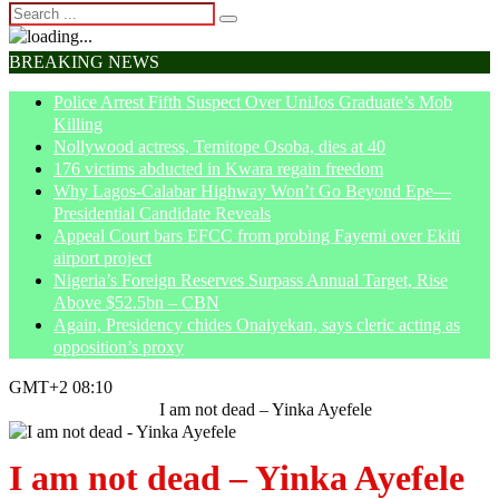
BREAKING NEWS
Police Arrest Fifth Suspect Over UniJos Graduate’s Mob
Killing
Nollywood actress, Temitope Osoba, dies at 40
176 victims abducted in Kwara regain freedom
Why Lagos-Calabar Highway Won’t Go Beyond Epe—
Presidential Candidate Reveals
Appeal Court bars EFCC from probing Fayemi over Ekiti
airport project
Nigeria’s Foreign Reserves Surpass Annual Target, Rise
Above $52.5bn – CBN
Again, Presidency chides Onaiyekan, says cleric acting as
opposition’s proxy
GMT+2 08:10
Home
Entertainment
I am not dead – Yinka Ayefele
I am not dead – Yinka Ayefele