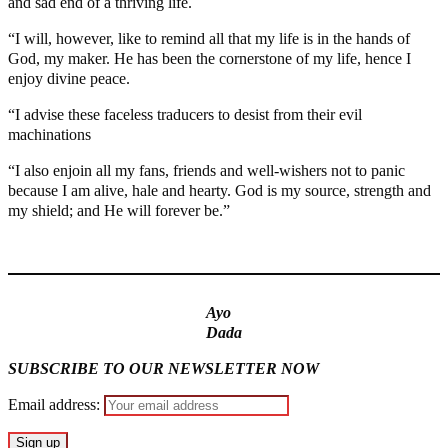
and sad end of a thriving life.
“I will, however, like to remind all that my life is in the hands of
God, my maker. He has been the cornerstone of my life, hence I
enjoy divine peace.
“I advise these faceless traducers to desist from their evil
machinations
“I also enjoin all my fans, friends and well-wishers not to panic
because I am alive, hale and hearty. God is my source, strength and
my shield; and He will forever be.”
MaTaZ ArIsInG
Ayo
Dada
SUBSCRIBE TO OUR NEWSLETTER NOW
Email address: