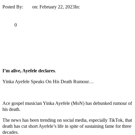
Posted By:
Ayo
on:
February 22, 2023
In:
Entertainment
No
Comments
Print
Email
Share
0
Tweet
Share
Share
MaTaZ ArIsInG
I’m alive, Ayefele declares
.
Yinka Ayefele Speaks On His Death Rumour…
Ace gospel musician Yinka Ayefele (MoN) has debunked rumour of
his death.
The news has been trending on social media, especially TikTok, that
death has cut short Ayefele’s life in spite of sustaining fame for three
decades.