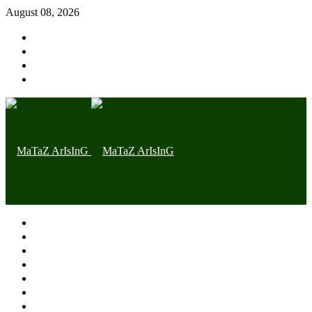
August 08, 2026
Home page
Latest
Trending
Nigerian News
Politics
Health
Throwback