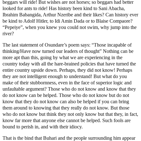
beggars will ride! But wishes are not horses; so beggars had better
looked for ants to ride! Has history been kind to Sani Abacha,
Ibrahim Babangida, Arthur Nzeribe and their likes? Can history ever
be kind to Adolf Hitler, to Idi Amin Dada or to Blaise Compaore?
“Pepeiye”, when you knew you could not swim, why jump into the
river?
The last statement of Osundare’s poem says: “Those incapable of
thinking/Have now turned our leaders of thought” Nothing can be
more apt than this, going by what we are experiencing in the
country today with all the hare-brained policies that have turned the
entire country upside down. Perhaps, they did not know! Perhaps
they are not intelligent enough to understand! But what do you
make of their stubbornness, even in the face of superior logic and
unfaultable argument? Those who do not know and know that they
do not know can be helped. Those who do not know but do not
know that they do not know can also be helped if you can bring
them around to knowing that they really do not know. But those
who do not know but think they not only know but that they, in fact,
know far more that anyone else cannot be helped. Such fools are
bound to perish in, and with their idiocy.
That is the bind that Buhari and the people surrounding him appear