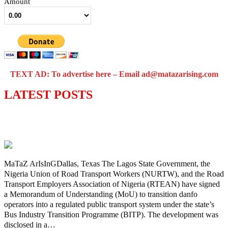
Amount
TEXT AD: To advertise here – Email ad@matazarising.com
LATEST POSTS
Lagos moves to phase danfo into franchise
bus system
MaTaZ ArIsInGDallas, Texas The Lagos State Government, the
Nigeria Union of Road Transport Workers (NURTW), and the Road
Transport Employers Association of Nigeria (RTEAN) have signed
a Memorandum of Understanding (MoU) to transition danfo
operators into a regulated public transport system under the state’s
Bus Industry Transition Programme (BITP). The development was
disclosed in a…