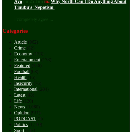
Ayo
on 25 Jun
in:
Why North Can't Do Anything About
Tinubu's 'Nepotism'
I completely agree ...
Categories
Article
(962)
Crime
(82)
Economy
(133)
Entertainment
(138)
Featured
(126)
Football
(63)
Health
(16)
Insecurity
(76)
International
(204)
Latest
(48)
Life
(120)
News
(3,060)
Opinion
(911)
PODCAST
(1)
Politics
(1,110)
Sport
(117)