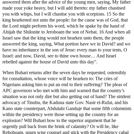
answered them after the advice of the young men, saying, My father
made your yoke heavy, but I will add thereto: my father chastised
you with whips, but I will chastise you with scorpions. 15 So the
king hearkened not unto the people: for the cause was of God, that
the Lord might perform his word, which he spake by the hand of
Ahijah the Shilonite to Jeroboam the son of Nebat. 16 And when all
Israel saw that the king would not hearken unto them, the people
answered the king, saying, What portion have we in David? and we
have no inheritance in the son of Jesse: every man to your tents, O
Israel: and now, David, see to thine own house… And Israel
rebelled against the house of David unto this day”.
When Buhari returns after the seven days he requested, ostensibly
for consultation, whose voice will he hearken to: The cries of
Nigerians asking him to put an end to their suffering? The pleas of
APC governors who met with him and warned that the country’s
situation was not only dire but also getting out of hand? The strident
advocacy of Tinubu, the Kaduna state Gov. Nasir el-Rufai, and his
Kano state counterpart, Abdulahi Ganduje that some fifth columnists
within the presidency were those setting up the country for an
explosion? Will Buhari bow to the superior argument that he
urgently pull back from the brink of calamity? Or will he, like
Rehoboam, spurn wise counsel and stick with the Presidency cabal