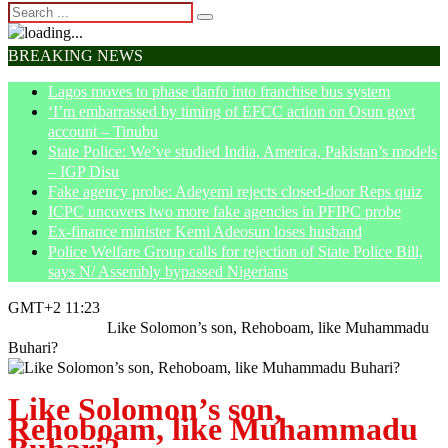
BREAKING NEWS
Lagos moves to phase danfo into franchise bus system
‘I’m embarrassed by timing of EFCC action on Osun govt
account – Tinubu
State Police: We’ve studied India, America, Pakistan’s models
– IGP Disu
Fake agency probe: Adeyemi rejects closed-door Reps quiz
ICPC uncovers two more fake agencies in PFIPC probe
Ex-finance minister Kemi Adeosun loses husband
Police Welfare Group calls for rejection of State Police Bill,
says N/ Assembly bypassed Nigerians
GMT+2 11:23
Home
Opinion
Like Solomon’s son, Rehoboam, like Muhammadu
Buhari?
Like Solomon’s son,
Rehoboam, like Muhammadu