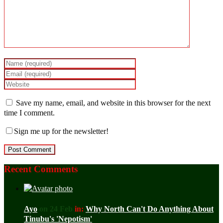
Save my name, email, and website in this browser for the next
time I comment.
Sign me up for the newsletter!
Recent Comments
Ayo
on 24 Feb
in:
Why North Can't Do Anything About
Tinubu's 'Nepotism'