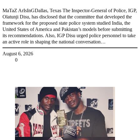
MaTaZ ArIsInGDallas, Texas The Inspector-General of Police, IGP,
Olatunji Disu, has disclosed that the committee that developed the
framework for the proposed state police system studied India, the
United States of America and Pakistan’s models before submitting
its recommendations. Also, IGP Disu urged police personnel to take
an active role in shaping the national conversation…
August 6, 2026
Share
0
Tweet
Share
Share