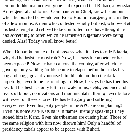
terrain. In like manner everyone had expected that Buhari, a two-star
Army general and former Commander-in-Chief, knew his onions
when he boasted he would end Boko Haram insurgency in a matter
of a few months. A man who contested serially but lost; who wept at
his last attempt and refused to be comforted must have thought he
had something to offer, which he lamented Nigerians were being
denied. Alas! Today we all know better!
When Buhari knew he did not possess what it takes to rule Nigeria,
why did he insist he must rule? Now, his crass incompetence has
been exposed! Now he has scattered the country, after which he
gave up, only waiting for his tenure to elapse before he packs his
bag and baggage and vamoose into thin air and into the dark –
hopefully, never to be heard of again! Now, he says he has tried his
best but his best has only left in its wake ruins, debts, violence and
rivers of blood, deprivations and monumental suffering never before
witnessed on these shores. He has left agony and suffering
everywhere. Even his party people in the APC are complaining!
Even his home state Katsina is in flames, literally speaking! They
stoned him in Kano. Even his tribesmen are cursing him! Those of
the same religion with him now disown him! Only a handful of
presidency cabals appear to be at peace with Buhari.