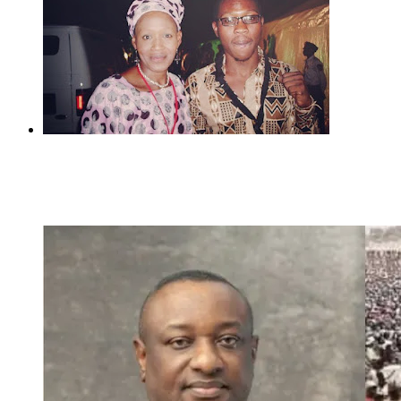
Previous
Rudeboy Joins Mr P To Tackle Seun Kuti,
Kemi Olunloyo reacts