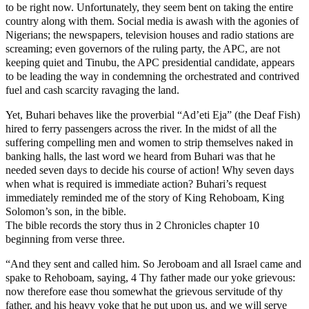
to be right now. Unfortunately, they seem bent on taking the entire
country along with them. Social media is awash with the agonies of
Nigerians; the newspapers, television houses and radio stations are
screaming; even governors of the ruling party, the APC, are not
keeping quiet and Tinubu, the APC presidential candidate, appears
to be leading the way in condemning the orchestrated and contrived
fuel and cash scarcity ravaging the land.
Yet, Buhari behaves like the proverbial “Ad’eti Eja” (the Deaf Fish)
hired to ferry passengers across the river. In the midst of all the
suffering compelling men and women to strip themselves naked in
banking halls, the last word we heard from Buhari was that he
needed seven days to decide his course of action! Why seven days
when what is required is immediate action? Buhari’s request
immediately reminded me of the story of King Rehoboam, King
Solomon’s son, in the bible.
The bible records the story thus in 2 Chronicles chapter 10
beginning from verse three.
“And they sent and called him. So Jeroboam and all Israel came and
spake to Rehoboam, saying, 4 Thy father made our yoke grievous:
now therefore ease thou somewhat the grievous servitude of thy
father, and his heavy yoke that he put upon us, and we will serve