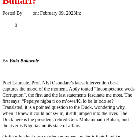
Buhari?
Posted By:
Ayo
on:
February 09, 2023
In:
Opinion
No Comments
Print
Email
Share
0
Tweet
Share
Share
By
Bola Bolawole
MaTaZ ArIsInG
Poet Laureate, Prof. Niyi Osundare’s latest intervention best
captures the mood of the moment. Aptly touted “Incompetence weds
Corruption”, the first and the last statements fascinate me most. The
first says: “Pepeiye nigba ti oo m’owe/Ki lo be lu’odo se?”
Translated, it is a pointed question to the Duck, wondering why,
when it knew it could not swim, it still jumped into the river. The
Duck here is the president, retired Gen. Muhammadu Buhari, and
the river is Nigeria and its state of affairs.
Ordinarily, ducks are master swimmers, water is their familiar