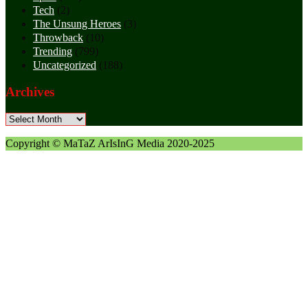
Tech
(2)
The Unsung Heroes
(3)
Throwback
(10)
Trending
(799)
Uncategorized
(188)
Archives
Archives
Copyright © MaTaZ ArIsInG Media 2020-2025