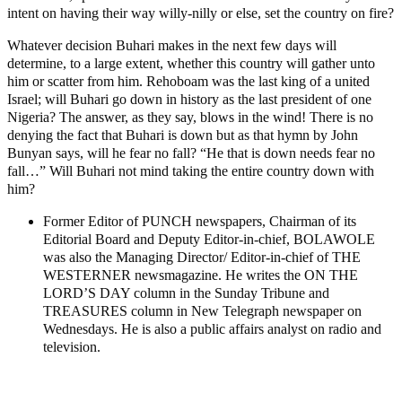
intent on having their way willy-nilly or else, set the country on fire?
Whatever decision Buhari makes in the next few days will
determine, to a large extent, whether this country will gather unto
him or scatter from him. Rehoboam was the last king of a united
Israel; will Buhari go down in history as the last president of one
Nigeria? The answer, as they say, blows in the wind! There is no
denying the fact that Buhari is down but as that hymn by John
Bunyan says, will he fear no fall? “He that is down needs fear no
fall…” Will Buhari not mind taking the entire country down with
him?
Former Editor of PUNCH newspapers, Chairman of its
Editorial Board and Deputy Editor-in-chief, BOLAWOLE
was also the Managing Director/ Editor-in-chief of THE
WESTERNER newsmagazine. He writes the ON THE
LORD’S DAY column in the Sunday Tribune and
TREASURES column in New Telegraph newspaper on
Wednesdays. He is also a public affairs analyst on radio and
television.
MaTaZ ArIsInG