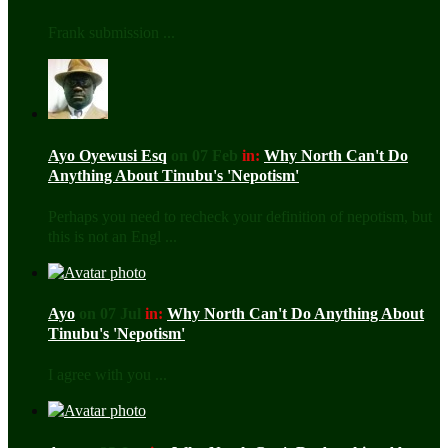
Frank submission ...
Ayo Oyewusi Esq
on 07 Feb
in:
Why North Can't Do
Anything About Tinubu's 'Nepotism'
Perhaps you need to recheck your definition of nepotism, but
this is not an Engl ...
Ayo
on 07 Jul
in:
Why North Can't Do Anything About
Tinubu's 'Nepotism'
I agree with you ...