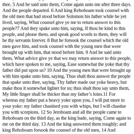
thee. 5 And he said unto them, Come again unto me after three days.
And the people departed. 6 And king Rehoboam took counsel with
the old men that had stood before Solomon his father while he yet
lived, saying, What counsel give ye me to return answer to this
people?7 And they spake unto him, saying, If thou be kind to this
people, and please them, and speak good words to them, they will
be thy servants forever. 8 But he forsook the counsel which the old
men gave him, and took counsel with the young men that were
brought up with him, that stood before him. 9 And he said unto
them, What advice give ye that we may return answer to this people,
which have spoken to me, saying, Ease somewhat the yoke that thy
father did put upon us? 10 And the young men that were brought up
with him spake unto him, saying, Thus shalt thou answer the people
that spake unto thee, saying, Thy father made our yoke heavy, but
make thou it somewhat lighter for us; thus shalt thou say unto them,
My little finger shall be thicker than my father’s loins.11 For
whereas my father put a heavy yoke upon you, I will put more to
your yoke: my father chastised you with whips, but I will chastise
you with scorpions. 12 So Jeroboam and all the people came to
Rehoboam on the third day, as the king bade, saying, Come again to
me on the third day. 13 And the king answered them roughly; and
king Rehoboam forsook the counsel of the old men, 14 And