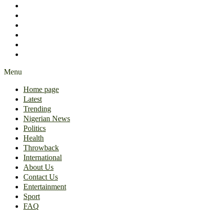
International
About Us
Contact Us
Entertainment
Sport
FAQ
Menu
Home page
Latest
Trending
Nigerian News
Politics
Health
Throwback
International
About Us
Contact Us
Entertainment
Sport
FAQ