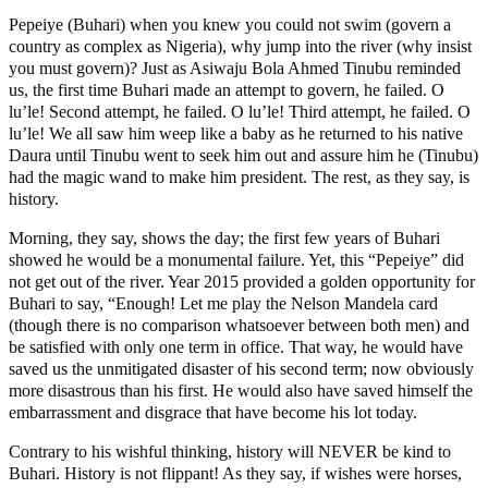
Pepeiye (Buhari) when you knew you could not swim (govern a
country as complex as Nigeria), why jump into the river (why insist
you must govern)? Just as Asiwaju Bola Ahmed Tinubu reminded
us, the first time Buhari made an attempt to govern, he failed. O
lu’le! Second attempt, he failed. O lu’le! Third attempt, he failed. O
lu’le! We all saw him weep like a baby as he returned to his native
Daura until Tinubu went to seek him out and assure him he (Tinubu)
had the magic wand to make him president. The rest, as they say, is
history.
Morning, they say, shows the day; the first few years of Buhari
showed he would be a monumental failure. Yet, this “Pepeiye” did
not get out of the river. Year 2015 provided a golden opportunity for
Buhari to say, “Enough! Let me play the Nelson Mandela card
(though there is no comparison whatsoever between both men) and
be satisfied with only one term in office. That way, he would have
saved us the unmitigated disaster of his second term; now obviously
more disastrous than his first. He would also have saved himself the
embarrassment and disgrace that have become his lot today.
Contrary to his wishful thinking, history will NEVER be kind to
Buhari. History is not flippant! As they say, if wishes were horses,