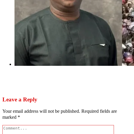
Next
Festus Keyamo steals photos of Chicago festival
to boost Tinubu’s Sokoto rally
Leave a Reply
Your email address will not be published.
Required fields are
marked
*