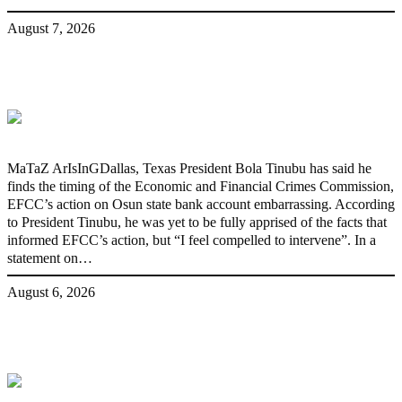
August 7, 2026
‘I’m embarrassed by timing of EFCC
action on Osun govt account – Tinubu
MaTaZ ArIsInGDallas, Texas President Bola Tinubu has said he
finds the timing of the Economic and Financial Crimes Commission,
EFCC’s action on Osun state bank account embarrassing. According
to President Tinubu, he was yet to be fully apprised of the facts that
informed EFCC’s action, but “I feel compelled to intervene”. In a
statement on…
August 6, 2026
State Police: We’ve studied India,
America, Pakistan’s models – IGP Disu