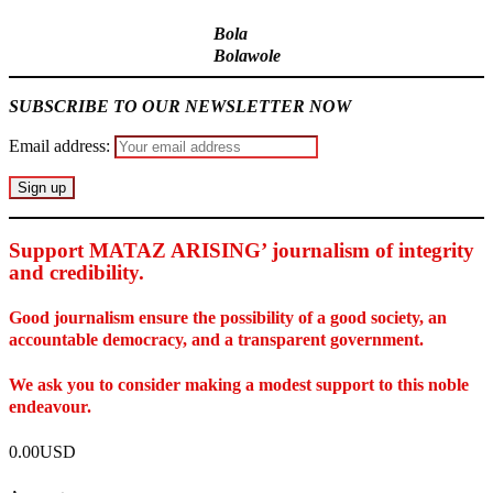
Bola
Bolawole
SUBSCRIBE TO OUR NEWSLETTER NOW
Email address:
Support MATAZ ARISING’ journalism of integrity
and credibility
.
Good journalism ensure the possibility of a good society, an
accountable democracy, and a transparent government.
We ask you to consider making a modest support to this noble
endeavour.
0.00USD