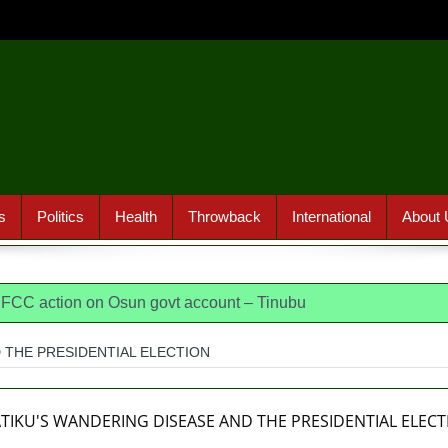
s
Politics
Health
Throwback
International
About 
 EFCC action on Osun govt account – Tinubu
dia, America, Pakistan’s models – IGP Disu
 THE PRESIDENTIAL ELECTION
jects closed-door Reps quiz
ICPC uncovers two more fake 
osun loses husband