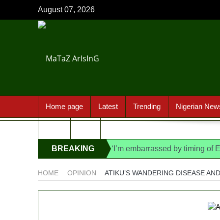
August 07, 2026
Home page
Latest
Trending
Nigerian New
Sport
FAQ
BREAKING
‘I’m embarrassed by timing of
State Police: We’ve studied In
NEWS
HOME
OPINION
ATIKU’S WANDERING DISEASE AND
Fake agency probe: Adeyemi re
Ex-finance minister Kemi Ade