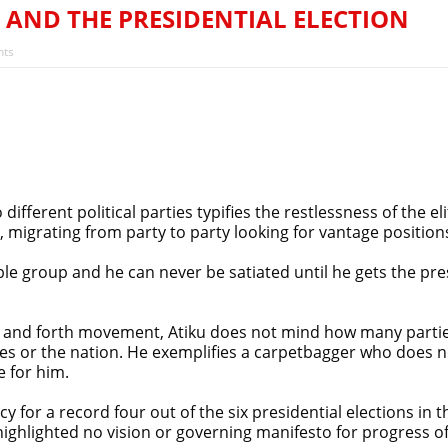
rejection of State Police Bill, says N/ Assembly bypassed Nigeri
 AND THE PRESIDENTIAL ELECTION
’s Next President? Meet the Candidates and Their Running Ma
ts
fferent political parties typifies the restlessness of the 
, migrating from party to party looking for vantage positions
le group and he can never be satiated until he gets the pres
ack and forth movement, Atiku does not mind how many parti
ies or the nation. He exemplifies a carpetbagger who does not
e for him.
 for a record four out of the six presidential elections in th
ghlighted no vision or governing manifesto for progress of