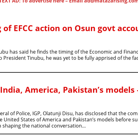
TEXT AD: To advertise here – Email ad@matazarising.co
 of EFCC action on Osun govt acco
ubu has said he finds the timing of the Economic and Finan
resident Tinubu, he was yet to be fully apprised of the fact
 India, America, Pakistan’s models 
al of Police, IGP, Olatunji Disu, has disclosed that the c
he United States of America and Pakistan’s models before s
in shaping the national conversation…