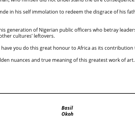
nde in his self immolation to redeem the disgrace of his fat
his generation of Nigerian public officers who betray leader
other cultures’ leftovers.
have you do this great honour to Africa as its contribution 
dden nuances and true meaning of this greatest work of art.
Basil
Okoh