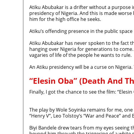
Atiku Abubakar is a drifter without a purpose i
presidency of Nigeria. And this is made worse
him for the high office he seeks.
Atiku’s offending presence in the public space
Atiku Abubakar has never spoken to the fact th
hanging over Nigeria for generations to come.
vagaries of life of the people he wants to rule.
An Atiku presidency will be a curse on Nigeria.
“Elesin Oba” (Death And T
Finally, I got the chance to see the film: “Ele
The play by Wole Soyinka remains for me, one o
“Henry V”, Leo Tolstoy’s “War and Peace” and B
Biyi Bandele drew tears from my eyes seeing t
beyond him through the triggering of a white 