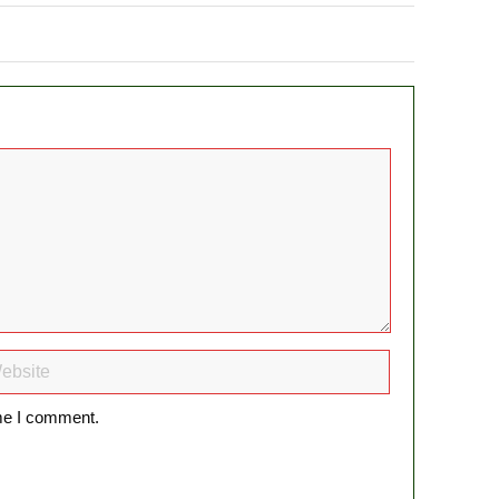
ime I comment.