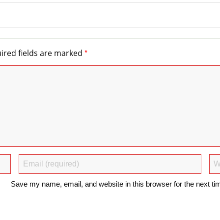
*
ired fields are marked
Save my name, email, and website in this browser for the next t