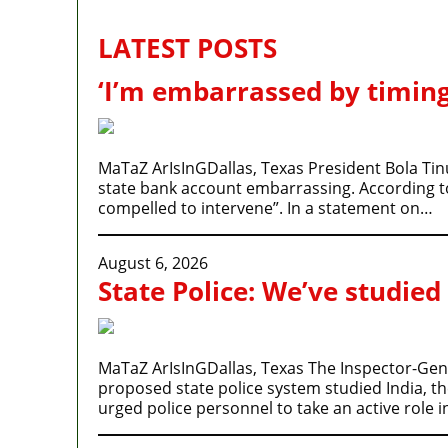
LATEST POSTS
‘I’m embarrassed by timing
MaTaZ ArIsInGDallas, Texas President Bola Tin
state bank account embarrassing. According to P
compelled to intervene”. In a statement on…
August 6, 2026
State Police: We’ve studied
MaTaZ ArIsInGDallas, Texas The Inspector-Gener
proposed state police system studied India, t
urged police personnel to take an active role 