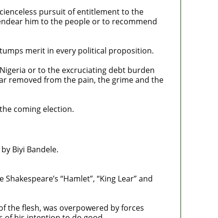
cienceless pursuit of entitlement to the
to endear him to the people or to recommend
tumps merit in every political proposition.
 Nigeria or to the excruciating debt burden
far removed from the pain, the grime and the
 the coming election.
 by Biyi Bandele.
ove Shakespeare’s “Hamlet”, “King Lear” and
of the flesh, was overpowered by forces
of his intention to do good.