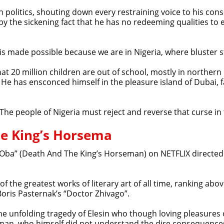
n politics, shouting down every restraining voice to his cons
 by the sickening fact that he has no redeeming qualities 
 is made possible because we are in Nigeria, where bluster s
at 20 million children are out of school, mostly in northern
 He has ensconced himself in the pleasure island of Dubai, 
 The people of Nigeria must reject and reverse that curse in
he King’s Horsema
sin Oba” (Death And The King’s Horseman) on NETFLIX directed
f the greatest works of literary art of all time, ranking ab
oris Pasternak’s “Doctor Zhivago”.
he unfolding tragedy of Elesin who though loving pleasures 
man, who himself did not understand the dire consequences 