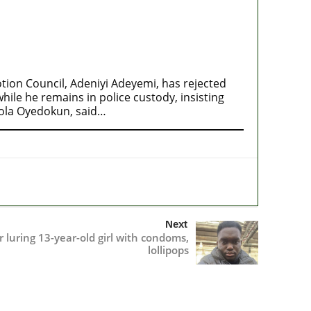
ion Council, Adeniyi Adeyemi, has rejected
ile he remains in police custody, insisting
mola Oyedokun, said…
Next
r luring 13-year-old girl with condoms,
lollipops