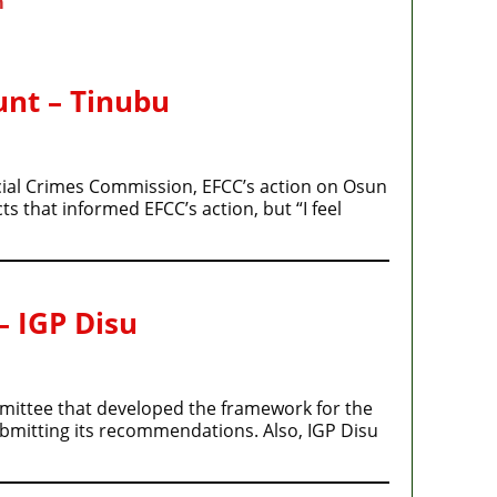
m
unt – Tinubu
cial Crimes Commission, EFCC’s action on Osun
s that informed EFCC’s action, but “I feel
– IGP Disu
ommittee that developed the framework for the
ubmitting its recommendations. Also, IGP Disu