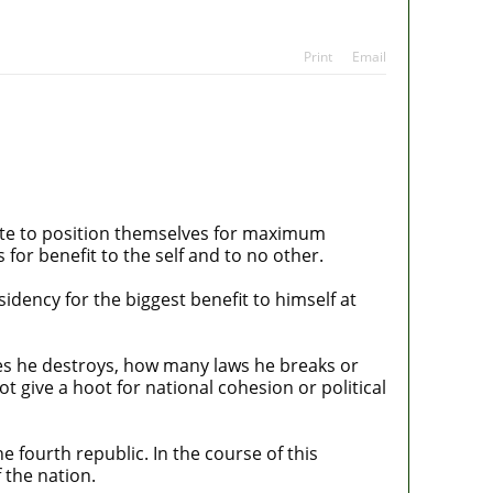
ans
tes
Print
Email
elite to position themselves for maximum
 for benefit to the self and to no other.
idency for the biggest benefit to himself at
es he destroys, how many laws he breaks or
 give a hoot for national cohesion or political
e fourth republic. In the course of this
 the nation.