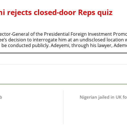
 rejects closed-door Reps quiz
ctor-General of the Presidential Foreign Investment Promot
s decision to interrogate him at an undisclosed location wh
 be conducted publicly. Adeyemi, through his lawyer, Ade
b
Nigerian jailed in UK fo