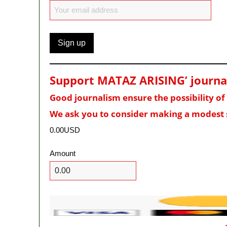
Support MATAZ ARISING’ journali
Good journalism ensure the possibility o
We ask you to consider making a modest 
0.00USD
Amount