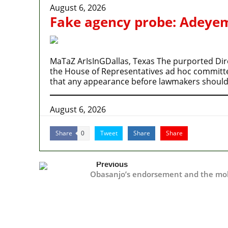
August 6, 2026
Fake agency probe: Adeyemi
MaTaZ ArIsInGDallas, Texas The purported Dire
the House of Representatives ad hoc committee’
that any appearance before lawmakers should
August 6, 2026
Share
Tweet
Share
Share
0
Previous
Obasanjo’s endorsement and the mo