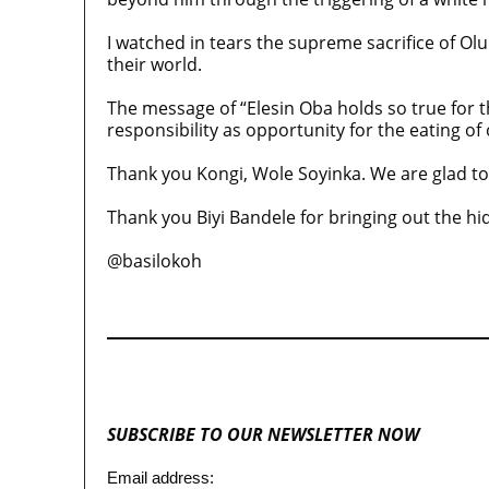
I watched in tears the supreme sacrifice of Olu
their world.
The message of “Elesin Oba holds so true for t
responsibility as opportunity for the eating of 
Thank you Kongi, Wole Soyinka. We are glad to 
Thank you Biyi Bandele for bringing out the hi
@basilokoh
MaTaZ ArIsInG
SUBSCRIBE TO OUR NEWSLETTER NOW
Email address: