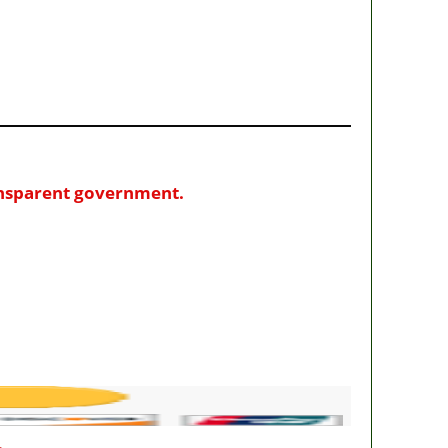
ransparent government.