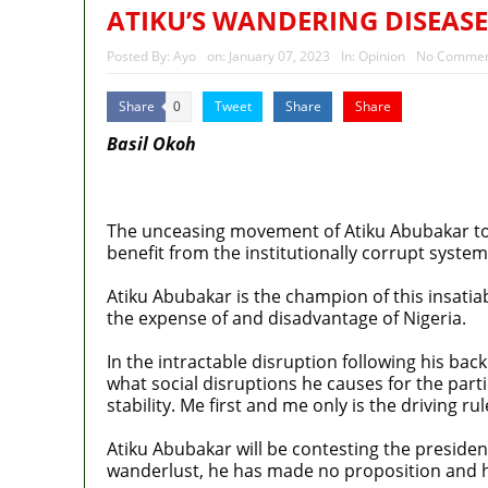
Police Welfare Group calls for 
ATIKU’S WANDERING DISEASE
2027: Who Wants to Be Nigeria
Posted By:
Ayo
on:
January 07, 2023
In:
Opinion
No Commen
Share
Tweet
Share
Share
0
Basil Okoh
MaTaZ ArIsInG
The unceasing movement of Atiku Abubakar to di
benefit from the institutionally corrupt system
Atiku Abubakar is the champion of this insatiab
the expense of and disadvantage of Nigeria.
In the intractable disruption following his b
what social disruptions he causes for the part
stability. Me first and me only is the driving rul
Atiku Abubakar will be contesting the presidency
wanderlust, he has made no proposition and hi