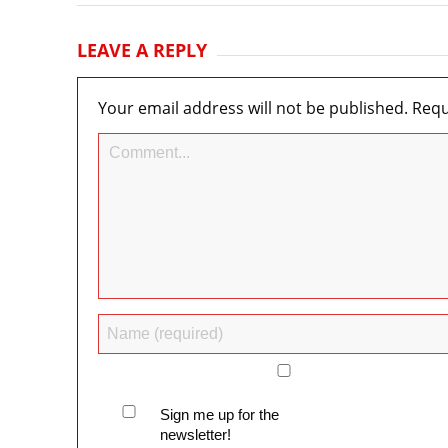
LEAVE A REPLY
Your email address will not be published.
Requ
Sign me up for the
newsletter!