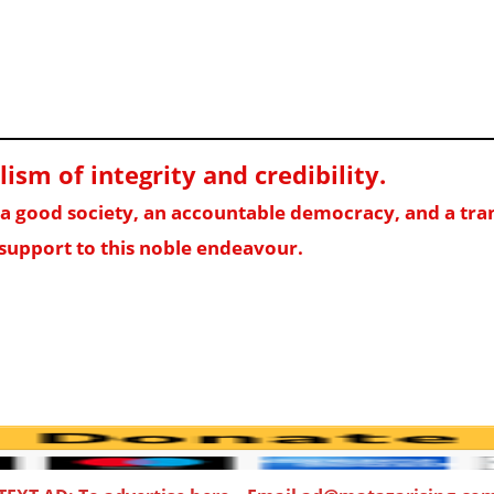
sm of integrity and credibility
.
f a good society, an accountable democracy, and a t
support to this noble endeavour.