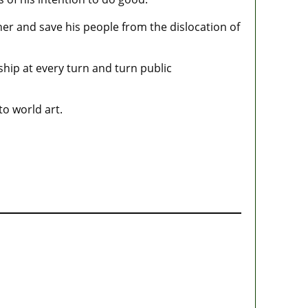
her and save his people from the dislocation of
ship at every turn and turn public
to world art.