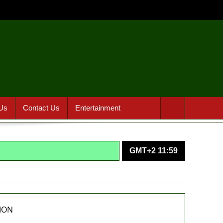
Us
Contact Us
Entertainment
GMT+2 11:59
agencies in PFIPC probe