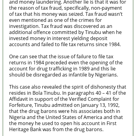
and money laundering. Another lie is that it was for
the reason of tax fraud, specifically, non-payment
of tax that his money was seized. Tax fraud wasn’t
even mentioned as one of the crimes for
investigation. Tax fraud was discovered as an
additional offence committed by Tinubu when he
invested money in interest yielding deposit
accounts and failed to file tax returns since 1984.
One can see that the issue of failure to file tax
returns in 1984 preceded even the opening of the
account for drug trafficking in 1989 and this lie
should be disregarded as infantile by Nigerians.
This case also revealed the spirit of dishonesty that
resides in Bola Tinubu. In paragraphs 40 – 41 of the
Affidavit in support of the Verified Complaint for
Forfeiture, Tinubu admitted on January 13, 1992,
that the drug barons were his associates both in
Nigeria and the United States of America and that
the money he used to open his account in First
Heritage Bank was from the drug barons.