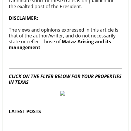
candidate short of these traits is unqualified for
the exalted post of the President.
DISCLAIMER:
The views and opinions expressed in this article is
that of the author/writer, and do not necessarily
state or reflect those of
Mataz Arising and its
management
.
MaTaZ ArIsInG
CLICK ON THE FLYER BELOW FOR YOUR PROPERTIES
IN TEXAS
LATEST POSTS
Lagos moves to phase danfo into franchise
bus system