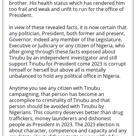
brother. His health status which has rendered him
too frail and weak and unfit to run for the office of
President.
In view of these revealed facts, it is now certain that
any politician, President, both former and present,
Governor, indeed any member of the Legislature,
Executive or Judiciary or any citizen of Nigeria, who
after going through these facts exposed about
Tinubu by an independent investigator and still
support Tinubu for President come 2023 is corrupt
himself or herself but above all is mentally
unbalanced to hold any political office in Nigeria.
Anytime you see any citizen with Tinubu
campaigning, that person has become an
accomplice to criminality of Tinubu and that
person should be avoided with Tinubu by
Nigerians. This country deserves better than drug
traffickers, money launderers and dishonest
people as President in 2023. The 2023 election is
about character, competence and capacity and any