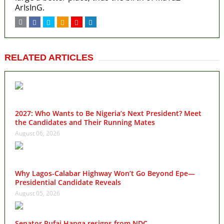
ArIsInG.
RELATED ARTICLES
2027: Who Wants to Be Nigeria’s Next President? Meet
the Candidates and Their Running Mates
August 06, 2026
Why Lagos-Calabar Highway Won’t Go Beyond Epe—
Presidential Candidate Reveals
August 05, 2026
Senator Rufai Hanga resigns from NDC