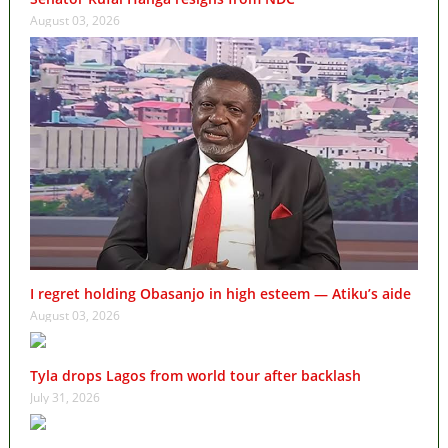
August 03, 2026
I regret holding Obasanjo in high esteem — Atiku’s aide
August 03, 2026
Tyla drops Lagos from world tour after backlash
July 31, 2026