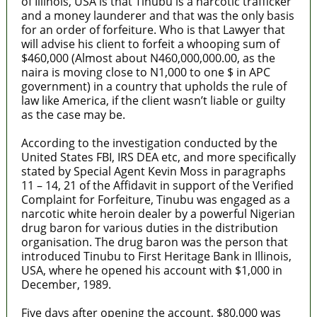
of Illinois, USA is that Tinubu is a narcotic trafficker
and a money launderer and that was the only basis
for an order of forfeiture. Who is that Lawyer that
will advise his client to forfeit a whooping sum of
$460,000 (Almost about N460,000,000.00, as the
naira is moving close to N1,000 to one $ in APC
government) in a country that upholds the rule of
law like America, if the client wasn’t liable or guilty
as the case may be.
According to the investigation conducted by the
United States FBI, IRS DEA etc, and more specifically
stated by Special Agent Kevin Moss in paragraphs
11 – 14, 21 of the Affidavit in support of the Verified
Complaint for Forfeiture, Tinubu was engaged as a
narcotic white heroin dealer by a powerful Nigerian
drug baron for various duties in the distribution
organisation. The drug baron was the person that
introduced Tinubu to First Heritage Bank in Illinois,
USA, where he opened his account with $1,000 in
December, 1989.
Five days after opening the account, $80,000 was