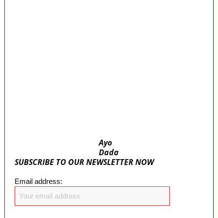
‘I’m embarrassed by timing of EFCC action
on Osun govt account – Tinubu
State Police: We’ve studied India, America,
Pakistan’s models – IGP Disu
Fake agency probe: Adeyemi rejects closed-
door Reps quiz
ICPC uncovers two more fake agencies in
PFIPC probe
Ayo
Dada
SUBSCRIBE TO OUR NEWSLETTER NOW
Email address: