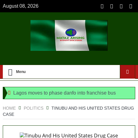
August 08, 2026
Menu
Lagos moves to phase danfo into franchise bus
system
HOME
POLITICS
TINUBU AND HIS UNITED STATES DRUG
CASE
‘I’m embarrassed by timing of EFCC action on Osun
govt account – Tinubu