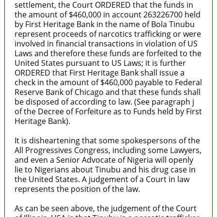
settlement, the Court ORDERED that the funds in
the amount of $460,000 in account 263226700 held
by First Heritage Bank in the name of Bola Tinubu
represent proceeds of narcotics trafficking or were
involved in financial transactions in violation of US
Laws and therefore these funds are forfeited to the
United States pursuant to US Laws; it is further
ORDERED that First Heritage Bank shall issue a
check in the amount of $460,000 payable to Federal
Reserve Bank of Chicago and that these funds shall
be disposed of according to law. (See paragraph j
of the Decree of Forfeiture as to Funds held by First
Heritage Bank).
It is disheartening that some spokespersons of the
All Progressives Congress, including some Lawyers,
and even a Senior Advocate of Nigeria will openly
lie to Nigerians about Tinubu and his drug case in
the United States. A judgement of a Court in law
represents the position of the law.
As can be seen above, the judgement of the Court