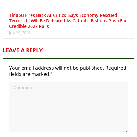
Tinubu Fires Back At Critics, Says Economy Rescued,
Terrorists Will Be Defeated As Catholic Bishops Push For
Credible 2027 Polls
July 29, 2026
LEAVE A REPLY
Your email address will not be published.
Required
*
fields are marked