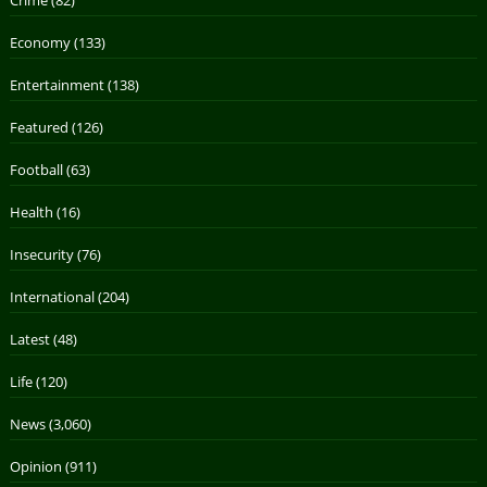
Economy
(133)
Entertainment
(138)
Featured
(126)
Football
(63)
Health
(16)
Insecurity
(76)
International
(204)
Latest
(48)
Life
(120)
News
(3,060)
Opinion
(911)