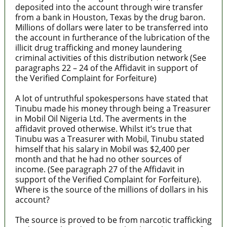
deposited into the account through wire transfer
from a bank in Houston, Texas by the drug baron.
Millions of dollars were later to be transferred into
the account in furtherance of the lubrication of the
illicit drug trafficking and money laundering
criminal activities of this distribution network (See
paragraphs 22 – 24 of the Affidavit in support of
the Verified Complaint for Forfeiture)
A lot of untruthful spokespersons have stated that
Tinubu made his money through being a Treasurer
in Mobil Oil Nigeria Ltd. The averments in the
affidavit proved otherwise. Whilst it’s true that
Tinubu was a Treasurer with Mobil, Tinubu stated
himself that his salary in Mobil was $2,400 per
month and that he had no other sources of
income. (See paragraph 27 of the Affidavit in
support of the Verified Complaint for Forfeiture).
Where is the source of the millions of dollars in his
account?
The source is proved to be from narcotic trafficking