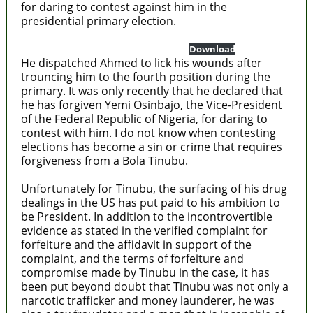
for daring to contest against him in the
presidential primary election.
US-District-Court-Northern-District
Download
He dispatched Ahmed to lick his wounds after
trouncing him to the fourth position during the
primary. It was only recently that he declared that
he has forgiven Yemi Osinbajo, the Vice-President
of the Federal Republic of Nigeria, for daring to
contest with him. I do not know when contesting
elections has become a sin or crime that requires
forgiveness from a Bola Tinubu.
Unfortunately for Tinubu, the surfacing of his drug
dealings in the US has put paid to his ambition to
be President. In addition to the incontrovertible
evidence as stated in the verified complaint for
forfeiture and the affidavit in support of the
complaint, and the terms of forfeiture and
compromise made by Tinubu in the case, it has
been put beyond doubt that Tinubu was not only a
narcotic trafficker and money launderer, he was