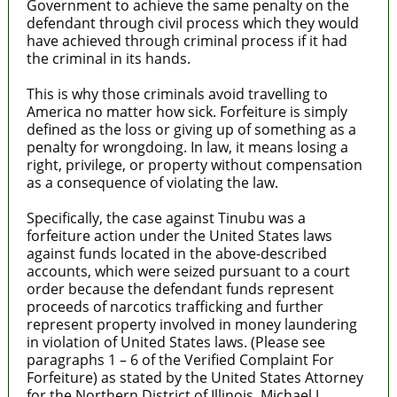
Government to achieve the same penalty on the
defendant through civil process which they would
have achieved through criminal process if it had
the criminal in its hands.
This is why those criminals avoid travelling to
America no matter how sick. Forfeiture is simply
defined as the loss or giving up of something as a
penalty for wrongdoing. In law, it means losing a
right, privilege, or property without compensation
as a consequence of violating the law.
Specifically, the case against Tinubu was a
forfeiture action under the United States laws
against funds located in the above-described
accounts, which were seized pursuant to a court
order because the defendant funds represent
proceeds of narcotics trafficking and further
represent property involved in money laundering
in violation of United States laws. (Please see
paragraphs 1 – 6 of the Verified Complaint For
Forfeiture) as stated by the United States Attorney
for the Northern District of Illinois, Michael J.