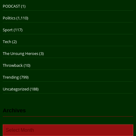
PODCAST
(1)
Politics
(1,110)
Sport
(117)
Tech
(2)
The Unsung Heroes
(3)
Throwback
(10)
Trending
(799)
Uncategorized
(188)
Archives
Archives