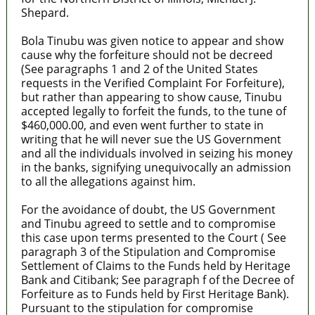
Shepard.
Bola Tinubu was given notice to appear and show
cause why the forfeiture should not be decreed
(See paragraphs 1 and 2 of the United States
requests in the Verified Complaint For Forfeiture),
but rather than appearing to show cause, Tinubu
accepted legally to forfeit the funds, to the tune of
$460,000.00, and even went further to state in
writing that he will never sue the US Government
and all the individuals involved in seizing his money
in the banks, signifying unequivocally an admission
to all the allegations against him.
For the avoidance of doubt, the US Government
and Tinubu agreed to settle and to compromise
this case upon terms presented to the Court ( See
paragraph 3 of the Stipulation and Compromise
Settlement of Claims to the Funds held by Heritage
Bank and Citibank; See paragraph f of the Decree of
Forfeiture as to Funds held by First Heritage Bank).
Pursuant to the stipulation for compromise