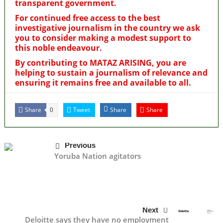
transparent government.
For continued free access to the best
investigative journalism in the country we ask
you to consider making a modest support to
this noble endeavour.
By contributing to MATAZ ARISING, you are
helping to sustain a journalism of relevance and
ensuring it remains free and available to all.
Share
Tweet
Share
Share
0
Previous
Yoruba Nation agitators
Next
Deloitte says they have no employment