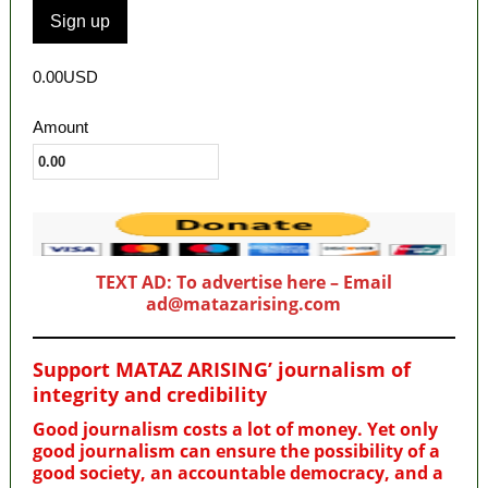
0.00USD
Amount
TEXT AD: To advertise here – Email
ad@matazarising.com
Support MATAZ ARISING’ journalism of
integrity and credibility
Good journalism costs a lot of money. Yet only
good journalism can ensure the possibility of a
good society, an accountable democracy, and a