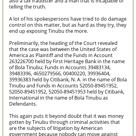
also a tax fraudster and a man that is incapable of
telling the truth.
A lot of his spokespersons have tried to do damage
control on this matter, but as hard as they try, they
end up exposing Tinubu the more.
Preliminarily, the heading of the Court revealed
that the case was between the United States of
America as Plaintiff and the Funds in Account
263226700 held by First Heritage Bank in the name
of Bola Tinubu; Funds in Accounts 39483134,
39483396, 4650279566, 00400220, 39936404,
39936383 held by Citibank, N. A. in the name of Bola
Tinubu and Funds in Accounts 52050-89451952,
52050-89451952, 52050-89451953 held by Citibank,
International in the name of Bola Tinubu as
Defendants.
This again puts it beyond doubt that it was money
gotten by Tinubu through criminal activities that
are the subjects of litigation by American
government because nobody can move against