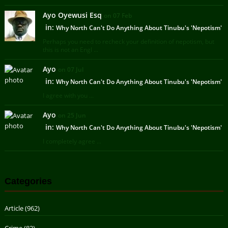
Ayo Oyewusi Esq
on 07 Feb
in:
Why North Can't Do Anything About Tinubu's 'Nepotism'
Perhaps you need to recheck your definition of nepotism, but
this is not an Engl ...
Ayo
on 07 Jul
in:
Why North Can't Do Anything About Tinubu's 'Nepotism'
I agree with you ...
Ayo
on 25 Jun
in:
Why North Can't Do Anything About Tinubu's 'Nepotism'
I completely agree ...
Categories
Article
(962)
Crime
(82)