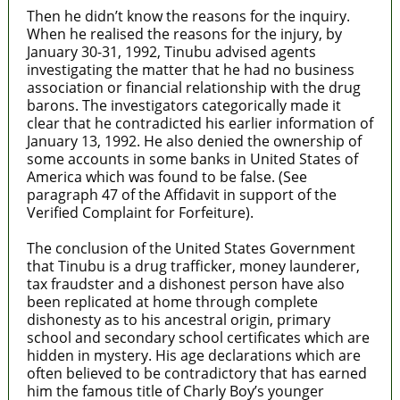
Then he didn’t know the reasons for the inquiry.
When he realised the reasons for the injury, by
January 30-31, 1992, Tinubu advised agents
investigating the matter that he had no business
association or financial relationship with the drug
barons. The investigators categorically made it
clear that he contradicted his earlier information of
January 13, 1992. He also denied the ownership of
some accounts in some banks in United States of
America which was found to be false. (See
paragraph 47 of the Affidavit in support of the
Verified Complaint for Forfeiture).
The conclusion of the United States Government
that Tinubu is a drug trafficker, money launderer,
tax fraudster and a dishonest person have also
been replicated at home through complete
dishonesty as to his ancestral origin, primary
school and secondary school certificates which are
hidden in mystery. His age declarations which are
often believed to be contradictory that has earned
him the famous title of Charly Boy’s younger