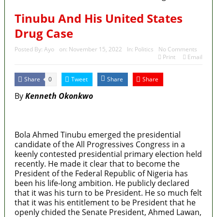
State Police: We’ve studied India, America,
Tinubu And His United States
Pakistan’s models – IGP Disu
Drug Case
Fake agency probe: Adeyemi rejects closed-door
Posted By:
Ayo
on:
November 15, 2022
In:
Politics
No Comments
Print
Email
Reps quiz
ICPC uncovers two more fake agencies in PFIPC
Share
Tweet
Share
Share
0
By
Kenneth Okonkwo
probe
Ex-finance minister Kemi Adeosun loses husband
MaTaZ ArIsInG
Police Welfare Group calls for rejection of State
Bola Ahmed Tinubu emerged the presidential
candidate of the All Progressives Congress in a
Police Bill, says N/ Assembly bypassed Nigerians
keenly contested presidential primary election held
recently. He made it clear that to become the
President of the Federal Republic of Nigeria has
been his life-long ambition. He publicly declared
that it was his turn to be President. He so much felt
that it was his entitlement to be President that he
openly chided the Senate President, Ahmed Lawan,