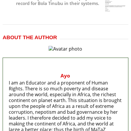
record for Bola Tinubu in their systems.
ABOUT THE AUTHOR
Ayo
I am an Educator and a proponent of Human
Rights. There is so much poverty and disease
around the world, especially in Africa, the richest
continent on planet earth. This situation is brought
upon the people of Africa as a result of extreme
corruption, nepotism and bad governance by her
leaders. I therefore decided to add my voice to
making the continent of Africa, and the world at
large a better place; thus the birth of MaTaZ