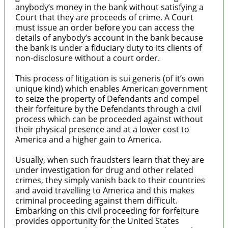
anybody’s money in the bank without satisfying a
Court that they are proceeds of crime. A Court
must issue an order before you can access the
details of anybody’s account in the bank because
the bank is under a fiduciary duty to its clients of
non-disclosure without a court order.
This process of litigation is sui generis (of it’s own
unique kind) which enables American government
to seize the property of Defendants and compel
their forfeiture by the Defendants through a civil
process which can be proceeded against without
their physical presence and at a lower cost to
America and a higher gain to America.
Usually, when such fraudsters learn that they are
under investigation for drug and other related
crimes, they simply vanish back to their countries
and avoid travelling to America and this makes
criminal proceeding against them difficult.
Embarking on this civil proceeding for forfeiture
provides opportunity for the United States