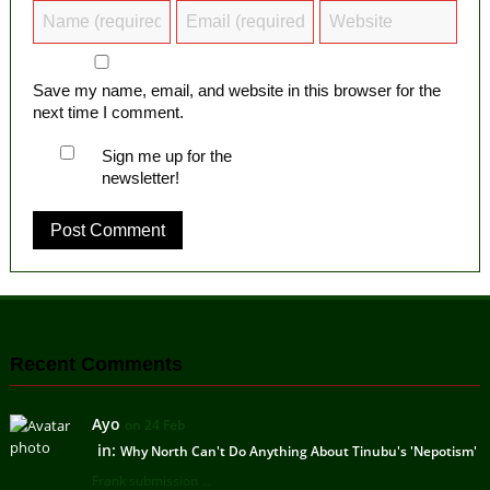
Save my name, email, and website in this browser for the
next time I comment.
Sign me up for the
newsletter!
Recent Comments
Ayo
on 24 Feb
in:
Why North Can't Do Anything About Tinubu's 'Nepotism'
Frank submission ...