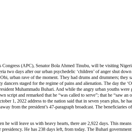
ives Congress (APC), Senator Bola Ahmed Tinubu, will be visiting Nigeria
ia two days after our urban psychedelic ‘children’ of anger shut down vi
 Obi, urban rave of the moment. They had drums and drummers; they san
 city dancers staged for the regime of pains and alienation. The day the 
, President Muhammadu Buhari. And while the angry urban youths were get
own script and remarked that he “was called to serve”; that he “saw an o
ctober 1, 2022 address to the nation said that in seven years plus, he had
away from the president’s 47-paragraph broadcast. The beneficiaries of 
will leave us with heavy hearts, there are 2,922 days. This means tha
n our presidency. He has 238 days left, from today. The Buhari governme