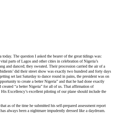
 today. The question I asked the bearer of the great tidings was:
tal parts of Lagos and other cities in celebration of Nigeria’s
g and danced; they sweated. Their procession carried the air of a
‘Obidients’ did their street show was exactly two hundred and forty days
ting set last Saturday to dance round in pains, the president was on
pportunity to create a better Nigeria” and that he had done exactly
 created “a better Nigeria” for all of us. That affirmation of
His Excellency’s excellent piloting of our plane should include the
t as of the time he submitted his self-prepared assessment report
nt has always been a nightmare impudently dressed like a daydream.