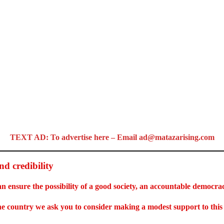
TEXT AD: To advertise here – Email ad@matazarising.com
d credibility
an ensure the possibility of a good society, an accountable democr
 the country we ask you to consider making a modest support to thi