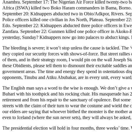
Anambra. September 17: The Nigerian Air Force killed twenty-two ban
Africa (ISWA) killed two Boko Haram commanders in Bama, Borno. Sep
September 20: Kidnappers abducted two in Obio/Adkpor, Rivers. Sep
Police officers killed one civilian in Jos North, Plateau. Septembe
Edo. September 22: Kidnappers abducted three police officers in Ewe
Zamfara. September 22: Gunmen killed one police officer in Akoko-
yesterday, Sunday? Kidnappers now go into palaces to abduct kings. It
The bleeding is severe; it won’t stop unless the cause is tackled. The 
they copied our security forces with shows-of-force. But street rallies
of them, and in their strategy room, I would pin on the wall Joseph S
these Obidients, please tell them to dismount their excitable saddles a
government areas. The time and energy they spend in ostentatious displa
opponents, Tinubu and Atiku Abubakar, are in every unit, every ward,
The English man says a word to the wise is enough. We don’t give a wh
Buhari with his toothpick and his rocking chair. His masquerade has 
retirement and from his repair to the sanctuary of opulence. But some 
streets with the claim of their turn to wear the costume and wield th
our elders are saying that whoever birthed the monster is the mother a
even to Iceland (where the sun never sets), they will always be asked
The presidential election will hold in four months, three weeks’ time.