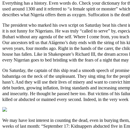
Everything has a history. Even words do. Check your dictionary for t
used around 1300 and it referred to “a female spirit or monster” which 
describes what Nigeria offers them as oxygen. Suffocation is the deat
The president who marked his own script on Saturday beat his chest in 
it is not funny for Nigerians. He was truly “called to serve” by, espec
Buhari without any agenda of the self. Where I come from, you teach
Our ancestors tell us that Alágemo’s duty ends with the siring of his ki
seven years, four months ago. Right in the hands of the carer, the ch
house has fallen. Like in Shakespeare’s Richard III, the dream acros
every Nigerian goes to bed bristling with the fears of a night that ma
On Saturday, the captain of this ship read a smooth speech of promise
babanriga on the neck of the unpleasant. They sing sting for the peopl
hasn’t. And they will use their lives of misery and want to convict h
debt burden, growing inflation, living standards and increasing une
and insecurity. He thought he passed here too. But victims of his failu
killed or abducted or maimed every second. Indeed, in the very week th
We may have lost interest in counting the dead, even in burying them, 
weeks of last month: “September 17: Kidnappers abducted five in Emuoh