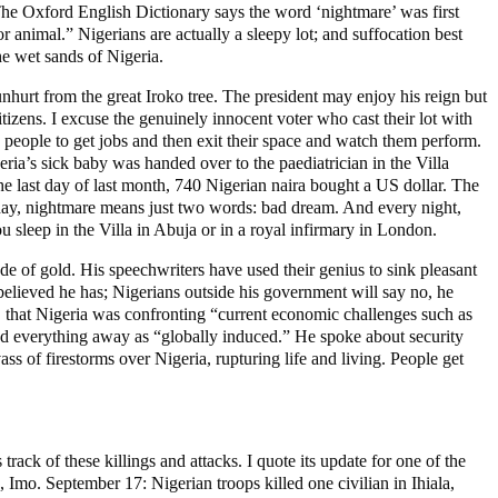
The Oxford English Dictionary says the word ‘nightmare’ was first
r animal.” Nigerians are actually a sleepy lot; and suffocation best
he wet sands of Nigeria.
nhurt from the great Iroko tree. The president may enjoy his reign but
itizens. I excuse the genuinely innocent voter who cast their lot with
eople to get jobs and then exit their space and watch them perform.
geria’s sick baby was handed over to the paediatrician in the Villa
he last day of last month, 740 Nigerian naira bought a US dollar. The
oday, nightmare means just two words: bad dream. And every night,
 sleep in the Villa in Abuja or in a royal infirmary in London.
e of gold. His speechwriters have used their genius to sink pleasant
 believed he has; Nigerians outside his government will say no, he
y, that Nigeria was confronting “current economic challenges such as
ed everything away as “globally induced.” He spoke about security
ss of firestorms over Nigeria, rupturing life and living. People get
ack of these killings and attacks. I quote its update for one of the
Imo. September 17: Nigerian troops killed one civilian in Ihiala,