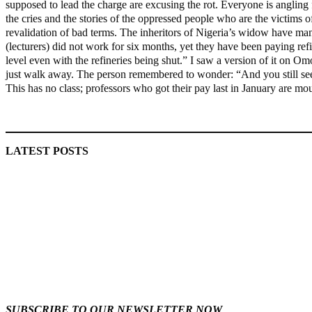
supposed to lead the charge are excusing the rot. Everyone is angling f
the cries and the stories of the oppressed people who are the victims o
revalidation of bad terms. The inheritors of Nigeria’s widow have m
(lecturers) did not work for six months, yet they have been paying ref
level even with the refineries being shut.” I saw a version of it on 
just walk away. The person remembered to wonder: “And you still see 
This has no class; professors who got their pay last in January are mo
MaTaZ ArIsInG
LATEST POSTS
‘I’m embarrassed by timing of EFCC action on Osun govt
account – Tinubu
ICPC uncovers two more fake agencies in PFIPC probe
SUBSCRIBE TO OUR NEWSLETTER NOW