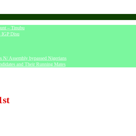
unt – Tinubu
– IGP Disu
says N/ Assembly bypassed Nigerians
ndidates and Their Running Mates
1st