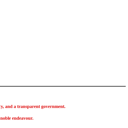
acy, and a transparent government.
s noble endeavour.