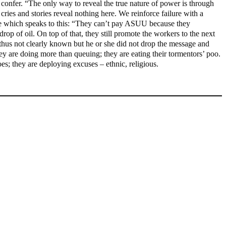
o confer. “The only way to reveal the true nature of power is through
cries and stories reveal nothing here. We reinforce failure with a
ge which speaks to this: “They can’t pay ASUU because they
op of oil. On top of that, they still promote the workers to the next
 thus not clearly known but he or she did not drop the message and
 are doing more than queuing; they are eating their tormentors’ poo.
es; they are deploying excuses – ethnic, religious.
Fake agency probe: Adeyemi rejects closed-door Reps quiz