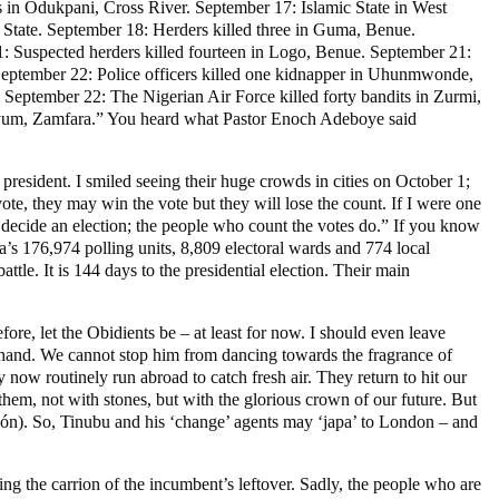
 in Odukpani, Cross River. September 17: Islamic State in West
State. September 18: Herders killed three in Guma, Benue.
 Suspected herders killed fourteen in Logo, Benue. September 21:
 September 22: Police officers killed one kidnapper in Uhunmwonde,
eptember 22: The Nigerian Air Force killed forty bandits in Zurmi,
uyum, Zamfara.” You heard what Pastor Enoch Adeboye said
 president. I smiled seeing their huge crowds in cities on October 1;
vote, they may win the vote but they will lose the count. If I were one
t decide an election; the people who count the votes do.” If you know
ria’s 176,974 polling units, 8,809 electoral wards and 774 local
tle. It is 144 days to the presidential election. Their main
re, let the Obidients be – at least for now. I should even leave
 hand. We cannot stop him from dancing towards the fragrance of
now routinely run abroad to catch fresh air. They return to hit our
hem, not with stones, but with the glorious crown of our future. But
òn-ón). So, Tinubu and his ‘change’ agents may ‘japa’ to London – and
ing the carrion of the incumbent’s leftover. Sadly, the people who are