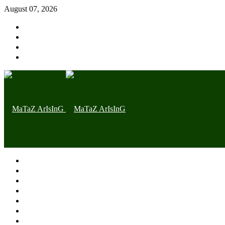
August 07, 2026
Home page
Latest
Trending
Nigerian News
Politics
Health
Throwback