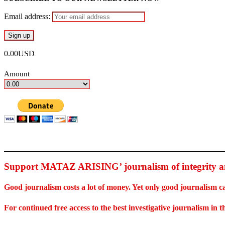
Email address:
0.00USD
Amount
Support MATAZ ARISING’ journalism of integrity an
Good journalism costs a lot of money. Yet only good journalism c
For continued free access to the best investigative journalism in