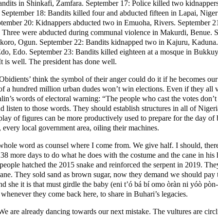
dits in Shinkafi, Zamfara. September 17: Police killed two kidnappers
tember 18: Bandits killed four and abducted fifteen in Lapai, Niger 
tember 20: Kidnappers abducted two in Emuoha, Rivers. September 21:
r 22: Three were abducted during communal violence in Makurdi, Benue.
koro, Ogun. September 22: Bandits kidnapped two in Kajuru, Kaduna. S
Edo, Edo. September 23: Bandits killed eighteen at a mosque in Bukk
 is well. The president has done well.
‘Obidients’ think the symbol of their anger could do it if he becomes our
 of a hundred million urban dudes won’t win elections. Even if they all 
talin’s words of electoral warning: “The people who cast the votes don’
nd listen to those words. They should establish structures in all of Nige
y of figures can be more productively used to prepare for the day of bat
 every local government area, oiling their machines.
ole word as counsel where I come from. We give half. I should, therefo
238 more days to do what he does with the costume and the cane in his
people hatched the 2015 snake and reinforced the serpent in 2019. They 
e cane. They sold sand as brown sugar, now they demand we should pay t
nd she it is that must girdle the baby (eni t’ó bá bí omo òràn ni yóò p
, whenever they come back here, to share in Buhari’s legacies.
 We are already dancing towards our next mistake. The vultures are circl