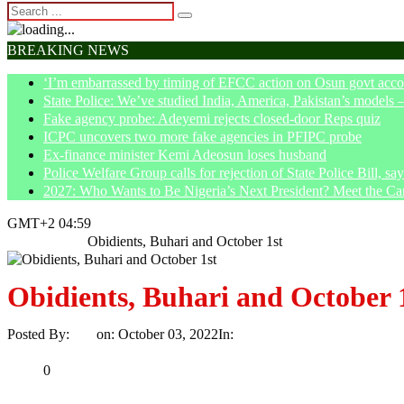
BREAKING NEWS
‘I’m embarrassed by timing of EFCC action on Osun govt acco
State Police: We’ve studied India, America, Pakistan’s models 
Fake agency probe: Adeyemi rejects closed-door Reps quiz
ICPC uncovers two more fake agencies in PFIPC probe
Ex-finance minister Kemi Adeosun loses husband
Police Welfare Group calls for rejection of State Police Bill, 
2027: Who Wants to Be Nigeria’s Next President? Meet the Ca
GMT+2 04:59
Home
Article
Obidients, Buhari and October 1st
Obidients, Buhari and October 
Posted By:
Ayo
on:
October 03, 2022
In:
Article
No Comments
Print
Email
Share
0
Tweet