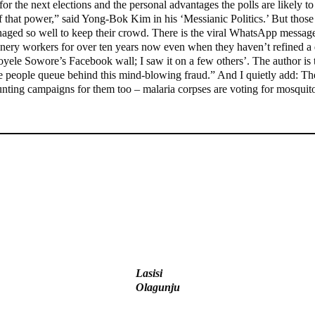
or the next elections and the personal advantages the polls are likely t
f that power,” said Yong-Bok Kim in his ‘Messianic Politics.’ But those 
anaged so well to keep their crowd. There is the viral WhatsApp messa
inery workers for over ten years now even when they haven’t refined a dr
Omoyele Sowore’s Facebook wall; I saw it on a few others’. The author is
people queue behind this mind-blowing fraud.” And I quietly add: They
unting campaigns for them too – malaria corpses are voting for mosquito
State Police: We’ve studied India, America, Pakistan’s models –
IGP Disu
Ex-finance minister Kemi Adeosun loses husband
Lasisi
Olagunju