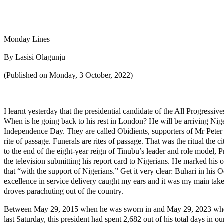
Share
Share
Monday Lines
By Lasisi Olagunju
(Published on Monday, 3 October, 2022)
I learnt yesterday that the presidential candidate of the All Progress
When is he going back to his rest in London? He will be arriving Niger
Independence Day. They are called Obidients, supporters of Mr Peter
rite of passage. Funerals are rites of passage. That was the ritual the
to the end of the eight-year reign of Tinubu’s leader and role model
the television submitting his report card to Nigerians. He marked his 
that “with the support of Nigerians.” Get it very clear: Buhari in his O
excellence in service delivery caught my ears and it was my main take
droves parachuting out of the country.
Between May 29, 2015 when he was sworn in and May 29, 2023 when he 
last Saturday, this president had spent 2,682 out of his total days i