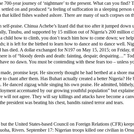
he 700-year journey of ‘nightmare’ to the present. What can you find? 
settled on and produced “a feeling of suffocation in a sleeping person o
h that killed fishes washed ashore. There are many of such corpses on t
self-praise. Chinua Achebe’s lizard did that too after it jumped down u
ially, Tinubu, and supported by 15 million out of Nigeria’s 200 million c
 a child how to climb, you don’t teach him how to come down; we help p
ds; it is left for the birthed to learn how to dance and to dance well. Ni
ild has died. A dollar exchanged for N197 on May 15, 2015; on Friday, t
s here is of “bloody deeds and death: fainting, despair; despairing…” T
y have no dawn. You must be contending with these fears too – unless you
 made, promise kept. He sincerely thought he had berthed at a shore mad
e to chant after them. Has Buhari actually created a better Nigeria? He
im. He danced zigzag while singing his own praise. He admitted, blithel
mployment accentuated by our growing youthful population” but explain
re will not agree. They will say killings and attacks have become a canva
e president was beating his chest, bandits rained terror and tears.
but the United States-based Council on Foreign Relations (CFR) keeps tr
a, Rivers. September 17: Nigerian troops killed one civilian in Orsu, 