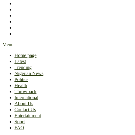
International
About Us
Contact Us
Entertainment
Sport
FAQ
Menu
Home page
Latest
Trending
Nigerian News
Politics
Health
Throwback
International
About Us
Contact Us
Entertainment
Sport
FAQ