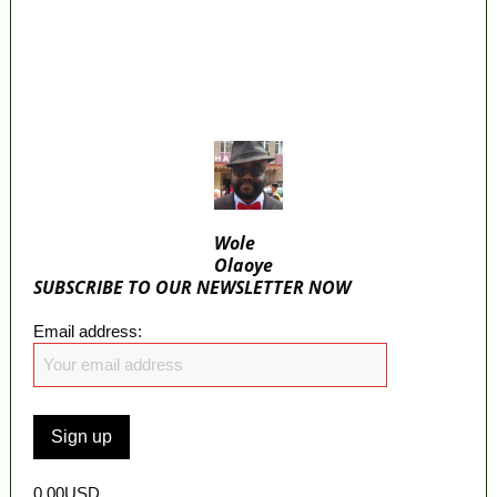
Beyond Epe— Presidential Candidate
Reveals
Appeal Court bars EFCC from probing
Fayemi over Ekiti airport project
Wole
Olaoye
SUBSCRIBE TO OUR NEWSLETTER NOW
Email address:
0.00USD