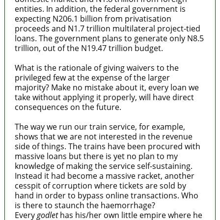
entities. In addition, the federal government is
expecting N206.1 billion from privatisation
proceeds and N1.7 trillion multilateral project-tied
loans. The government plans to generate only N8.5
trillion, out of the N19.47 trillion budget.
What is the rationale of giving waivers to the
privileged few at the expense of the larger
majority? Make no mistake about it, every loan we
take without applying it properly, will have direct
consequences on the future.
The way we run our train service, for example,
shows that we are not interested in the revenue
side of things. The trains have been procured with
massive loans but there is yet no plan to my
knowledge of making the service self-sustaining.
Instead it had become a massive racket, another
cesspit of corruption where tickets are sold by
hand in order to bypass online transactions. Who
is there to staunch the haemorrhage?
Every
godlet
has his/her own little empire where he