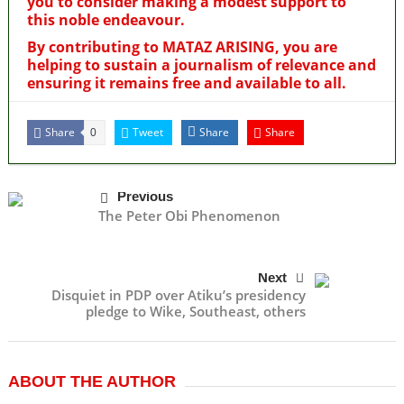
you to consider making a modest support to
this noble endeavour.
By contributing to MATAZ ARISING, you are
helping to sustain a journalism of relevance and
ensuring it remains free and available to all.
Share
Tweet
Share
Share
0
Previous
The Peter Obi Phenomenon
Next
Disquiet in PDP over Atiku’s presidency
pledge to Wike, Southeast, others
ABOUT THE AUTHOR