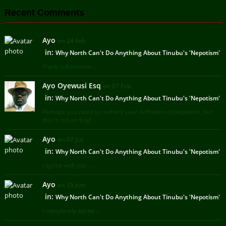
Recent Comments
Ayo
on 24 Feb
in:
Why North Can't Do Anything About Tinubu's 'Nepotism'
Frank submission ...
Ayo Oyewusi Esq
on 07 Feb
in:
Why North Can't Do Anything About Tinubu's 'Nepotism'
Perhaps you need to recheck your definition of nepotism, but
this is not an Engl ...
Ayo
on 07 Jul
in:
Why North Can't Do Anything About Tinubu's 'Nepotism'
I agree with you ...
Ayo
on 25 Jun
in:
Why North Can't Do Anything About Tinubu's 'Nepotism'
I completely agree ...