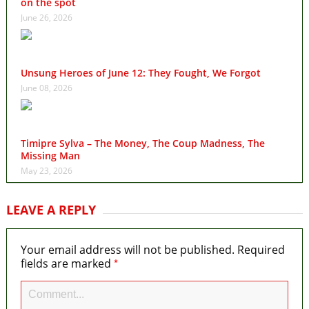
on the spot
June 26, 2026
Unsung Heroes of June 12: They Fought, We Forgot
June 08, 2026
Timipre Sylva – The Money, The Coup Madness, The
Missing Man
May 23, 2026
LEAVE A REPLY
Your email address will not be published.
Required
*
fields are marked