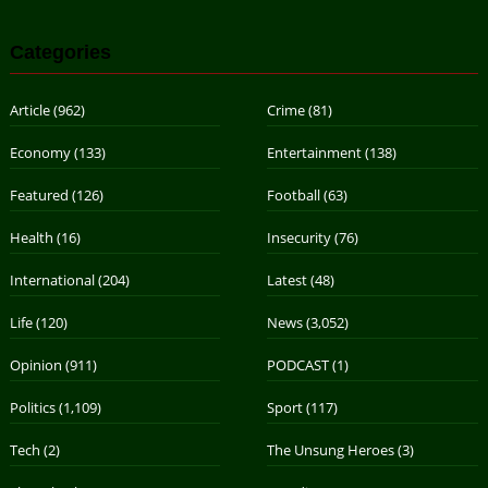
Categories
Article
(962)
Crime
(81)
Economy
(133)
Entertainment
(138)
Featured
(126)
Football
(63)
Health
(16)
Insecurity
(76)
International
(204)
Latest
(48)
Life
(120)
News
(3,052)
Opinion
(911)
PODCAST
(1)
Politics
(1,109)
Sport
(117)
Tech
(2)
The Unsung Heroes
(3)