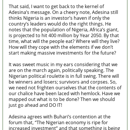
That said, I want to get back to the kernel of
Adesina’s message. On a cheery note, Adesina still
thinks Nigeria is an investor’s haven if only the
country’s leaders would do the right things. He
notes that the population of Nigeria, Africa’s giant,
is projected to hit 400 million by Year 2050. By that
time, what will the people eat? Where will they live?
How will they cope with the elements if we don’t
start making massive investments for the future?
It was sweet music in my ears considering that we
are on the march again, politically speaking. The
Nigerian political roulette is in full swing. There will
be winners and losers; survivors and corpses. So,
we need not frighten ourselves that the contents of
our chalice have been laced with hemlock. Have we
mapped out what is to be done? Then we should
just go ahead and DO IT!
Adesina agrees with Buhari’s contention at the
forum that, “The Nigerian economy is ripe for
increased investment” and that something is being