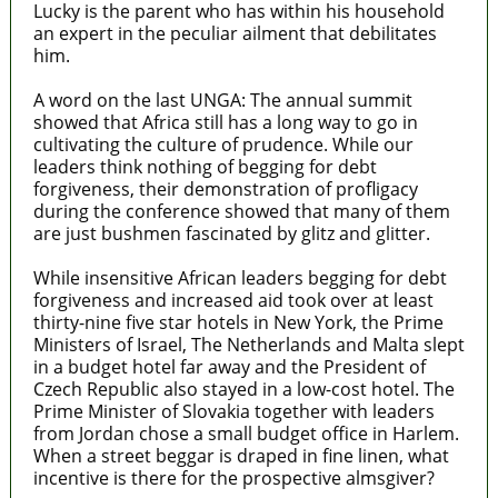
Lucky is the parent who has within his household
an expert in the peculiar ailment that debilitates
him.
A word on the last UNGA: The annual summit
showed that Africa still has a long way to go in
cultivating the culture of prudence. While our
leaders think nothing of begging for debt
forgiveness, their demonstration of profligacy
during the conference showed that many of them
are just bushmen fascinated by glitz and glitter.
While insensitive African leaders begging for debt
forgiveness and increased aid took over at least
thirty-nine five star hotels in New York, the Prime
Ministers of Israel, The Netherlands and Malta slept
in a budget hotel far away and the President of
Czech Republic also stayed in a low-cost hotel. The
Prime Minister of Slovakia together with leaders
from Jordan chose a small budget office in Harlem.
When a street beggar is draped in fine linen, what
incentive is there for the prospective almsgiver?