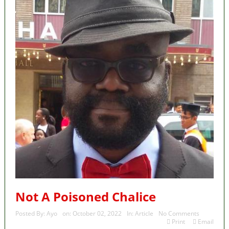
Not A Poisoned Chalice
Posted By:
Ayo
on:
October 02, 2022
In:
Article
No Comments
Print
Email