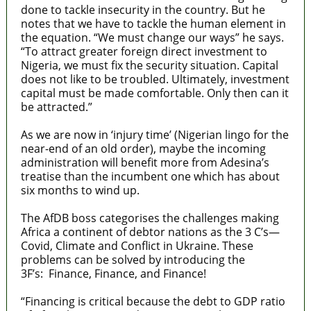
done to tackle insecurity in the country. But he
notes that we have to tackle the human element in
the equation. “We must change our ways” he says.
“To attract greater foreign direct investment to
Nigeria, we must fix the security situation. Capital
does not like to be troubled. Ultimately, investment
capital must be made comfortable. Only then can it
be attracted.”
As we are now in ‘injury time’ (Nigerian lingo for the
near-end of an old order), maybe the incoming
administration will benefit more from Adesina’s
treatise than the incumbent one which has about
six months to wind up.
The AfDB boss categorises the challenges making
Africa a continent of debtor nations as the 3 C’s—
Covid, Climate and Conflict in Ukraine. These
problems can be solved by introducing the
3F’s: Finance, Finance, and Finance!
“Financing is critical because the debt to GDP ratio