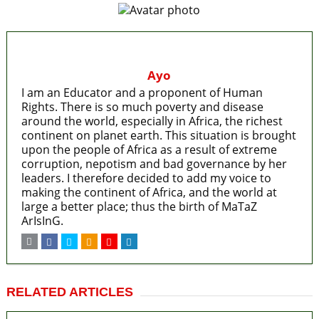
Ayo
I am an Educator and a proponent of Human
Rights. There is so much poverty and disease
around the world, especially in Africa, the richest
continent on planet earth. This situation is brought
upon the people of Africa as a result of extreme
corruption, nepotism and bad governance by her
leaders. I therefore decided to add my voice to
making the continent of Africa, and the world at
large a better place; thus the birth of MaTaZ
ArIsInG.
RELATED ARTICLES