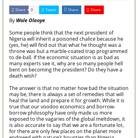
Share
Tweet
Share
Share
0
By
Wole Olaoye
Some people think that the next president of
Nigeria will inherit a poisoned chalice because he
(yes, he) will find out that what he thought was a
throne was but a marble-coated trap programmed
to de-ball. If the economic situation is as bad as
many experts see it, why are so many people hell
bent on becoming the president? Do they have a
death wish?
The answer is that no matter how bad the situation
may be, there is always a set of remedies that will
heal the land and prepare it for growth. While it is
true that our voodoo economics and borrow-
borrow philosophy have only made us more
exposed to the vagaries of the global meltdown, it
is also accurate to say that we are a fortunate lot,
for there are only few places on the planet more
endowed with nature’s bounties than Nigeria.