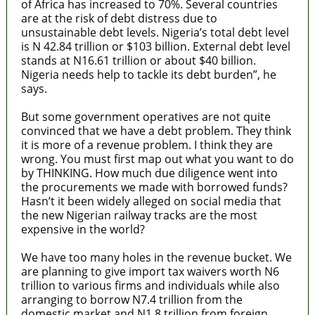
of Africa has increased to 70%. Several countries
are at the risk of debt distress due to
unsustainable debt levels. Nigeria’s total debt level
is N 42.84 trillion or $103 billion. External debt level
stands at N16.61 trillion or about $40 billion.
Nigeria needs help to tackle its debt burden”, he
says.
But some government operatives are not quite
convinced that we have a debt problem. They think
it is more of a revenue problem. I think they are
wrong. You must first map out what you want to do
by THINKING. How much due diligence went into
the procurements we made with borrowed funds?
Hasn’t it been widely alleged on social media that
the new Nigerian railway tracks are the most
expensive in the world?
We have too many holes in the revenue bucket. We
are planning to give import tax waivers worth N6
trillion to various firms and individuals while also
arranging to borrow N7.4 trillion from the
domestic market and N1.8 trillion from foreign