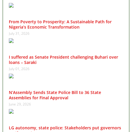
From Poverty to Prosperity: A Sustainable Path for
Nigeria’s Economic Transformation
July 31, 2026
I suffered as Senate President challenging Buhari over
loans – Saraki
July 01, 2026
N’Assembly Sends State Police Bill to 36 State
Assemblies for Final Approval
June 29, 2026
LG autonomy, state police: Stakeholders put governors