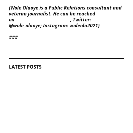
(Wole Olaoye is a Public Relations consultant and
veteran journalist. He can be reached
on
wole.olaoye@gmail.com
, Twitter:
@wole_olaoye; Instagram: woleola2021)
###
MaTaZ ArIsInG
LATEST POSTS
Police Arrest Fifth Suspect Over UniJos
Graduate’s Mob Killing
Nollywood actress, Temitope Osoba, dies
at 40
176 victims abducted in Kwara regain
freedom
Why Lagos-Calabar Highway Won’t Go