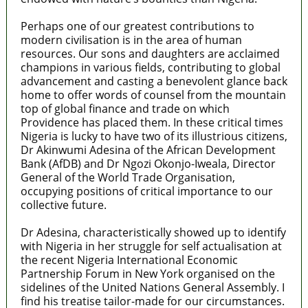
Perhaps one of our greatest contributions to
modern civilisation is in the area of human
resources. Our sons and daughters are acclaimed
champions in various fields, contributing to global
advancement and casting a benevolent glance back
home to offer words of counsel from the mountain
top of global finance and trade on which
Providence has placed them. In these critical times
Nigeria is lucky to have two of its illustrious citizens,
Dr Akinwumi Adesina of the African Development
Bank (AfDB) and Dr Ngozi Okonjo-Iweala, Director
General of the World Trade Organisation,
occupying positions of critical importance to our
collective future.
Dr Adesina, characteristically showed up to identify
with Nigeria in her struggle for self actualisation at
the recent Nigeria International Economic
Partnership Forum in New York organised on the
sidelines of the United Nations General Assembly. I
find his treatise tailor-made for our circumstances.