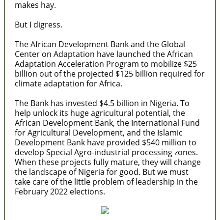
makes hay.
But I digress.
The African Development Bank and the Global
Center on Adaptation have launched the African
Adaptation Acceleration Program to mobilize $25
billion out of the projected $125 billion required for
climate adaptation for Africa.
The Bank has invested $4.5 billion in Nigeria. To
help unlock its huge agricultural potential, the
African Development Bank, the International Fund
for Agricultural Development, and the Islamic
Development Bank have provided $540 million to
develop Special Agro-industrial processing zones.
When these projects fully mature, they will change
the landscape of Nigeria for good. But we must
take care of the little problem of leadership in the
February 2022 elections.