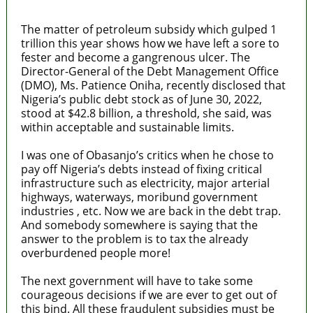
The matter of petroleum subsidy which gulped 1
trillion this year shows how we have left a sore to
fester and become a gangrenous ulcer. The
Director-General of the Debt Management Office
(DMO), Ms. Patience Oniha, recently disclosed that
Nigeria’s public debt stock as of June 30, 2022,
stood at $42.8 billion, a threshold, she said, was
within acceptable and sustainable limits.
I was one of Obasanjo’s critics when he chose to
pay off Nigeria’s debts instead of fixing critical
infrastructure such as electricity, major arterial
highways, waterways, moribund government
industries , etc. Now we are back in the debt trap.
And somebody somewhere is saying that the
answer to the problem is to tax the already
overburdened people more!
The next government will have to take some
courageous decisions if we are ever to get out of
this bind. All these fraudulent subsidies must be