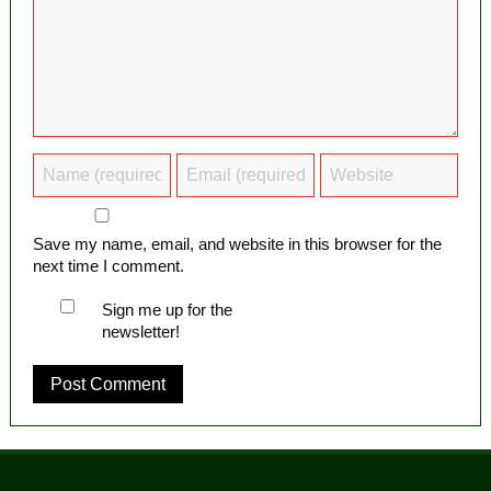
Save my name, email, and website in this browser for the
next time I comment.
Sign me up for the
newsletter!