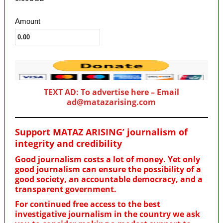
Amount
TEXT AD: To advertise here – Email
ad@matazarising.com
Support MATAZ ARISING’ journalism of
integrity and credibility
Good journalism costs a lot of money. Yet only
good journalism can ensure the possibility of a
good society, an accountable democracy, and a
transparent government.
For continued free access to the best
investigative journalism in the country we ask