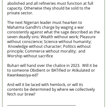
abolished and all refineries must function at full
capacity. Otherwise they should be sold to the
private sector.
The next Nigerian leader must hearken to
Mahatma Gandhi’s charge by waging a war
consistently against what the sage described as the
seven deadly sins: Wealth without work; Pleasure
without conscience; Science without humanity;
Knowledge without character; Politics without
principle; Commerce without morality; and
Worship without sacrifice
Buhari will hand over the chalice in 2023. Will it be
to someone Obidient or BATified or Atikulated or
Kwankwasiya-ed?
And will it be laced with hemlock, or will its
contents be determined by where we collectively
fetch our brew?
_________________________________________