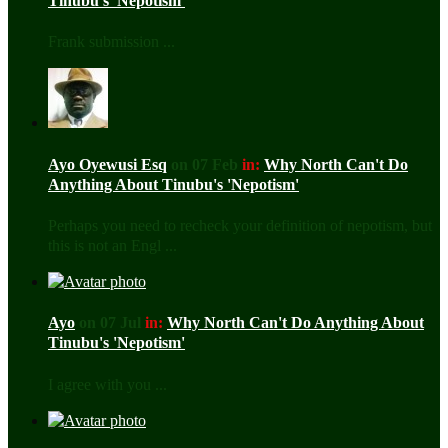
Tinubu's 'Nepotism'
Frank submission ...
Ayo Oyewusi Esq
on 07 Feb
in:
Why North Can't Do
Anything About Tinubu's 'Nepotism'
Perhaps you need to recheck your definition of nepotism, but
this is not an Engl ...
Ayo
on 07 Jul
in:
Why North Can't Do Anything About
Tinubu's 'Nepotism'
I agree with you ...