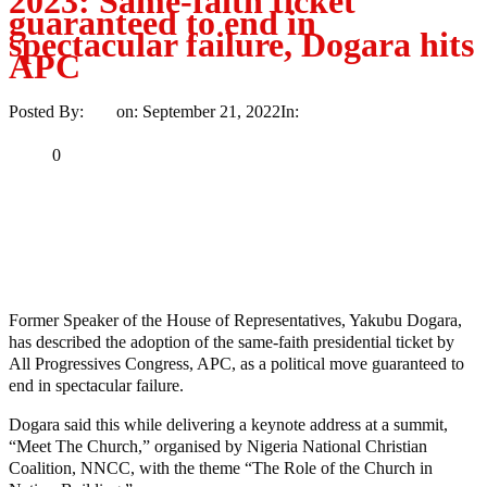
2023: Same-faith ticket
guaranteed to end in
spectacular failure, Dogara hits
APC
Posted By:
Ayo
on:
September 21, 2022
In:
Politics
No Comments
Print
Email
Share
0
Tweet
Share
Share
MaTaZ ArIsInG
Former Speaker of the House of Representatives, Yakubu Dogara,
has described the adoption of the same-faith presidential ticket by
All Progressives Congress, APC, as a political move guaranteed to
end in spectacular failure.
Dogara said this while delivering a keynote address at a summit,
“Meet The Church,” organised by Nigeria National Christian
Coalition, NNCC, with the theme “The Role of the Church in