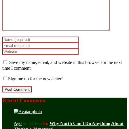
Save my name, email, and website in this browser for the next
time I comment.
Sign me up for the newsletter!
Recent Comments
Ayo
on 24 Feb
in:
Why North Can't Do Anything About