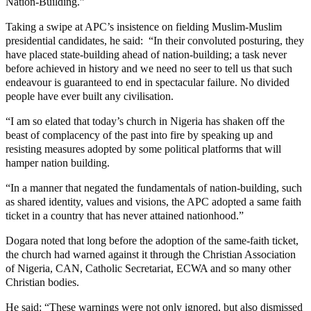
Nation-Building.”
Taking a swipe at APC’s insistence on fielding Muslim-Muslim
presidential candidates, he said: “In their convoluted posturing, they
have placed state-building ahead of nation-building; a task never
before achieved in history and we need no seer to tell us that such
endeavour is guaranteed to end in spectacular failure. No divided
people have ever built any civilisation.
“I am so elated that today’s church in Nigeria has shaken off the
beast of complacency of the past into fire by speaking up and
resisting measures adopted by some political platforms that will
hamper nation building.
“In a manner that negated the fundamentals of nation-building, such
as shared identity, values and visions, the APC adopted a same faith
ticket in a country that has never attained nationhood.”
Dogara noted that long before the adoption of the same-faith ticket,
the church had warned against it through the Christian Association
of Nigeria, CAN, Catholic Secretariat, ECWA and so many other
Christian bodies.
He said: “These warnings were not only ignored, but also dismissed