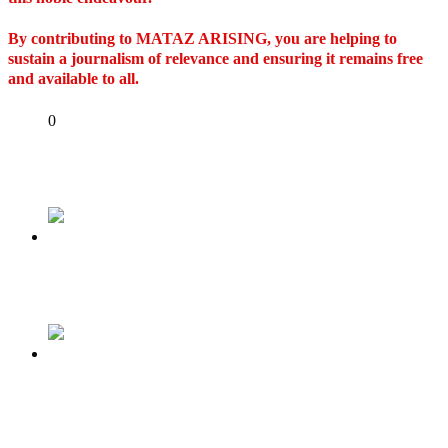
By contributing to MATAZ ARISING, you are helping to
sustain a journalism of relevance and ensuring it remains free
and available to all.
Share
0
Tweet
Share
Share
Previous
I stand with Buhari
Next
Mother loses appeal in custody case, Ontario
court sends her three children to Nigeria