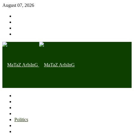
August 07, 2026
Home page
Latest
Trending
Nigerian News
Politics
Health
Throwback