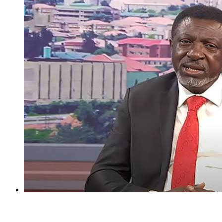
I regret holding Obasanjo in high esteem — Atiku’s aide