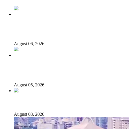
2027: Who Wants to Be Nigeria’s Next President? Meet
the Candidates and Their Running Mates
August 06, 2026
Why Lagos-Calabar Highway Won’t Go Beyond Epe—
Presidential Candidate Reveals
August 05, 2026
Senator Rufai Hanga resigns from NDC
August 03, 2026