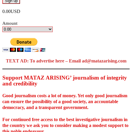
0.00USD
Amount
TEXT AD: To advertise here – Email ad@matazarising.com
Support MATAZ ARISING’ journalism of integrity
and credibility
Good journalism costs a lot of money. Yet only good journalism
can ensure the possibility of a good society, an accountable
democracy, and a transparent government.
For continued free access to the best investigative journalism in
the country we ask you to consider making a modest support to
this noble endeavour.