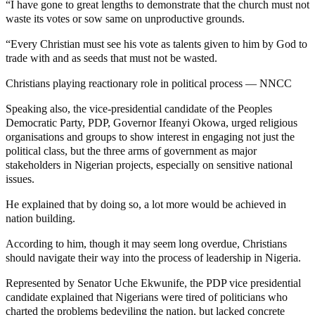
“I have gone to great lengths to demonstrate that the church must not
waste its votes or sow same on unproductive grounds.
“Every Christian must see his vote as talents given to him by God to
trade with and as seeds that must not be wasted.
Christians playing reactionary role in political process — NNCC
Speaking also, the vice-presidential candidate of the Peoples
Democratic Party, PDP, Governor Ifeanyi Okowa, urged religious
organisations and groups to show interest in engaging not just the
political class, but the three arms of government as major
stakeholders in Nigerian projects, especially on sensitive national
issues.
He explained that by doing so, a lot more would be achieved in
nation building.
According to him, though it may seem long overdue, Christians
should navigate their way into the process of leadership in Nigeria.
Represented by Senator Uche Ekwunife, the PDP vice presidential
candidate explained that Nigerians were tired of politicians who
charted the problems bedeviling the nation, but lacked concrete