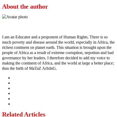
About the author
Ayo
I am an Educator and a proponent of Human Rights. There is so
much poverty and disease around the world, especially in Africa, the
richest continent on planet earth. This situation is brought upon the
people of Africa as a result of extreme corruption, nepotism and bad
governance by her leaders. I therefore decided to add my voice to
making the continent of Africa, and the world at large a better place;
thus the birth of MaTaZ ArIsInG.
Related Articles