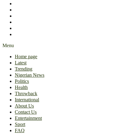
International
About Us
Contact Us
Entertainment
Sport
FAQ
Menu
Home page
Latest
Trending
Nigerian News
Politics
Health
Throwback
International
About Us
Contact Us
Entertainment
Sport
FAQ