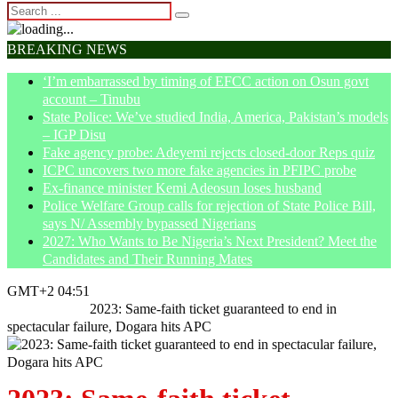
BREAKING NEWS
‘I’m embarrassed by timing of EFCC action on Osun govt
account – Tinubu
State Police: We’ve studied India, America, Pakistan’s models
– IGP Disu
Fake agency probe: Adeyemi rejects closed-door Reps quiz
ICPC uncovers two more fake agencies in PFIPC probe
Ex-finance minister Kemi Adeosun loses husband
Police Welfare Group calls for rejection of State Police Bill,
says N/ Assembly bypassed Nigerians
2027: Who Wants to Be Nigeria’s Next President? Meet the
Candidates and Their Running Mates
GMT+2 04:51
Home
Politics
2023: Same-faith ticket guaranteed to end in
spectacular failure, Dogara hits APC