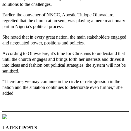
solutions to the challenges.
Earlier, the convener of NNCC, Apostle Titilope Oluwadare,
regretted that the church at present, was playing a mere reactionary
part in Nigeria’s political process.
She noted that in every great nation, the main stakeholders engaged
and negotiated power, positions and policies.
According to Oluwadare, it’s time for Christians to understand that
until the church engages and brings forth her interests and drives it
into ideas and fashion out political strategies, the system will not be
sanitised.
“Therefore, we may continue in the circle of retrogression in the
nation and the situation continues to deteriorate even further,” she
added.
MaTaZ ArIsInG
LATEST POSTS