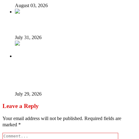
August 03, 2026
Tyla drops Lagos from world tour after backlash
July 31, 2026
Tinubu Fires Back At Critics, Says Economy Rescued,
Terrorists Will Be Defeated As Catholic Bishops Push For
Credible 2027 Polls
July 29, 2026
Leave a Reply
Your email address will not be published.
Required fields are
marked
*