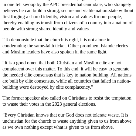
in one fell swoop by the APC presidential candidate, who strangely
believes he can build a strong, secure and viable nation-state without
first forging a shared identity, vision and values for our people,
thereby enabling us transit from citizens of a country into a nation of
people with strong shared identity and values.
“To demonstrate that the church is right, it is not alone in
condemning the same-faith ticket. Other prominent Islamic clerics
and Muslim leaders have also spoken in the same light.
“It is a good omen that both Christian and Muslim elite are not
complacent over this matter. To this end, it will be easy to generate
the needed elite consensus that is key to nation building. All nations
are built by elite consensus, while all countries that failed in nation-
building were destroyed by elite complacency.”
The former speaker also called on Christians to resist the temptation
to waste their votes in the 2023 general elections.
“Every Christian knows that our God does not tolerate waste. It is
unchristian for the church to waste anything given to us from above
as we own nothing except what is given to us from above.