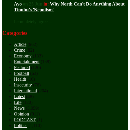
Ayo
on 25 Jun
in:
Why North Can't Do Anything About
Tinubu's 'Nepotism'
I completely agree ...
Categories
Article
(962)
Crime
(82)
Economy
(133)
Entertainment
(138)
Featured
(126)
Football
(63)
Health
(16)
Insecurity
(76)
International
(204)
Latest
(48)
Life
(120)
News
(3,059)
Opinion
(911)
PODCAST
(1)
Politics
(1,110)