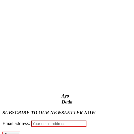
‘I’m embarrassed by timing of EFCC action on Osun govt
account – Tinubu
State Police: We’ve studied India, America, Pakistan’s
models – IGP Disu
Fake agency probe: Adeyemi rejects closed-door Reps
quiz
ICPC uncovers two more fake agencies in PFIPC probe
Ex-finance minister Kemi Adeosun loses husband
Ayo
Dada
SUBSCRIBE TO OUR NEWSLETTER NOW
Email address: