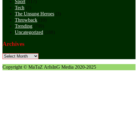
Sport
(117)
Tech
(2)
The Unsung Heroes
(3)
Throwback
(10)
Trending
(799)
Uncategorized
(188)
Archives
Archives
Copyright © MaTaZ ArIsInG Media 2020-2025