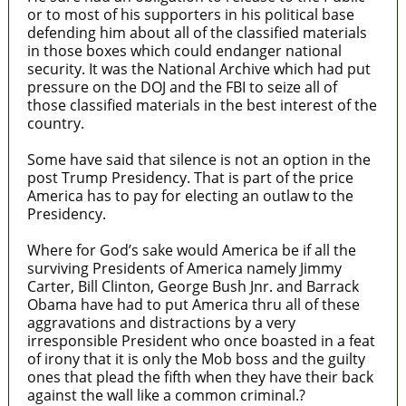
or to most of his supporters in his political base
defending him about all of the classified materials
in those boxes which could endanger national
security. It was the National Archive which had put
pressure on the DOJ and the FBI to seize all of
those classified materials in the best interest of the
country.
Some have said that silence is not an option in the
post Trump Presidency. That is part of the price
America has to pay for electing an outlaw to the
Presidency.
Where for God’s sake would America be if all the
surviving Presidents of America namely Jimmy
Carter, Bill Clinton, George Bush Jnr. and Barrack
Obama have had to put America thru all of these
aggravations and distractions by a very
irresponsible President who once boasted in a feat
of irony that it is only the Mob boss and the guilty
ones that plead the fifth when they have their back
against the wall like a common criminal.?