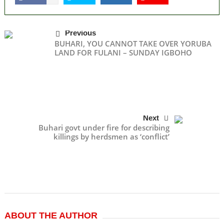
Previous
BUHARI, YOU CANNOT TAKE OVER YORUBA
LAND FOR FULANI – SUNDAY IGBOHO
Next
Buhari govt under fire for describing
killings by herdsmen as ‘conflict’
ABOUT THE AUTHOR