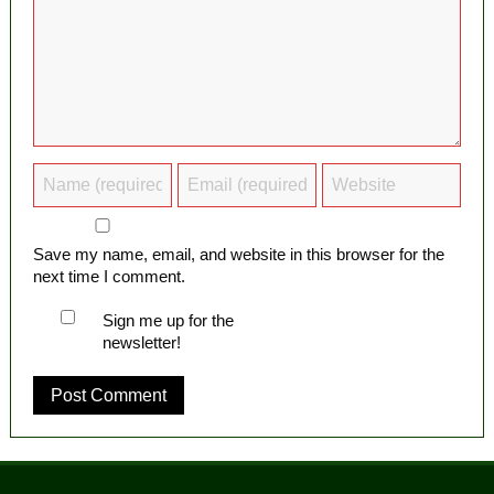
Save my name, email, and website in this browser for the
next time I comment.
Sign me up for the
newsletter!