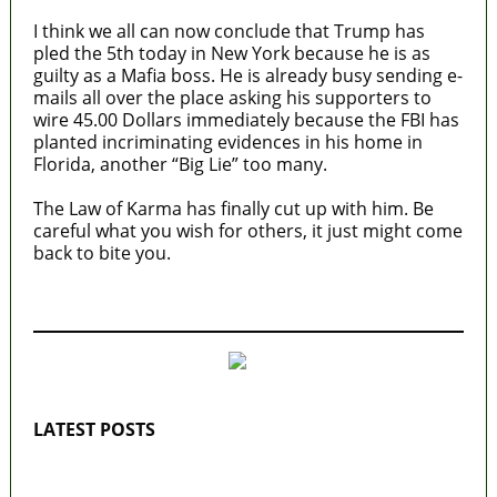
I think we all can now conclude that Trump has
pled the 5th today in New York because he is as
guilty as a Mafia boss. He is already busy sending e-
mails all over the place asking his supporters to
wire 45.00 Dollars immediately because the FBI has
planted incriminating evidences in his home in
Florida, another “Big Lie” too many.
The Law of Karma has finally cut up with him. Be
careful what you wish for others, it just might come
back to bite you.
MaTaZ ArIsInG
LATEST POSTS
‘I’m embarrassed by timing of EFCC action
on Osun govt account – Tinubu