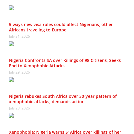
5 ways new visa rules could affect Nigerians, other
Africans traveling to Europe
July 31, 2026
Nigeria Confronts SA over Killings of 98 Citizens, Seeks
End to Xenophobic Attacks
July 29, 2026
Nigeria rebukes South Africa over 30-year pattern of
xenophobic attacks, demands action
July 28, 2026
Xenophobia: Nigeria warns S’ Africa over killings of her