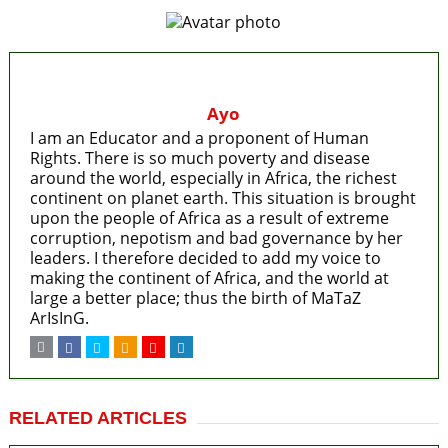
Ayo
I am an Educator and a proponent of Human
Rights. There is so much poverty and disease
around the world, especially in Africa, the richest
continent on planet earth. This situation is brought
upon the people of Africa as a result of extreme
corruption, nepotism and bad governance by her
leaders. I therefore decided to add my voice to
making the continent of Africa, and the world at
large a better place; thus the birth of MaTaZ
ArIsInG.
RELATED ARTICLES