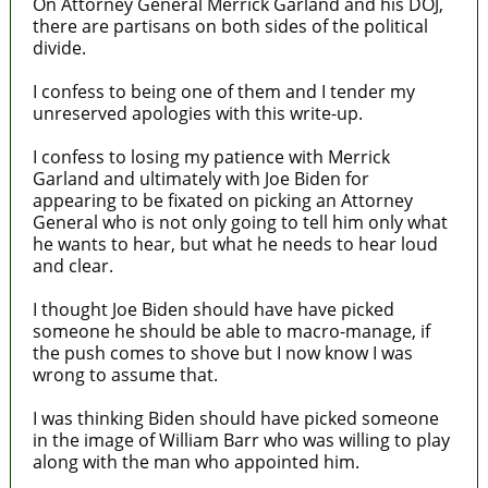
On Attorney General Merrick Garland and his DOJ,
there are partisans on both sides of the political
divide.
I confess to being one of them and I tender my
unreserved apologies with this write-up.
I confess to losing my patience with Merrick
Garland and ultimately with Joe Biden for
appearing to be fixated on picking an Attorney
General who is not only going to tell him only what
he wants to hear, but what he needs to hear loud
and clear.
I thought Joe Biden should have have picked
someone he should be able to macro-manage, if
the push comes to shove but I now know I was
wrong to assume that.
I was thinking Biden should have picked someone
in the image of William Barr who was willing to play
along with the man who appointed him.