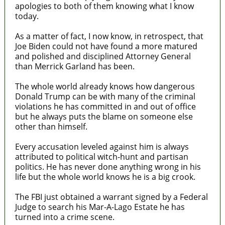
apologies to both of them knowing what I know
today.
As a matter of fact, I now know, in retrospect, that
Joe Biden could not have found a more matured
and polished and disciplined Attorney General
than Merrick Garland has been.
The whole world already knows how dangerous
Donald Trump can be with many of the criminal
violations he has committed in and out of office
but he always puts the blame on someone else
other than himself.
Every accusation leveled against him is always
attributed to political witch-hunt and partisan
politics. He has never done anything wrong in his
life but the whole world knows he is a big crook.
The FBI just obtained a warrant signed by a Federal
Judge to search his Mar-A-Lago Estate he has
turned into a crime scene.