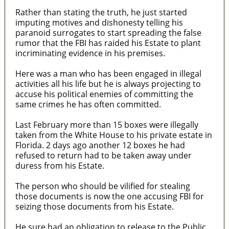
Rather than stating the truth, he just started
imputing motives and dishonesty telling his
paranoid surrogates to start spreading the false
rumor that the FBI has raided his Estate to plant
incriminating evidence in his premises.
Here was a man who has been engaged in illegal
activities all his life but he is always projecting to
accuse his political enemies of committing the
same crimes he has often committed.
Last February more than 15 boxes were illegally
taken from the White House to his private estate in
Florida. 2 days ago another 12 boxes he had
refused to return had to be taken away under
duress from his Estate.
The person who should be vilified for stealing
those documents is now the one accusing FBI for
seizing those documents from his Estate.
He sure had an obligation to release to the Public