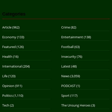
Categories
Article
(962)
Crime
(82)
Economy
(133)
Entertainment
(138)
Featured
(126)
Football
(63)
Health
(16)
Insecurity
(76)
International
(204)
Latest
(48)
Life
(120)
News
(3,059)
Opinion
(911)
PODCAST
(1)
Politics
(1,110)
Sport
(117)
Tech
(2)
The Unsung Heroes
(3)