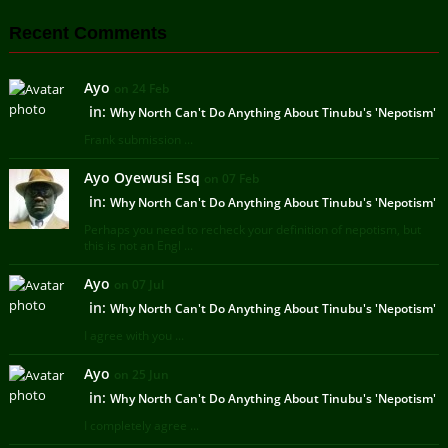
Recent Comments
Ayo
on 24 Feb
in:
Why North Can't Do Anything About Tinubu's 'Nepotism'
Frank submission ...
Ayo Oyewusi Esq
on 07 Feb
in:
Why North Can't Do Anything About Tinubu's 'Nepotism'
Perhaps you need to recheck your definition of nepotism, but
this is not an Engl ...
Ayo
on 07 Jul
in:
Why North Can't Do Anything About Tinubu's 'Nepotism'
I agree with you ...
Ayo
on 25 Jun
in:
Why North Can't Do Anything About Tinubu's 'Nepotism'
I completely agree ...