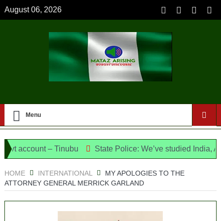
August 06, 2026
Menu
ccount – Tinubu
State Police: We’ve studied India, America
e Candidates and Their Running Mates
HOME
INTERNATIONAL
MY APOLOGIES TO THE
ATTORNEY GENERAL MERRICK GARLAND