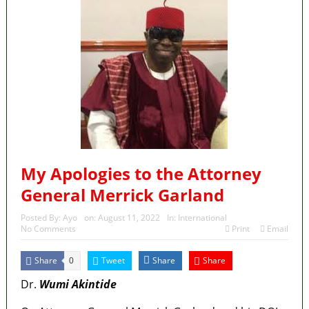
My Apologies to the Attorney
General Merrick Garland
Posted By:
Ayo
on:
August 11, 2022
In:
International
No Comments
Print
Email
Share
Tweet
Share
Share
0
Dr.
Wumi Akintide