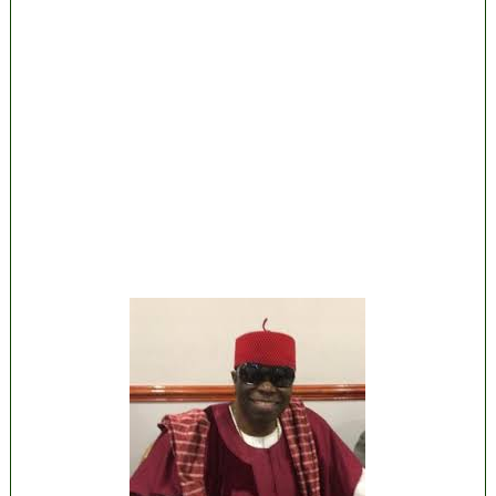
State Police: We’ve studied India, America,
Pakistan’s models – IGP Disu
Fake agency probe: Adeyemi rejects closed-
door Reps quiz
ICPC uncovers two more fake agencies in
PFIPC probe
Ex-finance minister Kemi Adeosun loses
husband