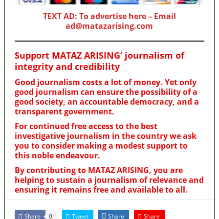
TEXT AD: To advertise here – Email
ad@matazarising.com
Support MATAZ ARISING’ journalism of
integrity and credibility
Good journalism costs a lot of money. Yet only
good journalism can ensure the possibility of a
good society, an accountable democracy, and a
transparent government.
For continued free access to the best
investigative journalism in the country we ask
you to consider making a modest support to
this noble endeavour.
By contributing to MATAZ ARISING, you are
helping to sustain a journalism of relevance and
ensuring it remains free and available to all.
Share
Tweet
Share
Share
0