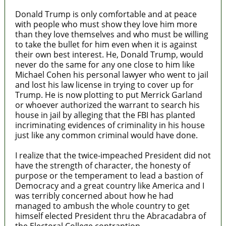
Donald Trump is only comfortable and at peace
with people who must show they love him more
than they love themselves and who must be willing
to take the bullet for him even when it is against
their own best interest. He, Donald Trump, would
never do the same for any one close to him like
Michael Cohen his personal lawyer who went to jail
and lost his law license in trying to cover up for
Trump. He is now plotting to put Merrick Garland
or whoever authorized the warrant to search his
house in jail by alleging that the FBI has planted
incriminating evidences of criminality in his house
just like any common criminal would have done.
I realize that the twice-impeached President did not
have the strength of character, the honesty of
purpose or the temperament to lead a bastion of
Democracy and a great country like America and I
was terribly concerned about how he had
managed to ambush the whole country to get
himself elected President thru the Abracadabra of
the Electoral College contraption.-