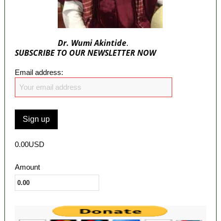
Dr. Wumi Akintide
.
SUBSCRIBE TO OUR NEWSLETTER NOW
Email address:
0.00USD
Amount