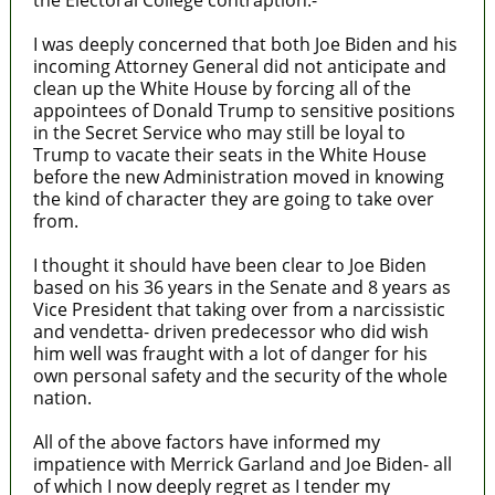
I was deeply concerned that both Joe Biden and his
incoming Attorney General did not anticipate and
clean up the White House by forcing all of the
appointees of Donald Trump to sensitive positions
in the Secret Service who may still be loyal to
Trump to vacate their seats in the White House
before the new Administration moved in knowing
the kind of character they are going to take over
from.
I thought it should have been clear to Joe Biden
based on his 36 years in the Senate and 8 years as
Vice President that taking over from a narcissistic
and vendetta- driven predecessor who did wish
him well was fraught with a lot of danger for his
own personal safety and the security of the whole
nation.
All of the above factors have informed my
impatience with Merrick Garland and Joe Biden- all
of which I now deeply regret as I tender my