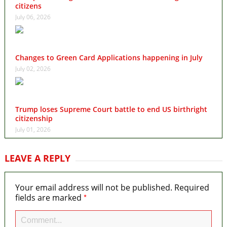
citizens
July 06, 2026
Changes to Green Card Applications happening in July
July 02, 2026
Trump loses Supreme Court battle to end US birthright
citizenship
July 01, 2026
LEAVE A REPLY
Your email address will not be published.
Required
*
fields are marked