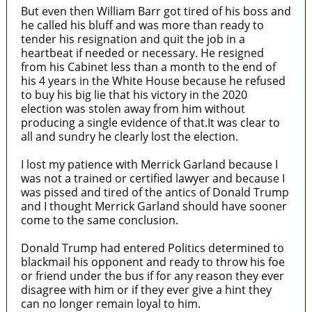
But even then William Barr got tired of his boss and
he called his bluff and was more than ready to
tender his resignation and quit the job in a
heartbeat if needed or necessary. He resigned
from his Cabinet less than a month to the end of
his 4 years in the White House because he refused
to buy his big lie that his victory in the 2020
election was stolen away from him without
producing a single evidence of that.It was clear to
all and sundry he clearly lost the election.
I lost my patience with Merrick Garland because I
was not a trained or certified lawyer and because I
was pissed and tired of the antics of Donald Trump
and I thought Merrick Garland should have sooner
come to the same conclusion.
Donald Trump had entered Politics determined to
blackmail his opponent and ready to throw his foe
or friend under the bus if for any reason they ever
disagree with him or if they ever give a hint they
can no longer remain loyal to him.