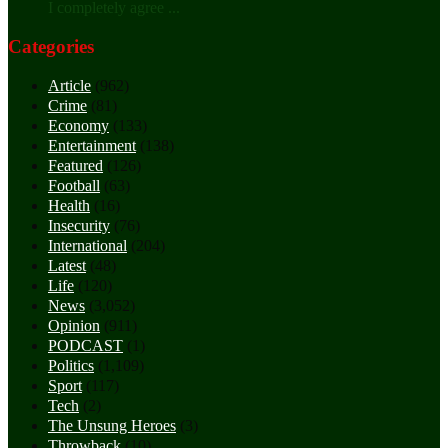
I completely agree ...
Categories
Article
(962)
Crime
(81)
Economy
(133)
Entertainment
(138)
Featured
(126)
Football
(63)
Health
(16)
Insecurity
(76)
International
(204)
Latest
(48)
Life
(120)
News
(3,052)
Opinion
(911)
PODCAST
(1)
Politics
(1,109)
Sport
(117)
Tech
(2)
The Unsung Heroes
(3)
Throwback
(10)