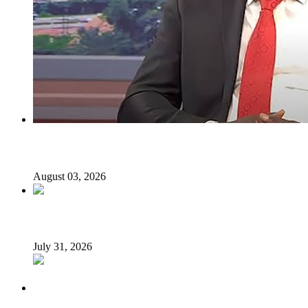
I regret holding Obasanjo in high esteem — Atiku’s aide
August 03, 2026
Tyla drops Lagos from world tour after backlash
July 31, 2026