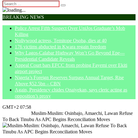
BREAKING NEWS
Police Arrest Fifth Suspect Over UniJos Graduate’s Mob
Killing
Nollywood actress, Temitope Osoba, dies at 40
176 victims abducted in Kwara regain freedom
Why Lagos-Calabar Highway Won’t Go Beyond Epe—
Presidential Candidate Reveals
Appeal Court bars EFCC from probing Fayemi over Ekiti
airport project
Nigeria’s Foreign Reserves Surpass Annual Target, Rise
Above $52.5bn – CBN
Again, Presidency chides Onaiyekan, says cleric acting as
opposition’s proxy
GMT+2 07:58
Home
Politics
Muslim-Muslim: Osinbajo, Amaechi, Lawan Refuse
To Back Tinubu As APC Begins Reconciliation Moves