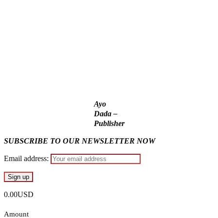
176 victims abducted in Kwara regain freedom
Why Lagos-Calabar Highway Won’t Go Beyond Epe—
Presidential Candidate Reveals
Appeal Court bars EFCC from probing Fayemi over Ekiti
airport project
Ayo
Dada –
Publisher
SUBSCRIBE TO OUR NEWSLETTER NOW
Email address:
0.00USD
Amount