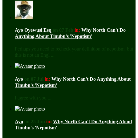
Ayo Oyewusi Esq
on 07 Feb
in:
Why North Can't Do
Anything About Tinubu's 'Nepotism'
Perhaps you need to recheck your definition of nepotism, but
this is not an Engl ...
Ayo
on 07 Jul
in:
Why North Can't Do Anything About
Tinubu's 'Nepotism'
I agree with you ...
Ayo
on 25 Jun
in:
Why North Can't Do Anything About
Tinubu's 'Nepotism'