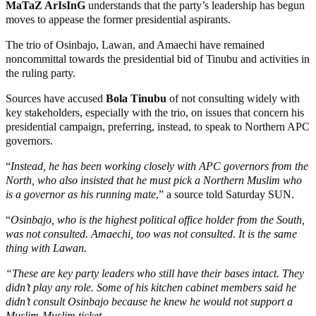
MaTaZ ArIsInG
understands that the party’s leadership has begun
moves to appease the former presidential aspirants.
The trio of Osinbajo, Lawan, and Amaechi have remained
noncommittal towards the presidential bid of Tinubu and activities in
the ruling party.
Sources have accused
Bola Tinubu
of not consulting widely with
key stakeholders, especially with the trio, on issues that concern his
presidential campaign, preferring, instead, to speak to Northern APC
governors.
“
Instead, he has been working closely with APC governors from the
North, who also insisted that he must pick a Northern Muslim who
is a governor as his running mate
,” a source told Saturday SUN.
“
Osinbajo, who is the highest political office holder from the South,
was not consulted. Amaechi, too was not consulted. It is the same
thing with Lawan.
“These are key party leaders who still have their bases intact. They
didn’t play any role. Some of his kitchen cabinet members said he
didn’t consult Osinbajo because he knew he would not support a
Muslim-Muslim ticket.