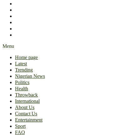
International
About Us
Contact Us
Entertainment
Sport
FAQ
Menu
Home page
Latest
Trending
Nigerian News
Politics
Health
Throwback
International
About Us
Contact Us
Entertainment
Sport
FAQ