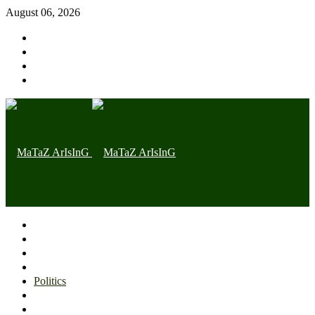
August 06, 2026
Home page
Latest
Trending
Nigerian News
Politics
Health
Throwback