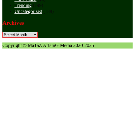
Trending
(799)
Uncategorized
(188)
Archives
Archives
Copyright © MaTaZ ArIsInG Media 2020-2025