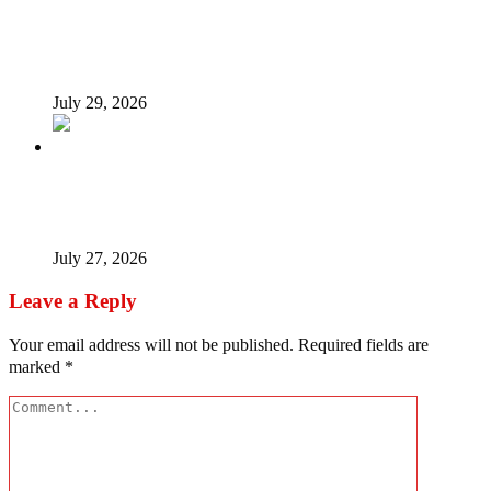
Tinubu Fires Back At Critics, Says Economy Rescued,
Terrorists Will Be Defeated As Catholic Bishops Push For
Credible 2027 Polls
July 29, 2026
How President Tinubu is redrawing South-East’s political
map
July 27, 2026
Leave a Reply
Your email address will not be published.
Required fields are
marked
*