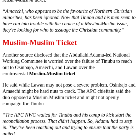
“Amaechi, who appears to be the favourite of Northern Christian
minorities, has been ignored. Now that Tinubu and his men seem to
have run into trouble with the choice of a Muslim-Muslim issue,
they’re looking for who to assuage the Christian community.”
Muslim-Muslim Ticket
Another source disclosed that the Abdullahi Adamu-led National
Working Committee is worried over the failure of Tinubu to reach
out to Osinbajo, Amaechi, and Lawan over the
controversial
Muslim-Muslim ticket
.
He said while Lawan may not pose a severe problem, Osinbajo and
Amaechi might be hard nuts to crack. The APC chieftain said the
duo opposed a Muslim-Muslim ticket and might not openly
campaign for Tinubu.
“The APC NWC waited for Tinubu and his camp to kick start the
reconciliation process. That didn’t happen. So, Adamu had to step
in. They’ve been reaching out and trying to ensure that the party is
united.