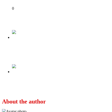
Share
0
Tweet
Share
Share
Previous
Condemn IPOB for killings in Owerri if you
want our votes: Northern elders to Tinubu
Next
Lai, Kadaria Invoke Ignorance to Penalize
Factual Journalism
About the author