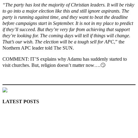
“The party has lost the majority of Christian leaders. It will be risky
to go into a major election like this and still ignore aspirants. The
party is running against time, and they want to beat the deadline
before campaigns start in September. It is not in my place to predict
if they’ll succeed. But they’re very far from achieving that support
they’re looking for. The coming days will tell if things will change.
That’s our wish. The election will be a tough sell for APC
,” the
Northern APC leader told The SUN.
COMMENT: IT’S explains why Adamu has suddenly started to
visit churches. But, religion doesn’t matter now….🙄
MaTaZ ArIsInG
LATEST POSTS
Police Arrest Fifth Suspect Over UniJos Graduate’s Mob
Killing
Nollywood actress, Temitope Osoba, dies at 40