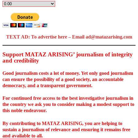
TEXT AD: To advertise here – Email ad@matazarising.com
Support MATAZ ARISING’ journalism of integrity
and credibility
Good journalism costs a lot of money. Yet only good journalism
can ensure the possibility of a good society, an accountable
democracy, and a transparent government.
For continued free access to the best investigative journalism in
the country we ask you to consider making a modest support to
this noble endeavour.
By contributing to MATAZ ARISING, you are helping to
sustain a journalism of relevance and ensuring it remains free
and available to all.