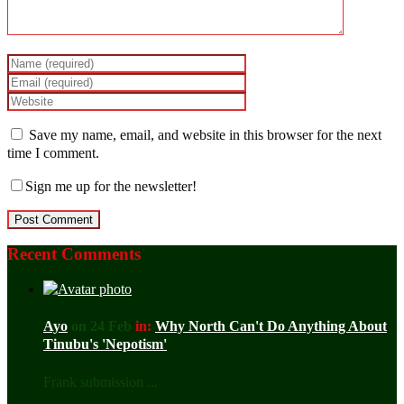
Save my name, email, and website in this browser for the next
time I comment.
Sign me up for the newsletter!
Recent Comments
Ayo
on 24 Feb
in:
Why North Can't Do Anything About
Tinubu's 'Nepotism'
Frank submission ...