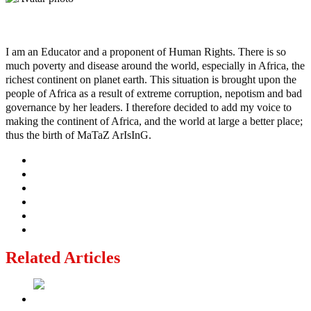
Ayo
I am an Educator and a proponent of Human Rights. There is so
much poverty and disease around the world, especially in Africa, the
richest continent on planet earth. This situation is brought upon the
people of Africa as a result of extreme corruption, nepotism and bad
governance by her leaders. I therefore decided to add my voice to
making the continent of Africa, and the world at large a better place;
thus the birth of MaTaZ ArIsInG.
Related Articles