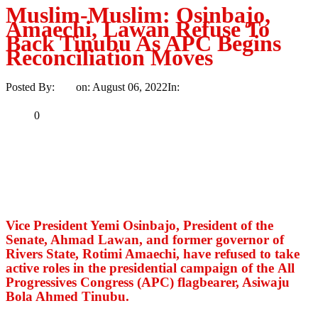
Muslim-Muslim: Osinbajo,
Amaechi, Lawan Refuse To
Back Tinubu As APC Begins
Reconciliation Moves
Posted By:
Ayo
on:
August 06, 2022
In:
Politics
No Comments
Print
Email
Share
0
Tweet
Share
Share
MaTaZ ArIsInG
Vice President Yemi Osinbajo, President of the
Senate, Ahmad Lawan, and former governor of
Rivers State, Rotimi Amaechi, have refused to take
active roles in the presidential campaign of the All
Progressives Congress (APC) flagbearer, Asiwaju
Bola Ahmed Tinubu.