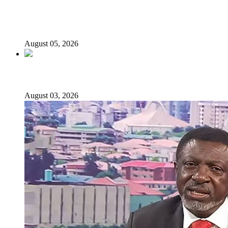
Why Lagos-Calabar Highway Won’t Go Beyond Epe—
Presidential Candidate Reveals
August 05, 2026
Senator Rufai Hanga resigns from NDC
August 03, 2026