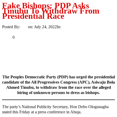
Fake Bishops: PDP Asks
Tinubu To Withdraw From
Presidential Race
Posted By:
Ayo
on:
July 24, 2022
In:
Politics
No Comments
Print
Email
Share
0
Tweet
Share
Share
MaTaZ ArIsInG
The Peoples Democratic Party (PDP) has urged the presidential
candidate of the All Progressives Congress (APC), Asiwaju Bola
Ahmed Tinubu, to withdraw from the race over the alleged
hiring of unknown persons to dress as bishops.
The party’s National Publicity Secretary, Hon Debo Ologunagba
stated this Friday at a press conference in Abuja.