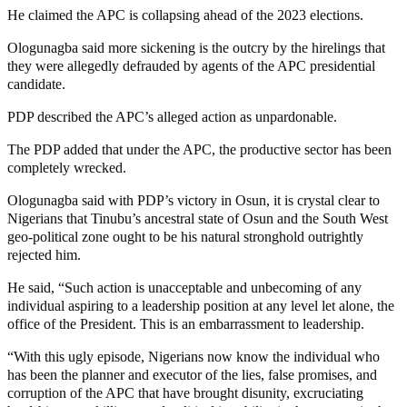
He claimed the APC is collapsing ahead of the 2023 elections.
Ologunagba said more sickening is the outcry by the hirelings that
they were allegedly defrauded by agents of the APC presidential
candidate.
PDP described the APC’s alleged action as unpardonable.
The PDP added that under the APC, the productive sector has been
completely wrecked.
Ologunagba said with PDP’s victory in Osun, it is crystal clear to
Nigerians that Tinubu’s ancestral state of Osun and the South West
geo-political zone ought to be his natural stronghold outrightly
rejected him.
He said, “Such action is unacceptable and unbecoming of any
individual aspiring to a leadership position at any level let alone, the
office of the President. This is an embarrassment to leadership.
“With this ugly episode, Nigerians now know the individual who
has been the planner and executor of the lies, false promises, and
corruption of the APC that have brought disunity, excruciating