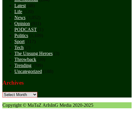
Latest
(48)
Life
(120)
News
(3,052)
Opinion
(911)
PODCAST
(1)
Politics
(1,109)
Sport
(117)
Tech
(2)
The Unsung Heroes
(3)
Throwback
(10)
Trending
(799)
Uncategorized
(188)
Archives
Archives
Copyright © MaTaZ ArIsInG Media 2020-2025