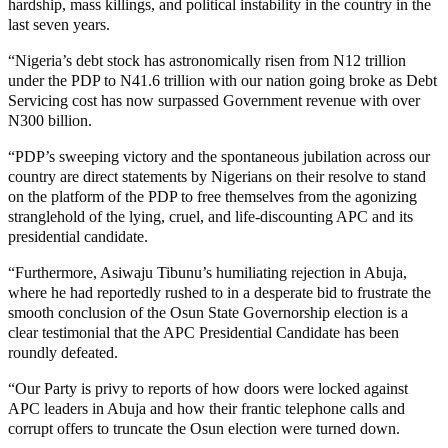
hardship, mass killings, and political instability in the country in the
last seven years.
“Nigeria’s debt stock has astronomically risen from N12 trillion
under the PDP to N41.6 trillion with our nation going broke as Debt
Servicing cost has now surpassed Government revenue with over
N300 billion.
“PDP’s sweeping victory and the spontaneous jubilation across our
country are direct statements by Nigerians on their resolve to stand
on the platform of the PDP to free themselves from the agonizing
stranglehold of the lying, cruel, and life-discounting APC and its
presidential candidate.
“Furthermore, Asiwaju Tibunu’s humiliating rejection in Abuja,
where he had reportedly rushed to in a desperate bid to frustrate the
smooth conclusion of the Osun State Governorship election is a
clear testimonial that the APC Presidential Candidate has been
roundly defeated.
“Our Party is privy to reports of how doors were locked against
APC leaders in Abuja and how their frantic telephone calls and
corrupt offers to truncate the Osun election were turned down.