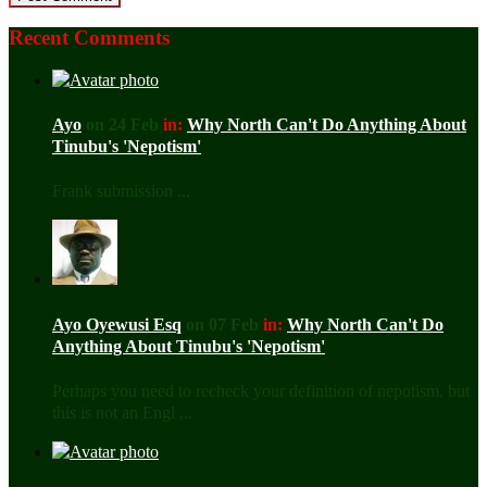
Recent Comments
Ayo
on 24 Feb
in:
Why North Can't Do Anything About
Tinubu's 'Nepotism'
Frank submission ...
Ayo Oyewusi Esq
on 07 Feb
in:
Why North Can't Do
Anything About Tinubu's 'Nepotism'
Perhaps you need to recheck your definition of nepotism, but
this is not an Engl ...