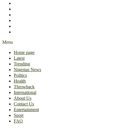
International
About Us
Contact Us
Entertainment
Sport
FAQ
Menu
Home page
Latest
Trending
Nigerian News
Politics
Health
Throwback
International
About Us
Contact Us
Entertainment
Sport
FAQ