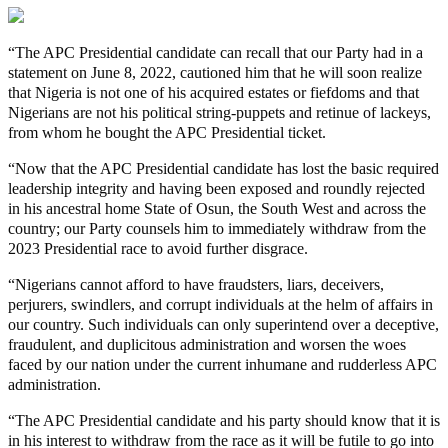
“The APC Presidential candidate can recall that our Party had in a
statement on June 8, 2022, cautioned him that he will soon realize
that Nigeria is not one of his acquired estates or fiefdoms and that
Nigerians are not his political string-puppets and retinue of lackeys,
from whom he bought the APC Presidential ticket.
“Now that the APC Presidential candidate has lost the basic required
leadership integrity and having been exposed and roundly rejected
in his ancestral home State of Osun, the South West and across the
country; our Party counsels him to immediately withdraw from the
2023 Presidential race to avoid further disgrace.
“Nigerians cannot afford to have fraudsters, liars, deceivers,
perjurers, swindlers, and corrupt individuals at the helm of affairs in
our country. Such individuals can only superintend over a deceptive,
fraudulent, and duplicitous administration and worsen the woes
faced by our nation under the current inhumane and rudderless APC
administration.
“The APC Presidential candidate and his party should know that it is
in his interest to withdraw from the race as it will be futile to go into