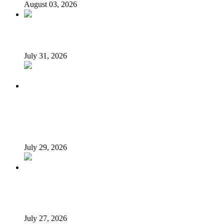
August 03, 2026
Tyla drops Lagos from world tour after backlash
July 31, 2026
Tinubu Fires Back At Critics, Says Economy Rescued,
Terrorists Will Be Defeated As Catholic Bishops Push For
Credible 2027 Polls
July 29, 2026
How President Tinubu is redrawing South-East’s political
map
July 27, 2026