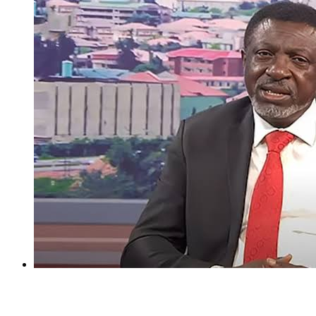
I regret holding Obasanjo in high esteem — Atiku’s aide