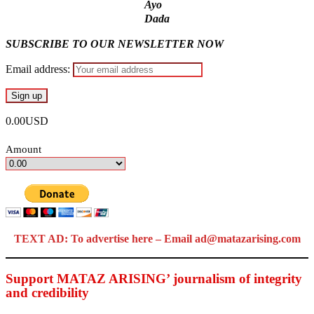
Ayo
Dada
SUBSCRIBE TO OUR NEWSLETTER NOW
Email address:
0.00USD
Amount
TEXT AD: To advertise here – Email ad@matazarising.com
Support MATAZ ARISING’ journalism of integrity
and credibility