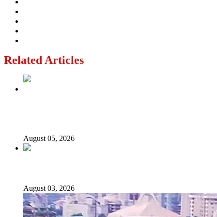
Related Articles
Why Lagos-Calabar Highway Won’t Go Beyond Epe—
Presidential Candidate Reveals
August 05, 2026
Senator Rufai Hanga resigns from NDC
August 03, 2026