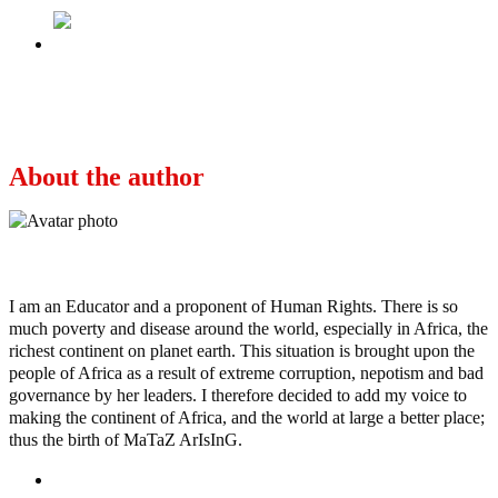
Next
Terrorists Threaten To Abduct Buhari,
Mercilessly Flog Train Victims (Fresh Video)
About the author
Ayo
I am an Educator and a proponent of Human Rights. There is so
much poverty and disease around the world, especially in Africa, the
richest continent on planet earth. This situation is brought upon the
people of Africa as a result of extreme corruption, nepotism and bad
governance by her leaders. I therefore decided to add my voice to
making the continent of Africa, and the world at large a better place;
thus the birth of MaTaZ ArIsInG.