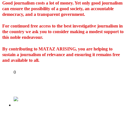
Good journalism costs a lot of money. Yet only good journalism
can ensure the possibility of a good society, an accountable
democracy, and a transparent government.
For continued free access to the best investigative journalism in
the country we ask you to consider making a modest support to
this noble endeavour.
By contributing to MATAZ ARISING, you are helping to
sustain a journalism of relevance and ensuring it remains free
and available to all.
Share
0
Tweet
Share
Share
Previous
Dodgy Turbans and Unknown Godmen