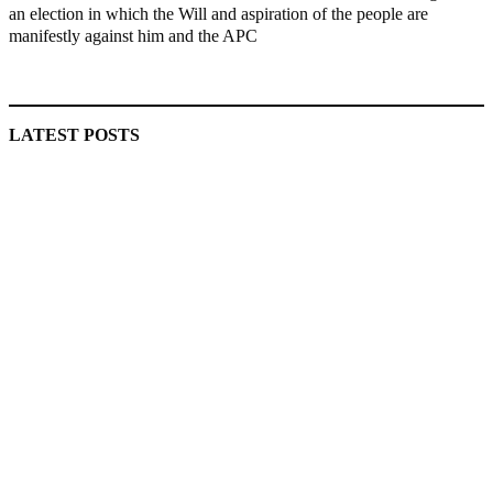
an election in which the Will and aspiration of the people are
manifestly against him and the APC
MaTaZ ArIsInG
LATEST POSTS
Police Arrest Fifth Suspect Over UniJos Graduate’s Mob
Killing
Nollywood actress, Temitope Osoba, dies at 40
176 victims abducted in Kwara regain freedom
Why Lagos-Calabar Highway Won’t Go Beyond Epe—
Presidential Candidate Reveals
Appeal Court bars EFCC from probing Fayemi over Ekiti
airport project