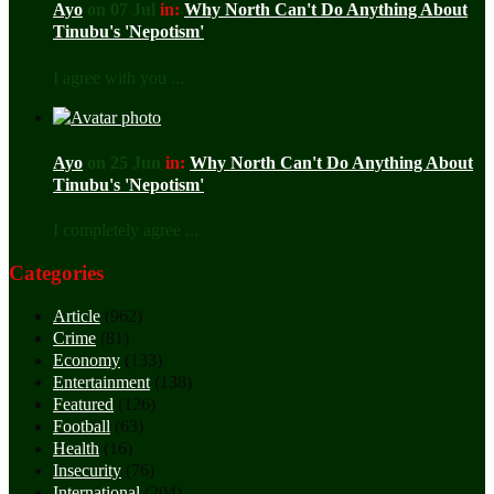
Ayo
on 07 Jul
in:
Why North Can't Do Anything About
Tinubu's 'Nepotism'
I agree with you ...
Ayo
on 25 Jun
in:
Why North Can't Do Anything About
Tinubu's 'Nepotism'
I completely agree ...
Categories
Article
(962)
Crime
(81)
Economy
(133)
Entertainment
(138)
Featured
(126)
Football
(63)
Health
(16)
Insecurity
(76)
International
(204)