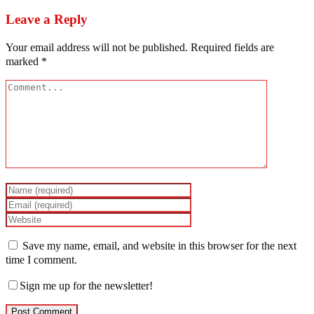
Leave a Reply
Your email address will not be published.
Required fields are
marked
*
Save my name, email, and website in this browser for the next
time I comment.
Sign me up for the newsletter!