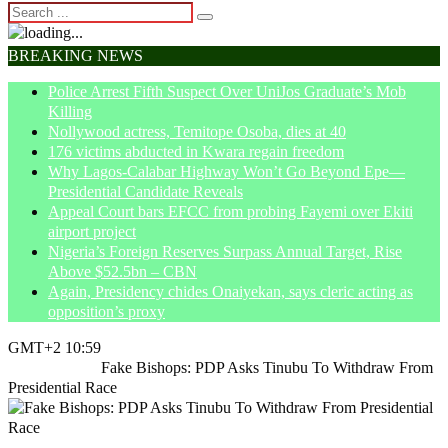
BREAKING NEWS
Police Arrest Fifth Suspect Over UniJos Graduate’s Mob
Killing
Nollywood actress, Temitope Osoba, dies at 40
176 victims abducted in Kwara regain freedom
Why Lagos-Calabar Highway Won’t Go Beyond Epe—
Presidential Candidate Reveals
Appeal Court bars EFCC from probing Fayemi over Ekiti
airport project
Nigeria’s Foreign Reserves Surpass Annual Target, Rise
Above $52.5bn – CBN
Again, Presidency chides Onaiyekan, says cleric acting as
opposition’s proxy
GMT+2 10:59
Home
Politics
Fake Bishops: PDP Asks Tinubu To Withdraw From
Presidential Race