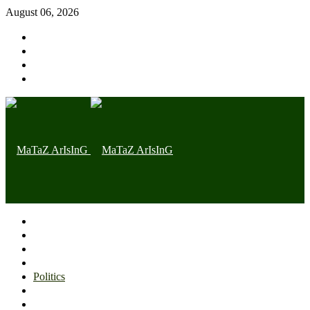
August 06, 2026
Home page
Latest
Trending
Nigerian News
Politics
Health
Throwback