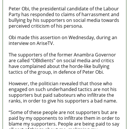
Peter Obi, the presidential candidate of the Labour
Party has responded to claims of harrassment and
bullying by his supporters on social media towards
perceived criticism of his persona.
Obi made this assertion on Wednesday, during an
interview on AriseTV.
The supporters of the former Anambra Governor
are called “OBIdients” on social media and critics
have complained about the horde-like bullying
tactics of the group, in defence of Peter Obi.
However, the politician revealed that those who
engaged on such underhanded tactics are not his
supporters but paid saboteurs who infiltrate the
ranks, in order to give his supporters a bad name.
“Some of these people are not supporters but are
paid by my opponents to infiltrate them in order to
blame my supporters. People are being paid to say