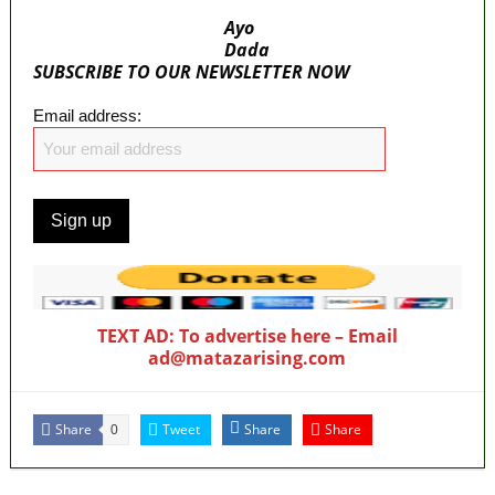
Ayo
Dada
SUBSCRIBE TO OUR NEWSLETTER NOW
Email address:
TEXT AD: To advertise here – Email
ad@matazarising.com
Share
Tweet
Share
Share
0