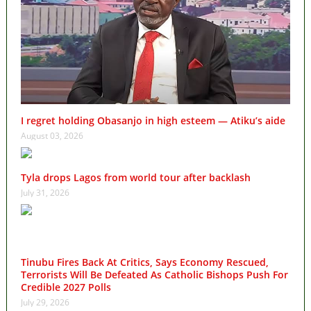
I regret holding Obasanjo in high esteem — Atiku’s aide
August 03, 2026
Tyla drops Lagos from world tour after backlash
July 31, 2026
Tinubu Fires Back At Critics, Says Economy Rescued,
Terrorists Will Be Defeated As Catholic Bishops Push For
Credible 2027 Polls
July 29, 2026