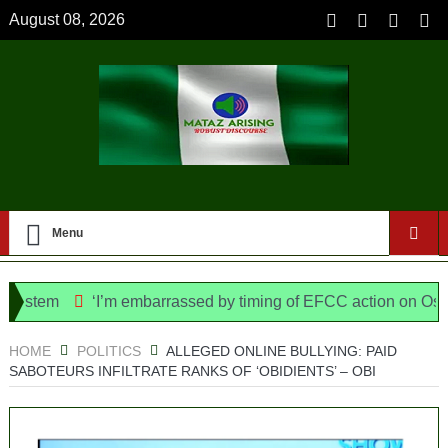
August 08, 2026
Menu
stem
‘I’m embarrassed by timing of EFCC action on Osun go
olice Bill, says N/ Assembly bypassed Nigerians
HOME
POLITICS
ALLEGED ONLINE BULLYING: PAID
SABOTEURS INFILTRATE RANKS OF ‘OBIDIENTS’ – OBI