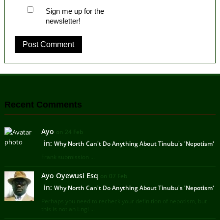
Sign me up for the
newsletter!
Recent Comments
Ayo
on 24 Feb
in:
Why North Can't Do Anything About Tinubu's 'Nepotism'
Frank submission ...
Ayo Oyewusi Esq
on 07 Feb
in:
Why North Can't Do Anything About Tinubu's 'Nepotism'
Perhaps you need to recheck your definition of nepotism, but
this is not an Engl ...