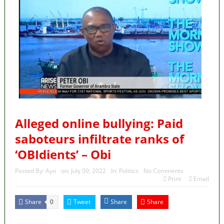
Alleged online bullying: Paid
saboteurs infiltrate ranks of
‘OBIdients’ – Obi
Posted By:
Ayo
on:
July 09, 2022
In:
Politics
No Comments
Print
Email
Share
Tweet
Share
Share
0
MaTaZ ArIsInG