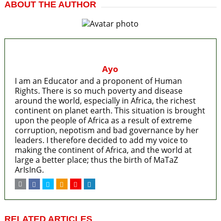
ABOUT THE AUTHOR
Ayo
I am an Educator and a proponent of Human
Rights. There is so much poverty and disease
around the world, especially in Africa, the richest
continent on planet earth. This situation is brought
upon the people of Africa as a result of extreme
corruption, nepotism and bad governance by her
leaders. I therefore decided to add my voice to
making the continent of Africa, and the world at
large a better place; thus the birth of MaTaZ
ArIsInG.
RELATED ARTICLES