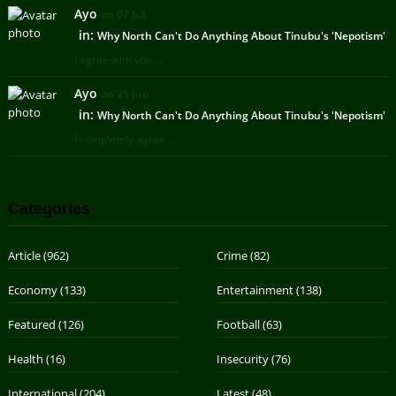
Ayo
on 07 Jul
in:
Why North Can't Do Anything About Tinubu's 'Nepotism'
I agree with you ...
Ayo
on 25 Jun
in:
Why North Can't Do Anything About Tinubu's 'Nepotism'
I completely agree ...
Categories
Article
(962)
Crime
(82)
Economy
(133)
Entertainment
(138)
Featured
(126)
Football
(63)
Health
(16)
Insecurity
(76)
International
(204)
Latest
(48)