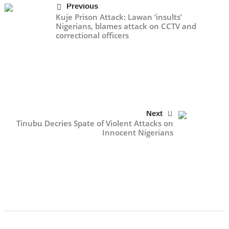
Previous
Kuje Prison Attack: Lawan ‘insults’
Nigerians, blames attack on CCTV and
correctional officers
Next
Tinubu Decries Spate of Violent Attacks on
Innocent Nigerians