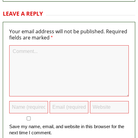
LEAVE A REPLY
Your email address will not be published.
Required
*
fields are marked
Save my name, email, and website in this browser for the
next time I comment.