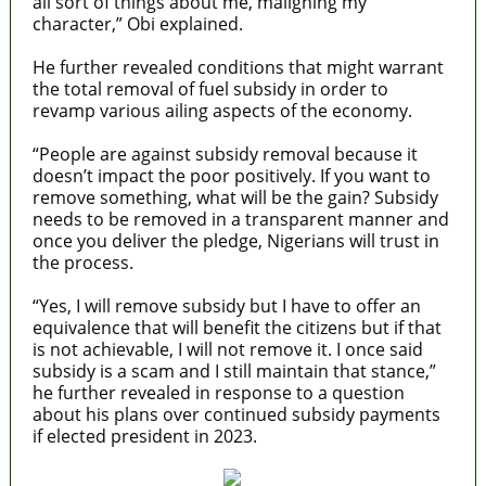
all sort of things about me, maligning my
character,” Obi explained.
He further revealed conditions that might warrant
the total removal of fuel subsidy in order to
revamp various ailing aspects of the economy.
“People are against subsidy removal because it
doesn’t impact the poor positively. If you want to
remove something, what will be the gain? Subsidy
needs to be removed in a transparent manner and
once you deliver the pledge, Nigerians will trust in
the process.
“Yes, I will remove subsidy but I have to offer an
equivalence that will benefit the citizens but if that
is not achievable, I will not remove it. I once said
subsidy is a scam and I still maintain that stance,”
he further revealed in response to a question
about his plans over continued subsidy payments
if elected president in 2023.