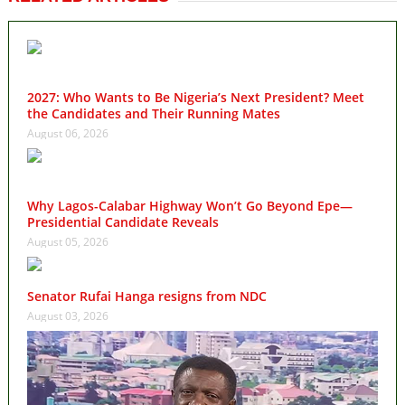
2027: Who Wants to Be Nigeria’s Next President? Meet
the Candidates and Their Running Mates
August 06, 2026
Why Lagos-Calabar Highway Won’t Go Beyond Epe—
Presidential Candidate Reveals
August 05, 2026
Senator Rufai Hanga resigns from NDC
August 03, 2026