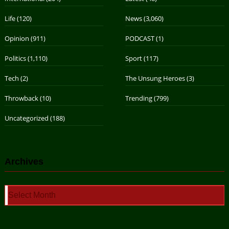
Life
(120)
News
(3,060)
Opinion
(911)
PODCAST
(1)
Politics
(1,110)
Sport
(117)
Tech
(2)
The Unsung Heroes
(3)
Throwback
(10)
Trending
(799)
Uncategorized
(188)
Archives
Archives