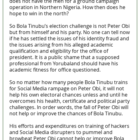
does not have the men for a ground campaign
operation in Northern Nigeria. How then does he
hope to win in the north?
So Bola Tinubu’s election challenge is not Peter Obi
but from himself and his party. No one can tell now
if he has settled the issues of his identity fraud and
the issues arising from his alleged academic
qualification and eligibility for the office of
president. It is a public shame that a supposed
professional from Yorubaland should have his
academic fitness for office questioned.
So no matter how many people Bola Tinubu trains
for Social Media rampage on Peter Obi, it will not
help his own electoral chances unless and until he
overcomes his health, certificate and political party
challenges. In order words, the fall of Peter Obi will
not help or improve the chances of Bola Tinubu.
His efforts and expenditures on training of hackers
and Social Media disrupters to pummel and
browbeat Peter Obi cannot help or improve Bola