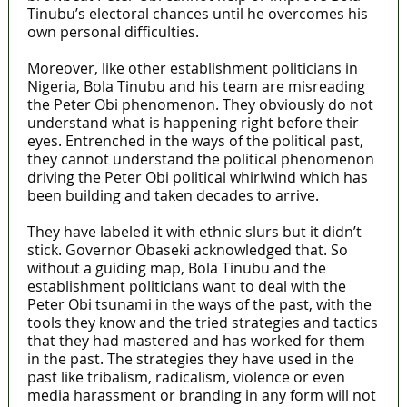
Tinubu’s electoral chances until he overcomes his
own personal difficulties.
Moreover, like other establishment politicians in
Nigeria, Bola Tinubu and his team are misreading
the Peter Obi phenomenon. They obviously do not
understand what is happening right before their
eyes. Entrenched in the ways of the political past,
they cannot understand the political phenomenon
driving the Peter Obi political whirlwind which has
been building and taken decades to arrive.
They have labeled it with ethnic slurs but it didn’t
stick. Governor Obaseki acknowledged that. So
without a guiding map, Bola Tinubu and the
establishment politicians want to deal with the
Peter Obi tsunami in the ways of the past, with the
tools they know and the tried strategies and tactics
that they had mastered and has worked for them
in the past. The strategies they have used in the
past like tribalism, radicalism, violence or even
media harassment or branding in any form will not