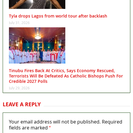
Tyla drops Lagos from world tour after backlash
July 31, 2026
Tinubu Fires Back At Critics, Says Economy Rescued,
Terrorists Will Be Defeated As Catholic Bishops Push For
Credible 2027 Polls
July 29, 2026
LEAVE A REPLY
Your email address will not be published.
Required
*
fields are marked