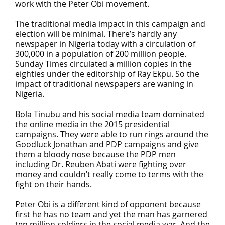
work with the Peter Obi movement.
The traditional media impact in this campaign and
election will be minimal. There’s hardly any
newspaper in Nigeria today with a circulation of
300,000 in a population of 200 million people.
Sunday Times circulated a million copies in the
eighties under the editorship of Ray Ekpu. So the
impact of traditional newspapers are waning in
Nigeria.
Bola Tinubu and his social media team dominated
the online media in the 2015 presidential
campaigns. They were able to run rings around the
Goodluck Jonathan and PDP campaigns and give
them a bloody nose because the PDP men
including Dr. Reuben Abati were fighting over
money and couldn’t really come to terms with the
fight on their hands.
Peter Obi is a different kind of opponent because
first he has no team and yet the man has garnered
ten million soldiers in the social media war. And the