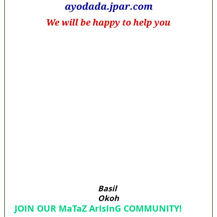
Lagos moves to phase danfo into franchise
bus system
‘I’m embarrassed by timing of EFCC action on
Osun govt account – Tinubu
State Police: We’ve studied India, America,
Pakistan’s models – IGP Disu
Fake agency probe: Adeyemi rejects closed-
door Reps quiz
ICPC uncovers two more fake agencies in
PFIPC probe
Basil
Okoh
JOIN OUR MaTaZ ArIsInG COMMUNITY!