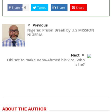
Share
Tweet
Share
Share
0
Previous
Nigeria: Prison Break by U.S MISSION
NIGERIA
Next
Obi set to make Baba-Ahmed his vice. Who
is he?
ABOUT THE AUTHOR