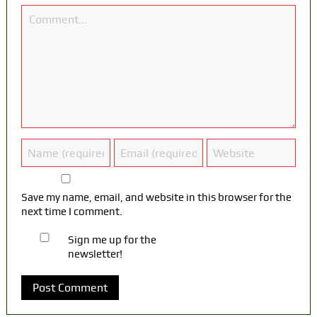
Save my name, email, and website in this browser for the
next time I comment.
Sign me up for the
newsletter!