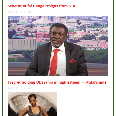
Senator Rufai Hanga resigns from NDC
August 03, 2026
I regret holding Obasanjo in high esteem — Atiku’s aide
August 03, 2026