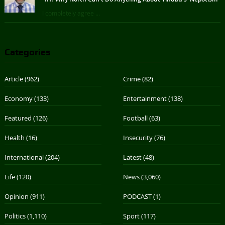
I completely agree ...
Categories
Article
(962)
Crime
(82)
Economy
(133)
Entertainment
(138)
Featured
(126)
Football
(63)
Health
(16)
Insecurity
(76)
International
(204)
Latest
(48)
Life
(120)
News
(3,060)
Opinion
(911)
PODCAST
(1)
Politics
(1,110)
Sport
(117)