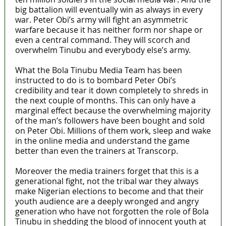
big battalion will eventually win as always in every
war. Peter Obi’s army will fight an asymmetric
warfare because it has neither form nor shape or
even a central command. They will scorch and
overwhelm Tinubu and everybody else’s army.
What the Bola Tinubu Media Team has been
instructed to do is to bombard Peter Obi’s
credibility and tear it down completely to shreds in
the next couple of months. This can only have a
marginal effect because the overwhelming majority
of the man’s followers have been bought and sold
on Peter Obi. Millions of them work, sleep and wake
in the online media and understand the game
better than even the trainers at Transcorp.
Moreover the media trainers forget that this is a
generational fight, not the tribal war they always
make Nigerian elections to become and that their
youth audience are a deeply wronged and angry
generation who have not forgotten the role of Bola
Tinubu in shedding the blood of innocent youth at