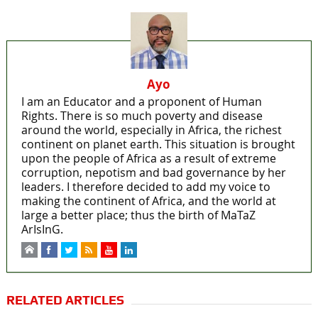
Ayo
I am an Educator and a proponent of Human
Rights. There is so much poverty and disease
around the world, especially in Africa, the richest
continent on planet earth. This situation is brought
upon the people of Africa as a result of extreme
corruption, nepotism and bad governance by her
leaders. I therefore decided to add my voice to
making the continent of Africa, and the world at
large a better place; thus the birth of MaTaZ
ArIsInG.
RELATED ARTICLES