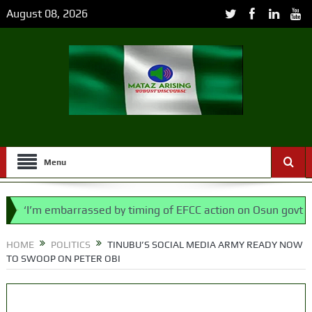
August 08, 2026
Menu
’m embarrassed by timing of EFCC action on Osun govt account
 says N/ Assembly bypassed Nigerians
HOME
POLITICS
TINUBU’S SOCIAL MEDIA ARMY READY NOW
TO SWOOP ON PETER OBI