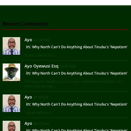
Recent Comments
Ayo
on 24 Feb
in:
Why North Can't Do Anything About Tinubu's 'Nepotism'
Frank submission ...
Ayo Oyewusi Esq
on 07 Feb
in:
Why North Can't Do Anything About Tinubu's 'Nepotism'
Perhaps you need to recheck your definition of nepotism, but
this is not an Engl ...
Ayo
on 07 Jul
in:
Why North Can't Do Anything About Tinubu's 'Nepotism'
I agree with you ...
Ayo
on 25 Jun
in:
Why North Can't Do Anything About Tinubu's 'Nepotism'