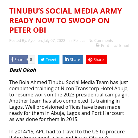
TINUBU’S SOCIAL MEDIA ARMY
READY NOW TO SWOOP ON
PETER OBI
Posted By:
Ayo
on:
July 07, 2022
In:
Politics
No Comments
Print
Email
Share
Tweet
Share
Share
0
Basil Okoh
The Bola Ahmed Tinubu Social Media Team has just
completed training at Nicon Transcorp Hotel Abuja,
to resume work on the 2023 presidential campaign.
Another team has also completed its training in
Lagos. Well provisioned offices have been made
ready for them in Abuja, Lagos and Port Harcourt
as was done for them in 2015.
In 2014/15, APC had to travel to the US to procure
Rahm Emmanuel, a Jew and Barak Obama’s