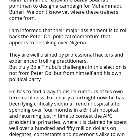
pointman to design a campaign for Muhammadu
Buhari. We don’t know yet where these trainers
come from.
I am informed that their major assignment is to roll
back the Peter Obi political momentum that
appears to be taking over Nigeria.
They are well trained by professional hackers and
experienced trolling practitioners.
But truly Bola Tinubu’s challenges in this election is
not from Peter Obi but from himself and his own
political party.
He has to find a way to dispel rumours of his own
terminal illness. For nearly a fortnight now, he has
been lying critically sick in a French hospital after
spending over four months in a British hospital
and returning just in time to contest the APC
presidential primaries, where it is claimed he spent
well over a hundred and fifty million dollars on
delegates, contestants and governor’s alike to win