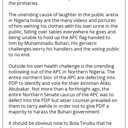
the primaries.
The unending cause of laughter in the public arena
in Nigeria today are the many videos and pictures
of him wetting his clothes with his own urine in the
public, falling over tables everywhere he goes and
being unable to hold up the APC flag handed to
him by Muhammadu Buhari. His geriatric
challenges worry his handlers and the voting public
to no end.
Outside his own health challenge is the unending
hollowing out of the APC in Northern Nigeria. The
entire northern bloc of the APC are defecting into
PDP to identify and vote for their kinsman Atiku
Abubakar. Not more than a forthnight ago, the
entire Northern Senate caucus of the APC was to
defect into the PDP but wiser counsel prevailed on
them to tarry awhile in order not to give PDP a
majority to harass the Buhari government.
It should be obvious now to Bola Tinubu that he