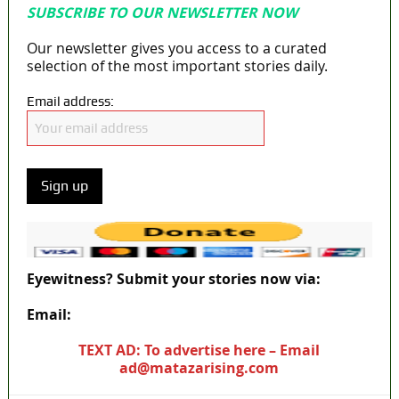
SUBSCRIBE TO OUR NEWSLETTER NOW
Our newsletter gives you access to a curated
selection of the most important stories daily.
Email address:
Eyewitness? Submit your stories now via:
Email:
ad@matazarising.com
TEXT AD: To advertise here – Email
ad@matazarising.com