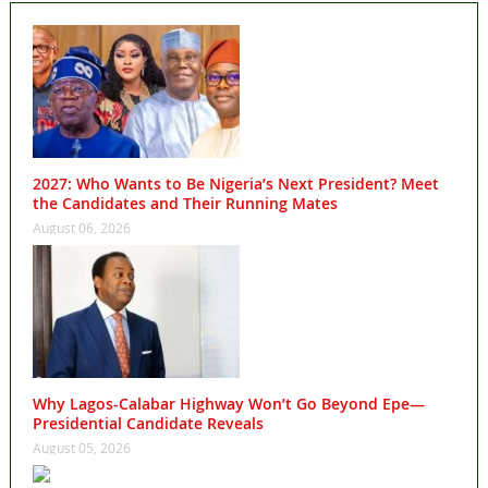
2027: Who Wants to Be Nigeria’s Next President? Meet
the Candidates and Their Running Mates
August 06, 2026
Why Lagos-Calabar Highway Won’t Go Beyond Epe—
Presidential Candidate Reveals
August 05, 2026