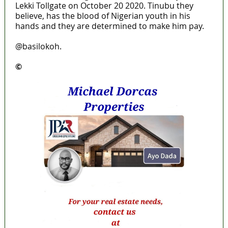
Lekki Tollgate on October 20 2020. Tinubu they
believe, has the blood of Nigerian youth in his
hands and they are determined to make him pay.
@basilokoh.
©️
MaTaZ ArIsInG