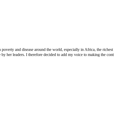
verty and disease around the world, especially in Africa, the richest c
y her leaders. I therefore decided to add my voice to making the contine