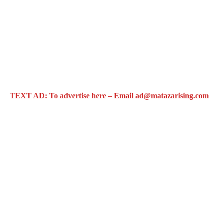
TEXT AD: To advertise here – Email ad@matazarising.com