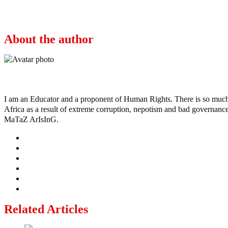
2023: The intrigues and plans to stop Osinbajo
About the author
Ayo
I am an Educator and a proponent of Human Rights. There is so much po
Africa as a result of extreme corruption, nepotism and bad governance b
MaTaZ ArIsInG.
Related Articles