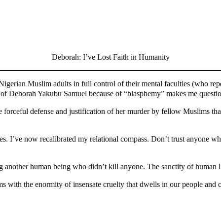
Deborah: I’ve Lost Faith in Humanity
gerian Muslim adults in full control of their mental faculties (who repe
hter of Deborah Yakubu Samuel because of “blasphemy” makes me questio
e forceful defense and justification of her murder by fellow Muslims tha
ces. I’ve now recalibrated my relational compass. Don’t trust anyone wh
g another human being who didn’t kill anyone. The sanctity of human li
 with the enormity of insensate cruelty that dwells in our people and cu