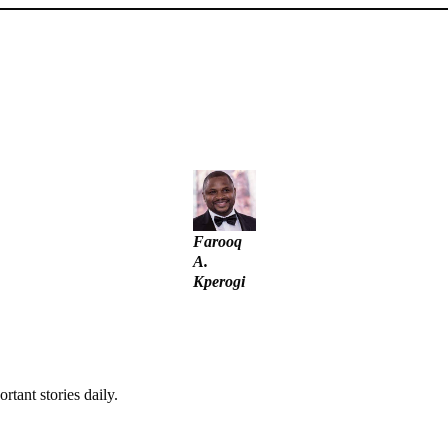
unt – Tinubu
– IGP Disu
Farooq
A.
Kperogi
rtant stories daily.