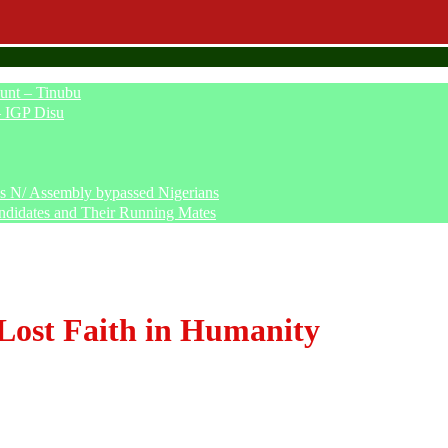
unt – Tinubu
– IGP Disu
says N/ Assembly bypassed Nigerians
ndidates and Their Running Mates
Lost Faith in Humanity