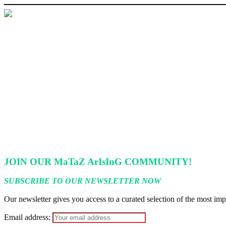
‘I’m embarrassed by timing of EFCC action on Osun govt acco
State Police: We’ve studied India, America, Pakistan’s models 
Fake agency probe: Adeyemi rejects closed-door Reps quiz
ICPC uncovers two more fake agencies in PFIPC probe
Ex-finance minister Kemi Adeosun loses husband
JOIN OUR MaTaZ ArIsInG COMMUNITY!
SUBSCRIBE TO OUR NEWSLETTER NOW
Our newsletter gives you access to a curated selection of the most impo
Email address: