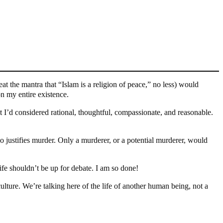
at the mantra that “Islam is a religion of peace,” no less) would
n my entire existence.
t I’d considered rational, thoughtful, compassionate, and reasonable.
o justifies murder. Only a murderer, or a potential murderer, would
fe shouldn’t be up for debate. I am so done!
lture. We’re talking here of the life of another human being, not a