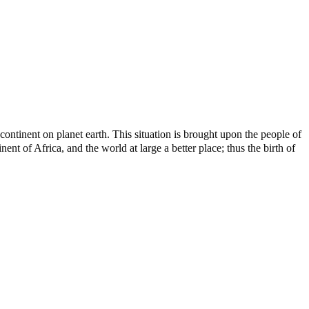
ontinent on planet earth. This situation is brought upon the people of
nt of Africa, and the world at large a better place; thus the birth of