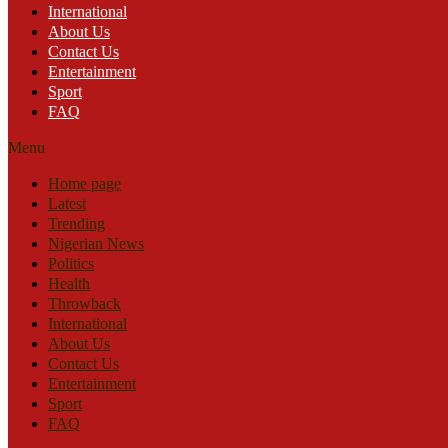
International
About Us
Contact Us
Entertainment
Sport
FAQ
Menu
Home page
Latest
Trending
Nigerian News
Politics
Health
Throwback
International
About Us
Contact Us
Entertainment
Sport
FAQ