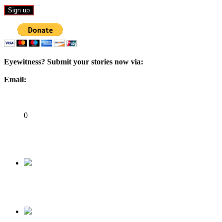
Eyewitness? Submit your stories now via:
Email:
ad@matazarising.com
Share
0
Tweet
Share
Share
Previous
My Encounter with Ahmed Idris, Buhari’s AGF
Next