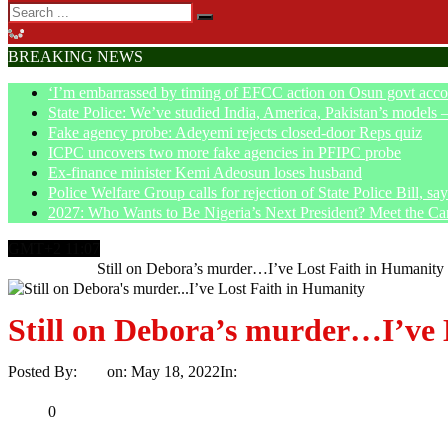
BREAKING NEWS
‘I’m embarrassed by timing of EFCC action on Osun govt acco
State Police: We’ve studied India, America, Pakistan’s models 
Fake agency probe: Adeyemi rejects closed-door Reps quiz
ICPC uncovers two more fake agencies in PFIPC probe
Ex-finance minister Kemi Adeosun loses husband
Police Welfare Group calls for rejection of State Police Bill, 
2027: Who Wants to Be Nigeria’s Next President? Meet the Ca
GMT+2 11:07
Home
Article
Still on Debora’s murder…I’ve Lost Faith in Humanity
Still on Debora’s murder…I’ve 
Posted By:
Ayo
on:
May 18, 2022
In:
Article
No Comments
Print
Email
Share
0
Tweet