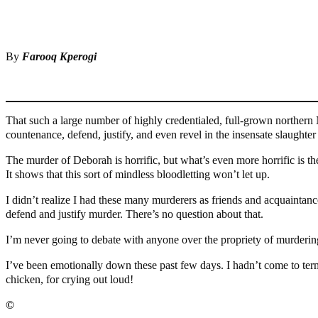
Share
Share
By
Farooq Kperogi
That such a large number of highly credentialed, full-grown northern Ni
countenance, defend, justify, and even revel in the insensate slaug
The murder of Deborah is horrific, but what’s even more horrific is th
It shows that this sort of mindless bloodletting won’t let up.
I didn’t realize I had these many murderers as friends and acquaintan
defend and justify murder. There’s no question about that.
I’m never going to debate with anyone over the propriety of murderin
I’ve been emotionally down these past few days. I hadn’t come to terms
chicken, for crying out loud!
©️
MaTaZ ArIsInG