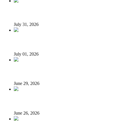
From Poverty to Prosperity: A Sustainable Path for Niger
July 31, 2026
I suffered as Senate President challenging Buhari over loan
July 01, 2026
N’Assembly Sends State Police Bill to 36 State Assemblies 
June 29, 2026
LG autonomy, state police: Stakeholders put governors on 
June 26, 2026