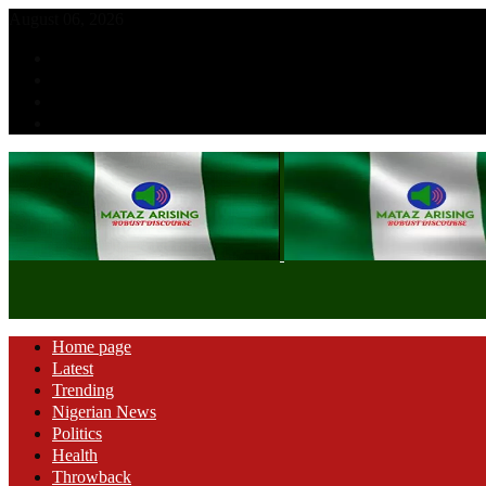
August 06, 2026
Home page
Latest
Trending
Nigerian News
Politics
Health
Throwback