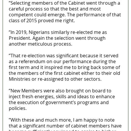
”Selecting members of the Cabinet went through a
careful process so that the best and most
competent could emerge. The performance of that
class of 2015 proved me right.
”In 2019, Nigerians similarly re-elected me as
President. Again the selection went through
another meticulous process.
”That re-election was significant because it served
as a referendum on our performance during the
first term and it inspired me to bring back some of
the members of the first cabinet either to their old
Ministries or re-assigned to other sectors.
”New Members were also brought on board to
inject fresh energies, skills and ideas to enhance
the execution of government’s programs and
policies.
”With these and much more, I am happy to note
that a significant number of cabinet members have