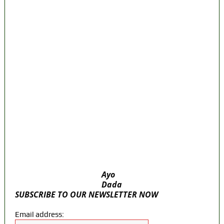
Police Arrest Fifth Suspect Over UniJos
Graduate’s Mob Killing
Nollywood actress, Temitope Osoba, dies
at 40
176 victims abducted in Kwara regain
freedom
Why Lagos-Calabar Highway Won’t Go
Beyond Epe— Presidential Candidate
Reveals
Appeal Court bars EFCC from probing
Fayemi over Ekiti airport project
Ayo
Dada
SUBSCRIBE TO OUR NEWSLETTER NOW
Email address: