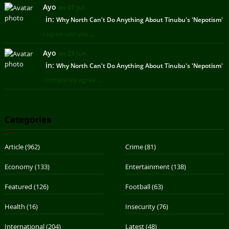
Ayo
on 07 Jul
in:
Why North Can't Do Anything About Tinubu's 'Nepotism'
I agree with you ...
Ayo
on 25 Jun
in:
Why North Can't Do Anything About Tinubu's 'Nepotism'
I completely agree ...
Categories
Article
(962)
Crime
(81)
Economy
(133)
Entertainment
(138)
Featured
(126)
Football
(63)
Health
(16)
Insecurity
(76)
International
(204)
Latest
(48)