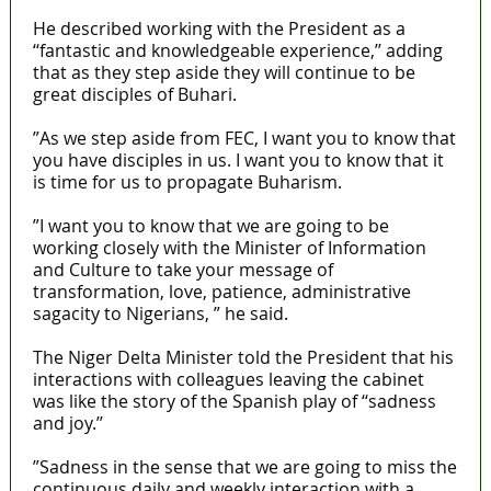
He described working with the President as a
‘‘fantastic and knowledgeable experience,’’ adding
that as they step aside they will continue to be
great disciples of Buhari.
”As we step aside from FEC, I want you to know that
you have disciples in us. I want you to know that it
is time for us to propagate Buharism.
”I want you to know that we are going to be
working closely with the Minister of Information
and Culture to take your message of
transformation, love, patience, administrative
sagacity to Nigerians, ” he said.
The Niger Delta Minister told the President that his
interactions with colleagues leaving the cabinet
was like the story of the Spanish play of ‘‘sadness
and joy.’’
”Sadness in the sense that we are going to miss the
continuous daily and weekly interaction with a