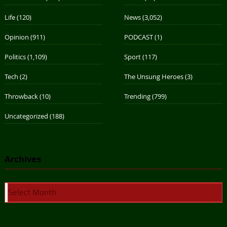
Life
(120)
News
(3,052)
Opinion
(911)
PODCAST
(1)
Politics
(1,109)
Sport
(117)
Tech
(2)
The Unsung Heroes
(3)
Throwback
(10)
Trending
(799)
Uncategorized
(188)
Archives
Archives