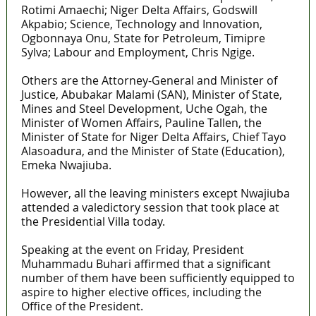
Rotimi Amaechi; Niger Delta Affairs, Godswill
Akpabio; Science, Technology and Innovation,
Ogbonnaya Onu, State for Petroleum, Timipre
Sylva; Labour and Employment, Chris Ngige.
Others are the Attorney-General and Minister of
Justice, Abubakar Malami (SAN), Minister of State,
Mines and Steel Development, Uche Ogah, the
Minister of Women Affairs, Pauline Tallen, the
Minister of State for Niger Delta Affairs, Chief Tayo
Alasoadura, and the Minister of State (Education),
Emeka Nwajiuba.
However, all the leaving ministers except Nwajiuba
attended a valedictory session that took place at
the Presidential Villa today.
Speaking at the event on Friday, President
Muhammadu Buhari affirmed that a significant
number of them have been sufficiently equipped to
aspire to higher elective offices, including the
Office of the President.