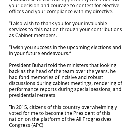
your decision and courage to contest for elective
offices and your compliance with my directive.
”I also wish to thank you for your invaluable
services to this nation through your contributions
as Cabinet members.
”I wish you success in the upcoming elections and
in your future endeavours.”
President Buhari told the ministers that looking
back as the head of the team over the years, he
had fond memories of incisive and robust
discussions during cabinet meetings, rendering of
performance reports during special sessions, and
presidential retreats.
”In 2015, citizens of this country overwhelmingly
voted for me to become the President of this
nation on the platform of the All Progressives
Congress (APC).