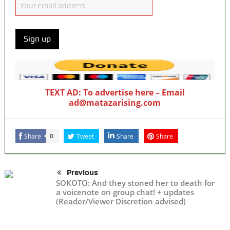
TEXT AD: To advertise here – Email
ad@matazarising.com
Share
Tweet
Share
Share
0
Previous
SOKOTO: And they stoned her to death for
a voicenote on group chat! + updates
(Reader/Viewer Discretion advised)