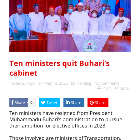
Ten ministers quit Buhari’s
cabinet
Posted By:
Ayo
on:
May 13, 2022
In:
Trending
No Comments
Print
Email
Share
Tweet
Share
Share
0
Ten ministers have resigned from President
Muhammadu Buhari’s administration to pursue
their ambition for elective offices in 2023.
Those involved are ministers of Transportation,