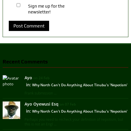
Sign me up for the
newsletter!
Recent Comments
Ayo
on 24 Feb
in:
Why North Can't Do Anything About Tinubu's 'Nepotism'
Frank submission ...
Ayo Oyewusi Esq
on 07 Feb
in:
Why North Can't Do Anything About Tinubu's 'Nepotism'
Perhaps you need to recheck your definition of nepotism, but
this is not an Engl ...