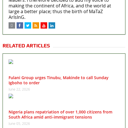
making the continent of Africa, and the world at
large a better place; thus the birth of MaTaZ
ArIsInG.
RELATED ARTICLES
Fulani Group urges Tinubu, Makinde to call Sunday
Igboho to order
June 22, 2026
Nigeria plans repatriation of over 1,000 citizens from
South Africa amid anti-immigrant tensions
June 05, 2026