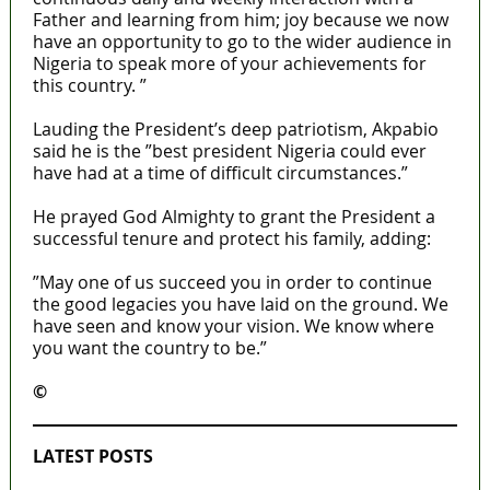
Father and learning from him; joy because we now
have an opportunity to go to the wider audience in
Nigeria to speak more of your achievements for
this country. ”
Lauding the President’s deep patriotism, Akpabio
said he is the ”best president Nigeria could ever
have had at a time of difficult circumstances.”
He prayed God Almighty to grant the President a
successful tenure and protect his family, adding:
”May one of us succeed you in order to continue
the good legacies you have laid on the ground. We
have seen and know your vision. We know where
you want the country to be.”
©️
MaTaZ ArIsInG
LATEST POSTS