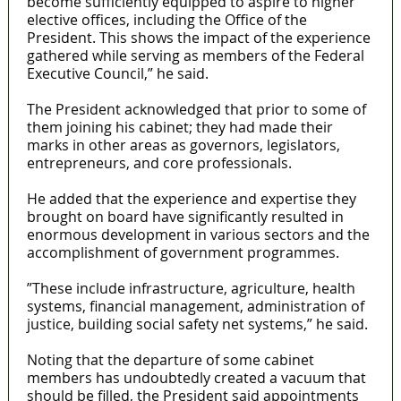
become sufficiently equipped to aspire to higher
elective offices, including the Office of the
President. This shows the impact of the experience
gathered while serving as members of the Federal
Executive Council,” he said.
The President acknowledged that prior to some of
them joining his cabinet; they had made their
marks in other areas as governors, legislators,
entrepreneurs, and core professionals.
He added that the experience and expertise they
brought on board have significantly resulted in
enormous development in various sectors and the
accomplishment of government programmes.
”These include infrastructure, agriculture, health
systems, financial management, administration of
justice, building social safety net systems,” he said.
Noting that the departure of some cabinet
members has undoubtedly created a vacuum that
should be filled, the President said appointments