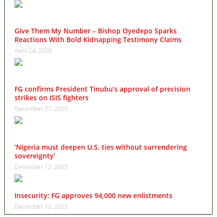
Give Them My Number – Bishop Oyedepo Sparks
Reactions With Bold Kidnapping Testimony Claims
April 24, 2026
FG confirms President Tinubu’s approval of precision
strikes on ISIS fighters
December 27, 2025
‘Nigeria must deepen U.S. ties without surrendering
sovereignty’
December 12, 2025
Insecurity: FG approves 94,000 new enlistments
December 12, 2025