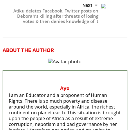
Next
Atiku deletes Facebook, Twitter posts on
Deborah’s killing after threats of losing
votes & then denies knowledge of it
ABOUT THE AUTHOR
Ayo
I am an Educator and a proponent of Human
Rights. There is so much poverty and disease
around the world, especially in Africa, the richest
continent on planet earth. This situation is brought
upon the people of Africa as a result of extreme
corruption, nepotism and bad governance by her
leaders. I therefore decided to add my voice to