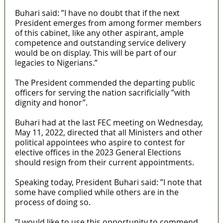
Buhari said: ”I have no doubt that if the next
President emerges from among former members
of this cabinet, like any other aspirant, ample
competence and outstanding service delivery
would be on display. This will be part of our
legacies to Nigerians.”
The President commended the departing public
officers for serving the nation sacrificially ”with
dignity and honor”.
Buhari had at the last FEC meeting on Wednesday,
May 11, 2022, directed that all Ministers and other
political appointees who aspire to contest for
elective offices in the 2023 General Elections
should resign from their current appointments.
Speaking today, President Buhari said: ”I note that
some have complied while others are in the
process of doing so.
”I would like to use this opportunity to commend