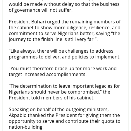
would be made without delay so that the business
of governance will not suffer.
President Buhari urged the remaining members of
the cabinet to show more diligence, resilience, and
commitment to serve Nigerians better, saying ‘‘the
journey to the finish line is still very far ’’.
”Like always, there will be challenges to address,
programmes to deliver, and policies to implement.
”You must therefore brace up for more work and
target increased accomplishments.
”The determination to leave important legacies for
Nigerians should never be compromised,” the
President told members of his cabinet.
Speaking on behalf of the outgoing ministers,
Akpabio thanked the President for giving them the
opportunity to serve and contribute their quota to
nation-building.