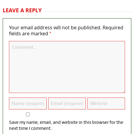
LEAVE A REPLY
Your email address will not be published.
Required
*
fields are marked
Save my name, email, and website in this browser for the
next time I comment.