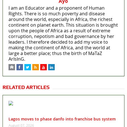
Ayo
I am an Educator and a proponent of Human
Rights. There is so much poverty and disease
around the world, especially in Africa, the richest
continent on planet earth. This situation is brought
upon the people of Africa as a result of extreme
corruption, nepotism and bad governance by her
leaders. I therefore decided to add my voice to
making the continent of Africa, and the world at
large a better place; thus the birth of MaTaZ
ArIsInG.
RELATED ARTICLES
Lagos moves to phase danfo into franchise bus system
August 07, 2026