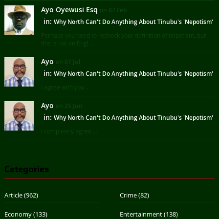
Ayo Oyewusi Esq
on 07 Feb
in:
Why North Can't Do Anything About Tinubu's 'Nepotism'
Perhaps you need to recheck your definition of nepotism, but
this is not an Engl ...
Ayo
on 07 Jul
in:
Why North Can't Do Anything About Tinubu's 'Nepotism'
I agree with you ...
Ayo
on 25 Jun
in:
Why North Can't Do Anything About Tinubu's 'Nepotism'
I completely agree ...
Categories
Article
(962)
Crime
(82)
Economy
(133)
Entertainment
(138)