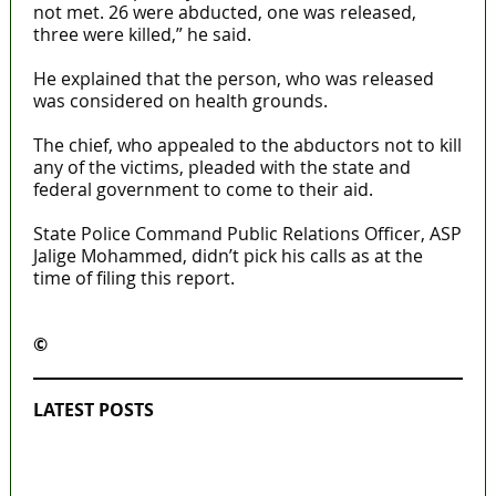
not met. 26 were abducted, one was released,
three were killed,” he said.
He explained that the person, who was released
was considered on health grounds.
The chief, who appealed to the abductors not to kill
any of the victims, pleaded with the state and
federal government to come to their aid.
State Police Command Public Relations Officer, ASP
Jalige Mohammed, didn’t pick his calls as at the
time of filing this report.
©️
MaTaZ ArIsInG
LATEST POSTS
Lagos moves to phase danfo into franchise
bus system