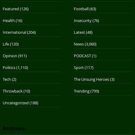
Featured
(126)
Football
(63)
Health
(16)
Insecurity
(76)
International
(204)
Latest
(48)
Life
(120)
News
(3,060)
Opinion
(911)
PODCAST
(1)
Politics
(1,110)
Sport
(117)
Tech
(2)
The Unsung Heroes
(3)
Throwback
(10)
Trending
(799)
Uncategorized
(188)
Archives