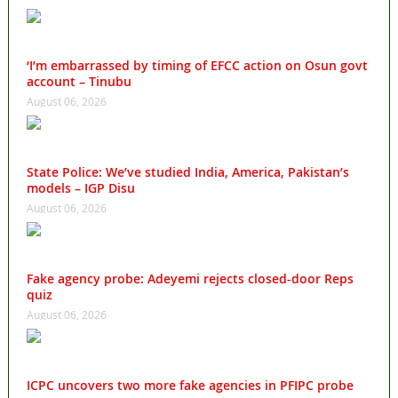
‘I’m embarrassed by timing of EFCC action on Osun govt
account – Tinubu
August 06, 2026
State Police: We’ve studied India, America, Pakistan’s
models – IGP Disu
August 06, 2026
Fake agency probe: Adeyemi rejects closed-door Reps
quiz
August 06, 2026
ICPC uncovers two more fake agencies in PFIPC probe