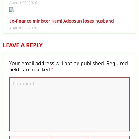
August 06, 2026
Ex-finance minister Kemi Adeosun loses husband
August 06, 2026
LEAVE A REPLY
Your email address will not be published.
Required
*
fields are marked