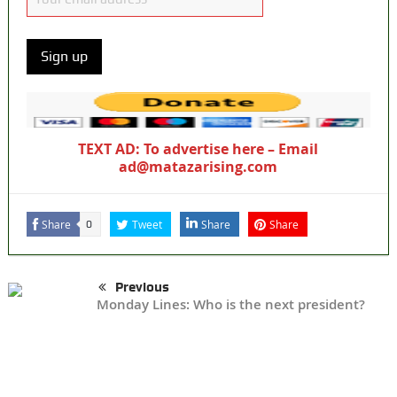
TEXT AD: To advertise here – Email
ad@matazarising.com
Share
Tweet
Share
Share
0
Previous
Monday Lines: Who is the next president?