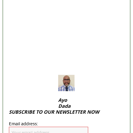
‘I’m embarrassed by timing of EFCC action
on Osun govt account – Tinubu
State Police: We’ve studied India, America,
Pakistan’s models – IGP Disu
Fake agency probe: Adeyemi rejects closed-
door Reps quiz
ICPC uncovers two more fake agencies in
PFIPC probe
Ayo
Dada
SUBSCRIBE TO OUR NEWSLETTER NOW
Email address: