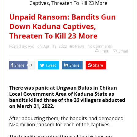
Unpaid Ransom: Bandits Gun
Down Kaduna Captives,
Threaten To Kill 23 More
Posted By:
Ayo
on:
April 19, 2022
In:
News
No Comments
Print
Email
Share
Tweet
Share
Share
0
MaTaZ ArIsInG
There was panic at Ungwan Bulus in Chikun
Local Government Area of Kaduna State as
bandits killed three of the 26 villagers abducted
on March 21, 2022.
After abducting them, the bandits had demanded
N20 million ransom for each of the captives.
The bandits executed three of the victims on