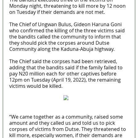
Monday night, threatening to kill more by 12 noon
on Tuesday if their demands are not met.
‎The Chief of Ungwan Bulus, Gideon Haruna Goni
who confirmed the killing of the three victims‎ said
the bandits called the community to inform that
they should pick the corpses around Dutse
Community along the Kaduna-Abuja highway.
The Chief said the corpses had been retrieved,
adding that the bandits said if the family failed to
pay N20 million each for other captives before
12pm on Tuesday (April 19, 2022), the remaining
victims would be killed.
“We came together as a community, raised some
amount and they called us and told us to pick
corpses of victims from Dutse. They threatened to
kill more, especially women, if their demands are