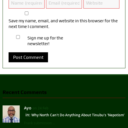
Save my name, email, and website in this browser for the
next time I comment.
Sign me up for the
newsletter!
Recent Comments
Ayo
on 24 Feb
in:
Why North Can't Do Anything About Tinubu's 'Nepotism'
Frank submission ...