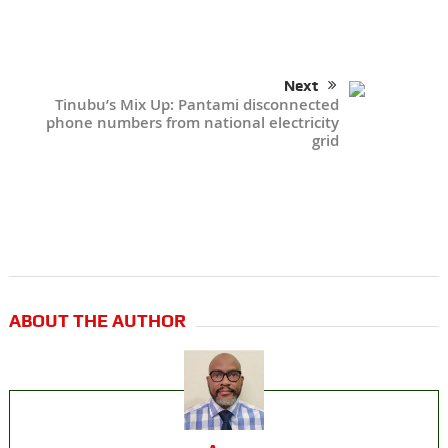
Next
Tinubu’s Mix Up: Pantami disconnected
phone numbers from national electricity
grid
ABOUT THE AUTHOR