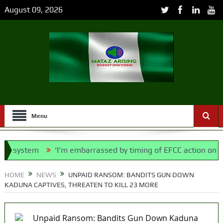
August 09, 2026
Menu
 system
‘I’m embarrassed by timing of EFCC action on Osun
 Police Bill, says N/ Assembly bypassed Nigerians
HOME
NEWS
UNPAID RANSOM: BANDITS GUN DOWN
KADUNA CAPTIVES, THREATEN TO KILL 23 MORE